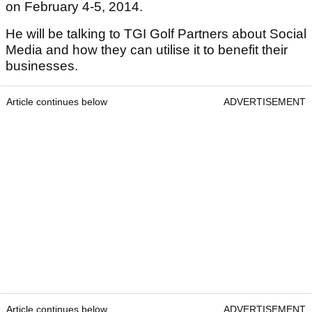
on February 4-5, 2014.
He will be talking to TGI Golf Partners about Social
Media and how they can utilise it to benefit their
businesses.
Article continues below
ADVERTISEMENT
Article continues below
ADVERTISEMENT