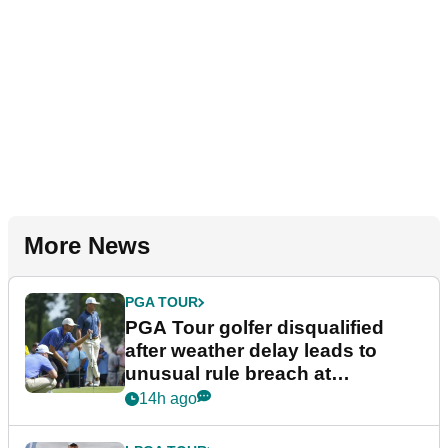
More News
PGA TOUR
PGA Tour golfer disqualified
after weather delay leads to
unusual rule breach at
Wyndham Championship
14h ago