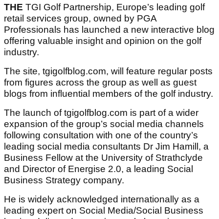
THE
TGI Golf Partnership, Europe’s leading golf
retail services group, owned by PGA
Professionals has launched a new interactive blog
offering valuable insight and opinion on the golf
industry.
The site, tgigolfblog.com, will feature regular posts
from figures across the group as well as guest
blogs from influential members of the golf industry.
The launch of tgigolfblog.com is part of a wider
expansion of the group’s social media channels
following consultation with one of the country’s
leading social media consultants Dr Jim Hamill, a
Business Fellow at the University of Strathclyde
and Director of Energise 2.0, a leading Social
Business Strategy company.
He is widely acknowledged internationally as a
leading expert on Social Media/Social Business