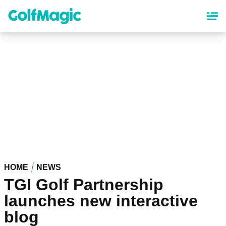
Skip
to
main
content
HOME
NEWS
TGI Golf Partnership
launches new interactive
blog