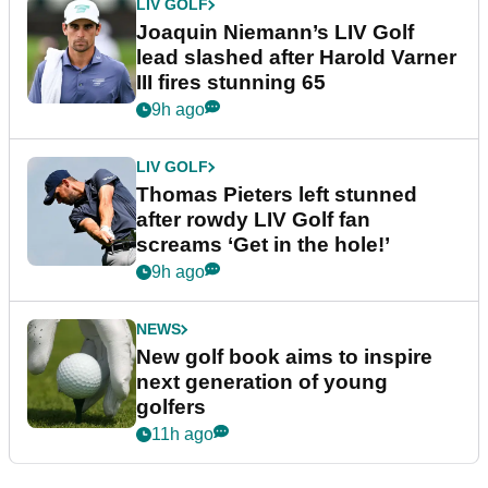
LIV GOLF
Joaquin Niemann’s LIV Golf
lead slashed after Harold Varner
III fires stunning 65
9h ago
LIV GOLF
Thomas Pieters left stunned
after rowdy LIV Golf fan
screams ‘Get in the hole!’
9h ago
NEWS
New golf book aims to inspire
next generation of young
golfers
11h ago