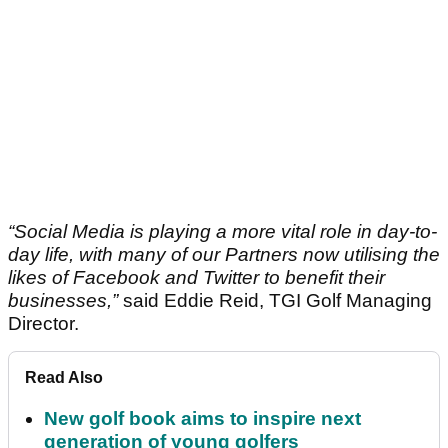
“Social Media is playing a more vital role in day-to-
day life, with many of our Partners now utilising the
likes of Facebook and Twitter to benefit their
businesses,”
said Eddie Reid, TGI Golf Managing
Director.
Read Also
New golf book aims to inspire next
generation of young golfers