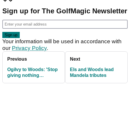
Sign up for The GolfMagic Newsletter
Your information will be used in accordance with
our
Privacy Policy
.
Previous
Next
Ogilvy to Woods: 'Stop
Els and Woods lead
giving nothing
Mandela tributes
interviews'