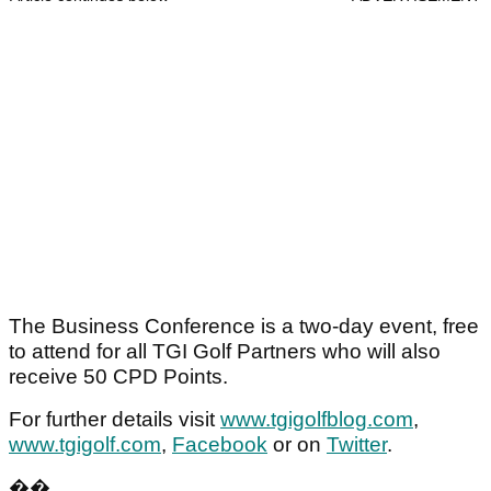
The Business Conference is a two-day event, free
to attend for all TGI Golf Partners who will also
receive 50 CPD Points.
For further details visit
www.tgigolfblog.com
,
www.tgigolf.com
,
Facebook
or on
Twitter
.
��