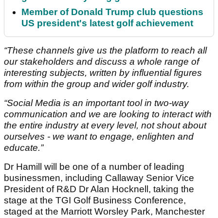
Member of Donald Trump club questions
US president's latest golf achievement
“These channels give us the platform to reach all
our stakeholders and discuss a whole range of
interesting subjects, written by influential figures
from within the group and wider golf industry.
“Social Media is an important tool in two-way
communication and we are looking to interact with
the entire industry at every level, not shout about
ourselves - we want to engage, enlighten and
educate.”
Dr Hamill will be one of a number of leading
businessmen, including Callaway Senior Vice
President of R&D Dr Alan Hocknell, taking the
stage at the TGI Golf Business Conference,
staged at the Marriott Worsley Park, Manchester