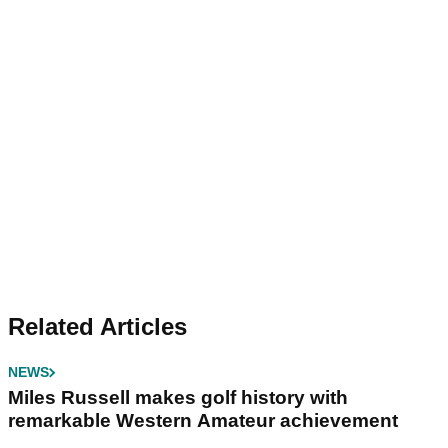
Related Articles
NEWS
Miles Russell makes golf history with
remarkable Western Amateur achievement