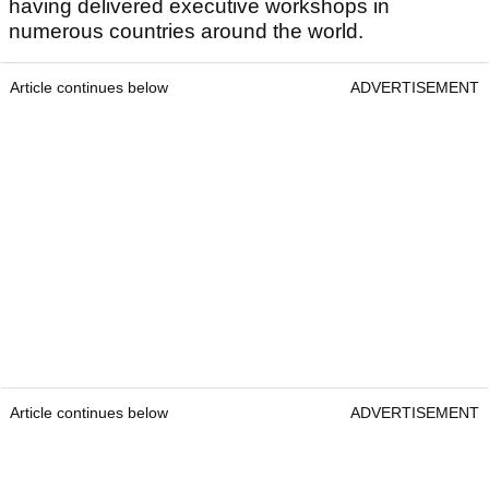
having delivered executive workshops in
numerous countries around the world.
Article continues below
ADVERTISEMENT
Article continues below
ADVERTISEMENT