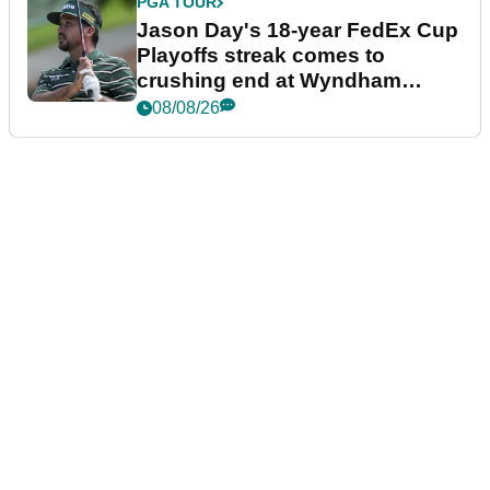
PGA TOUR
Jason Day's 18-year FedEx Cup
Playoffs streak comes to
crushing end at Wyndham
Championship
08/08/26