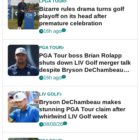
LPGA TOUR
Bizarre rules drama turns golf
playoff on its head after
premature celebration
16h ago
PGA TOUR
PGA Tour boss Brian Rolapp
shuts down LIV Golf merger talk
despite Bryson DeChambeau
plea
16h ago
LIV GOLF
Bryson DeChambeau makes
stunning PGA Tour claim after
whirlwind LIV Golf week
08/08/26