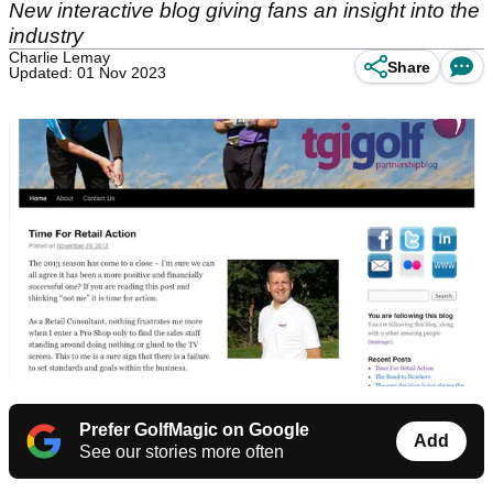
New interactive blog giving fans an insight into the
industry
Charlie Lemay
Share
Updated: 01 Nov 2023
Prefer GolfMagic on Google
Add
See our stories more often