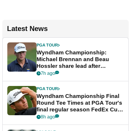
Latest News
PGA TOUR
Wyndham Championship:
Michael Brennan and Beau
Hossler share lead after
dramatic final round
7h ago
PGA TOUR
Wyndham Championship Final
Round Tee Times at PGA Tour's
final regular season FedEx Cup
event
8h ago