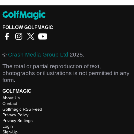
FOLLOW GOLFMAGIC
©
Crash Media Group Ltd
2025.
The total or partial reproduction of text,
photographs or illustrations is not permitted in any
form.
GOLFMAGIC
About Us
Contact
Golfmagic RSS Feed
Privacy Policy
Privacy Settings
Login
Sign-Up