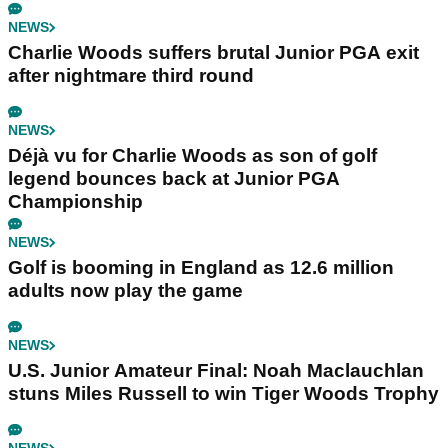
NEWS
Charlie Woods suffers brutal Junior PGA exit
after nightmare third round
NEWS
Déjà vu for Charlie Woods as son of golf
legend bounces back at Junior PGA
Championship
NEWS
Golf is booming in England as 12.6 million
adults now play the game
NEWS
U.S. Junior Amateur Final: Noah Maclauchlan
stuns Miles Russell to win Tiger Woods Trophy