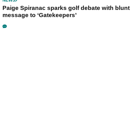
NEWS
Paige Spiranac sparks golf debate with blunt
message to ‘Gatekeepers’