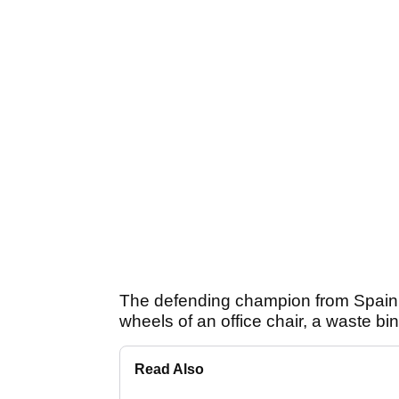
The defending champion from Spain c
wheels of an office chair, a waste bin
Read Also