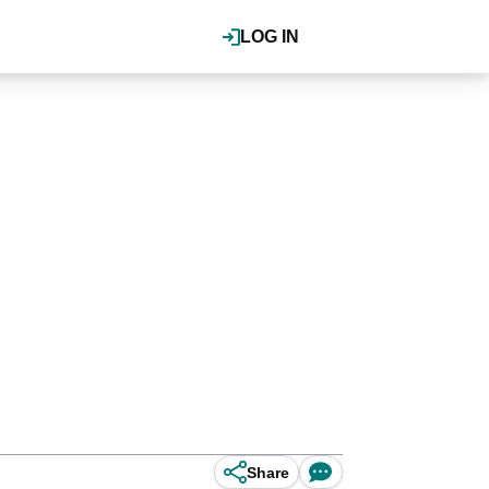
LOG IN
Share