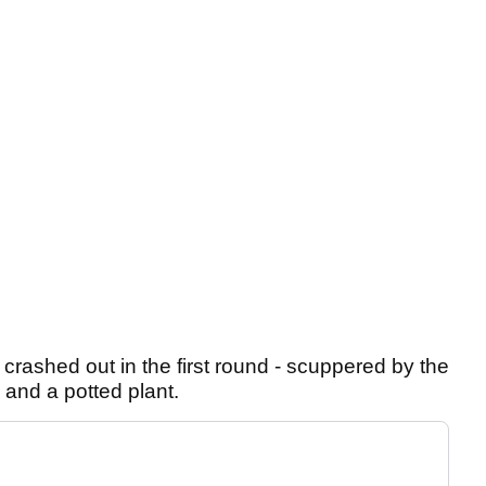
rashed out in the first round - scuppered by the
 and a potted plant.