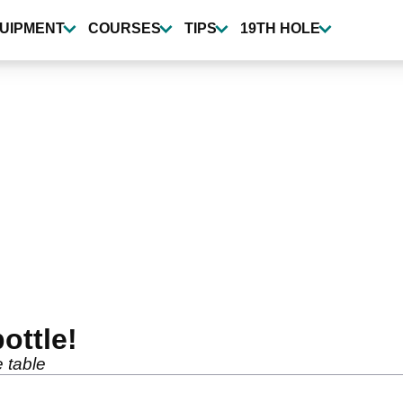
UIPMENT
COURSES
TIPS
19TH HOLE
ottle!
e table