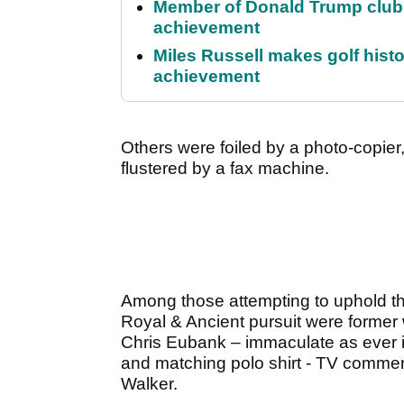
Member of Donald Trump club q
achievement
Miles Russell makes golf hist
achievement
Others were foiled by a photo-copier
flustered by a fax machine.
Among those attempting to uphold the 
Royal & Ancient pursuit were former
Chris Eubank – immaculate as ever 
and matching polo shirt - TV comme
Walker.