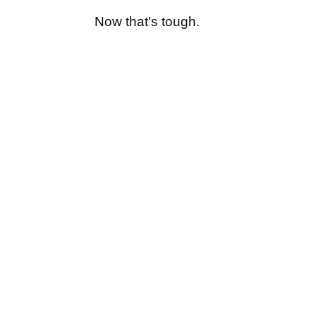
Now that's tough.