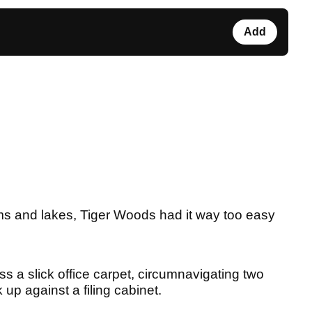
Add
ams and lakes, Tiger Woods had it way too easy
oss a slick office carpet, circumnavigating two
 up against a filing cabinet.