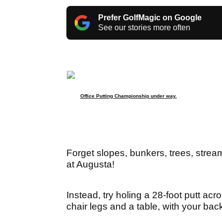
Prefer GolfMagic on Google
See our stories more often
Office Putting Championship under way.
Forget slopes, bunkers, trees, stre
at Augusta!
Instead, try holing a 28-foot putt acr
chair legs and a table, with your back