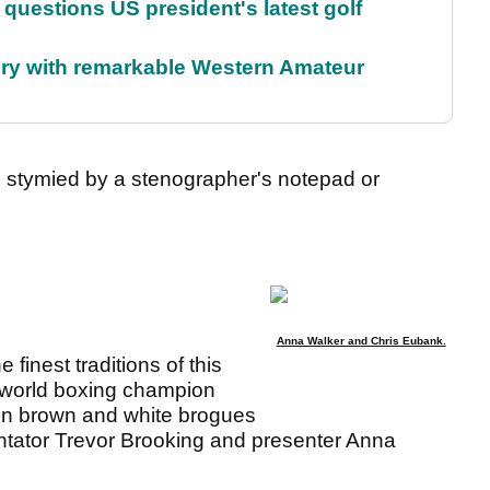
uestions US president's latest golf
ory with remarkable Western Amateur
, stymied by a stenographer's notepad or
Anna Walker and Chris Eubank.
finest traditions of this
 world boxing champion
in brown and white brogues
ntator Trevor Brooking and presenter Anna