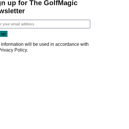
gn up for The GolfMagic
wsletter
 information will be used in accordance with
Privacy Policy
.