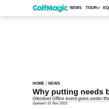
Skip
to
NEWS
TOUR
EQ
main
content
HOME
NEWS
Why putting needs b
Glenlivet Office event goes under th
Updated: 01 Nov 2023