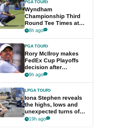
PGA TOUR
Wyndham
Championship Third
Round Tee Times at
PGA Tour's final
8h ago
regular season FedEx
Cup event
PGA TOUR
Rory McIlroy makes
FedEx Cup Playoffs
decision after
Memphis uncertainty
9h ago
LPGA TOUR
Iona Stephen reveals
the highs, lows and
unexpected turns of
her career in new
19h ago
GolfMagic podcast Her
Game