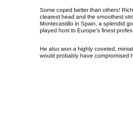
Some coped better than others! Rich
clearest head and the smoothest stroke
Montecastillo in Spain, a splendid go
played host to Europe's finest profes
He also won a highly coveted, minia
would probably have compromised hi