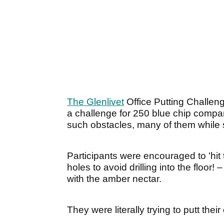
The Glenlivet
Office Putting Challen
a challenge for 250 blue chip comp
such obstacles, many of them while 
Participants were encouraged to 'hit
holes to avoid drilling into the floor!
with the amber nectar.
They were literally trying to putt the