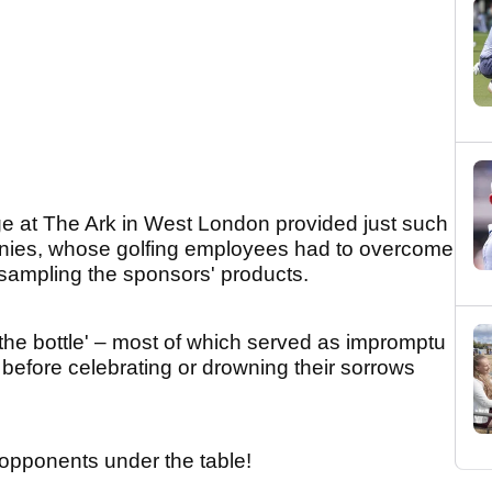
ge at The Ark in West London provided just such
anies, whose golfing employees had to overcome
sampling the sponsors' products.
 the bottle' – most of which served as impromptu
 – before celebrating or drowning their sorrows
ir opponents under the table!