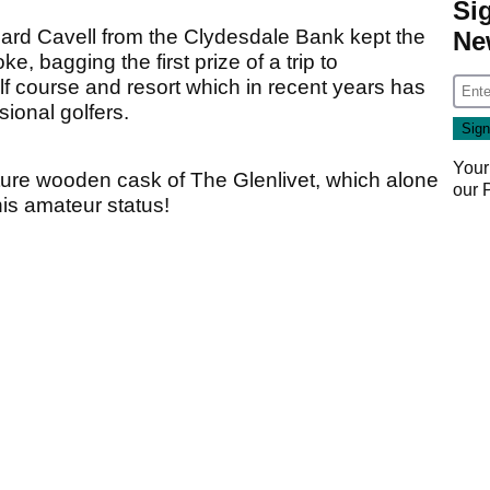
Si
ard Cavell from the Clydesdale Bank kept the
Ne
, bagging the first prize of a trip to
lf course and resort which in recent years has
sional golfers.
Your
ture wooden cask of The Glenlivet, which alone
our
s amateur status!