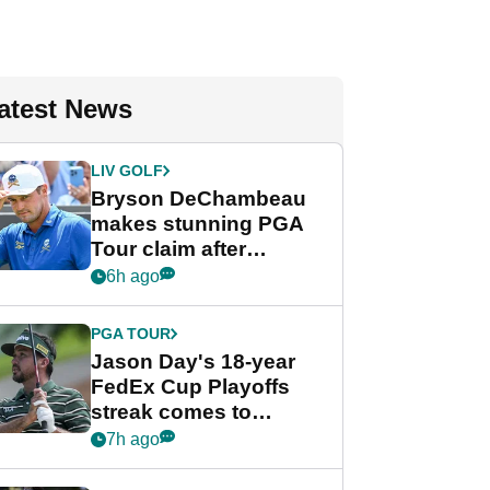
atest News
LIV GOLF
Bryson DeChambeau
makes stunning PGA
Tour claim after
whirlwind LIV Golf
6h ago
week
PGA TOUR
Jason Day's 18-year
FedEx Cup Playoffs
streak comes to
crushing end at
7h ago
Wyndham
Championship