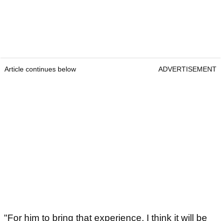
Article continues below
ADVERTISEMENT
"For him to bring that experience, I think it will be