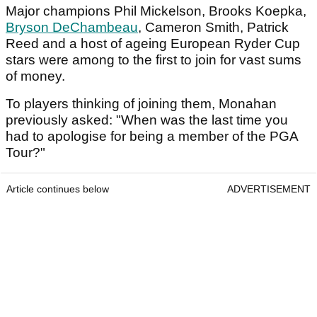
Major champions Phil Mickelson, Brooks Koepka,
Bryson DeChambeau
, Cameron Smith, Patrick
Reed and a host of ageing European Ryder Cup
stars were among to the first to join for vast sums
of money.
To players thinking of joining them, Monahan
previously asked: "When was the last time you
had to apologise for being a member of the PGA
Tour?"
Article continues below
ADVERTISEMENT