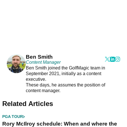
Ben Smith
Content Manager
Ben Smith joined the GolfMagic team in
September 2021, initially as a content
executive.
These days, he assumes the position of
content manager.
Related Articles
PGA TOUR
Rory McIlroy schedule: When and where the