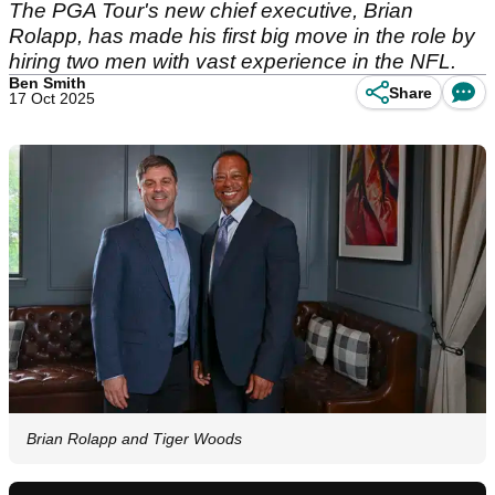
The PGA Tour's new chief executive, Brian
Rolapp, has made his first big move in the role by
hiring two men with vast experience in the NFL.
Ben Smith
Share
17 Oct 2025
Brian Rolapp and Tiger Woods