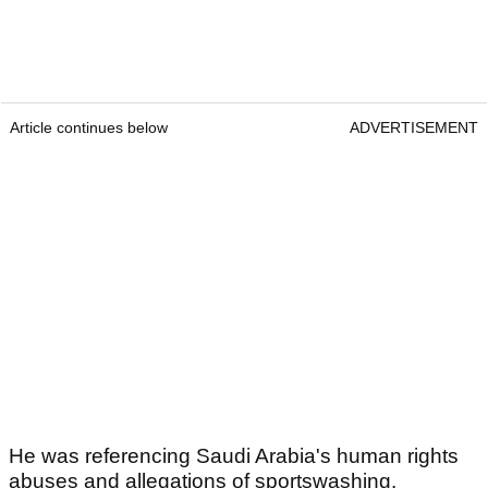
Article continues below
ADVERTISEMENT
He was referencing Saudi Arabia's human rights
abuses and allegations of sportswashing.