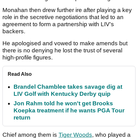
Monahan then drew further ire after playing a key
role in the secretive negotiations that led to an
agreement to form a partnership with LIV's
backers.
He apologised and vowed to make amends but
there is no denying he lost the trust of several
high-profile figures.
Read Also
Brandel Chamblee takes savage dig at
LIV Golf with Kentucky Derby quip
Jon Rahm told he won't get Brooks
Koepka treatment if he wants PGA Tour
return
Chief among them is
Tiger Woods
, who played a