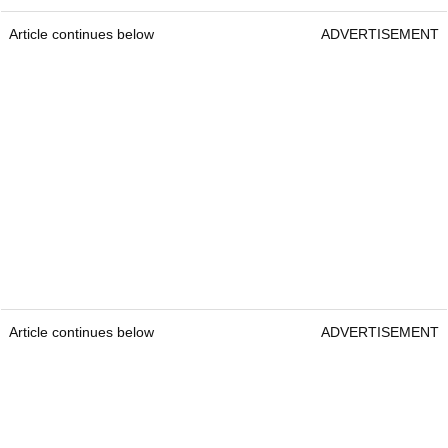
Article continues below
ADVERTISEMENT
Article continues below
ADVERTISEMENT