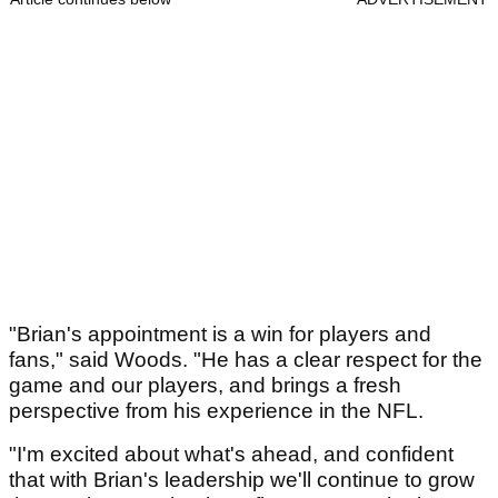
"Brian's appointment is a win for players and
fans," said Woods. "He has a clear respect for the
game and our players, and brings a fresh
perspective from his experience in the NFL.
"I'm excited about what's ahead, and confident
that with Brian's leadership we'll continue to grow