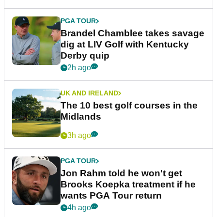
PGA TOUR
Brandel Chamblee takes savage
dig at LIV Golf with Kentucky
Derby quip
2h ago
UK AND IRELAND
The 10 best golf courses in the
Midlands
3h ago
PGA TOUR
Jon Rahm told he won't get
Brooks Koepka treatment if he
wants PGA Tour return
4h ago