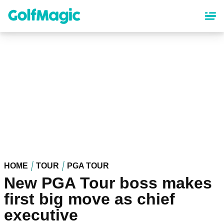
Skip
to
main
content
HOME
TOUR
PGA TOUR
New PGA Tour boss makes
first big move as chief
executive