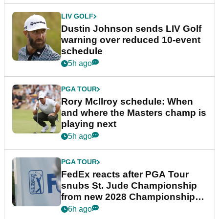
LIV GOLF
Dustin Johnson sends LIV Golf
warning over reduced 10-event
schedule
5h ago
PGA TOUR
Rory McIlroy schedule: When
and where the Masters champ is
playing next
5h ago
PGA TOUR
FedEx reacts after PGA Tour
snubs St. Jude Championship
from new 2028 Championship
Series
6h ago