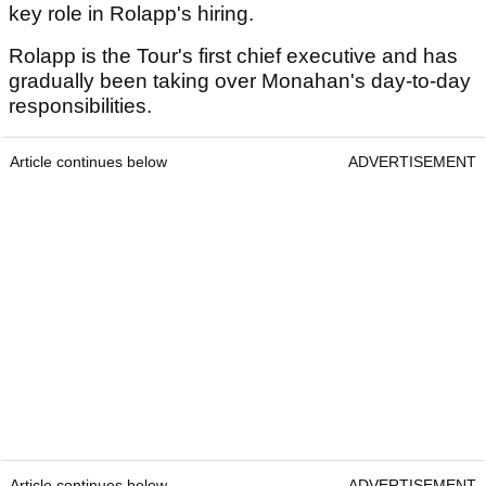
key role in Rolapp's hiring.
Rolapp is the Tour's first chief executive and has
gradually been taking over Monahan's day-to-day
responsibilities.
Article continues below
ADVERTISEMENT
Article continues below
ADVERTISEMENT