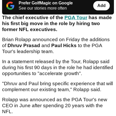
Prefer GolfMagic on Google
Add
See our stories more often
The chief executive of the
PGA Tour
has made
his first big move in the role by hiring two
former NFL executives.
Brian Rolapp announced on Friday the additions
of
Dhruv Prasad
and
Paul Hicks
to the PGA
Tour's leadership team.
In a statement released by the Tour, Rolapp said
during his first 90 days in the role he had identified
opportunities to "accelerate growth".
"Dhruv and Paul bring specific experience that will
complement our existing team," Rolapp said.
Rolapp was announced as the PGA Tour's new
CEO in June after spending 20 years with the
NFL.