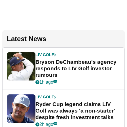
Latest News
LIV GOLF
Bryson DeChambeau's agency
responds to LIV Golf investor
rumours
1h ago
LIV GOLF
Ryder Cup legend claims LIV
Golf was always 'a non-starter'
despite fresh investment talks
2h ago