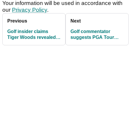
Your information will be used in accordance with
our
Privacy Policy
.
Previous
Next
Golf insider claims
Golf commentator
Tiger Woods revealed
suggests PGA Tour
biggest regret in private
may take
conversation
unprecedented action
with $20m event