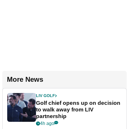
More News
LIV GOLF
Golf chief opens up on decision
to walk away from LIV
partnership
4h ago