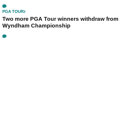
PGA TOUR
Two more PGA Tour winners withdraw from
Wyndham Championship