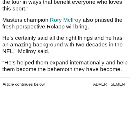
the tour in ways that benefit everyone who loves
this sport."
Masters champion
Rory McIlroy
also praised the
fresh perspective Rolapp will bring.
He's certainly said all the right things and he has
an amazing background with two decades in the
NFL," McIlroy said.
"He's helped them expand internationally and help
them become the behemoth they have become.
Article continues below
ADVERTISEMENT