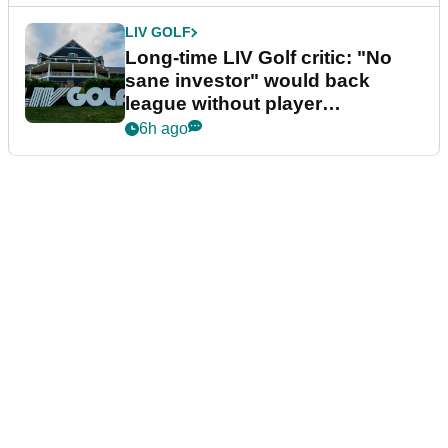
LIV GOLF
Long-time LIV Golf critic: "No
sane investor" would back
league without player
guarantees
6h ago