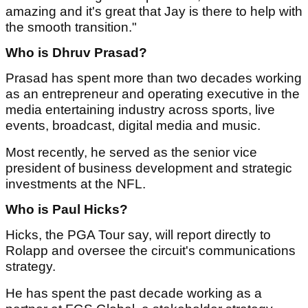
amazing and it's great that Jay is there to help with
the smooth transition."
Who is Dhruv Prasad?
Prasad has spent more than two decades working
as an entrepreneur and operating executive in the
media entertaining industry across sports, live
events, broadcast, digital media and music.
Most recently, he served as the senior vice
president of business development and strategic
investments at the NFL.
Who is Paul Hicks?
Hicks, the PGA Tour say, will report directly to
Rolapp and oversee the circuit's communications
strategy.
He has spent the past decade working as a