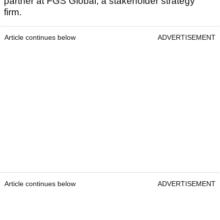
partner at FGS Global, a stakeholder strategy
firm.
Article continues below
ADVERTISEMENT
Article continues below
ADVERTISEMENT