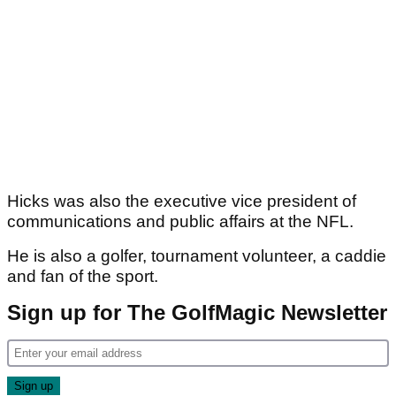
Hicks was also the executive vice president of
communications and public affairs at the NFL.
He is also a golfer, tournament volunteer, a caddie
and fan of the sport.
Sign up for The GolfMagic Newsletter