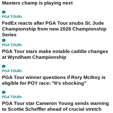
Masters champ is playing next
PGA TOUR
FedEx reacts after PGA Tour snubs St. Jude
Championship from new 2028 Championship
Series
PGA TOUR
PGA Tour stars make notable caddie changes
at Wyndham Championship
PGA TOUR
PGA Tour winner questions if Rory McIlroy is
eligible for POY race: "It's shocking"
PGA TOUR
PGA Tour star Cameron Young sends warning
to Scottie Scheffler ahead of crucial stretch