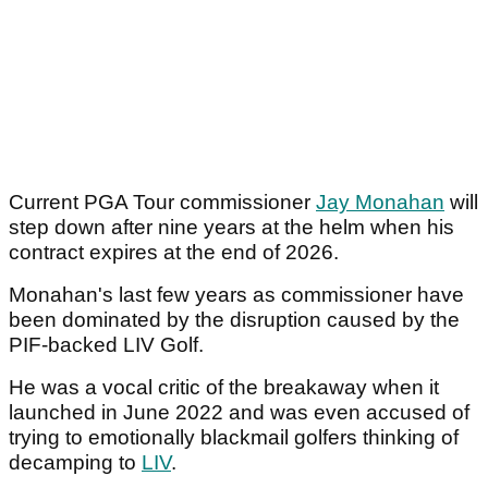
Current PGA Tour commissioner
Jay Monahan
will
step down after nine years at the helm when his
contract expires at the end of 2026.
Monahan's last few years as commissioner have
been dominated by the disruption caused by the
PIF-backed LIV Golf.
He was a vocal critic of the breakaway when it
launched in June 2022 and was even accused of
trying to emotionally blackmail golfers thinking of
decamping to
LIV
.