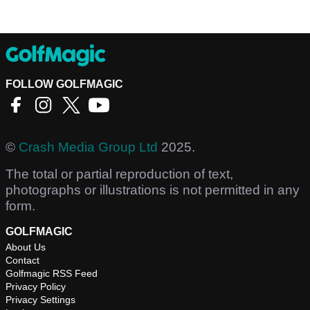
FOLLOW GOLFMAGIC
©
Crash Media Group Ltd
2025.
The total or partial reproduction of text,
photographs or illustrations is not permitted in any
form.
GOLFMAGIC
About Us
Contact
Golfmagic RSS Feed
Privacy Policy
Privacy Settings