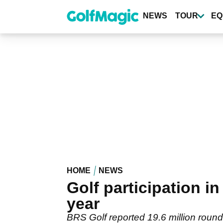
Skip
to
NEWS
TOUR
EQ
main
content
HOME
NEWS
Golf participation 
year
BRS Golf reported 19.6 million round