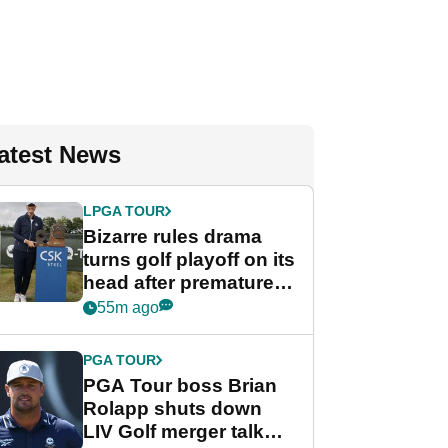
atest News
LPGA TOUR
Bizarre rules drama
turns golf playoff on its
head after premature
celebration
55m ago
PGA TOUR
PGA Tour boss Brian
Rolapp shuts down
LIV Golf merger talk