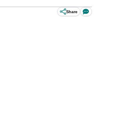
Share