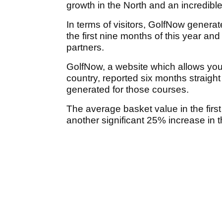
growth in the North and an incredibl
In terms of visitors, GolfNow generat
the first nine months of this year an
partners.
GolfNow, a website which allows you 
country, reported six months straight 
generated for those courses.
The average basket value in the fir
another significant 25% increase in 