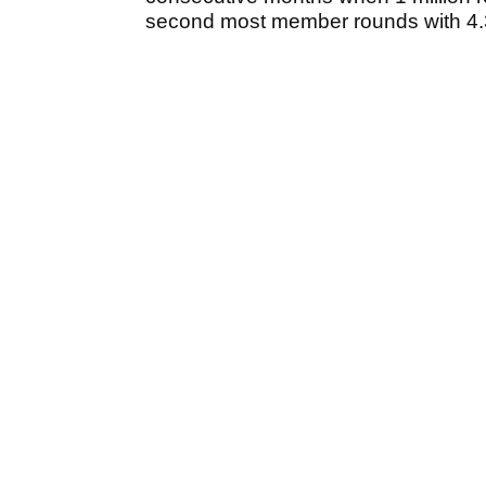
second most member rounds with 4.3