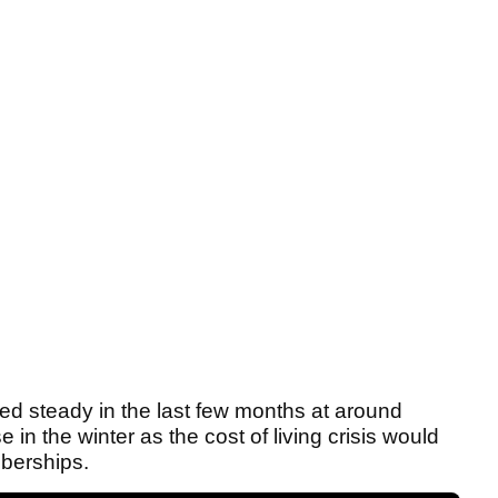
d steady in the last few months at around
n the winter as the cost of living crisis would
berships.