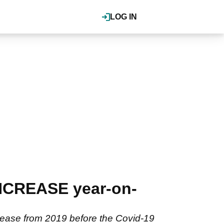
LOG IN
INCREASE year-on-
ncrease from 2019 before the Covid-19