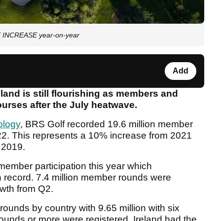
GE INCREASE year-on-year
Add
eland is still flourishing as members and
courses after the July heatwave.
ology
, BRS Golf recorded 19.6 million member
022. This represents a 10% increase from 2021
 2019.
member participation this year which
on record. 7.4 million member rounds were
owth from Q2.
unds by country with 9.65 million with six
ounds or more were registered. Ireland had the