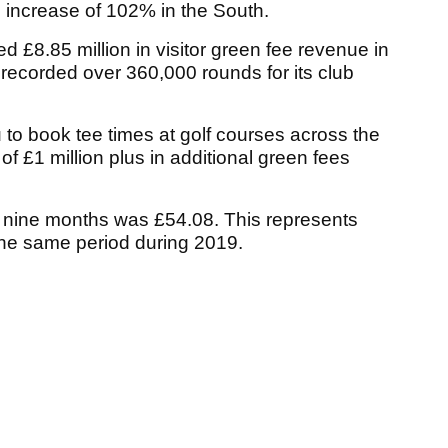
e increase of 102% in the South.
ed £8.85 million in visitor green fee revenue in
d recorded over 360,000 rounds for its club
to book tee times at golf courses across the
of £1 million plus in additional green fees
st nine months was £54.08. This represents
the same period during 2019.