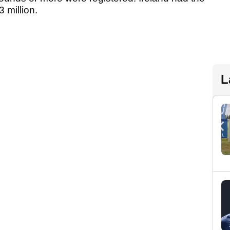
 million.
L