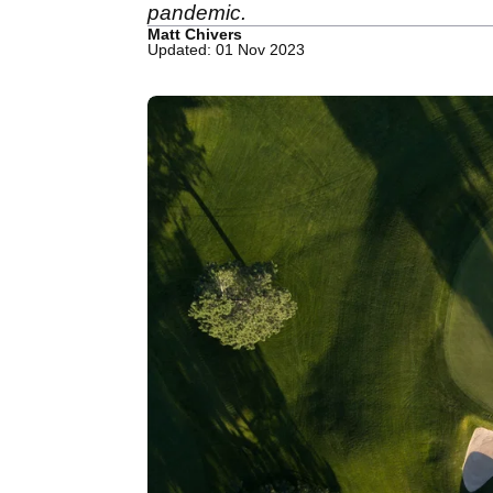
pandemic.
Matt Chivers
Updated: 01 Nov 2023