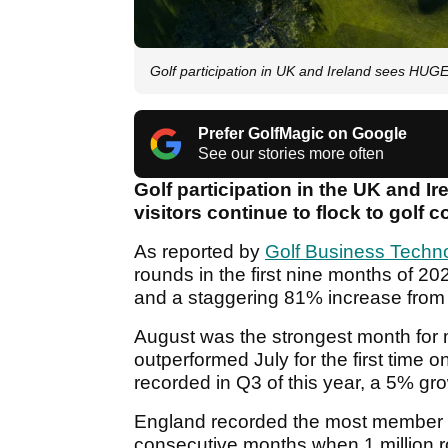
Golf participation in UK and Ireland sees HU
Prefer GolfMagic on Google
See our stories more often
Golf participation in the UK and Ir
visitors continue to flock to golf 
As reported by
Golf Business Techn
rounds in the first nine months of 2
and a staggering 81% increase from
August was the strongest month for 
outperformed July for the first time 
recorded in Q3 of this year, a 5% gr
England recorded the most member ro
consecutive months when 1 million r