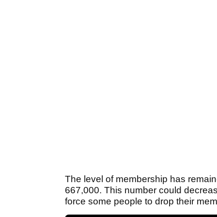
The level of membership has remaine
667,000. This number could decrease i
force some people to drop their mem