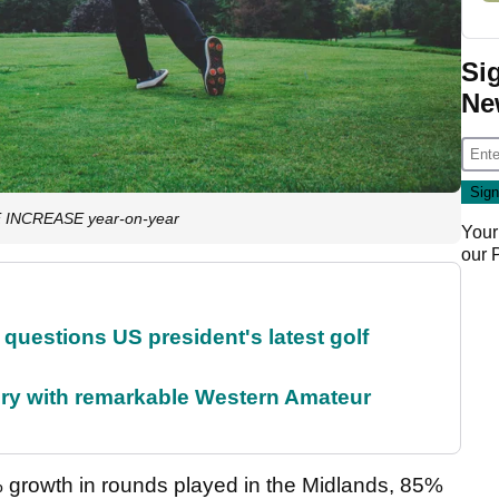
Si
Ne
GE INCREASE year-on-year
Your
our
uestions US president's latest golf
ory with remarkable Western Amateur
growth in rounds played in the Midlands, 85%