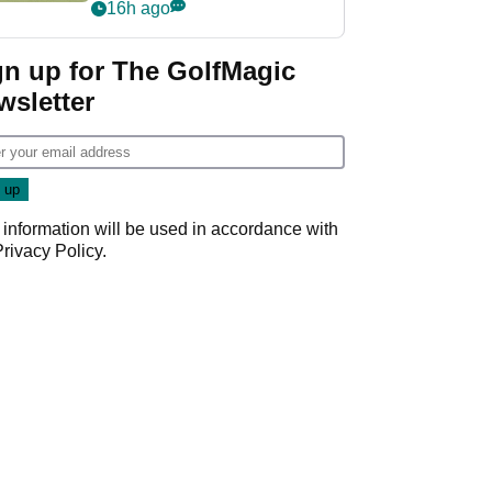
PGA Tour's final
16h ago
regular season FedEx
Cup event
gn up for The GolfMagic
wsletter
 information will be used in accordance with
Privacy Policy
.