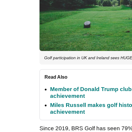
Golf participation in UK and Ireland sees HU
Read Also
Member of Donald Trump club q
achievement
Miles Russell makes golf hist
achievement
Since 2019, BRS Golf has seen 79% 