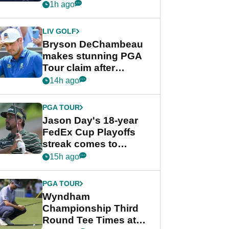
despite Bryson
1h ago
DeChambeau plea
LIV GOLF
Bryson DeChambeau
makes stunning PGA
Tour claim after
whirlwind LIV Golf
14h ago
week
PGA TOUR
Jason Day's 18-year
FedEx Cup Playoffs
streak comes to
crushing end at
15h ago
Wyndham
Championship
PGA TOUR
Wyndham
Championship Third
Round Tee Times at