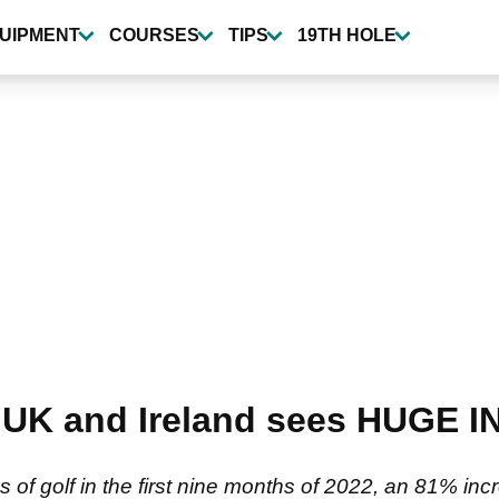
UIPMENT
COURSES
TIPS
19TH HOLE
in UK and Ireland sees HUGE 
s of golf in the first nine months of 2022, an 81% i