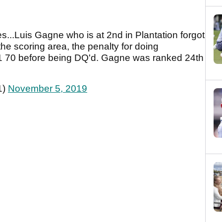
es...Luis Gagne who is at 2nd in Plantation forgot
the scoring area, the penalty for doing
a -1 70 before being DQ'd. Gagne was ranked 24th
1)
November 5, 2019