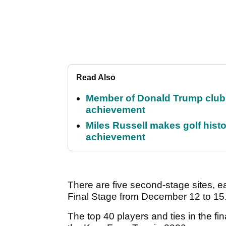
Read Also
Member of Donald Trump club q
achievement
Miles Russell makes golf hist
achievement
There are five second-stage sites, e
Final Stage from December 12 to 15
The top 40 players and ties in the fin