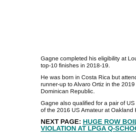
Gagne completed his eligibility at Lo
top-10 finishes in 2018-19.
He was born in Costa Rica but atten
runner-up to Alvaro Ortiz in the 20
Dominican Republic.
Gagne also qualified for a pair of U
of the 2016 US Amateur at Oakland H
NEXT PAGE:
HUGE ROW BOI
VIOLATION AT LPGA Q-SCHO