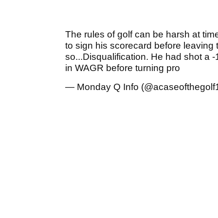
The rules of golf can be harsh at tim
to sign his scorecard before leaving 
so...Disqualification. He had shot 
in WAGR before turning pro
— Monday Q Info (@acaseofthegolf