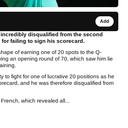
Add
incredibly disqualified from the second
or failing to sign his scorecard.
ape of earning one of 20 spots to the Q-
wing an opening round of 70, which saw him lie
aining.
 to fight for one of lucrative 20 positions as he
corecard, and he was therefore disqualified from
rench, which revealed all...