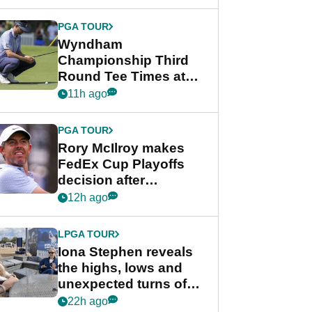
Wyndham
Championship
PGA TOUR
Wyndham
Championship Third
Round Tee Times at
PGA Tour's final
11h ago
regular season FedEx
Cup event
PGA TOUR
Rory McIlroy makes
FedEx Cup Playoffs
decision after
Memphis uncertainty
12h ago
LPGA TOUR
Iona Stephen reveals
the highs, lows and
unexpected turns of
her career in new
22h ago