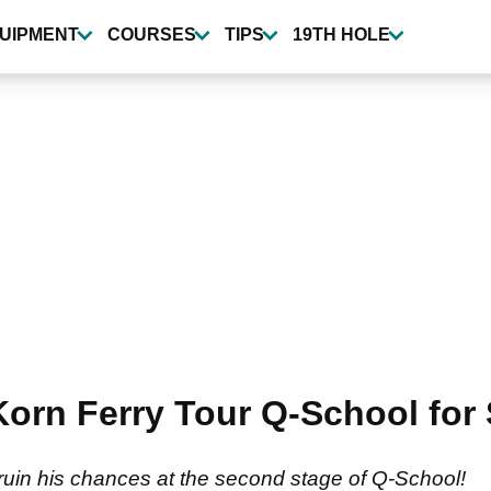
UIPMENT
COURSES
TIPS
19TH HOLE
 Korn Ferry Tour Q-School f
ruin his chances at the second stage of Q-School!