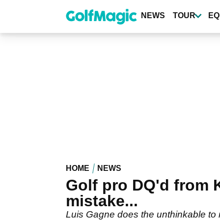
Skip
to
NEWS
TOUR
EQ
main
content
HOME
NEWS
Golf pro DQ'd from
mistake...
Luis Gagne does the unthinkable to 