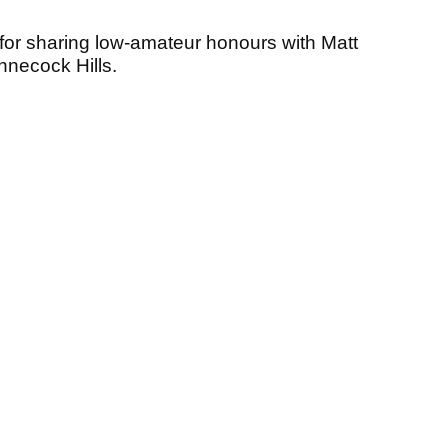
r sharing low-amateur honours with Matt
nnecock Hills.