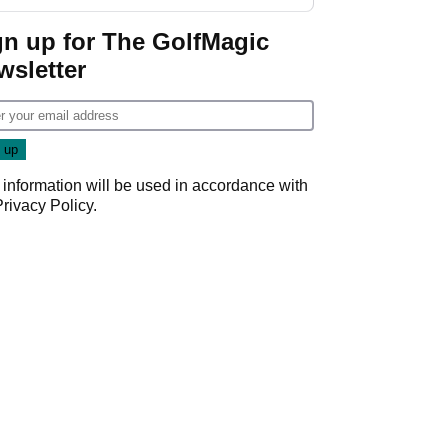
GolfMagic podcast Her
Game
gn up for The GolfMagic
wsletter
 information will be used in accordance with
Privacy Policy
.