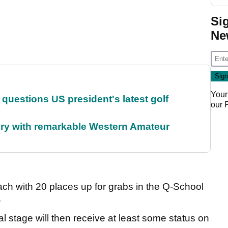
Si
Ne
Your
uestions US president's latest golf
our
ory with remarkable Western Amateur
ach with 20 places up for grabs in the Q-School
.
al stage will then receive at least some status on