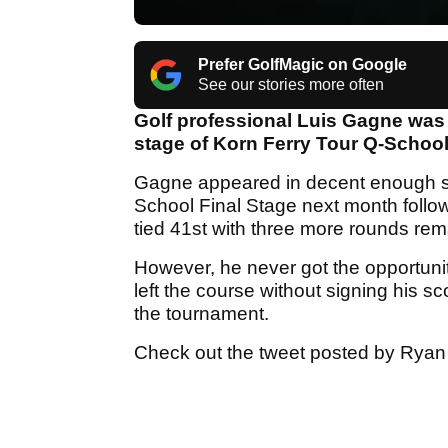
Prefer GolfMagic on Google
See our stories more often
Golf professional Luis Gagne was 
stage of Korn Ferry Tour Q-School f
Gagne appeared in decent enough sh
School Final Stage next month follo
tied 41st with three more rounds rem
However, he never got the opportunity
left the course without signing his s
the tournament.
Check out the tweet posted by Ryan F