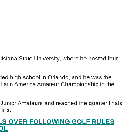
uisiana State University, where he posted four
ded high school in Orlando, and he was the
19 Latin America Amateur Championship in the
S Junior Amateurs and reached the quarter finals
ills.
LS OVER FOLLOWING GOLF RULES
OL