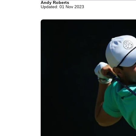
Andy Roberts
Updated: 01 Nov 2023