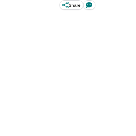
Share