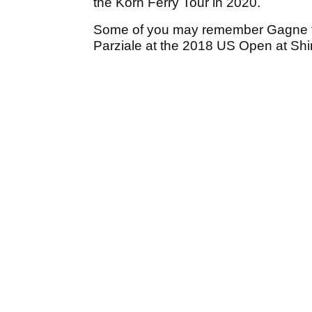
the Korn Ferry Tour in 2020.
Some of you may remember Gagne fo
Parziale at the 2018 US Open at Shi