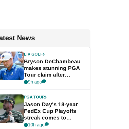
atest News
LIV GOLF
Bryson DeChambeau
makes stunning PGA
Tour claim after
whirlwind LIV Golf
9h ago
week
PGA TOUR
Jason Day's 18-year
FedEx Cup Playoffs
streak comes to
crushing end at
10h ago