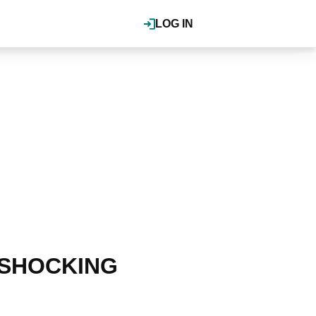
LOG IN
or SHOCKING