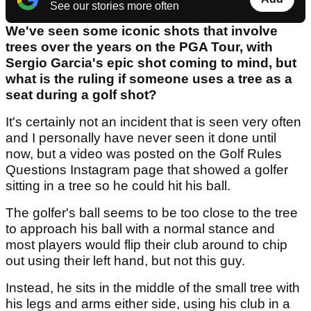
See our stories more often
We've seen some iconic shots that involve
trees over the years on the PGA Tour, with
Sergio Garcia's epic shot coming to mind, but
what is the ruling if someone uses a tree as a
seat during a golf shot?
It's certainly not an incident that is seen very often
and I personally have never seen it done until
now, but a video was posted on the Golf Rules
Questions Instagram page that showed a golfer
sitting in a tree so he could hit his ball.
The golfer's ball seems to be too close to the tree
to approach his ball with a normal stance and
most players would flip their club around to chip
out using their left hand, but not this guy.
Instead, he sits in the middle of the small tree with
his legs and arms either side, using his club in a