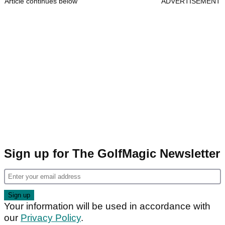
Article continues below
ADVERTISEMENT
Sign up for The GolfMagic Newsletter
Your information will be used in accordance with
our
Privacy Policy
.