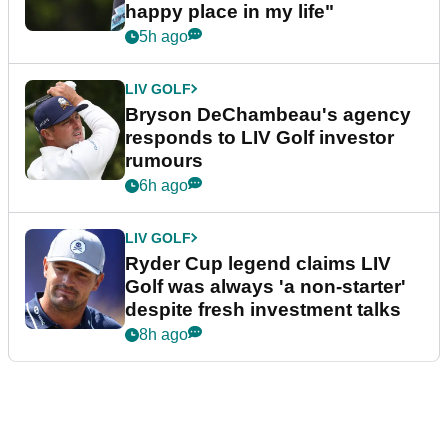
happy place in my life"
5h ago
LIV GOLF
Bryson DeChambeau's agency
responds to LIV Golf investor
rumours
6h ago
LIV GOLF
Ryder Cup legend claims LIV
Golf was always 'a non-starter'
despite fresh investment talks
8h ago