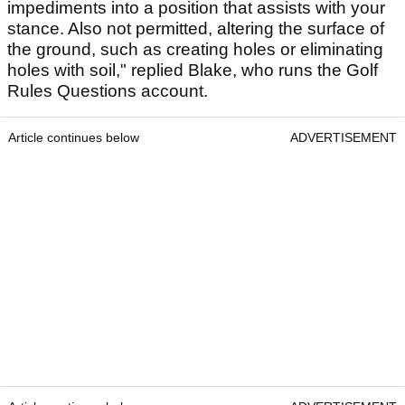
impediments into a position that assists with your
stance. Also not permitted, altering the surface of
the ground, such as creating holes or eliminating
holes with soil," replied Blake, who runs the Golf
Rules Questions account.
Article continues below
ADVERTISEMENT