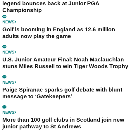
legend bounces back at Junior PGA
Championship
NEWS
Golf is booming in England as 12.6 million
adults now play the game
NEWS
U.S. Junior Amateur Final: Noah Maclauchlan
stuns Miles Russell to win Tiger Woods Trophy
NEWS
Paige Spiranac sparks golf debate with blunt
message to ‘Gatekeepers’
NEWS
More than 100 golf clubs in Scotland join new
junior pathway to St Andrews