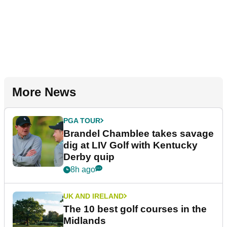
More News
PGA TOUR
Brandel Chamblee takes savage
dig at LIV Golf with Kentucky
Derby quip
8h ago
UK AND IRELAND
The 10 best golf courses in the
Midlands