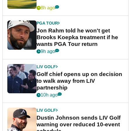
8h ago
PGA TOUR
Jon Rahm told he won't get
Brooks Koepka treatment if he
wants PGA Tour return
9h ago
LIV GOLF
Golf chief opens up on decision
to walk away from LIV
partnership
10h ago
LIV GOLF
Dustin Johnson sends LIV Golf
warning over reduced 10-event