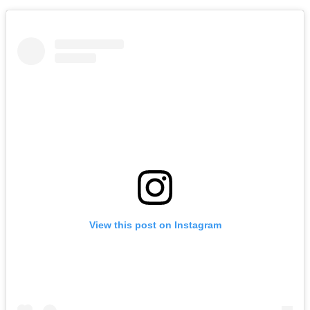
View this post on Instagram