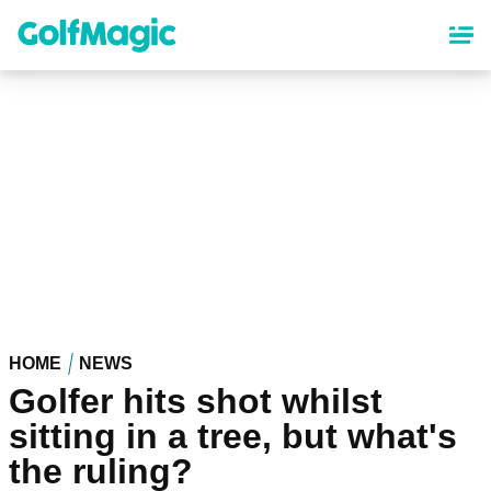
Skip
to
main
content
HOME
NEWS
Golfer hits shot whilst
sitting in a tree, but what's
the ruling?