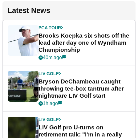
Latest News
PGA TOUR
Brooks Koepka six shots off the
lead after day one of Wyndham
Championship
40m ago
LIV GOLF
Bryson DeChambeau caught
throwing tee-box tantrum after
nightmare LIV Golf start
1h ago
LIV GOLF
LIV Golf pro U-turns on
retirement talk: "I'm in a really