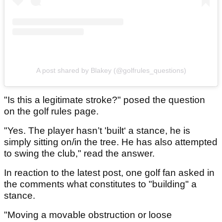
A post shared by Blakey (@golfrules_questions)
"Is this a legitimate stroke?" posed the question
on the golf rules page.
"Yes. The player hasn’t 'built‘ a stance, he is
simply sitting on/in the tree. He has also attempted
to swing the club," read the answer.
In reaction to the latest post, one golf fan asked in
the comments what constitutes to "building" a
stance.
"Moving a movable obstruction or loose