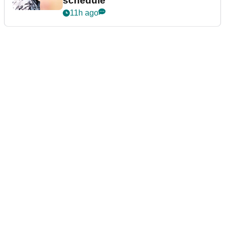
schedule
11h ago