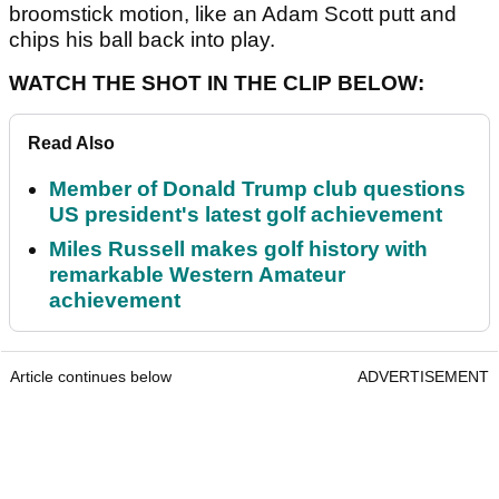
broomstick motion, like an Adam Scott putt and
chips his ball back into play.
WATCH THE SHOT IN THE CLIP BELOW:
Read Also
Member of Donald Trump club questions
US president's latest golf achievement
Miles Russell makes golf history with
remarkable Western Amateur
achievement
Article continues below
ADVERTISEMENT