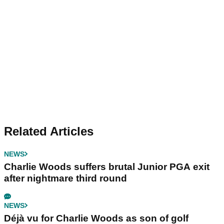
Related Articles
NEWS
Charlie Woods suffers brutal Junior PGA exit
after nightmare third round
NEWS
Déjà vu for Charlie Woods as son of golf