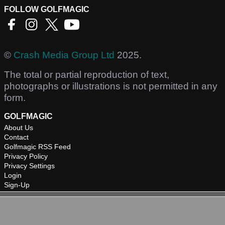
FOLLOW GOLFMAGIC
©
Crash Media Group Ltd
2025.
The total or partial reproduction of text,
photographs or illustrations is not permitted in any
form.
GOLFMAGIC
About Us
Contact
Golfmagic RSS Feed
Privacy Policy
Privacy Settings
Login
Sign-Up