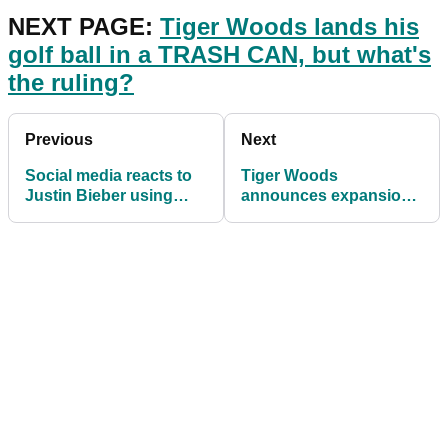
NEXT PAGE:
Tiger Woods lands his
golf ball in a TRASH CAN, but what's
the ruling?
Previous
Next
Social media reacts to
Tiger Woods
Justin Bieber using
announces expansion
ICONIC driver during
of PopStroke venue
music video
portfolio