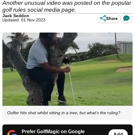
Another unusual video was posted on the popular
golf rules social media page.
Jack Seddon
Share
Updated: 01 Nov 2023
Golfer hits shot whilst sitting in a tree, but what's the ruling?
Prefer GolfMagic on Google
Add