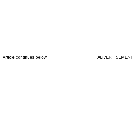
Article continues below
ADVERTISEMENT