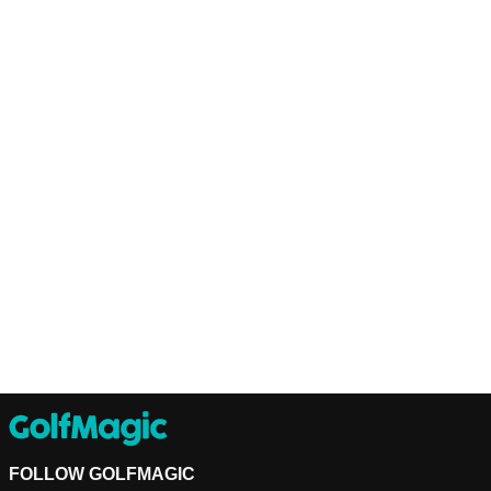
FOLLOW GOLFMAGIC