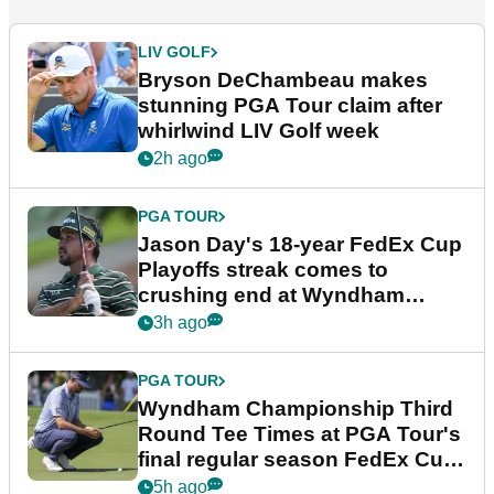
LIV GOLF
Bryson DeChambeau makes
stunning PGA Tour claim after
whirlwind LIV Golf week
2h ago
PGA TOUR
Jason Day's 18-year FedEx Cup
Playoffs streak comes to
crushing end at Wyndham
Championship
3h ago
PGA TOUR
Wyndham Championship Third
Round Tee Times at PGA Tour's
final regular season FedEx Cup
event
5h ago