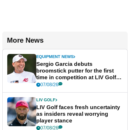
More News
EQUIPMENT NEWS
Sergio Garcia debuts
broomstick putter for the first
time in competition at LIV Golf
New York
07/08/26
LIV GOLF
LIV Golf faces fresh uncertainty
as insiders reveal worrying
player stance
07/08/26