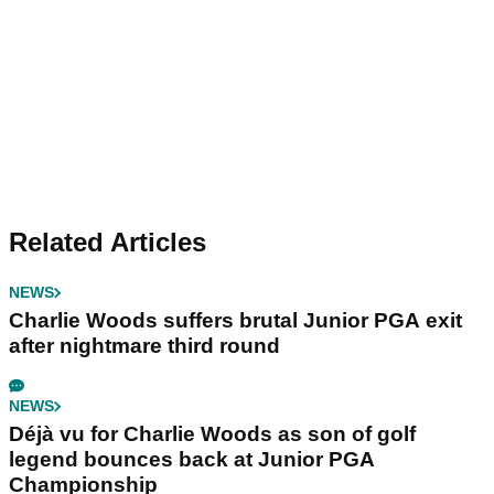
Related Articles
NEWS
Charlie Woods suffers brutal Junior PGA exit
after nightmare third round
NEWS
Déjà vu for Charlie Woods as son of golf
legend bounces back at Junior PGA
Championship