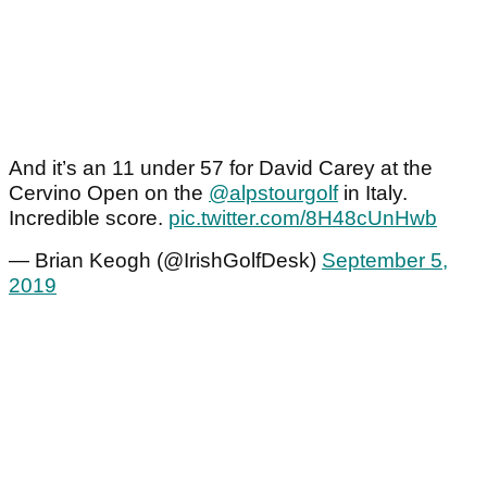
And it’s an 11 under 57 for David Carey at the
Cervino Open on the
@alpstourgolf
in Italy.
Incredible score.
pic.twitter.com/8H48cUnHwb
— Brian Keogh (@IrishGolfDesk)
September 5,
2019