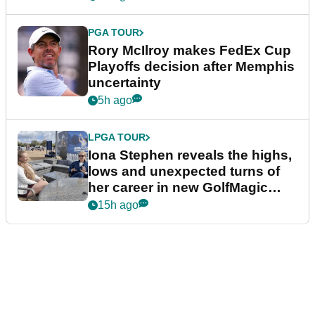
PGA TOUR
Rory McIlroy makes FedEx Cup
Playoffs decision after Memphis
uncertainty
5h ago
LPGA TOUR
Iona Stephen reveals the highs,
lows and unexpected turns of
her career in new GolfMagic
podcast Her Game
15h ago