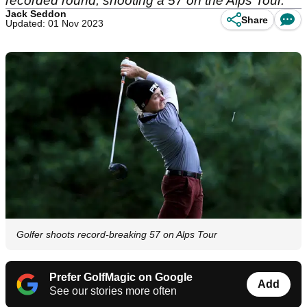
recorded round, shooting a 57 on the Alps Tour.
Jack Seddon
Share
Updated: 01 Nov 2023
Golfer shoots record-breaking 57 on Alps Tour
Prefer GolfMagic on Google
Add
See our stories more often