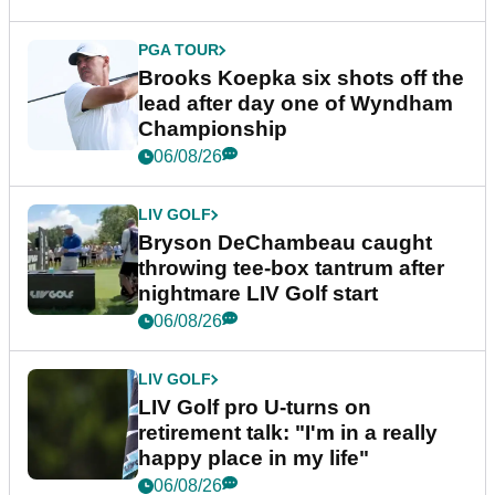
PGA TOUR
Brooks Koepka six shots off the
lead after day one of Wyndham
Championship
06/08/26
LIV GOLF
Bryson DeChambeau caught
throwing tee-box tantrum after
nightmare LIV Golf start
06/08/26
LIV GOLF
LIV Golf pro U-turns on
retirement talk: "I'm in a really
happy place in my life"
06/08/26