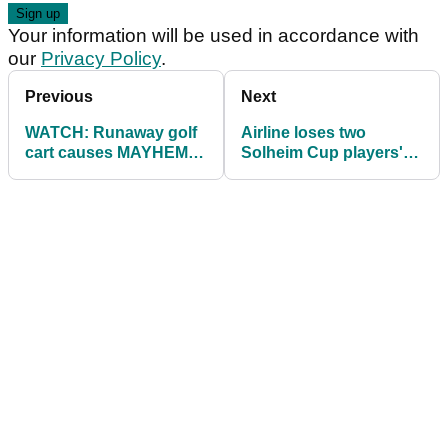
Your information will be used in accordance with
our
Privacy Policy
.
Previous
Next
WATCH: Runaway golf
Airline loses two
cart causes MAYHEM at
Solheim Cup players'
golf club
clubs