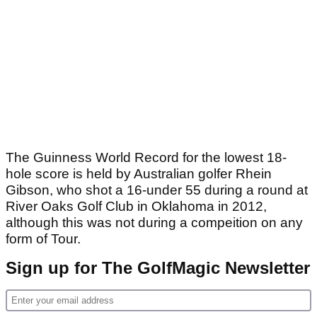
The Guinness World Record for the lowest 18-
hole score is held by Australian golfer Rhein
Gibson, who shot a 16-under 55 during a round at
River Oaks Golf Club in Oklahoma in 2012,
although this was not during a compeition on any
form of Tour.
Sign up for The GolfMagic Newsletter