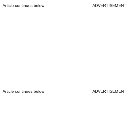
Article continues below
ADVERTISEMENT
Article continues below
ADVERTISEMENT