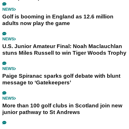
NEWS
Golf is booming in England as 12.6 million
adults now play the game
NEWS
U.S. Junior Amateur Final: Noah Maclauchlan
stuns Miles Russell to win Tiger Woods Trophy
NEWS
Paige Spiranac sparks golf debate with blunt
message to ‘Gatekeepers’
NEWS
More than 100 golf clubs in Scotland join new
junior pathway to St Andrews