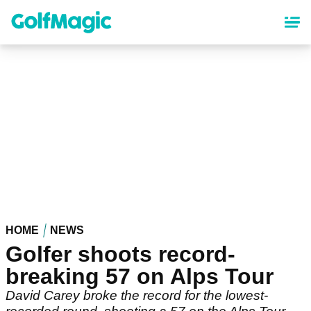
Skip
to
main
content
HOME
NEWS
Golfer shoots record-
breaking 57 on Alps Tour
David Carey broke the record for the lowest-