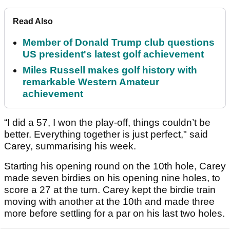
Read Also
Member of Donald Trump club questions
US president's latest golf achievement
Miles Russell makes golf history with
remarkable Western Amateur
achievement
“I did a 57, I won the play-off, things couldn’t be
better. Everything together is just perfect," said
Carey, summarising his week.
Starting his opening round on the 10th hole, Carey
made seven birdies on his opening nine holes, to
score a 27 at the turn. Carey kept the birdie train
moving with another at the 10th and made three
more before settling for a par on his last two holes.