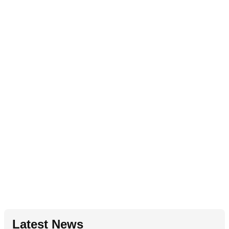
Latest News