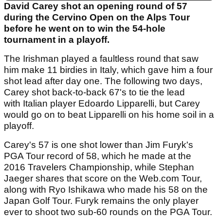
David Carey shot an opening round of 57
during the Cervino Open on the Alps Tour
before he went on to win the 54-hole
tournament in a playoff.
The Irishman played a faultless round that saw
him make 11 birdies in Italy, which gave him a four
shot lead after day one. The following two days,
Carey shot back-to-back 67's to tie the lead
with Italian player Edoardo Lipparelli, but Carey
would go on to beat Lipparelli on his home soil in a
playoff.
Carey's 57 is one shot lower than Jim Furyk's
PGA Tour record of 58, which he made at the
2016 Travelers Championship, while Stephan
Jaeger shares that score on the Web.com Tour,
along with Ryo Ishikawa who made his 58 on the
Japan Golf Tour. Furyk remains the only player
ever to shoot two sub-60 rounds on the PGA Tour.