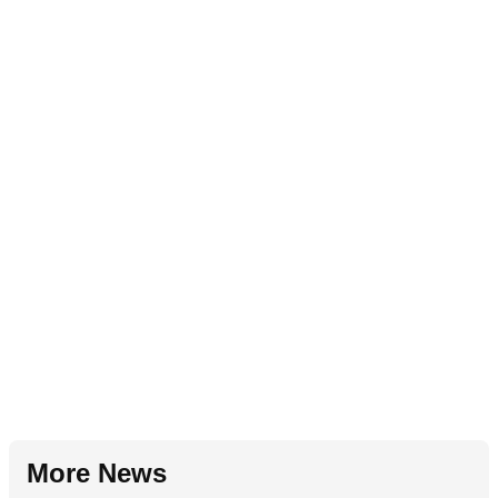
More News