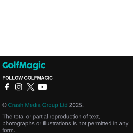
FOLLOW GOLFMAGIC
©
Crash Media Group Ltd
2025.
The total or partial reproduction of text,
photographs or illustrations is not permitted in any
form.