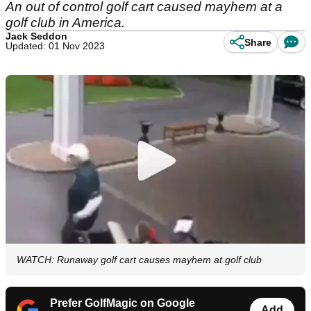
An out of control golf cart caused mayhem at a
golf club in America.
Jack Seddon
Share
Updated: 01 Nov 2023
WATCH: Runaway golf cart causes mayhem at golf club
Prefer GolfMagic on Google
Add