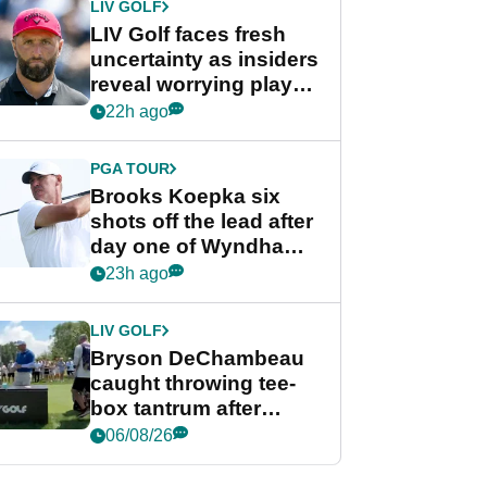
LIV GOLF
LIV Golf faces fresh
uncertainty as insiders
reveal worrying player
stance
22h ago
PGA TOUR
Brooks Koepka six
shots off the lead after
day one of Wyndham
Championship
23h ago
LIV GOLF
Bryson DeChambeau
caught throwing tee-
box tantrum after
nightmare LIV Golf
06/08/26
start