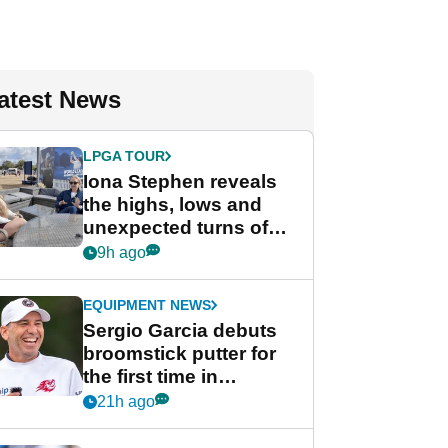
atest News
LPGA TOUR
Iona Stephen reveals
the highs, lows and
unexpected turns of
her career in new
9h ago
GolfMagic podcast Her
Game
EQUIPMENT NEWS
Sergio Garcia debuts
broomstick putter for
the first time in
competition at LIV Golf
21h ago
New York