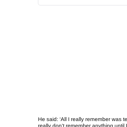
He said: ‘All I really remember was tee
really don’t remember anything until I 