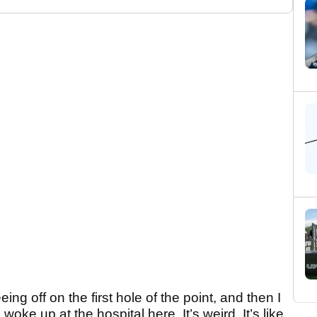
ing off on the first hole of the point, and then I
woke up at the hospital here. It’s weird. It’s like