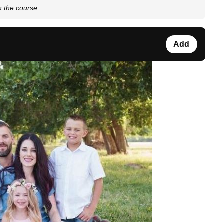
on the course
Add