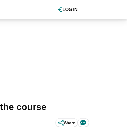
LOG IN
 the course
Share