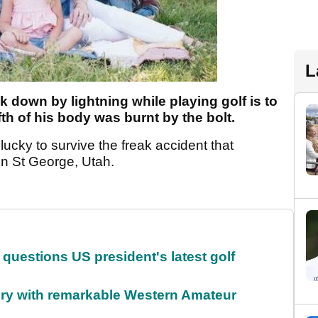
L
 down by lightning while playing golf is to
ifth of his body was burnt by the bolt.
 lucky to survive the freak accident that
n St George, Utah.
uestions US president's latest golf
ory with remarkable Western Amateur