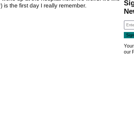
Si
is the first day I really remember.
Ne
Your
our