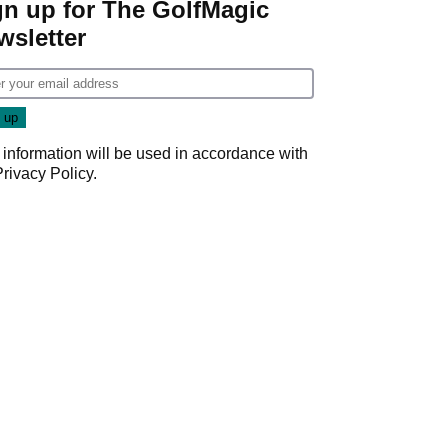
gn up for The GolfMagic
wsletter
 information will be used in accordance with
Privacy Policy
.