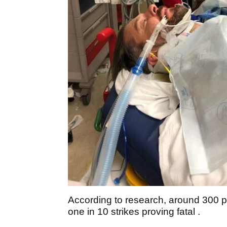
According to research, around 300 peo
one in 10 strikes proving fatal .