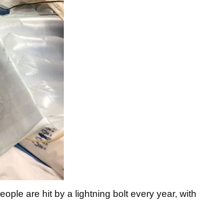
ple are hit by a lightning bolt every year, with