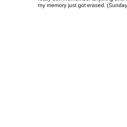
my memory just got erased. (Sunday) 