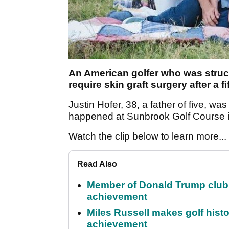
An American golfer who was struck
require skin graft surgery after a f
Justin Hofer, 38, a father of five, was
happened at Sunbrook Golf Course i
Watch the clip below to learn more...
Read Also
Member of Donald Trump club q
achievement
Miles Russell makes golf hist
achievement