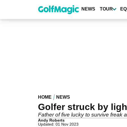
Skip
to
NEWS
TOUR
EQ
main
content
HOME
NEWS
Golfer struck by lig
Father of five lucky to survive freak 
Andy Roberts
Updated: 01 Nov 2023