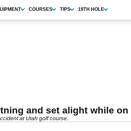
UIPMENT
COURSES
TIPS
19TH HOLE
htning and set alight while on
accident at Utah golf course.