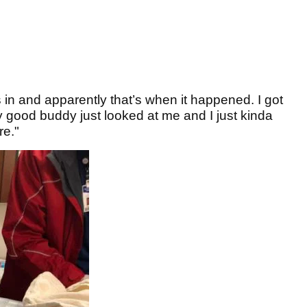
s in and apparently that’s when it happened. I got
ly good buddy just looked at me and I just kinda
re."