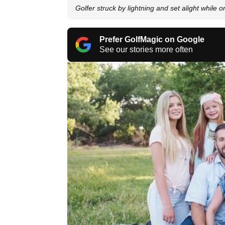
Golfer struck by lightning and set alight while 
Prefer GolfMagic on Google
See our stories more often