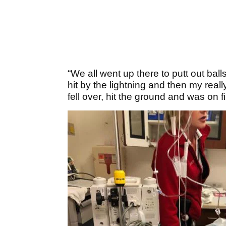
“We all went up there to putt out ball
hit by the lightning and then my real
fell over, hit the ground and was on fi