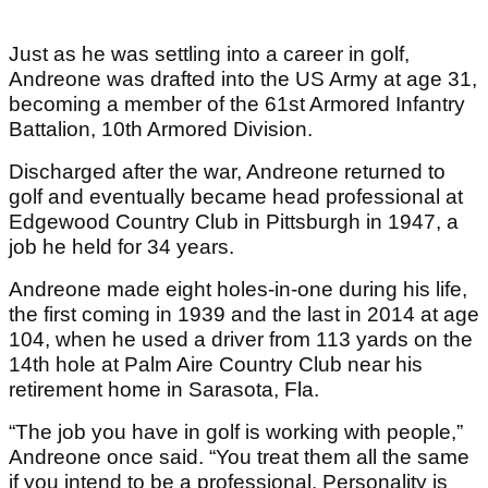
Just as he was settling into a career in golf,
Andreone was drafted into the US Army at age 31,
becoming a member of the 61st Armored Infantry
Battalion, 10th Armored Division.
Discharged after the war, Andreone returned to
golf and eventually became head professional at
Edgewood Country Club in Pittsburgh in 1947, a
job he held for 34 years.
Andreone made eight holes-in-one during his life,
the first coming in 1939 and the last in 2014 at age
104, when he used a driver from 113 yards on the
14th hole at Palm Aire Country Club near his
retirement home in Sarasota, Fla.
“The job you have in golf is working with people,”
Andreone once said. “You treat them all the same
if you intend to be a professional. Personality is