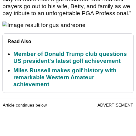
prayers go out to his wife, Betty, and family as we
pay tribute to an unforgettable PGA Professional.”
Read Also
Member of Donald Trump club questions
US president's latest golf achievement
Miles Russell makes golf history with
remarkable Western Amateur
achievement
Article continues below
ADVERTISEMENT