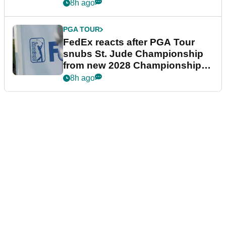
8h ago
PGA TOUR
FedEx reacts after PGA Tour
snubs St. Jude Championship
from new 2028 Championship
Series
8h ago