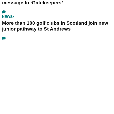
message to ‘Gatekeepers’
NEWS
More than 100 golf clubs in Scotland join new
junior pathway to St Andrews