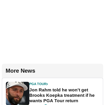
More News
PGA TOUR
Jon Rahm told he won't get
Brooks Koepka treatment if he
wants PGA Tour return