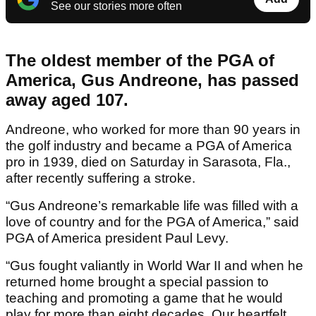
See our stories more often
The oldest member of the PGA of
America, Gus Andreone, has passed
away aged 107.
Andreone, who worked for more than 90 years in
the golf industry and became a PGA of America
pro in 1939, died on Saturday in Sarasota, Fla.,
after recently suffering a stroke.
“Gus Andreone’s remarkable life was filled with a
love of country and for the PGA of America,” said
PGA of America president Paul Levy.
“Gus fought valiantly in World War II and when he
returned home brought a special passion to
teaching and promoting a game that he would
play for more than eight decades. Our heartfelt