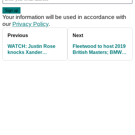
Your information will be used in accordance with
our
Privacy Policy
.
Previous
Next
WATCH: Justin Rose
Fleetwood to host 2019
knocks Xander
British Masters; BMW
Schauffele's ball into
PGA moves to
the water!
September