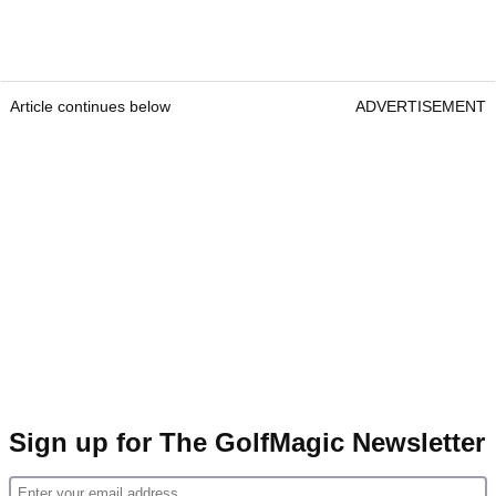
Article continues below
ADVERTISEMENT
Sign up for The GolfMagic Newsletter