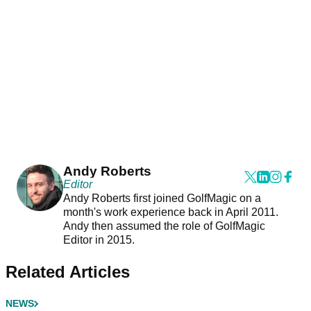
Andy Roberts
Editor
Andy Roberts first joined GolfMagic on a
month's work experience back in April 2011.
Andy then assumed the role of GolfMagic
Editor in 2015.
Related Articles
NEWS