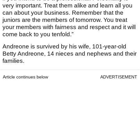
very important. Treat them alike and learn all you
can about your business. Remember that the
juniors are the members of tomorrow. You treat
your members with fairness and respect and it will
come back to you tenfold.”
Andreone is survived by his wife, 101-year-old
Betty Andreone, 14 nieces and nephews and their
families.
Article continues below
ADVERTISEMENT