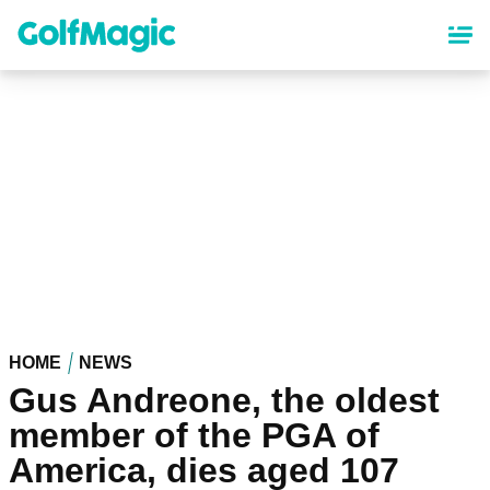
Skip
to
main
content
HOME
NEWS
Gus Andreone, the oldest
member of the PGA of
America, dies aged 107