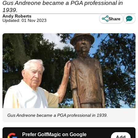
Gus Andreone became a PGA professional in
1939.
Andy Roberts
Share
Updated: 01 Nov 2023
Gus Andreone became a PGA professional in 1939.
Prefer GolfMagic on Google
Add