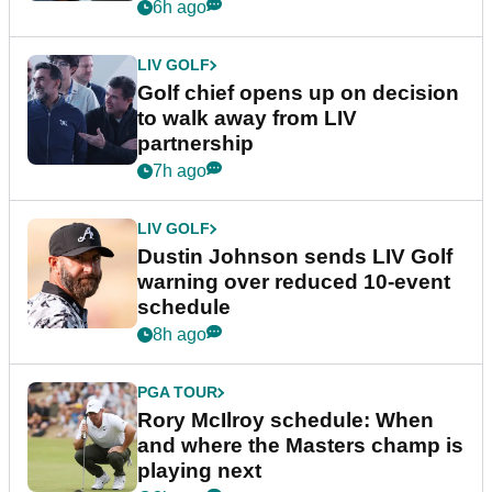
6h ago
LIV GOLF
Golf chief opens up on decision
to walk away from LIV
partnership
7h ago
LIV GOLF
Dustin Johnson sends LIV Golf
warning over reduced 10-event
schedule
8h ago
PGA TOUR
Rory McIlroy schedule: When
and where the Masters champ is
playing next