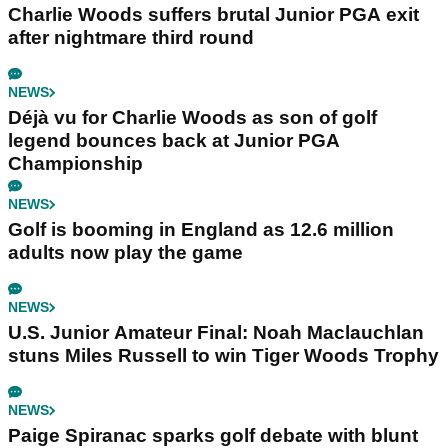
Charlie Woods suffers brutal Junior PGA exit
after nightmare third round
NEWS
Déjà vu for Charlie Woods as son of golf
legend bounces back at Junior PGA
Championship
NEWS
Golf is booming in England as 12.6 million
adults now play the game
NEWS
U.S. Junior Amateur Final: Noah Maclauchlan
stuns Miles Russell to win Tiger Woods Trophy
NEWS
Paige Spiranac sparks golf debate with blunt