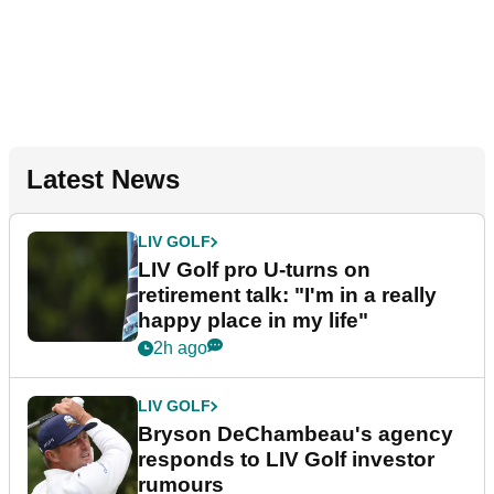
Latest News
LIV GOLF
LIV Golf pro U-turns on
retirement talk: "I'm in a really
happy place in my life"
2h ago
LIV GOLF
Bryson DeChambeau's agency
responds to LIV Golf investor
rumours