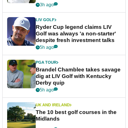
3h ago
LIV GOLF
Ryder Cup legend claims LIV
Golf was always 'a non-starter'
despite fresh investment talks
5h ago
PGA TOUR
Brandel Chamblee takes savage
dig at LIV Golf with Kentucky
Derby quip
5h ago
UK AND IRELAND
The 10 best golf courses in the
Midlands