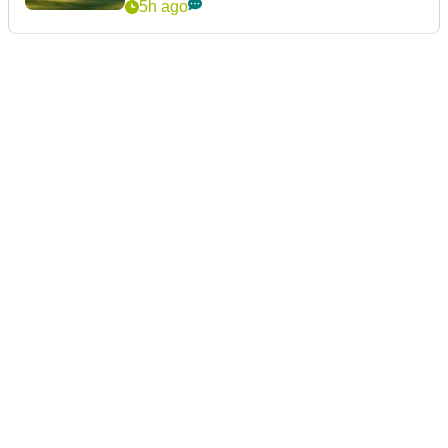
5h ago