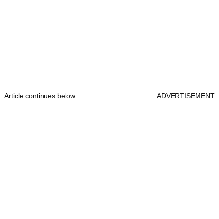
Article continues below
ADVERTISEMENT