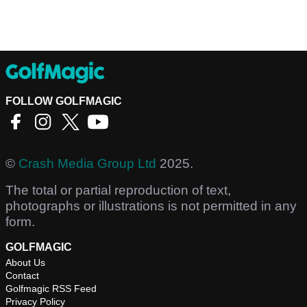
FOLLOW GOLFMAGIC
©
Crash Media Group Ltd
2025.
The total or partial reproduction of text,
photographs or illustrations is not permitted in any
form.
GOLFMAGIC
About Us
Contact
Golfmagic RSS Feed
Privacy Policy