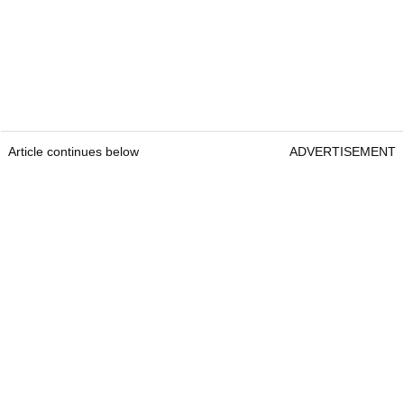
Article continues below
ADVERTISEMENT