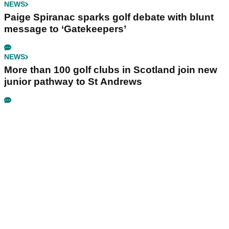
NEWS
Paige Spiranac sparks golf debate with blunt
message to ‘Gatekeepers’
NEWS
More than 100 golf clubs in Scotland join new
junior pathway to St Andrews