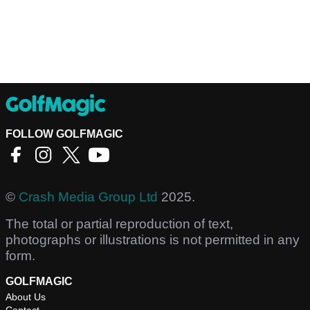
FOLLOW GOLFMAGIC
©
Crash Media Group Ltd
2025.
The total or partial reproduction of text,
photographs or illustrations is not permitted in any
form.
GOLFMAGIC
About Us