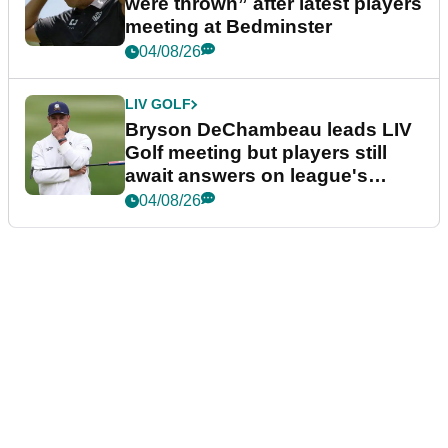
were thrown” after latest players
meeting at Bedminster
04/08/26
LIV GOLF
Bryson DeChambeau leads LIV
Golf meeting but players still
await answers on league's
future
04/08/26