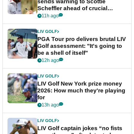
sends warning to Scottie
Scheffler ahead of crucial
stretch
11h ago
LIV GOLF
PGA Tour pro delivers brutal LIV
Golf assessment: "It's going to
be a shell of itself"
12h ago
LIV GOLF
LIV Golf New York prize money
2026: How much they're playing
for
13h ago
LIV GOLF
LIV Golf captain jokes “no fists