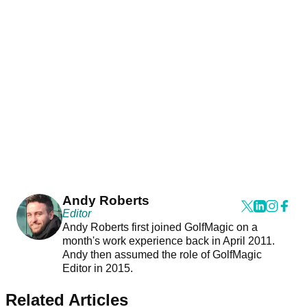
Andy Roberts
Editor
Andy Roberts first joined GolfMagic on a
month's work experience back in April 2011.
Andy then assumed the role of GolfMagic
Editor in 2015.
Related Articles