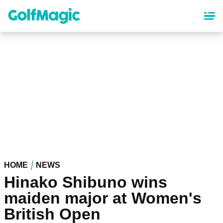
Skip
to
main
content
HOME
NEWS
Hinako Shibuno wins
maiden major at Women's
British Open