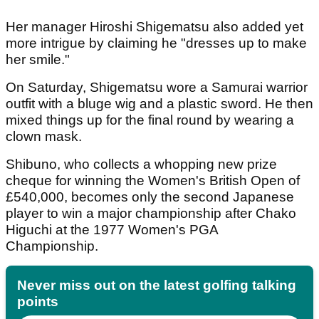
Her manager Hiroshi Shigematsu also added yet
more intrigue by claiming he "dresses up to make
her smile."
On Saturday, Shigematsu wore a Samurai warrior
outfit with a bluge wig and a plastic sword. He then
mixed things up for the final round by wearing a
clown mask.
Shibuno, who collects a whopping new prize
cheque for winning the Women's British Open of
£540,000, becomes only the second Japanese
player to win a major championship after Chako
Higuchi at the 1977 Women's PGA
Championship.
Never miss out on the latest golfing talking
points