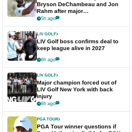
Bryson DeChambeau and Jon
Rahm after major
announcement
5h ago
LIV GOLF
LIV Golf boss confirms deal to
keep league alive in 2027
8h ago
LIV GOLF
Major champion forced out of
LIV Golf New York with back
injury
8h ago
PGA TOUR
PGA Tour winner questions if