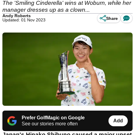
The 'Smiling Cinderella' wins at Woburn, while her
manager dresses up as a clown...
Andy Roberts
Share
Updated: 01 Nov 2023
Prefer GolfMagic on Google
Add
See our stories more often
Japan's Hinako Shibuno caused a major upset