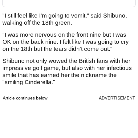
"I still feel like I'm going to vomit," said Shibuno,
walking off the 18th green.
"I was more nervous on the front nine but I was
OK on the back nine. I felt like I was going to cry
on the 18th but the tears didn't come out."
Shibuno not only wowed the British fans with her
impressive golf game, but also with her infectious
smile that has earned her the nickname the
"smiling Cinderella."
Article continues below
ADVERTISEMENT