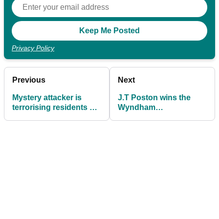
Privacy Policy
Previous
Next
Mystery attacker is
J.T Poston wins the
terrorising residents by
Wyndham
firing golf balls at them
Championship - WITB