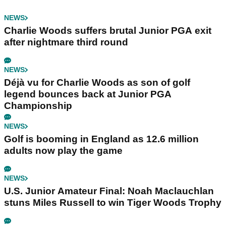
NEWS
Charlie Woods suffers brutal Junior PGA exit
after nightmare third round
NEWS
Déjà vu for Charlie Woods as son of golf
legend bounces back at Junior PGA
Championship
NEWS
Golf is booming in England as 12.6 million
adults now play the game
NEWS
U.S. Junior Amateur Final: Noah Maclauchlan
stuns Miles Russell to win Tiger Woods Trophy