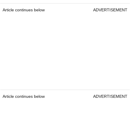
Article continues below
ADVERTISEMENT
Article continues below
ADVERTISEMENT