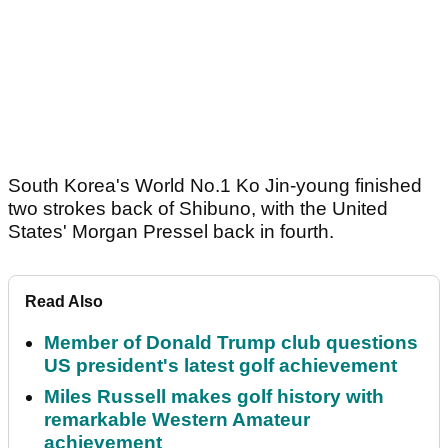
South Korea's World No.1 Ko Jin-young finished
two strokes back of Shibuno, with the United
States' Morgan Pressel back in fourth.
Read Also
Member of Donald Trump club questions
US president's latest golf achievement
Miles Russell makes golf history with
remarkable Western Amateur
achievement