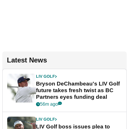
Latest News
LIV GOLF
Bryson DeChambeau's LIV Golf
future takes fresh twist as BC
Partners eyes funding deal
56m ago
LIV GOLF
LIV Golf boss issues plea to