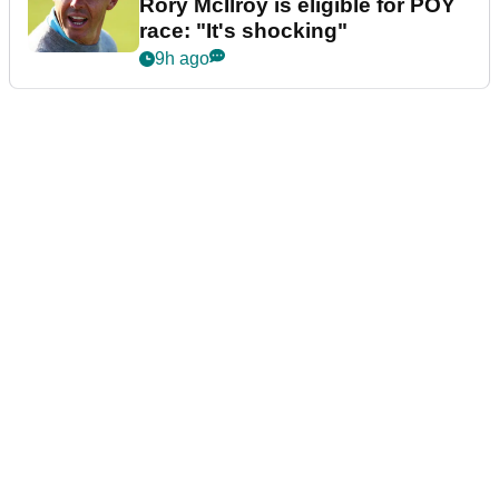
Rory McIlroy is eligible for POY
race: "It's shocking"
9h ago