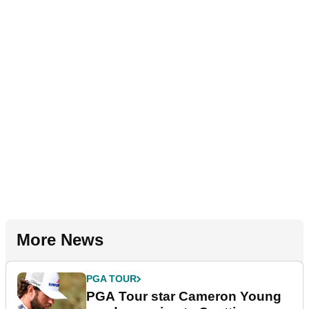
More News
PGA TOUR
PGA Tour star Cameron Young