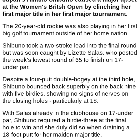
at the Women's Britsh Open by clinching her
first major title in her first major tournament.
The 20-year-old rookie was also playing in her first
big golf tournament outside of her home nation.
Shibuno took a two-stroke lead into the final round
but was soon caught by Lizette Salas, who posted
the week's lowest round of 65 to finish on 17-
under par.
Despite a four-putt double-bogey at the third hole,
Shibuno bounced back superbly on the back nine
with five birdies, showing no signs of nerves on
the closing holes - particularly at 18.
With Salas already in the clubhouse on 17-under
par, Shibuno required a birdie-three at the final
hole to win and she duly did so when draining a
18-foot putt for her maiden major title.