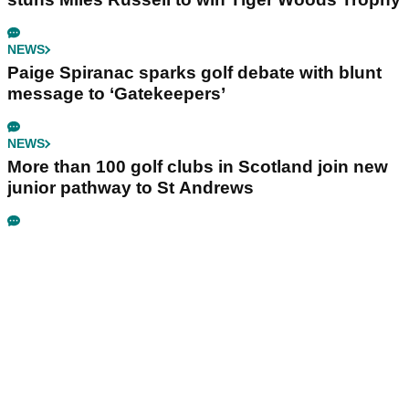
NEWS
Paige Spiranac sparks golf debate with blunt
message to ‘Gatekeepers’
NEWS
More than 100 golf clubs in Scotland join new
junior pathway to St Andrews