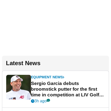
Latest News
EQUIPMENT NEWS
Sergio Garcia debuts
broomstick putter for the first
time in competition at LIV Golf
New York
3h ago