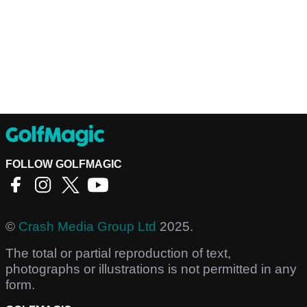
FOLLOW GOLFMAGIC
©
Crash Media Group Ltd
2025.
The total or partial reproduction of text,
photographs or illustrations is not permitted in any
form.