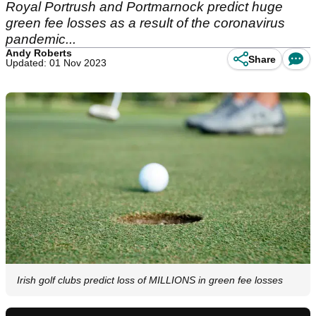
Royal Portrush and Portmarnock predict huge
green fee losses as a result of the coronavirus
pandemic...
Andy Roberts
Share
Updated: 01 Nov 2023
Irish golf clubs predict loss of MILLIONS in green fee losses