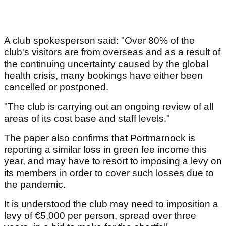
A club spokesperson said: "Over 80% of the
club's visitors are from overseas and as a result of
the continuing uncertainty caused by the global
health crisis, many bookings have either been
cancelled or postponed.
"The club is carrying out an ongoing review of all
areas of its cost base and staff levels."
The paper also confirms that Portmarnock is
reporting a similar loss in green fee income this
year, and may have to resort to imposing a levy on
its members in order to cover such losses due to
the pandemic.
It is understood the club may need to imposition a
levy of €5,000 per person, spread over three