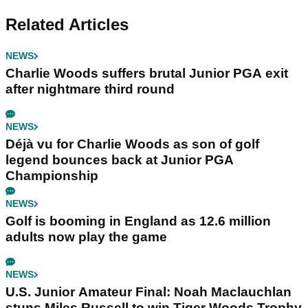
Related Articles
NEWS
Charlie Woods suffers brutal Junior PGA exit
after nightmare third round
NEWS
Déjà vu for Charlie Woods as son of golf
legend bounces back at Junior PGA
Championship
NEWS
Golf is booming in England as 12.6 million
adults now play the game
NEWS
U.S. Junior Amateur Final: Noah Maclauchlan
stuns Miles Russell to win Tiger Woods Trophy