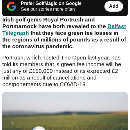
Prefer GolfMagic on Google
Add
See our stories more often
Irish golf gems Royal Portrush and
Portmarnock have both revealed to the
Belfast
Telegraph
that they face green fee losses in
the regions of millions of pounds as a resulf of
the coronavirus pandemic.
Portrush, which hosted The Open last year, has
told its members that is green fee income will be
just shy of £150,000 instead of its expected £2
million as a result of cancellations and
postponements due to COVID-19.