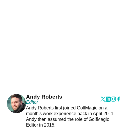
Andy Roberts
Editor
Andy Roberts first joined GolfMagic on a
month's work experience back in April 2011.
Andy then assumed the role of GolfMagic
Editor in 2015.