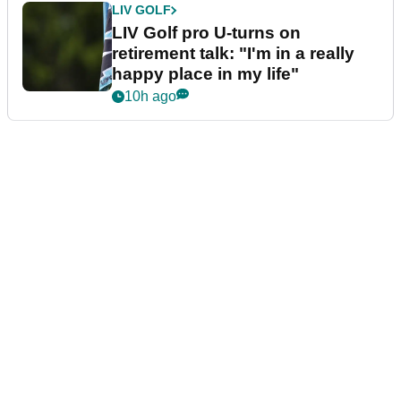
LIV GOLF
LIV Golf pro U-turns on
retirement talk: "I'm in a really
happy place in my life"
10h ago