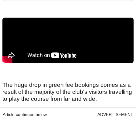
The huge drop in green fee bookings comes as a
result of the majority of the club's visitors travelling
to play the course from far and wide.
Article continues below
ADVERTISEMENT