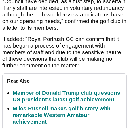
"Council have decided, as a first step, to ascertain
if any staff are interested in voluntary redundancy
although the club would review applications based
on our operating needs," confirmed the golf club in
a letter to its members.
It added: "Royal Portrush GC can confirm that it
has begun a process of engagement with
members of staff and due to the sensitive nature
of these decisions the club will be making no
further comment on the matter."
Read Also
Member of Donald Trump club questions
US president's latest golf achievement
Miles Russell makes golf history with
remarkable Western Amateur
achievement