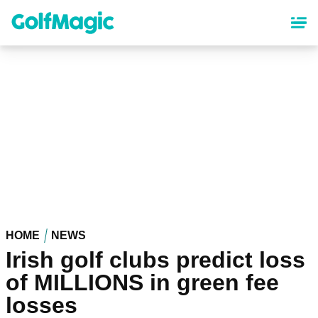
Skip
to
main
content
HOME
NEWS
Irish golf clubs predict loss
of MILLIONS in green fee
losses