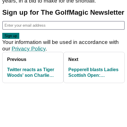
years, in a bid to make for the shortfall.
Sign up for The GolfMagic Newsletter
Your information will be used in accordance with
our
Privacy Policy
.
Previous
Next
Twitter reacts as Tiger
Pepperell blasts Ladies
Woods' son Charlie
Scottish Open:
wins junior event
"Painfully slow, awful
TV"