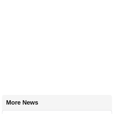
More News