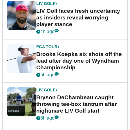
LIV GOLF
LIV Golf faces fresh uncertainty
as insiders reveal worrying
player stance
4h ago
PGA TOUR
Brooks Koepka six shots off the
lead after day one of Wyndham
Championship
5h ago
LIV GOLF
Bryson DeChambeau caught
throwing tee-box tantrum after
nightmare LIV Golf start
6h ago