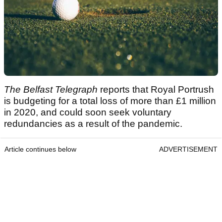
The Belfast Telegraph
reports that Royal Portrush
is budgeting for a total loss of more than £1 million
in 2020, and could soon seek voluntary
redundancies as a result of the pandemic.
Article continues below
ADVERTISEMENT