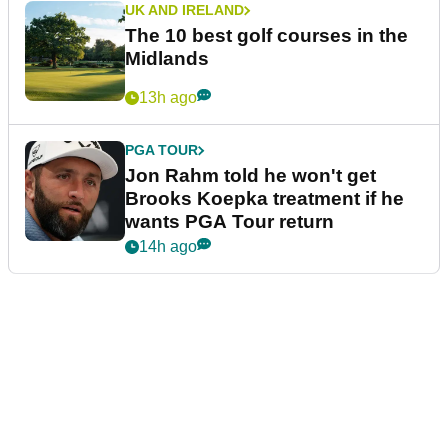
UK AND IRELAND
The 10 best golf courses in the
Midlands
13h ago
PGA TOUR
Jon Rahm told he won't get
Brooks Koepka treatment if he
wants PGA Tour return
14h ago