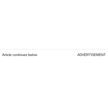
Article continues below
ADVERTISEMENT