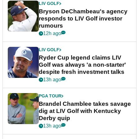
LIV GOLF
Bryson DeChambeau's agency
responds to LIV Golf investor
rumours
12h ago
LIV GOLF
Ryder Cup legend claims LIV
Golf was always 'a non-starter'
despite fresh investment talks
13h ago
PGA TOUR
Brandel Chamblee takes savage
dig at LIV Golf with Kentucky
Derby quip
13h ago