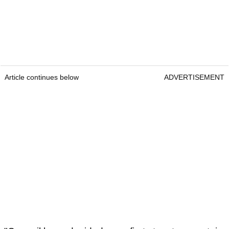
Article continues below
ADVERTISEMENT