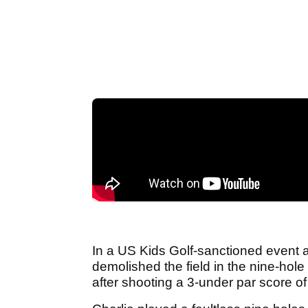
In a US Kids Golf-sanctioned event
demolished the field in the nine-hole
after shooting a 3-under par score of