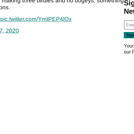
s, making three birdies and no bogeys, something
Si
ons.
Ne
pic.twitter.com/YmtPEP4lOx
7, 2020
Your
our