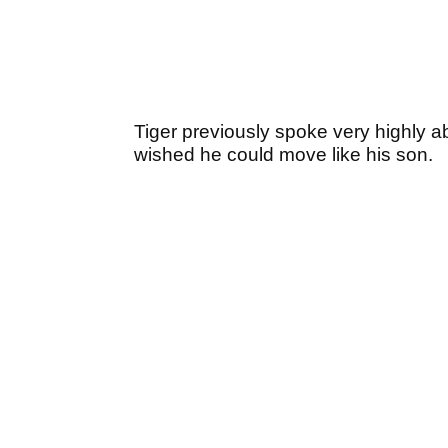
Tiger previously spoke very highly abo
wished he could move like his son.