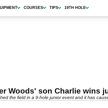
UIPMENT
COURSES
TIPS
19TH HOLE
ger Woods' son Charlie wins j
d the field in a 9-hole junior event and it has caused