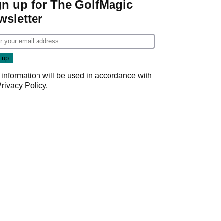
gn up for The GolfMagic
wsletter
 information will be used in accordance with
Privacy Policy
.