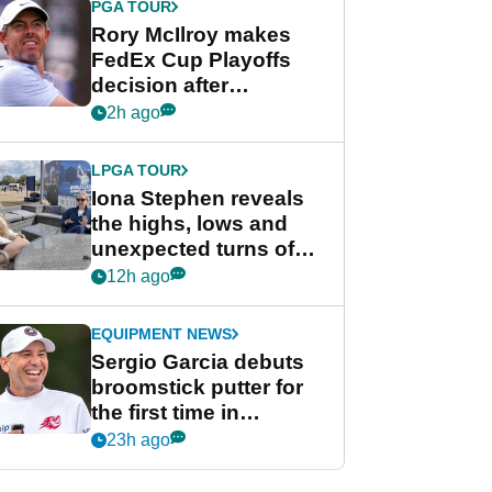
PGA TOUR
Rory McIlroy makes
FedEx Cup Playoffs
decision after
Memphis uncertainty
2h ago
LPGA TOUR
Iona Stephen reveals
the highs, lows and
unexpected turns of
her career in new
12h ago
GolfMagic podcast Her
Game
EQUIPMENT NEWS
Sergio Garcia debuts
broomstick putter for
the first time in
competition at LIV Golf
23h ago
New York