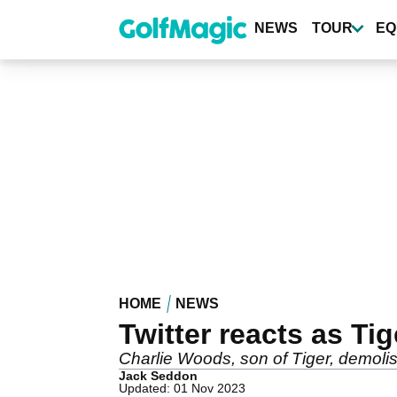
Skip
to
NEWS
TOUR
EQ
main
content
HOME
NEWS
Twitter reacts as Ti
Charlie Woods, son of Tiger, demolishe
Jack Seddon
Updated: 01 Nov 2023