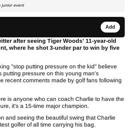
 junior event
Add
witter after seeing Tiger Woods' 11-year-old
ent, where he shot 3-under par to win by five
king "stop putting pressure on the kid" believe
is putting pressure on this young man's
the recent comments made by golf fans following
here is anyone who can coach Charlie to have the
sure, it's a 15-time major champion.
on and seeing the beautiful swing that Charlie
t golfer of all time carrying his bag.