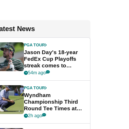
atest News
PGA TOUR
Jason Day's 18-year
FedEx Cup Playoffs
streak comes to
crushing end at
54m ago
Wyndham
Championship
PGA TOUR
Wyndham
Championship Third
Round Tee Times at
PGA Tour's final
2h ago
regular season FedEx
Cup event