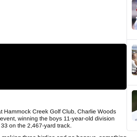
 at Hammock Creek Golf Club, Charlie Woods
 event, winning the boys 11-year-old division
 33 on the 2,467-yard track.