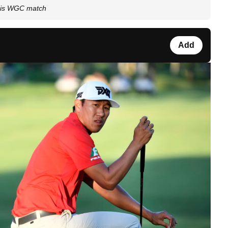
 his WGC match
Add