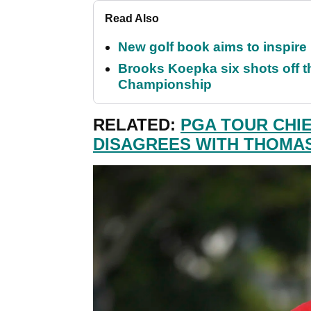
Read Also
New golf book aims to inspire
Brooks Koepka six shots off 
Championship
RELATED:
PGA TOUR CHIE
DISAGREES WITH THOMA