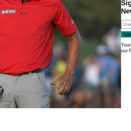
Si
Ne
Your
our