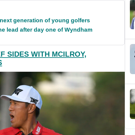
 next generation of young golfers
the lead after day one of Wyndham
F SIDES WITH MCILROY,
S