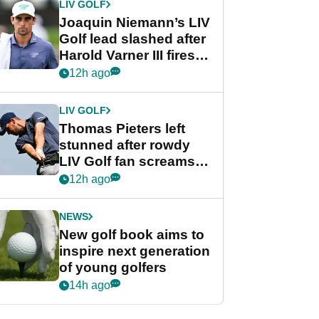
LIV GOLF
Joaquin Niemann’s LIV
Golf lead slashed after
Harold Varner III fires
stunning 65
12h ago
LIV GOLF
Thomas Pieters left
stunned after rowdy
LIV Golf fan screams
‘Get in the hole!’
12h ago
NEWS
New golf book aims to
inspire next generation
of young golfers
14h ago