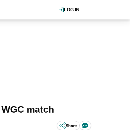
LOG IN
is WGC match
Share