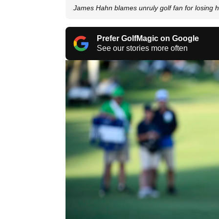
James Hahn blames unruly golf fan for losing
Prefer GolfMagic on Google
See our stories more often