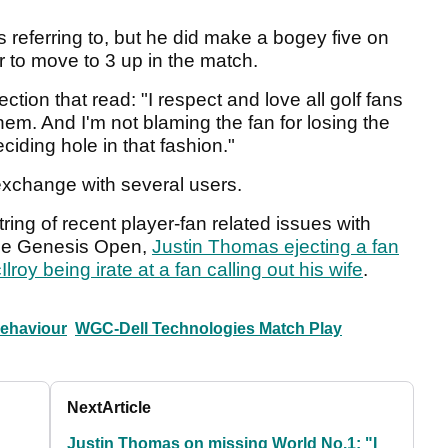
 referring to, but he did make a bogey five on
 to move to 3 up in the match.
ection that read: "I respect and love all golf fans
em. And I'm not blaming the fan for losing the
ciding hole in that fashion."
 exchange with several users.
ing of recent player-fan related issues with
 the Genesis Open,
Justin Thomas ejecting a fan
lroy being irate at a fan calling out his wife
.
behaviour
WGC-Dell Technologies Match Play
Next
Article
Justin Thomas on missing World No.1: "I