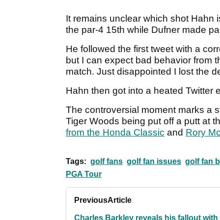
It remains unclear which shot Hahn is
the par-4 15th while Dufner made par
He followed the first tweet with a corr
but I can expect bad behavior from th
match. Just disappointed I lost the de
Hahn then got into a heated Twitter
The controversial moment marks a str
Tiger Woods being put off a putt at
from the Honda Classic
and
Rory McI
Tags:
golf fans
golf fan issues
golf fan 
PGA Tour
Previous
Article
Charles Barkley reveals his fallout with