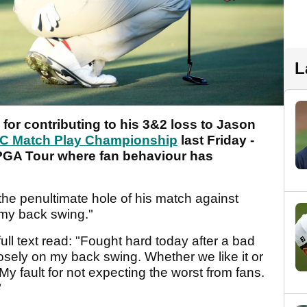
L
or contributing to his 3&2 loss to Jason
 Match Play Championship
last Friday -
PGA Tour where fan behaviour has
 the penultimate hole of his match against
 my back swing."
full text read: "Fought hard today after a bad
posely on my back swing. Whether we like it or
My fault for not expecting the worst from fans.
"