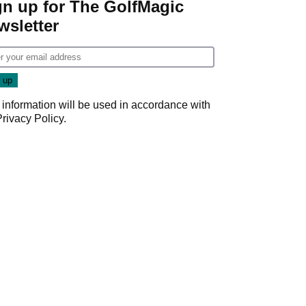
gn up for The GolfMagic
wsletter
 information will be used in accordance with
Privacy Policy
.