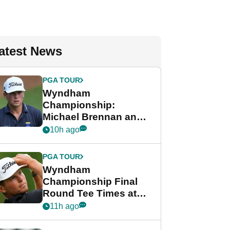
atest News
PGA TOUR
Wyndham
Championship:
Michael Brennan and
Beau Hossler share
10h ago
lead after dramatic
final round
PGA TOUR
Wyndham
Championship Final
Round Tee Times at
PGA Tour's final
11h ago
regular season FedEx
Cup event