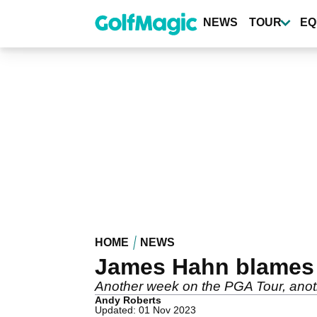
Skip
to
NEWS
TOUR
EQ
main
content
HOME
NEWS
James Hahn blames u
Another week on the PGA Tour, anot
Andy Roberts
Updated: 01 Nov 2023