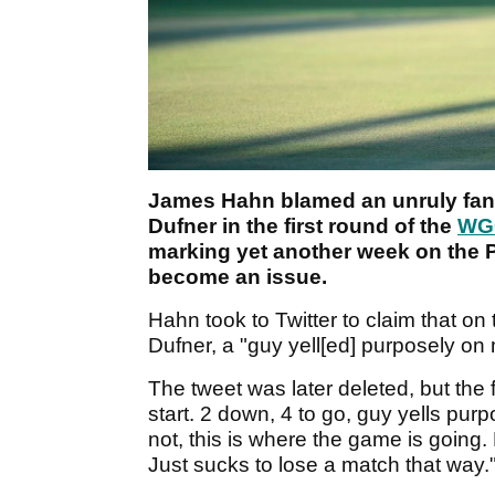
James Hahn blamed an unruly fan f
Dufner in the first round of the
WGC
marking yet another week on the 
become an issue.
Hahn took to Twitter to claim that on
Dufner, a "guy yell[ed] purposely on
The tweet was later deleted, but the 
start. 2 down, 4 to go, guy yells pur
not, this is where the game is going. 
Just sucks to lose a match that way.