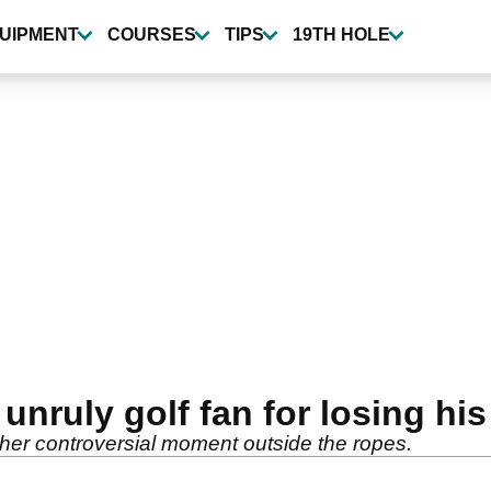
UIPMENT
COURSES
TIPS
19TH HOLE
nruly golf fan for losing h
her controversial moment outside the ropes.