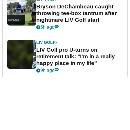
Bryson DeChambeau caught
throwing tee-box tantrum after
nightmare LIV Golf start
5h ago
LIV GOLF
LIV Golf pro U-turns on
retirement talk: "I'm in a really
happy place in my life"
9h ago