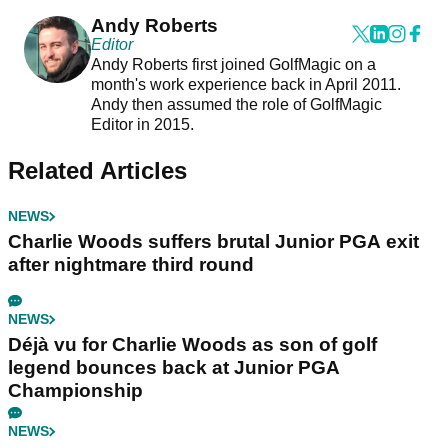
Andy Roberts
Editor
Andy Roberts first joined GolfMagic on a
month's work experience back in April 2011.
Andy then assumed the role of GolfMagic
Editor in 2015.
Related Articles
NEWS
Charlie Woods suffers brutal Junior PGA exit
after nightmare third round
NEWS
Déjà vu for Charlie Woods as son of golf
legend bounces back at Junior PGA
Championship
NEWS