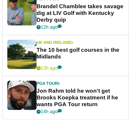
Brandel Chamblee takes savage
dig at LIV Golf with Kentucky
Derby quip
12h ago
UK AND IRELAND
The 10 best golf courses in the
Midlands
13h ago
PGA TOUR
Jon Rahm told he won't get
Brooks Koepka treatment if he
wants PGA Tour return
14h ago