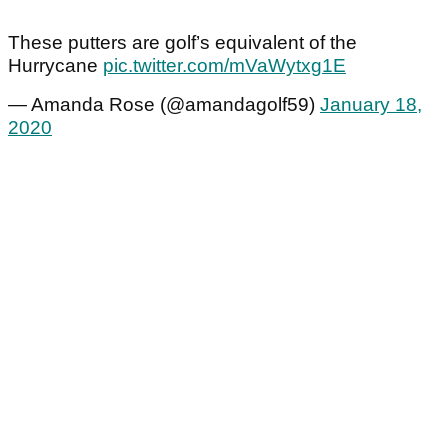
These putters are golf’s equivalent of the
Hurrycane
pic.twitter.com/mVaWytxg1E
— Amanda Rose (@amandagolf59)
January 18,
2020