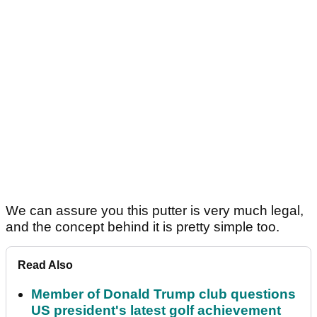
We can assure you this putter is very much legal,
and the concept behind it is pretty simple too.
Read Also
Member of Donald Trump club questions
US president's latest golf achievement