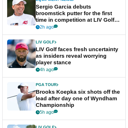
Sergio Garcia debuts
broomstick putter for the first
time in competition at LIV Golf
New York
2h ago
LIV GOLF
LIV Golf faces fresh uncertainty
as insiders reveal worrying
player stance
4h ago
PGA TOUR
Brooks Koepka six shots off the
lead after day one of Wyndham
Championship
5h ago
LIV GOLF