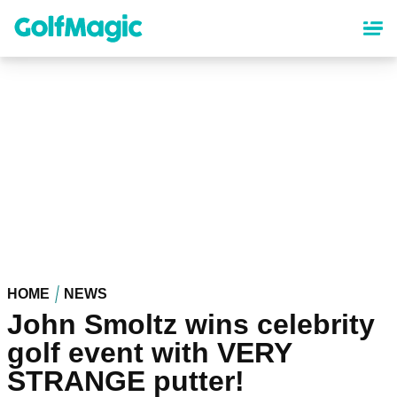
Skip
to
main
content
HOME
NEWS
John Smoltz wins celebrity
golf event with VERY
STRANGE putter!