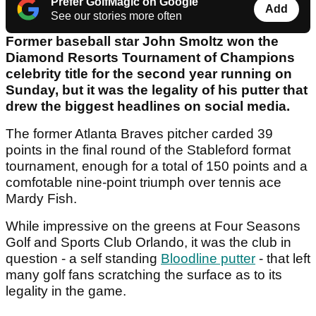
Prefer GolfMagic on Google
Add
See our stories more often
Former baseball star John Smoltz won the
Diamond Resorts Tournament of Champions
celebrity title for the second year running on
Sunday, but it was the legality of his putter that
drew the biggest headlines on social media.
The former Atlanta Braves pitcher carded 39
points in the final round of the Stableford format
tournament, enough for a total of 150 points and a
comfotable nine-point triumph over tennis ace
Mardy Fish.
While impressive on the greens at Four Seasons
Golf and Sports Club Orlando, it was the club in
question - a self standing
Bloodline putter
- that left
many golf fans scratching the surface as to its
legality in the game.