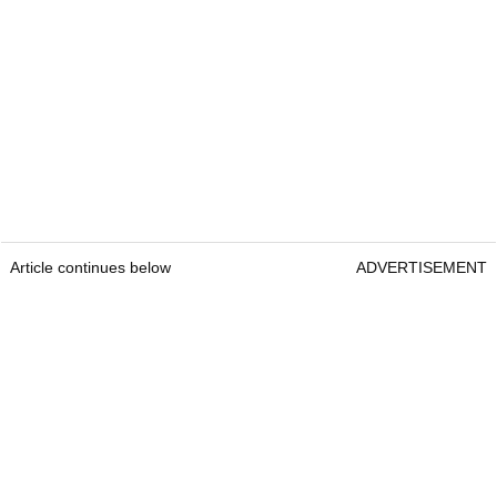
Article continues below
ADVERTISEMENT