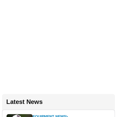
Latest News
EQUIPMENT NEWS