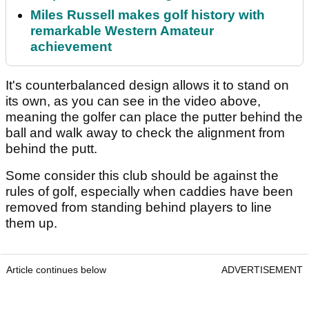
Miles Russell makes golf history with
remarkable Western Amateur
achievement
It's counterbalanced design allows it to stand on
its own, as you can see in the video above,
meaning the golfer can place the putter behind the
ball and walk away to check the alignment from
behind the putt.
Some consider this club should be against the
rules of golf, especially when caddies have been
removed from standing behind players to line
them up.
Article continues below
ADVERTISEMENT