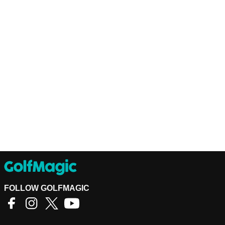
FOLLOW GOLFMAGIC