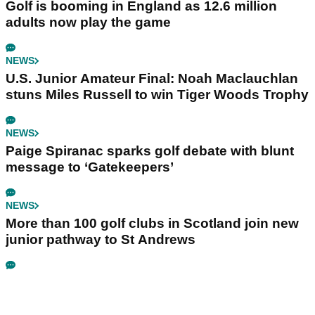
Golf is booming in England as 12.6 million
adults now play the game
NEWS
U.S. Junior Amateur Final: Noah Maclauchlan
stuns Miles Russell to win Tiger Woods Trophy
NEWS
Paige Spiranac sparks golf debate with blunt
message to ‘Gatekeepers’
NEWS
More than 100 golf clubs in Scotland join new
junior pathway to St Andrews