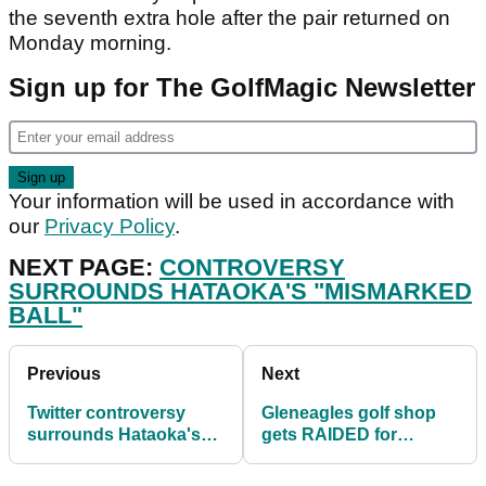
the seventh extra hole after the pair returned on
Monday morning.
Sign up for The GolfMagic Newsletter
Your information will be used in accordance with
our
Privacy Policy
.
NEXT PAGE:
CONTROVERSY
SURROUNDS HATAOKA'S "MISMARKED
BALL"
Previous
Next
Twitter controversy
Gleneagles golf shop
surrounds Hataoka's
gets RAIDED for
"mismarked ball" at
thousands of pounds
LPGA event