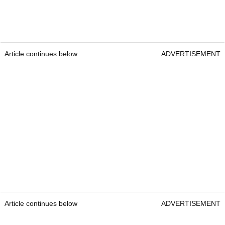
Article continues below
ADVERTISEMENT
Article continues below
ADVERTISEMENT