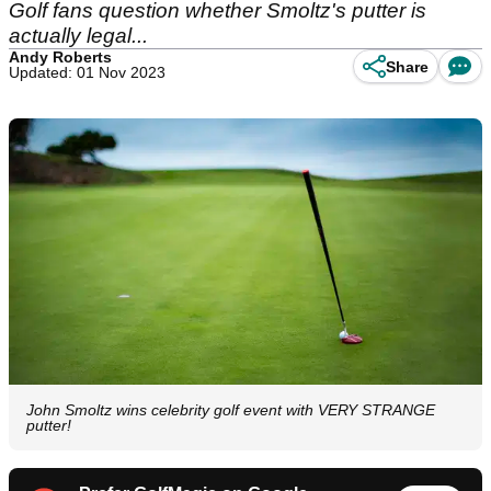
Golf fans question whether Smoltz's putter is
actually legal...
Andy Roberts
Share
Updated: 01 Nov 2023
John Smoltz wins celebrity golf event with VERY STRANGE
putter!