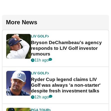
More News
LIV GOLF
Bryson DeChambeau's agency
responds to LIV Golf investor
rumours
11h ago
LIV GOLF
Ryder Cup legend claims LIV
Golf was always 'a non-starter'
despite fresh investment talks
12h ago
PGA TOUR