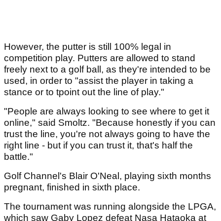
However, the putter is still 100% legal in
competition play. Putters are allowed to stand
freely next to a golf ball, as they're intended to be
used, in order to "assist the player in taking a
stance or to tpoint out the line of play."
"People are always looking to see where to get it
online," said Smoltz. "Because honestly if you can
trust the line, you're not always going to have the
right line - but if you can trust it, that's half the
battle."
Golf Channel's Blair O'Neal, playing sixth months
pregnant, finished in sixth place.
The tournament was running alongside the LPGA,
which saw Gaby Lopez defeat Nasa Hataoka at