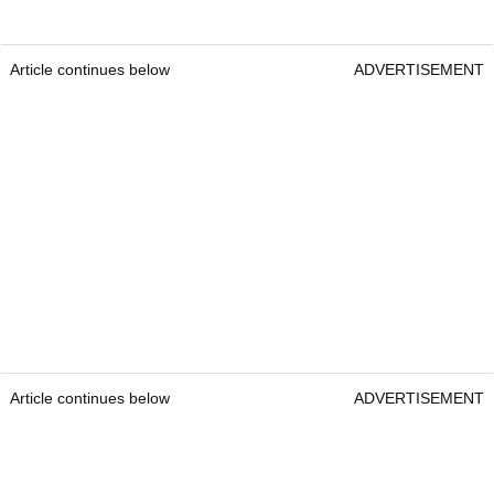
Article continues below
ADVERTISEMENT
Article continues below
ADVERTISEMENT