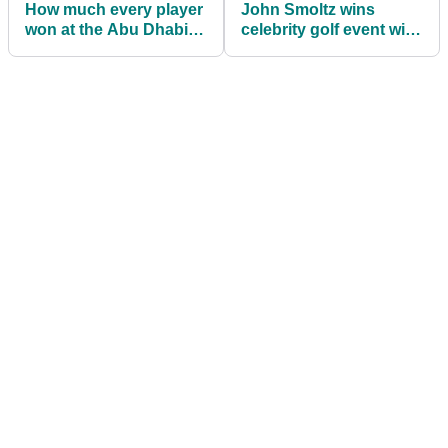
How much every player
John Smoltz wins
won at the Abu Dhabi
celebrity golf event with
HSBC Championship
VERY STRANGE putter!