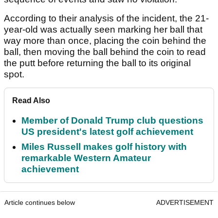
According to their analysis of the incident, the 21-
year-old was actually seen marking her ball that
way more than once, placing the coin behind the
ball, then moving the ball behind the coin to read
the putt before returning the ball to its original
spot.
Read Also
Member of Donald Trump club questions
US president's latest golf achievement
Miles Russell makes golf history with
remarkable Western Amateur
achievement
Article continues below
ADVERTISEMENT