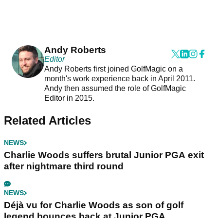
Andy Roberts
Editor
Andy Roberts first joined GolfMagic on a
month's work experience back in April 2011.
Andy then assumed the role of GolfMagic
Editor in 2015.
Related Articles
NEWS
Charlie Woods suffers brutal Junior PGA exit
after nightmare third round
NEWS
Déjà vu for Charlie Woods as son of golf
legend bounces back at Junior PGA