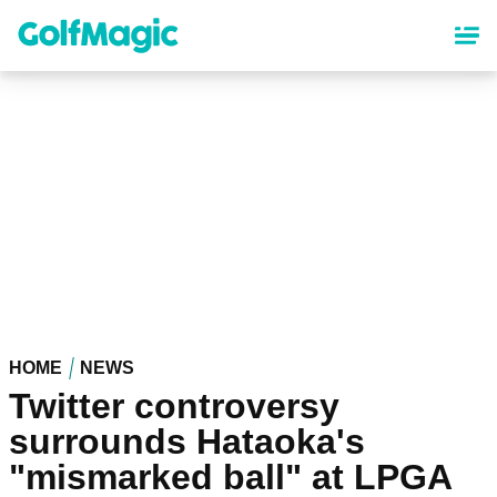
Skip
to
main
content
HOME
NEWS
Twitter controversy
surrounds Hataoka's
"mismarked ball" at LPGA