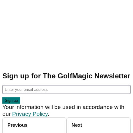
Sign up for The GolfMagic Newsletter
Your information will be used in accordance with
our
Privacy Policy
.
Previous
Next