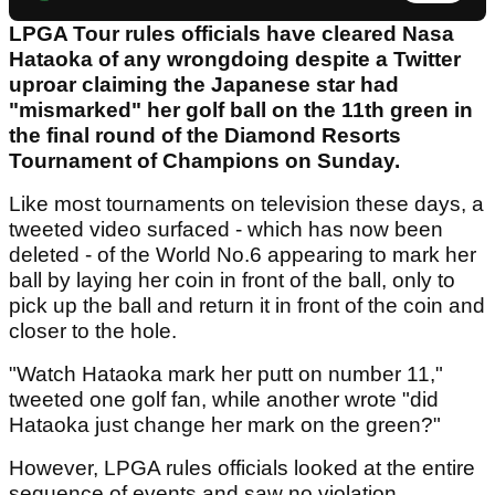
LPGA Tour rules officials have cleared Nasa
Hataoka of any wrongdoing despite a Twitter
uproar claiming the Japanese star had
"mismarked" her golf ball on the 11th green in
the final round of the Diamond Resorts
Tournament of Champions on Sunday.
Like most tournaments on television these days, a
tweeted video surfaced - which has now been
deleted - of the World No.6 appearing to mark her
ball by laying her coin in front of the ball, only to
pick up the ball and return it in front of the coin and
closer to the hole.
"Watch Hataoka mark her putt on number 11,"
tweeted one golf fan, while another wrote "did
Hataoka just change her mark on the green?"
However, LPGA rules officials looked at the entire
sequence of events and saw no violation.