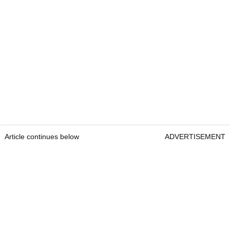
Article continues below
ADVERTISEMENT