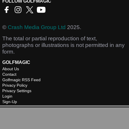
FOLLOW GOLFMAGIC
©
Crash Media Group Ltd
2025.
The total or partial reproduction of text,
photographs or illustrations is not permitted in any
form.
GOLFMAGIC
About Us
Contact
Golfmagic RSS Feed
Privacy Policy
Privacy Settings
Login
Sign-Up