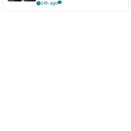
14h ago