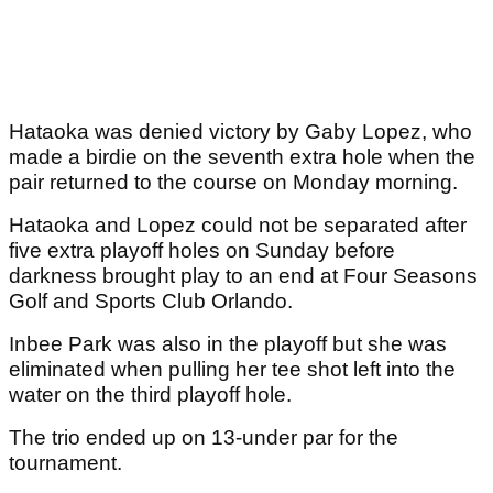
Hataoka was denied victory by Gaby Lopez, who
made a birdie on the seventh extra hole when the
pair returned to the course on Monday morning.
Hataoka and Lopez could not be separated after
five extra playoff holes on Sunday before
darkness brought play to an end at Four Seasons
Golf and Sports Club Orlando.
Inbee Park was also in the playoff but she was
eliminated when pulling her tee shot left into the
water on the third playoff hole.
The trio ended up on 13-under par for the
tournament.