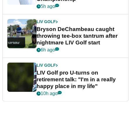
5h ago
LIV GOLF
Bryson DeChambeau caught
throwing tee-box tantrum after
nightmare LIV Golf start
6h ago
LIV GOLF
LIV Golf pro U-turns on
retirement talk: "I'm in a really
happy place in my life"
10h ago