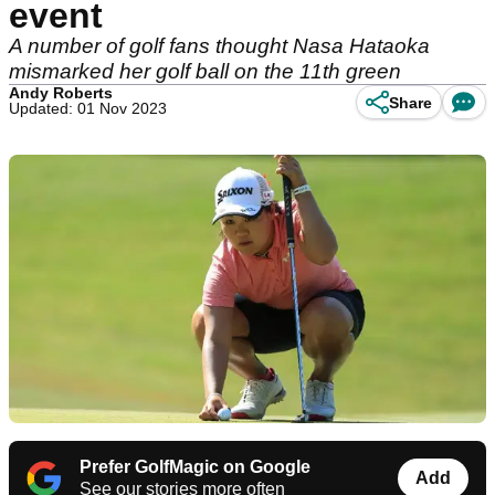
event
A number of golf fans thought Nasa Hataoka
mismarked her golf ball on the 11th green
Andy Roberts
Share
Updated: 01 Nov 2023
Prefer GolfMagic on Google
Add
See our stories more often