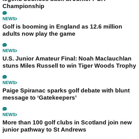
Championship
NEWS
Golf is booming in England as 12.6 million
adults now play the game
NEWS
U.S. Junior Amateur Final: Noah Maclauchlan
stuns Miles Russell to win Tiger Woods Trophy
NEWS
Paige Spiranac sparks golf debate with blunt
message to ‘Gatekeepers’
NEWS
More than 100 golf clubs in Scotland join new
junior pathway to St Andrews