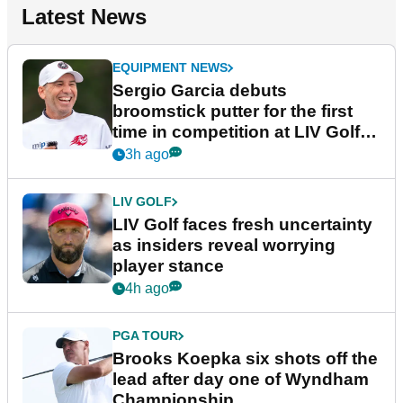
Latest News
EQUIPMENT NEWS
Sergio Garcia debuts
broomstick putter for the first
time in competition at LIV Golf
New York
3h ago
LIV GOLF
LIV Golf faces fresh uncertainty
as insiders reveal worrying
player stance
4h ago
PGA TOUR
Brooks Koepka six shots off the
lead after day one of Wyndham
Championship