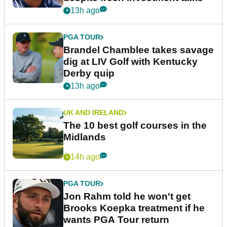
13h ago
PGA TOUR
Brandel Chamblee takes savage
dig at LIV Golf with Kentucky
Derby quip
13h ago
UK AND IRELAND
The 10 best golf courses in the
Midlands
14h ago
PGA TOUR
Jon Rahm told he won't get
Brooks Koepka treatment if he
wants PGA Tour return