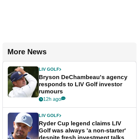
More News
LIV GOLF
Bryson DeChambeau's agency
responds to LIV Golf investor
rumours
12h ago
LIV GOLF
Ryder Cup legend claims LIV
Golf was always 'a non-starter'
despite fresh investment talks