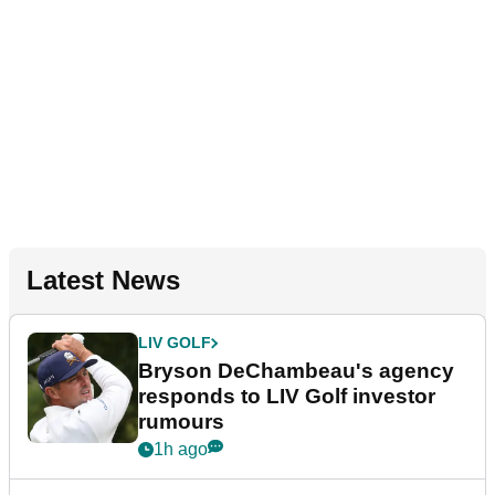
Latest News
LIV GOLF
Bryson DeChambeau's agency
responds to LIV Golf investor
rumours
1h ago