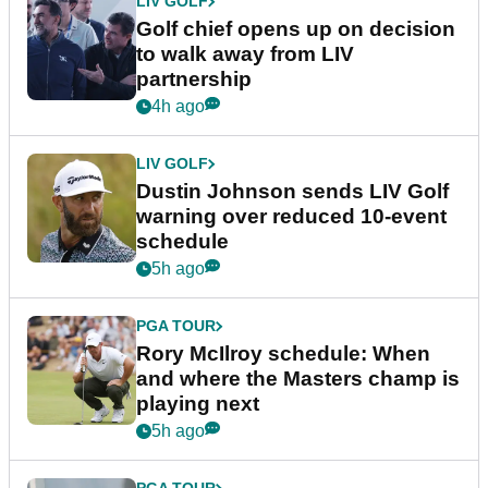
LIV GOLF
Golf chief opens up on decision
to walk away from LIV
partnership
4h ago
LIV GOLF
Dustin Johnson sends LIV Golf
warning over reduced 10-event
schedule
5h ago
PGA TOUR
Rory McIlroy schedule: When
and where the Masters champ is
playing next
5h ago