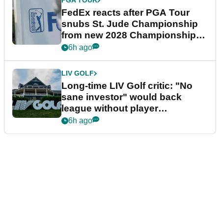
PGA TOUR
FedEx reacts after PGA Tour
snubs St. Jude Championship
from new 2028 Championship
Series
6h ago
LIV GOLF
Long-time LIV Golf critic: "No
sane investor" would back
league without player
guarantees
6h ago