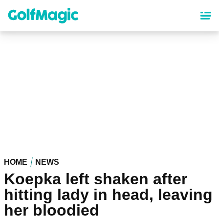
Skip
to
main
content
HOME
NEWS
Koepka left shaken after
hitting lady in head, leaving
her bloodied