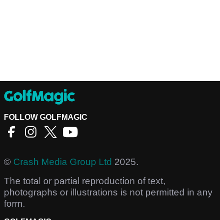
FOLLOW GOLFMAGIC
©
Crash Media Group Ltd
2025.
The total or partial reproduction of text,
photographs or illustrations is not permitted in any
form.