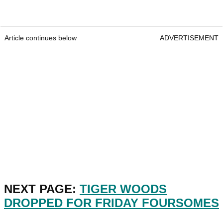
Article continues below
ADVERTISEMENT
NEXT PAGE:
TIGER WOODS
DROPPED FOR FRIDAY FOURSOMES