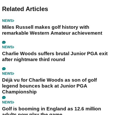
Related Articles
NEWS
Miles Russell makes golf history with
remarkable Western Amateur achievement
NEWS
Charlie Woods suffers brutal Junior PGA exit
after nightmare third round
NEWS
Déjà vu for Charlie Woods as son of golf
legend bounces back at Junior PGA
Championship
NEWS
Golf is booming in England as 12.6 million
adults now play the game