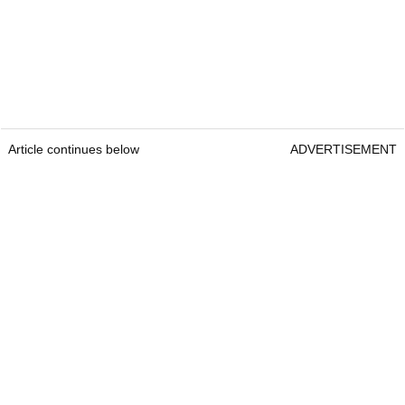
Article continues below
ADVERTISEMENT