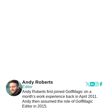
Andy Roberts
Editor
Andy Roberts first joined GolfMagic on a
month's work experience back in April 2011.
Andy then assumed the role of GolfMagic
Editor in 2015.