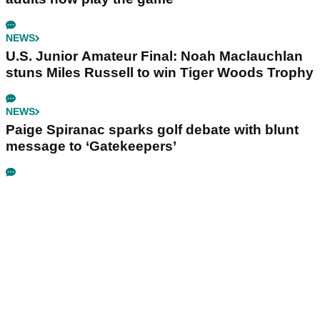
NEWS
U.S. Junior Amateur Final: Noah Maclauchlan
stuns Miles Russell to win Tiger Woods Trophy
NEWS
Paige Spiranac sparks golf debate with blunt
message to ‘Gatekeepers’