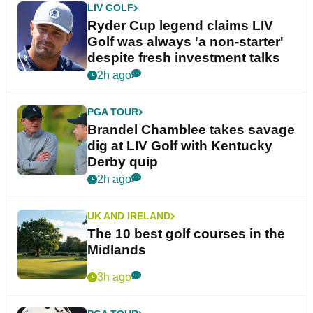
LIV GOLF
Ryder Cup legend claims LIV
Golf was always 'a non-starter'
despite fresh investment talks
2h ago
PGA TOUR
Brandel Chamblee takes savage
dig at LIV Golf with Kentucky
Derby quip
2h ago
UK AND IRELAND
The 10 best golf courses in the
Midlands
3h ago