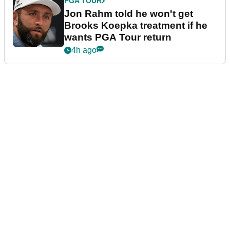
PGA TOUR
Jon Rahm told he won't get
Brooks Koepka treatment if he
wants PGA Tour return
4h ago