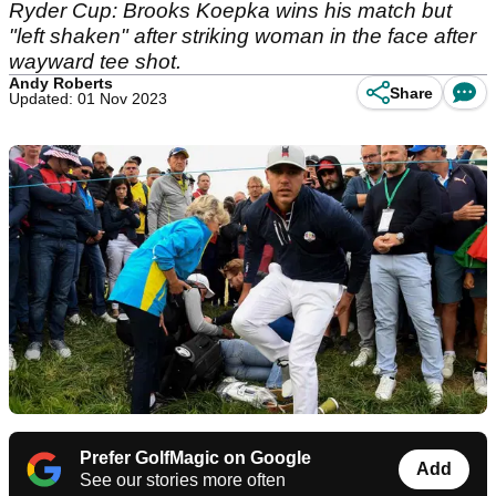
Ryder Cup: Brooks Koepka wins his match but
"left shaken" after striking woman in the face after
wayward tee shot.
Andy Roberts
Share
Updated: 01 Nov 2023
Prefer GolfMagic on Google
Add
See our stories more often