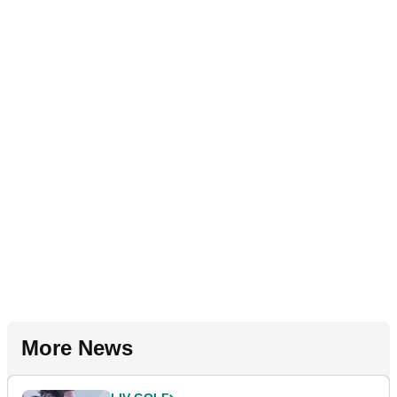
More News