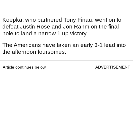
Koepka, who partnered Tony Finau, went on to
defeat Justin Rose and Jon Rahm on the final
hole to land a narrow 1 up victory.
The Americans have taken an early 3-1 lead into
the afternoon foursomes.
Article continues below
ADVERTISEMENT