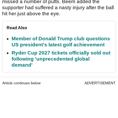
missed a number of putts. Beem added the
supporter had suffered a nasty injury after the ball
hit her just above the eye.
Read Also
Member of Donald Trump club questions
US president's latest golf achievement
Ryder Cup 2027 tickets officially sold out
following 'unprecedented global
demand'
Article continues below
ADVERTISEMENT