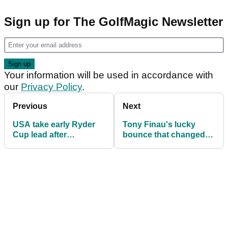
Sign up for The GolfMagic Newsletter
Your information will be used in accordance with
our
Privacy Policy
.
Previous
Next
USA take early Ryder
Tony Finau's lucky
Cup lead after
bounce that changed
impressive fourballs
the entire morning at
performance
Ryder Cup