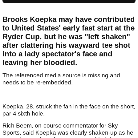
Brooks Koepka may have contributed
to United States' early fast start at the
Ryder Cup, but he was "left shaken"
after clattering his wayward tee shot
into a lady spectator's face and
leaving her bloodied.
The referenced media source is missing and
needs to be re-embedded.
Koepka, 28, struck the fan in the face on the short,
par-4 sixth hole.
Rich Beem, on-course commentator for Sky
Sports, said Koepka was clearly shaken-up as he