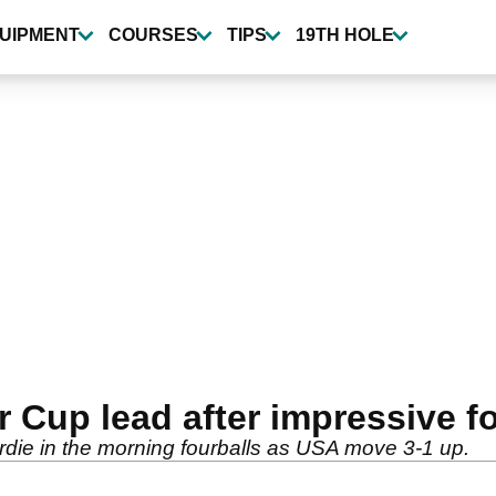
UIPMENT
COURSES
TIPS
19TH HOLE
r Cup lead after impressive f
birdie in the morning fourballs as USA move 3-1 up.