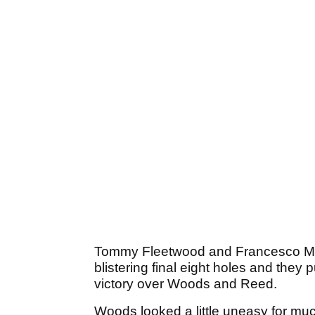
Tommy Fleetwood and Francesco Molin
blistering final eight holes and they 
victory over Woods and Reed.
Woods looked a little uneasy for mu