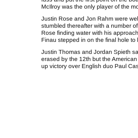
McIlroy was the only player of the m
Justin Rose and Jon Rahm were well i
stumbled thereafter with a number o
Rose finding water with his approac
Finau stepped in on the final hole to 
Justin Thomas and Jordan Spieth saw 
erased by the 12th but the America
up victory over English duo Paul Cas