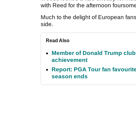
with Reed for the afternoon foursom
Much to the delight of European fans
side.
Read Also
Member of Donald Trump club q
achievement
Report: PGA Tour fan favourite
season ends