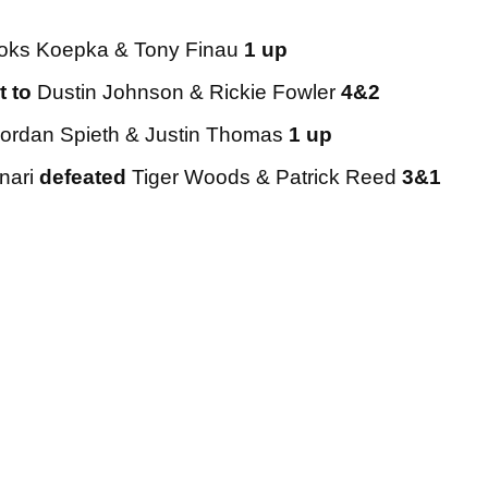
oks Koepka & Tony Finau
1 up
t to
Dustin Johnson & Rickie Fowler
4&2
ordan Spieth & Justin Thomas
1 up
nari
defeated
Tiger Woods & Patrick Reed
3&1