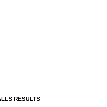
ALLS RESULTS