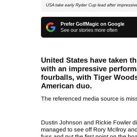
USA take early Ryder Cup lead after impressiv
Prefer GolfMagic on Google
See our stories more often
United States have taken th
with an impressive perform
fourballs, with Tiger Wood
American duo.
The referenced media source is mis
Dustin Johnson and Rickie Fowler did
managed to see off Rory McIlroy an
fuss and put the first point on the bo