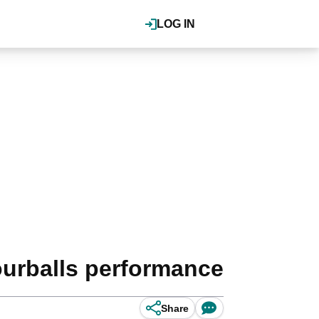
LOG IN
ourballs performance
Share