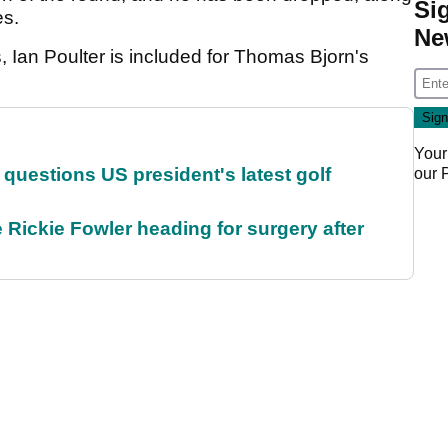
Si
es.
Ne
, Ian Poulter is included for Thomas Bjorn's
Your
uestions US president's latest golf
our
 Rickie Fowler heading for surgery after