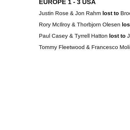
EUROPE 1 - 3 USA
Justin Rose & Jon Rahm
lost to
Bro
Rory McIlroy & Thorbjorn Olesen
los
Paul Casey & Tyrrell Hatton
lost to
J
Tommy Fleetwood & Francesco Moli