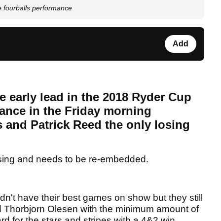
e fourballs performance
Add
e early lead in the 2018 Ryder Cup
ance in the Friday morning
s and Patrick Reed the only losing
sing and needs to be re-embedded.
n't have their best games on show but they still
d Thorbjorn Olesen with the minimum amount of
ard for the stars and stripes with a 4&2 win.