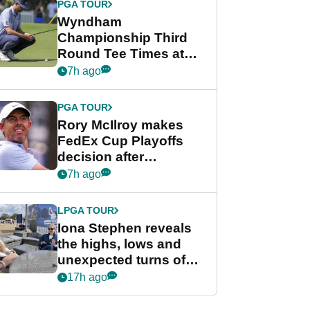
PGA TOUR
Wyndham
Championship Third
Round Tee Times at
PGA Tour's final
7h ago
regular season FedEx
Cup event
PGA TOUR
Rory McIlroy makes
FedEx Cup Playoffs
decision after
Memphis uncertainty
7h ago
LPGA TOUR
Iona Stephen reveals
the highs, lows and
unexpected turns of
her career in new
17h ago
GolfMagic podcast Her
Game