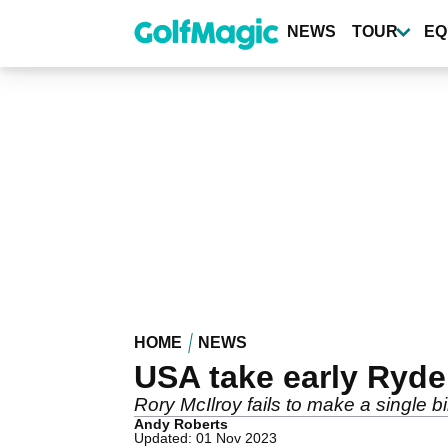
Skip
to
NEWS
TOUR
EQ
main
content
HOME
NEWS
USA take early Ryde
Rory McIlroy fails to make a single 
Andy Roberts
Updated: 01 Nov 2023