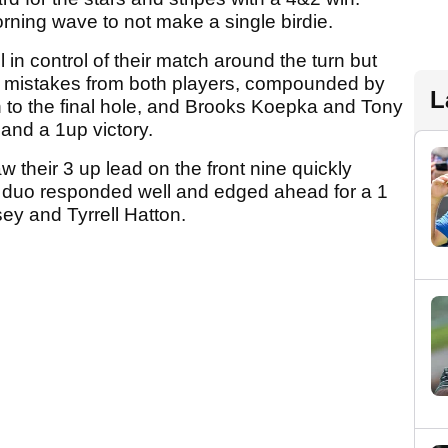
orning wave to not make a single birdie.
n control of their match around the turn but
f mistakes from both players, compounded by
L
h to the final hole, and Brooks Koepka and Tony
land a 1up victory.
their 3 up lead on the front nine quickly
n duo responded well and edged ahead for a 1
ey and Tyrrell Hatton.