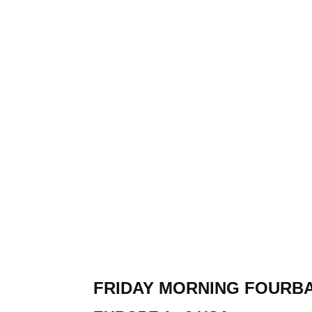
FRIDAY MORNING FOURB