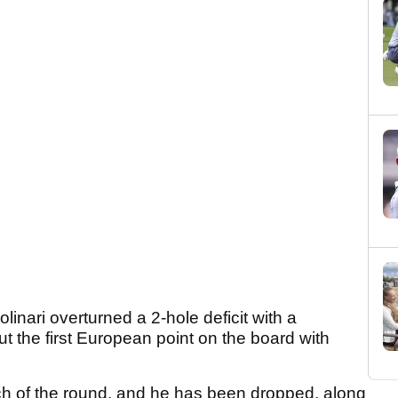
ari overturned a 2-hole deficit with a
put the first European point on the board with
ch of the round, and he has been dropped, along