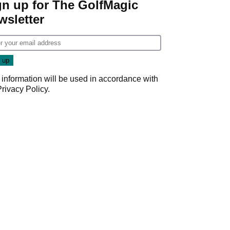
gn up for The GolfMagic
wsletter
 information will be used in accordance with
Privacy Policy
.