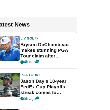
atest News
LIV GOLF
Bryson DeChambeau
makes stunning PGA
Tour claim after
whirlwind LIV Golf
4h ago
week
PGA TOUR
Jason Day's 18-year
FedEx Cup Playoffs
streak comes to
crushing end at
5h ago
Wyndham
Championship