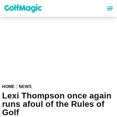
Skip
to
main
content
HOME
NEWS
Lexi Thompson once again
runs afoul of the Rules of
Golf