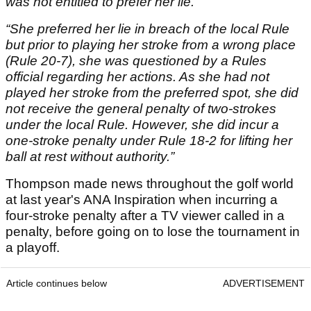
was not entitled to prefer her lie.”
“She preferred her lie in breach of the local Rule
but prior to playing her stroke from a wrong place
(Rule 20-7), she was questioned by a Rules
official regarding her actions. As she had not
played her stroke from the preferred spot, she did
not receive the general penalty of two-strokes
under the local Rule. However, she did incur a
one-stroke penalty under Rule 18-2 for lifting her
ball at rest without authority.”
Thompson made news throughout the golf world
at last year's ANA Inspiration when incurring a
four-stroke penalty after a TV viewer called in a
penalty, before going on to lose the tournament in
a playoff.
Article continues below
ADVERTISEMENT