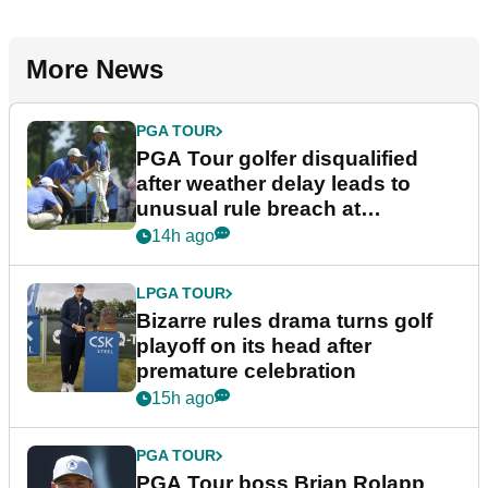
More News
PGA TOUR
PGA Tour golfer disqualified
after weather delay leads to
unusual rule breach at
Wyndham Championship
14h ago
LPGA TOUR
Bizarre rules drama turns golf
playoff on its head after
premature celebration
15h ago
PGA TOUR
PGA Tour boss Brian Rolapp