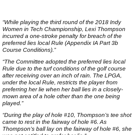
“While playing the third round of the 2018 Indy
Women in Tech Championship, Lexi Thompson
incurred a one-stroke penalty for breach of the
preferred lies local Rule (Appendix IA Part 3b
Course Conditions).”
“The Committee adopted the preferred lies local
Rule due to the turf conditions of the golf course
after receiving over an inch of rain. The LPGA,
under the local Rule, restricts the player from
preferring her lie when her ball lies in a closely-
mown area of a hole other than the one being
played.”
“During the play of hole #10, Thompson’s tee shot
came to rest in the fairway of hole #6. As
Thompson’s ball lay on the fairway of hole #6, she