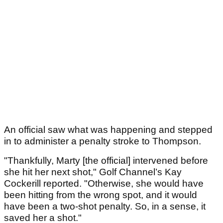
An official saw what was happening and stepped
in to administer a penalty stroke to Thompson.
"Thankfully, Marty [the official] intervened before
she hit her next shot," Golf Channel’s Kay
Cockerill reported. "Otherwise, she would have
been hitting from the wrong spot, and it would
have been a two-shot penalty. So, in a sense, it
saved her a shot."