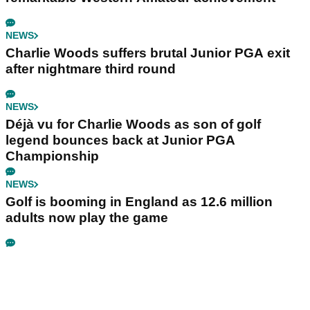
NEWS
Charlie Woods suffers brutal Junior PGA exit
after nightmare third round
NEWS
Déjà vu for Charlie Woods as son of golf
legend bounces back at Junior PGA
Championship
NEWS
Golf is booming in England as 12.6 million
adults now play the game