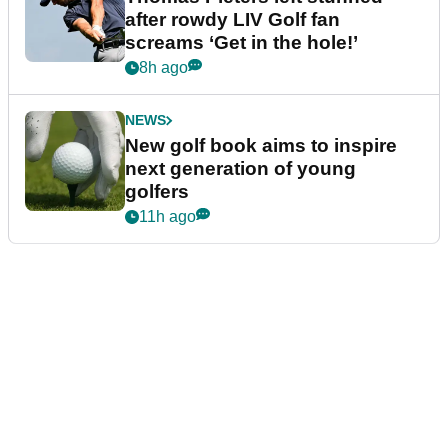
after rowdy LIV Golf fan
screams ‘Get in the hole!’
8h ago
NEWS
New golf book aims to inspire
next generation of young
golfers
11h ago