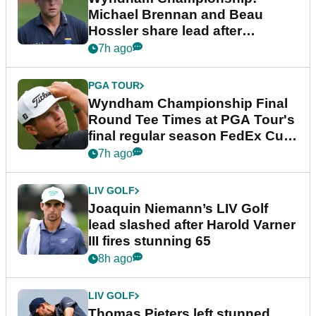
Michael Brennan and Beau
Hossler share lead after
dramatic final round
7h ago
PGA TOUR
Wyndham Championship Final
Round Tee Times at PGA Tour's
final regular season FedEx Cup
event
7h ago
LIV GOLF
Joaquin Niemann’s LIV Golf
lead slashed after Harold Varner
III fires stunning 65
8h ago
LIV GOLF
Thomas Pieters left stunned