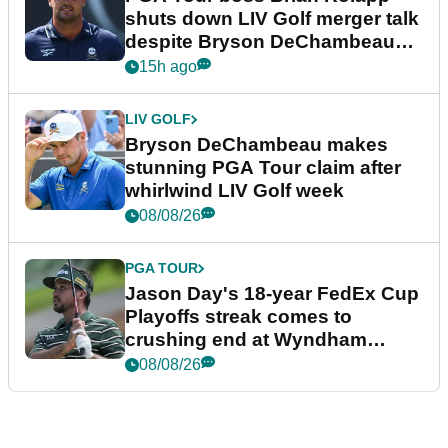
shuts down LIV Golf merger talk
despite Bryson DeChambeau
plea
15h ago
LIV GOLF
Bryson DeChambeau makes
stunning PGA Tour claim after
whirlwind LIV Golf week
08/08/26
PGA TOUR
Jason Day's 18-year FedEx Cup
Playoffs streak comes to
crushing end at Wyndham
Championship
08/08/26