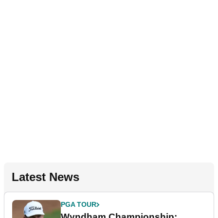
Latest News
PGA TOUR
Wyndham Championship: