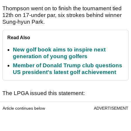
Thompson went on to finish the tournament tied
12th on 17-under par, six strokes behind winner
Sung-hyun Park.
Read Also
New golf book aims to inspire next
generation of young golfers
Member of Donald Trump club questions
US president's latest golf achievement
The LPGA issued this statement:
Article continues below
ADVERTISEMENT