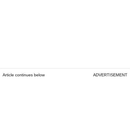
Article continues below
ADVERTISEMENT