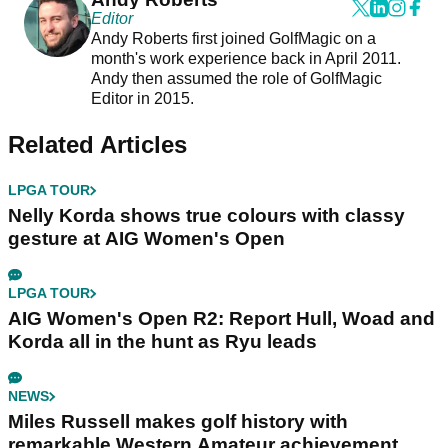
Editor
Andy Roberts first joined GolfMagic on a
month's work experience back in April 2011.
Andy then assumed the role of GolfMagic
Editor in 2015.
Related Articles
LPGA TOUR
Nelly Korda shows true colours with classy
gesture at AIG Women's Open
LPGA TOUR
AIG Women's Open R2: Report Hull, Woad and
Korda all in the hunt as Ryu leads
NEWS
Miles Russell makes golf history with
remarkable Western Amateur achievement