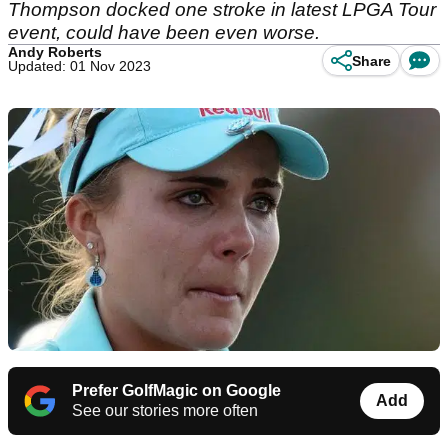
Thompson docked one stroke in latest LPGA Tour
event, could have been even worse.
Andy Roberts
Share
Updated: 01 Nov 2023
Prefer GolfMagic on Google
Add
See our stories more often