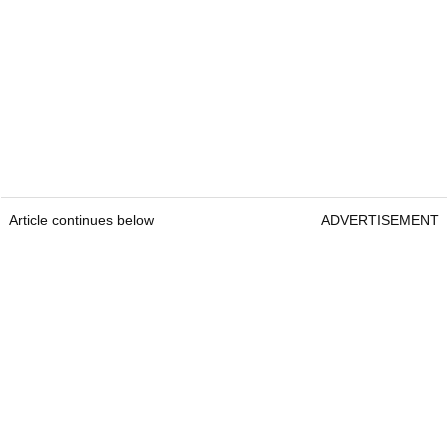
Article continues below
ADVERTISEMENT