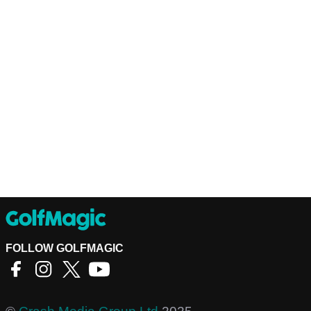
FOLLOW GOLFMAGIC