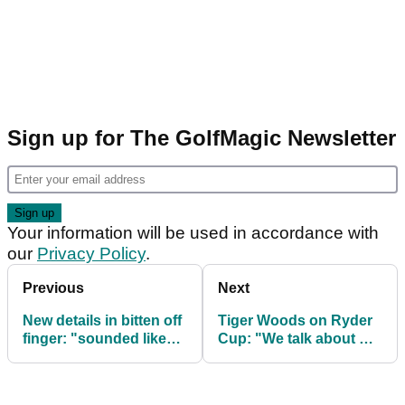
Sign up for The GolfMagic Newsletter
Your information will be used in accordance with
our
Privacy Policy
.
Previous
Next
New details in bitten off
Tiger Woods on Ryder
finger: "sounded like
Cup: "We talk about me
chewing on a Dorito"
in third person a lot"