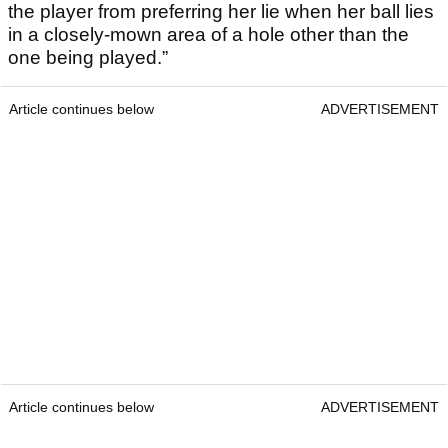
the player from preferring her lie when her ball lies
in a closely-mown area of a hole other than the
one being played.”
Article continues below
ADVERTISEMENT
Article continues below
ADVERTISEMENT