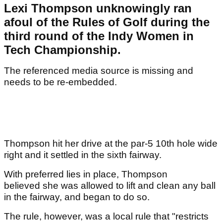
Lexi Thompson unknowingly ran
afoul of the Rules of Golf during the
third round of the Indy Women in
Tech Championship.
The referenced media source is missing and
needs to be re-embedded.
Thompson hit her drive at the par-5 10th hole wide
right and it settled in the sixth fairway.
With preferred lies in place, Thompson
believed she was allowed to lift and clean any ball
in the fairway, and began to do so.
The rule, however, was a local rule that "restricts