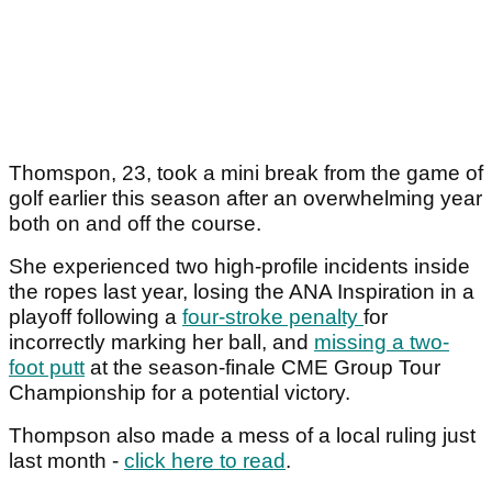
Thomspon, 23, took a mini break from the game of
golf earlier this season after an overwhelming year
both on and off the course.
She experienced two high-profile incidents inside
the ropes last year, losing the ANA Inspiration in a
playoff following a
four-stroke penalty
for
incorrectly marking her ball, and
missing
a two-
foot putt
at the season-finale CME Group Tour
Championship for a potential victory.
Thompson also made a mess of a local ruling just
last month -
click here to read
.