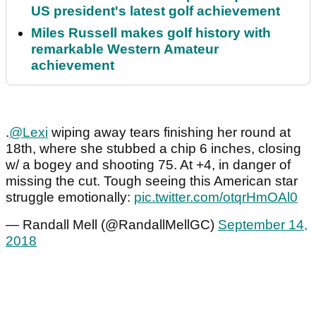
US president's latest golf achievement
Miles Russell makes golf history with
remarkable Western Amateur
achievement
.
@Lexi
wiping away tears finishing her round at
18th, where she stubbed a chip 6 inches, closing
w/ a bogey and shooting 75. At +4, in danger of
missing the cut. Tough seeing this American star
struggle emotionally:
pic.twitter.com/otqrHmOAl0
— Randall Mell (@RandallMellGC)
September 14,
2018