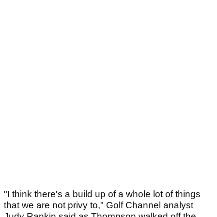
"I think there's a build up of a whole lot of things
that we are not privy to," Golf Channel analyst
Judy Rankin said as Thompson walked off the