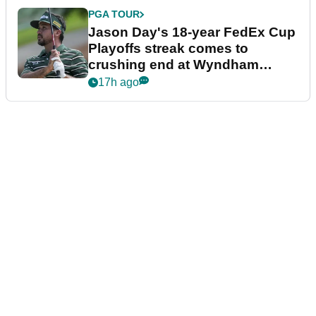
PGA TOUR
Jason Day's 18-year FedEx Cup
Playoffs streak comes to
crushing end at Wyndham
Championship
17h ago