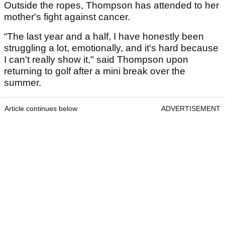
Outside the ropes, Thompson has attended to her
mother's fight against cancer.
“The last year and a half, I have honestly been
struggling a lot, emotionally, and it's hard because
I can't really show it," said Thompson upon
returning to golf after a mini break over the
summer.
Article continues below
ADVERTISEMENT