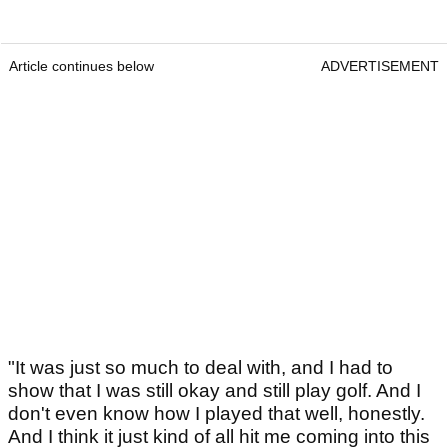
Article continues below
ADVERTISEMENT
"It was just so much to deal with, and I had to
show that I was still okay and still play golf. And I
don't even know how I played that well, honestly.
And I think it just kind of all hit me coming into this