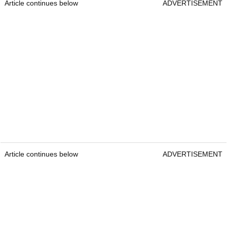
Article continues below
ADVERTISEMENT
Article continues below
ADVERTISEMENT