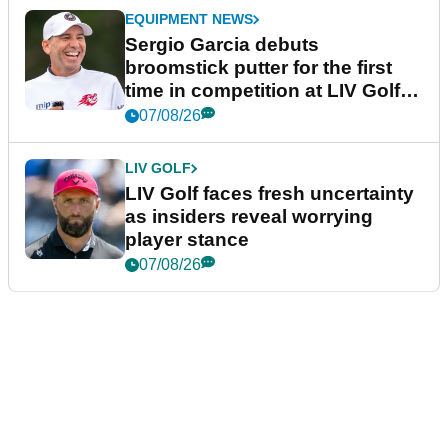
EQUIPMENT NEWS
Sergio Garcia debuts
broomstick putter for the first
time in competition at LIV Golf
New York
07/08/26
LIV GOLF
LIV Golf faces fresh uncertainty
as insiders reveal worrying
player stance
07/08/26