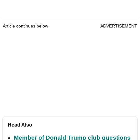
Article continues below
ADVERTISEMENT
Read Also
Member of Donald Trump club questions