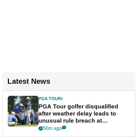
Latest News
PGA TOUR
PGA Tour golfer disqualified
after weather delay leads to
unusual rule breach at
Wyndham Championship
50m ago