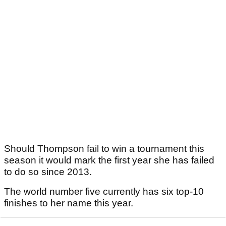
Should Thompson fail to win a tournament this
season it would mark the first year she has failed
to do so since 2013.
The world number five currently has six top-10
finishes to her name this year.