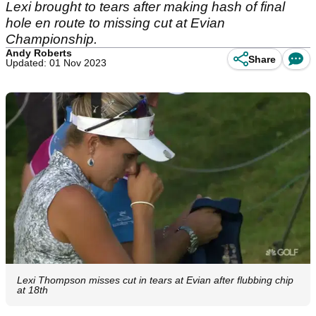
Lexi brought to tears after making hash of final
hole en route to missing cut at Evian
Championship.
Andy Roberts
Share
Updated: 01 Nov 2023
Lexi Thompson misses cut in tears at Evian after flubbing chip
at 18th