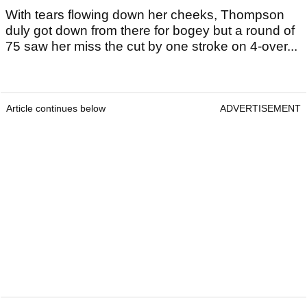
With tears flowing down her cheeks, Thompson
duly got down from there for bogey but a round of
75 saw her miss the cut by one stroke on 4-over...
Article continues below
ADVERTISEMENT