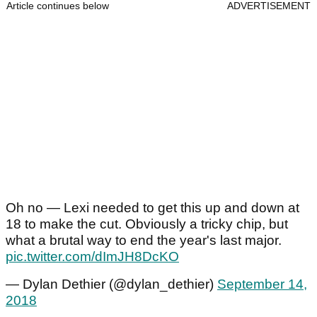
Article continues below
ADVERTISEMENT
Oh no — Lexi needed to get this up and down at
18 to make the cut. Obviously a tricky chip, but
what a brutal way to end the year's last major.
pic.twitter.com/dImJH8DcKO
— Dylan Dethier (@dylan_dethier)
September 14,
2018