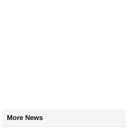
More News