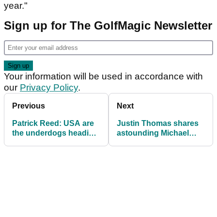
year."
Sign up for The GolfMagic Newsletter
Your information will be used in accordance with
our
Privacy Policy
.
Previous
Next
Patrick Reed: USA are
Justin Thomas shares
the underdogs heading
astounding Michael
into the Ryder Cup
Jordan gambling story