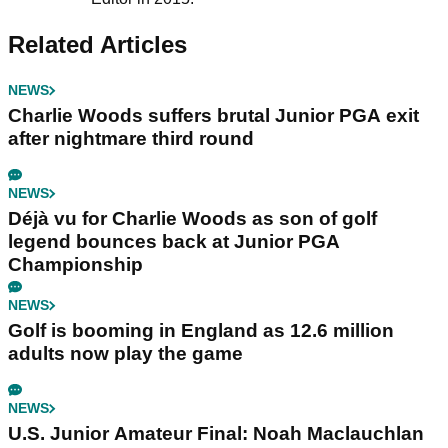
Related Articles
NEWS
Charlie Woods suffers brutal Junior PGA exit
after nightmare third round
NEWS
Déjà vu for Charlie Woods as son of golf
legend bounces back at Junior PGA
Championship
NEWS
Golf is booming in England as 12.6 million
adults now play the game
NEWS
U.S. Junior Amateur Final: Noah Maclauchlan