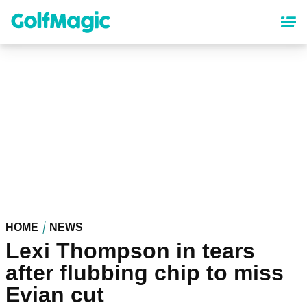
Skip
to
main
content
HOME
NEWS
Lexi Thompson in tears
after flubbing chip to miss
Evian cut