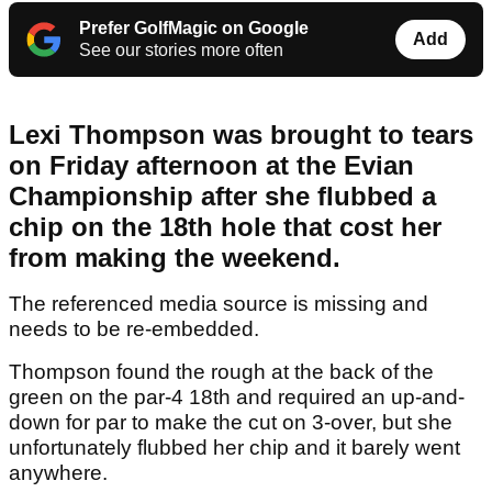
Prefer GolfMagic on Google
Add
See our stories more often
Lexi Thompson was brought to tears
on Friday afternoon at the Evian
Championship after she flubbed a
chip on the 18th hole that cost her
from making the weekend.
The referenced media source is missing and
needs to be re-embedded.
Thompson found the rough at the back of the
green on the par-4 18th and required an up-and-
down for par to make the cut on 3-over, but she
unfortunately flubbed her chip and it barely went
anywhere.