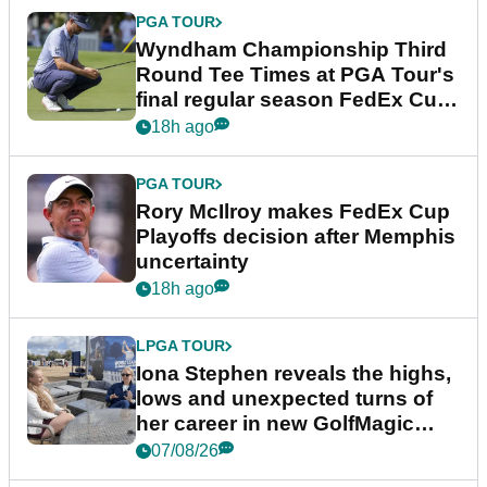
PGA TOUR
Wyndham Championship Third
Round Tee Times at PGA Tour's
final regular season FedEx Cup
event
18h ago
PGA TOUR
Rory McIlroy makes FedEx Cup
Playoffs decision after Memphis
uncertainty
18h ago
LPGA TOUR
Iona Stephen reveals the highs,
lows and unexpected turns of
her career in new GolfMagic
podcast Her Game
07/08/26