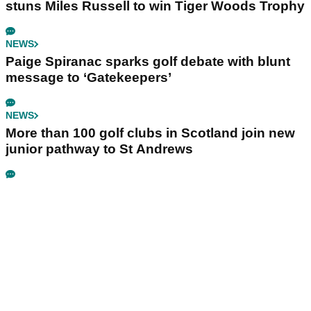
stuns Miles Russell to win Tiger Woods Trophy
NEWS
Paige Spiranac sparks golf debate with blunt
message to ‘Gatekeepers’
NEWS
More than 100 golf clubs in Scotland join new
junior pathway to St Andrews