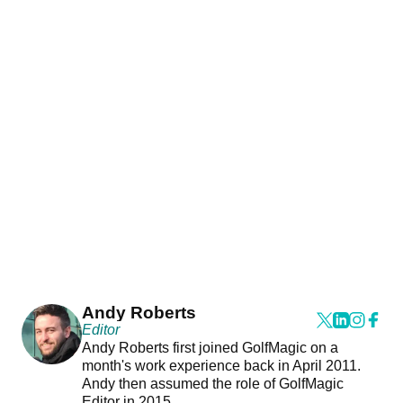
Andy Roberts
Editor
Andy Roberts first joined GolfMagic on a
month's work experience back in April 2011.
Andy then assumed the role of GolfMagic
Editor in 2015.