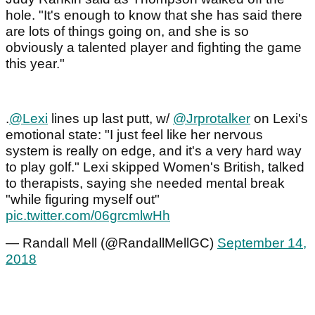
hole. "It's enough to know that she has said there
are lots of things going on, and she is so
obviously a talented player and fighting the game
this year."
.
@Lexi
lines up last putt, w/
@Jrprotalker
on Lexi's
emotional state: "I just feel like her nervous
system is really on edge, and it's a very hard way
to play golf." Lexi skipped Women's British, talked
to therapists, saying she needed mental break
"while figuring myself out"
pic.twitter.com/06grcmlwHh
— Randall Mell (@RandallMellGC)
September 14,
2018