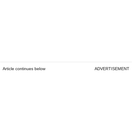
Article continues below
ADVERTISEMENT