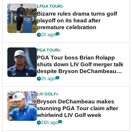
LPGA TOUR
Bizarre rules drama turns golf
playoff on its head after
premature celebration
2h ago
PGA TOUR
PGA Tour boss Brian Rolapp
shuts down LIV Golf merger talk
despite Bryson DeChambeau
plea
2h ago
LIV GOLF
Bryson DeChambeau makes
stunning PGA Tour claim after
whirlwind LIV Golf week
16h ago