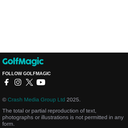
FOLLOW GOLFMAGIC
©
Crash Media Group Ltd
2025.
The total or partial reproduction of text,
photographs or illustrations is not permitted in any
form.