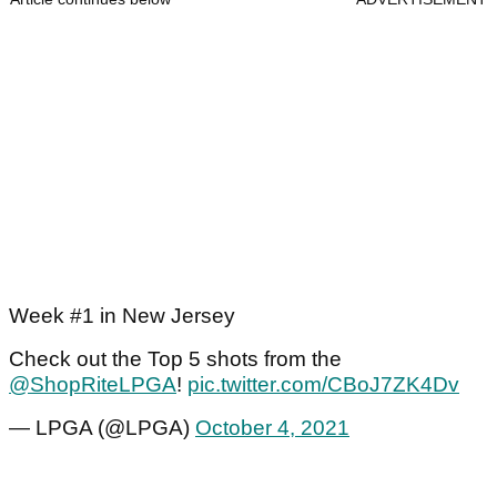
Week #1 in New Jersey
Check out the Top 5 shots from the
@ShopRiteLPGA
!
pic.twitter.com/CBoJ7ZK4Dv
— LPGA (@LPGA)
October 4, 2021