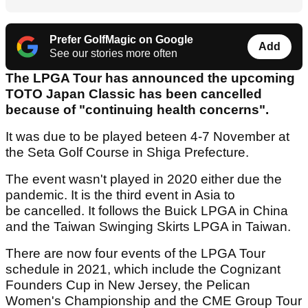
Prefer GolfMagic on Google
Add
See our stories more often
The LPGA Tour has announced the upcoming
TOTO Japan Classic has been cancelled
because of "continuing health concerns".
It was due to be played beteen 4-7 November at
the Seta Golf Course in Shiga Prefecture.
The event wasn't played in 2020 either due the
pandemic. It is the third event in Asia to
be cancelled. It follows the Buick LPGA in China
and the Taiwan Swinging Skirts LPGA in Taiwan.
There are now four events of the LPGA Tour
schedule in 2021, which include the Cognizant
Founders Cup in New Jersey, the Pelican
Women's Championship and the CME Group Tour