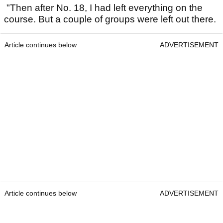
"Then after No. 18, I had left everything on the
course. But a couple of groups were left out there.
Article continues below
ADVERTISEMENT
Article continues below
ADVERTISEMENT