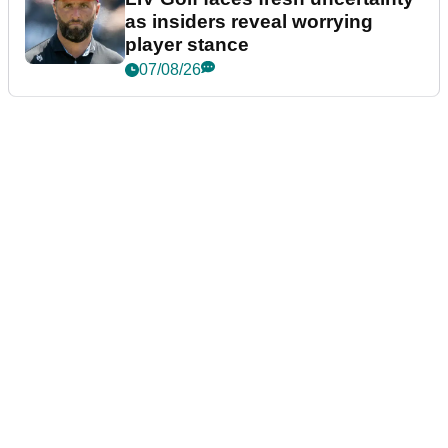
as insiders reveal worrying
player stance
07/08/26