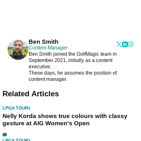
Ben Smith
Content Manager
Ben Smith joined the GolfMagic team in
September 2021, initially as a content
executive.
These days, he assumes the position of
content manager.
Related Articles
LPGA TOUR
Nelly Korda shows true colours with classy
gesture at AIG Women's Open
LPGA TOUR