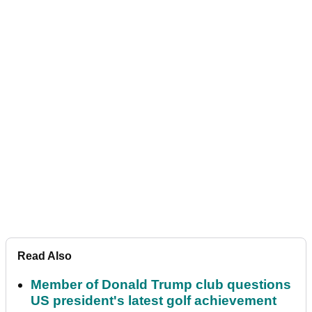
Read Also
Member of Donald Trump club questions
US president's latest golf achievement