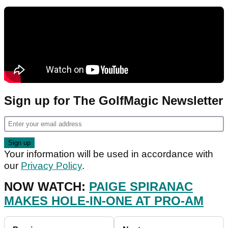
Sign up for The GolfMagic Newsletter
Your information will be used in accordance with
our
Privacy Policy
.
NOW WATCH:
PAIGE SPIRANAC
MAKES HOLE-IN-ONE AT PRO-AM