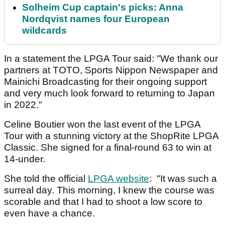
Solheim Cup captain's picks: Anna
Nordqvist names four European
wildcards
In a statement the LPGA Tour said: "We thank our
partners at TOTO, Sports Nippon Newspaper and
Mainichi Broadcasting for their ongoing support
and very much look forward to returning to Japan
in 2022."
Celine Boutier won the last event of the LPGA
Tour with a stunning victory at the ShopRite LPGA
Classic. She signed for a final-round 63 to win at
14-under.
She told the official
LPGA website
: "It was such a
surreal day. This morning, I knew the course was
scorable and that I had to shoot a low score to
even have a chance.