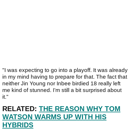
"I was expecting to go into a playoff. It was already
in my mind having to prepare for that. The fact that
neither Jin Young nor Inbee birdied 18 really left
me kind of stunned. I’m still a bit surprised about
it."
RELATED:
THE REASON WHY TOM
WATSON WARMS UP WITH HIS
HYBRIDS