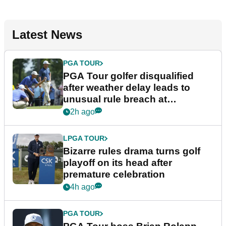
Latest News
PGA TOUR
PGA Tour golfer disqualified
after weather delay leads to
unusual rule breach at
Wyndham Championship
2h ago
LPGA TOUR
Bizarre rules drama turns golf
playoff on its head after
premature celebration
4h ago
PGA TOUR