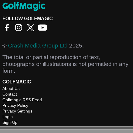
FOLLOW GOLFMAGIC
©
Crash Media Group Ltd
2025.
The total or partial reproduction of text,
photographs or illustrations is not permitted in any
form.
GOLFMAGIC
About Us
Contact
Golfmagic RSS Feed
Privacy Policy
Privacy Settings
Login
Sign-Up