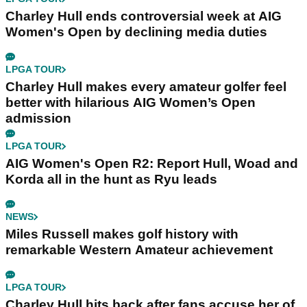
Charley Hull ends controversial week at AIG
Women's Open by declining media duties
LPGA TOUR
Charley Hull makes every amateur golfer feel
better with hilarious AIG Women’s Open
admission
LPGA TOUR
AIG Women's Open R2: Report Hull, Woad and
Korda all in the hunt as Ryu leads
NEWS
Miles Russell makes golf history with
remarkable Western Amateur achievement
LPGA TOUR
Charley Hull hits back after fans accuse her of