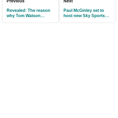
Previous
Next
Revealed: The reason
Paul McGinley set to
why Tom Watson
host new Sky Sports
ALWAYS warms up with
Golf show 'Golf's
his hybrids before play
Greatest Holes'