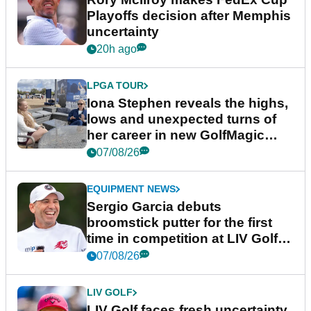
Playoffs decision after Memphis
uncertainty
20h ago
LPGA TOUR
Iona Stephen reveals the highs,
lows and unexpected turns of
her career in new GolfMagic
podcast Her Game
07/08/26
EQUIPMENT NEWS
Sergio Garcia debuts
broomstick putter for the first
time in competition at LIV Golf
New York
07/08/26
LIV GOLF
LIV Golf faces fresh uncertainty