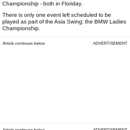
Championship - both in Floriday.
There is only one event left scheduled to be
played as part of the Asia Swing: the BMW Ladies
Championship.
Article continues below
ADVERTISEMENT
Article continues below
ADVERTISEMENT