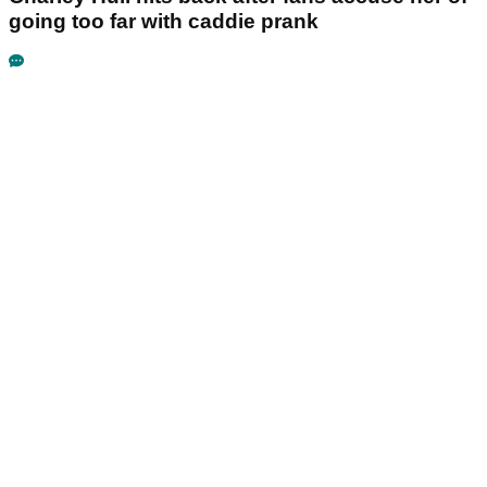
going too far with caddie prank