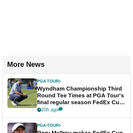
More News
PGA TOUR
Wyndham Championship Third
Round Tee Times at PGA Tour's
final regular season FedEx Cup
event
20h ago
PGA TOUR
Rory McIlroy makes FedEx Cup