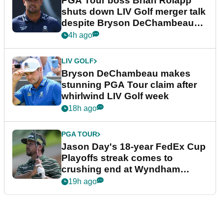
PGA Tour boss Brian Rolapp
shuts down LIV Golf merger talk
despite Bryson DeChambeau
plea
4h ago
LIV GOLF
Bryson DeChambeau makes
stunning PGA Tour claim after
whirlwind LIV Golf week
18h ago
PGA TOUR
Jason Day's 18-year FedEx Cup
Playoffs streak comes to
crushing end at Wyndham
Championship
19h ago