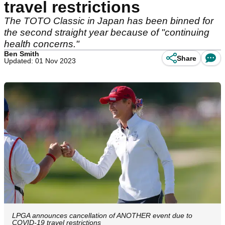
travel restrictions
The TOTO Classic in Japan has been binned for
the second straight year because of "continuing
health concerns."
Ben Smith
Share
Updated: 01 Nov 2023
LPGA announces cancellation of ANOTHER event due to
COVID-19 travel restrictions