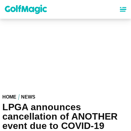
Skip
to
main
content
HOME
NEWS
LPGA announces
cancellation of ANOTHER
event due to COVID-19