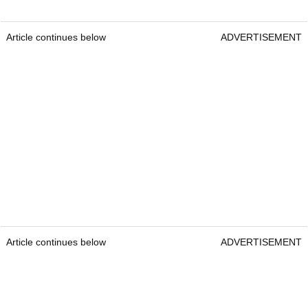
Article continues below
ADVERTISEMENT
Article continues below
ADVERTISEMENT