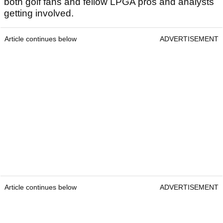
both golf fans and fellow LPGA pros and analysts
getting involved.
Article continues below
ADVERTISEMENT
Article continues below
ADVERTISEMENT