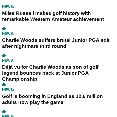
NEWS
Miles Russell makes golf history with
remarkable Western Amateur achievement
NEWS
Charlie Woods suffers brutal Junior PGA exit
after nightmare third round
NEWS
Déjà vu for Charlie Woods as son of golf
legend bounces back at Junior PGA
Championship
NEWS
Golf is booming in England as 12.6 million
adults now play the game
NEWS