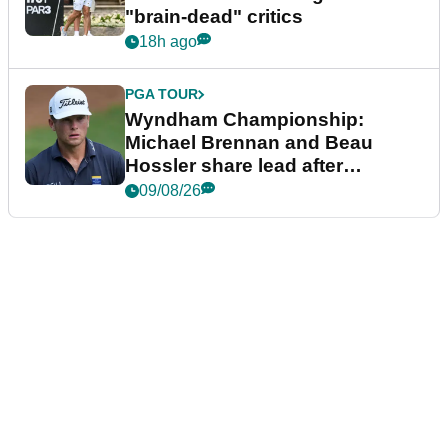
"brain-dead" critics
18h ago
PGA TOUR
Wyndham Championship:
Michael Brennan and Beau
Hossler share lead after
dramatic final round
09/08/26