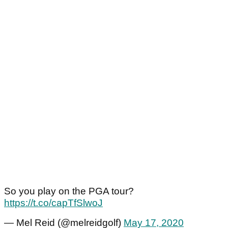
So you play on the PGA tour?
https://t.co/capTfSlwoJ
— Mel Reid (@melreidgolf)
May 17, 2020