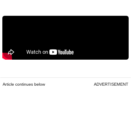
Article continues below
ADVERTISEMENT