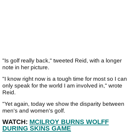
"Is golf really back," tweeted Reid, with a longer
note in her picture.
"I know right now is a tough time for most so I can
only speak for the world I am involved in," wrote
Reid.
"Yet again, today we show the disparity between
men's and women's golf.
WATCH:
MCILROY BURNS WOLFF
DURING SKINS GAME