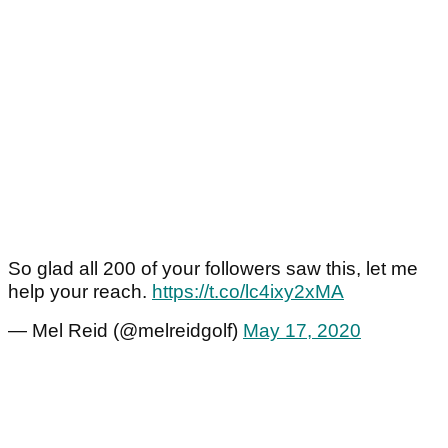
So glad all 200 of your followers saw this, let me
help your reach.
https://t.co/lc4ixy2xMA
— Mel Reid (@melreidgolf)
May 17, 2020