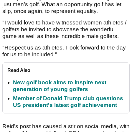
just men's golf. What an opportunity golf has let
slip, once again, to represent equality.
"I would love to have witnessed women athletes /
golfers be invited to showcase the wonderful
game as well as these incredible male golfers.
"Respect us as athletes. I look forward to the day
for us to be included."
Read Also
New golf book aims to inspire next
generation of young golfers
Member of Donald Trump club questions
US president's latest golf achievement
Reid's post has caused a stir on social media, with