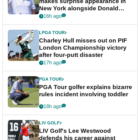
makes surprise appearance in
New York alongside Donald
Trump
16h ago
LPGA TOUR
Charley Hull misses out on PIF
London Championship victory
after four-putt disaster
17h ago
PGA TOUR
PGA Tour golfer explains bizarre
rules incident involving toddler
18h ago
LIV GOLF
LIV Golf's Lee Westwood
defends his career against