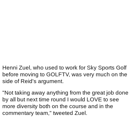
Henni Zuel, who used to work for Sky Sports Golf
before moving to GOLFTV, was very much on the
side of Reid's argument.
"Not taking away anything from the great job done
by all but next time round I would LOVE to see
more diversity both on the course and in the
commentary team," tweeted Zuel.