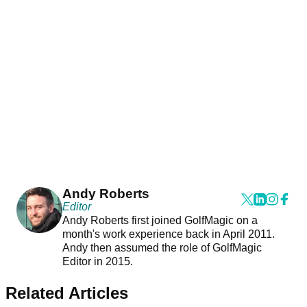
Andy Roberts
Editor
Andy Roberts first joined GolfMagic on a
month's work experience back in April 2011.
Andy then assumed the role of GolfMagic
Editor in 2015.
Related Articles