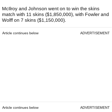
McIlroy and Johnson went on to win the skins
match with 11 skins ($1,850,000), with Fowler and
Wolff on 7 skins ($1,150,000).
Article continues below
ADVERTISEMENT
Article continues below
ADVERTISEMENT