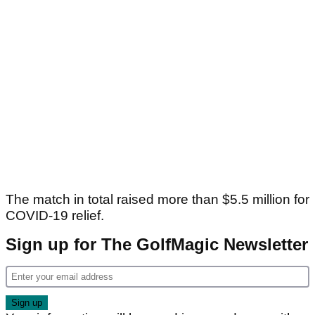
The match in total raised more than $5.5 million for
COVID-19 relief.
Sign up for The GolfMagic Newsletter