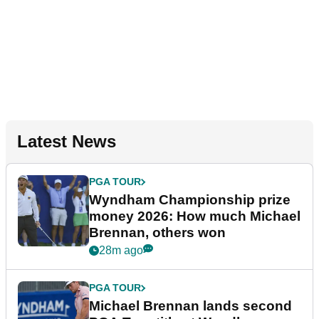
Latest News
PGA TOUR
Wyndham Championship prize
money 2026: How much Michael
Brennan, others won
28m ago
PGA TOUR
Michael Brennan lands second