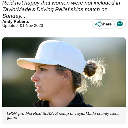
Reid not happy that women were not included in
TaylorMade's Driving Relief skins match on
Sunday...
Andy Roberts
Share
Updated: 01 Nov 2023
LPGA pro Mel Reid BLASTS setup of TaylorMade charity skins
game