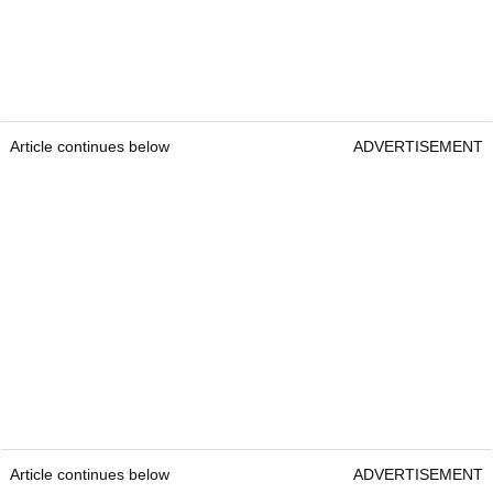
Article continues below
ADVERTISEMENT
Article continues below
ADVERTISEMENT