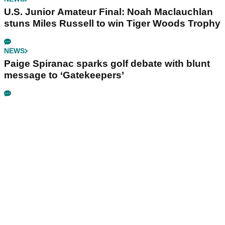
U.S. Junior Amateur Final: Noah Maclauchlan
stuns Miles Russell to win Tiger Woods Trophy
NEWS
Paige Spiranac sparks golf debate with blunt
message to ‘Gatekeepers’