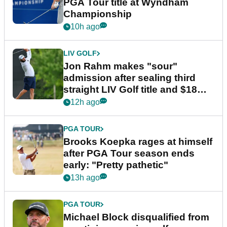
PGA Tour title at Wyndham
Championship
10h ago
LIV GOLF
Jon Rahm makes "sour"
admission after sealing third
straight LIV Golf title and $18m
bonus
12h ago
PGA TOUR
Brooks Koepka rages at himself
after PGA Tour season ends
early: "Pretty pathetic"
13h ago
PGA TOUR
Michael Block disqualified from