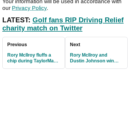
Your information will be used in accordance with
our
Privacy Policy
.
LATEST:
Golf fans RIP Driving Relief
charity match on Twitter
Previous
Next
Rory McIlroy fluffs a
Rory McIlroy and
chip during TaylorMade
Dustin Johnson win
Driving Relief
TaylorMade Driving
Relief