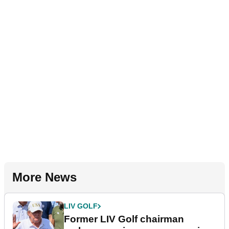
More News
LIV GOLF
Former LIV Golf chairman