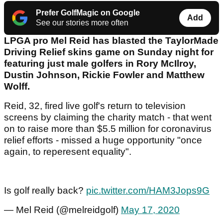
Prefer GolfMagic on Google
Add
See our stories more often
LPGA pro Mel Reid has blasted the TaylorMade
Driving Relief skins game on Sunday night for
featuring just male golfers in Rory McIlroy,
Dustin Johnson, Rickie Fowler and Matthew
Wolff.
Reid, 32, fired live golf's return to television
screens by claiming the charity match - that went
on to raise more than $5.5 million for coronavirus
relief efforts - missed a huge opportunity "once
again, to reperesent equality".
Is golf really back?
pic.twitter.com/HAM3Jops9G
— Mel Reid (@melreidgolf)
May 17, 2020