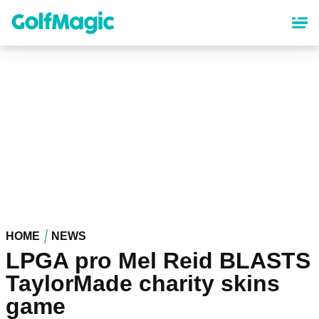
Skip
to
main
content
HOME
NEWS
LPGA pro Mel Reid BLASTS
TaylorMade charity skins
game