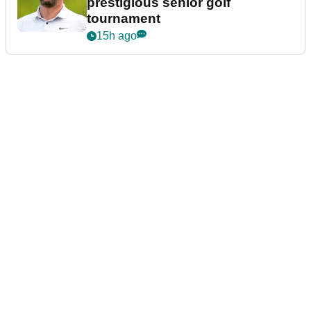
prestigious senior golf
tournament
15h ago