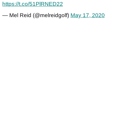
https://t.co/51PlRNED22
— Mel Reid (@melreidgolf)
May 17, 2020