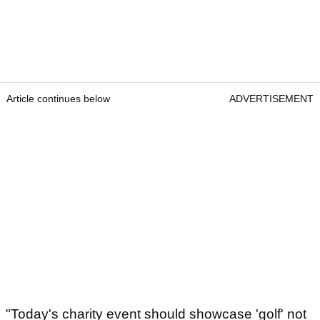
Article continues below
ADVERTISEMENT
"Today's charity event should showcase 'golf' not