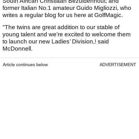
South African Christiaan Bezuidenhout; and
former Italian No.1 amateur Guido Migliozzi, who
writes a regular blog for us here at GolfMagic.
"The twins are great addition to our stable of
young talent and we’re excited to welcome them
to launch our new Ladies’ Division,! said
McDonnell.
Article continues below
ADVERTISEMENT