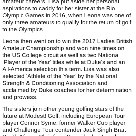
amateur careers. Lisa put aside her personal
aspirations to caddy for her sister at the Rio
Olympic Games in 2016, when Leona was one of
only three amateurs to qualify for the return of golf
to the Olympics.
Leona then went on to win the 2017 Ladies British
Amateur Championship and won nine times on
the US College circuit as well as two National
‘Player of the Year’ titles while at Duke’s and an
All-America selection this term. Lisa was also
selected ‘Athlete of the Year’ by the National
Strength & Conditioning Association and
acclaimed by Duke coaches for her determination
and prowess.
The sisters join other young golfing stars of the
future at Modest! Golf, including European Tour
player Connor Syme; former Walker Cup player
and Challenge Tour contender Jack Singh Brar;