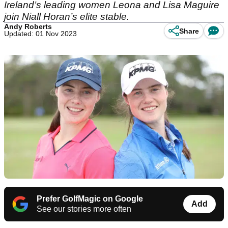
Ireland’s leading women Leona and Lisa Maguire
join Niall Horan’s elite stable.
Andy Roberts
Share
Updated: 01 Nov 2023
Prefer GolfMagic on Google
Add
See our stories more often