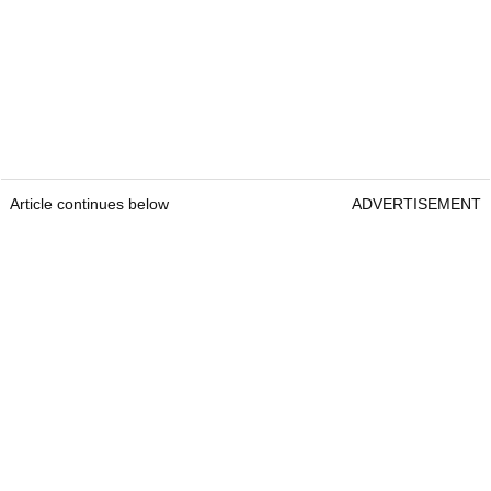
Article continues below
ADVERTISEMENT