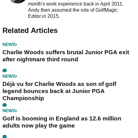
month's work experience back in April 2011.
Andy then assumed the role of GolfMagic
Editor in 2015.
Related Articles
NEWS
Charlie Woods suffers brutal Junior PGA exit
after nightmare third round
NEWS
Déjà vu for Charlie Woods as son of golf
legend bounces back at Junior PGA
Championship
NEWS
Golf is booming in England as 12.6 million
adults now play the game