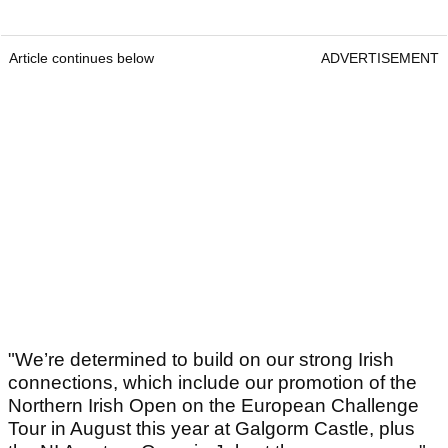
Article continues below
ADVERTISEMENT
"We’re determined to build on our strong Irish
connections, which include our promotion of the
Northern Irish Open on the European Challenge
Tour in August this year at Galgorm Castle, plus