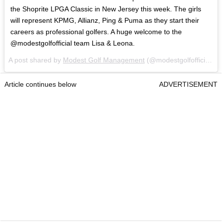
the Shoprite LPGA Classic in New Jersey this week. The girls
will represent KPMG, Allianz, Ping & Puma as they start their
careers as professional golfers. A huge welcome to the
@modestgolfofficial team Lisa & Leona.
A post shared by
Modest Golf Management
(@modestgolfofficial) on
Article continues below
ADVERTISEMENT