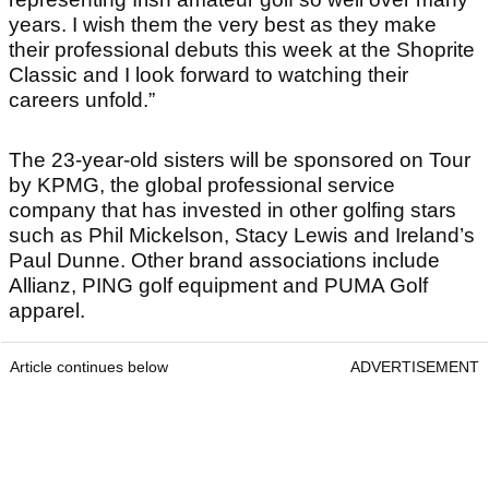
years. I wish them the very best as they make
their professional debuts this week at the Shoprite
Classic and I look forward to watching their
careers unfold.”
The 23-year-old sisters will be sponsored on Tour
by KPMG, the global professional service
company that has invested in other golfing stars
such as Phil Mickelson, Stacy Lewis and Ireland’s
Paul Dunne. Other brand associations include
Allianz, PING golf equipment and PUMA Golf
apparel.
Article continues below
ADVERTISEMENT