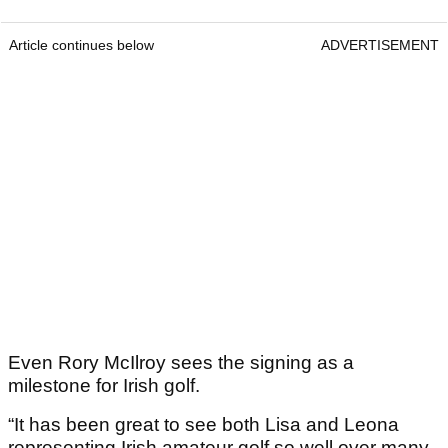
Article continues below
ADVERTISEMENT
Even Rory McIlroy sees the signing as a
milestone for Irish golf.
“It has been great to see both Lisa and Leona
representing Irish amateur golf so well over many