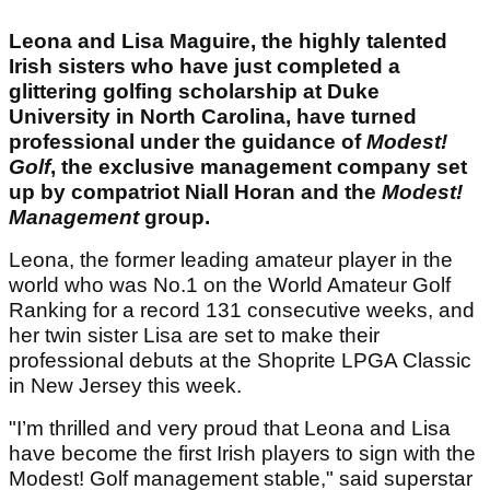
Leona and Lisa Maguire, the highly talented
Irish sisters who have just completed a
glittering golfing scholarship at Duke
University in North Carolina, have turned
professional under the guidance of
Modest!
Golf
, the exclusive management company set
up by compatriot Niall Horan and the
Modest!
Management
group.
Leona, the former leading amateur player in the
world who was No.1 on the World Amateur Golf
Ranking for a record 131 consecutive weeks, and
her twin sister Lisa are set to make their
professional debuts at the Shoprite LPGA Classic
in New Jersey this week.
"I’m thrilled and very proud that Leona and Lisa
have become the first Irish players to sign with the
Modest! Golf management stable," said superstar