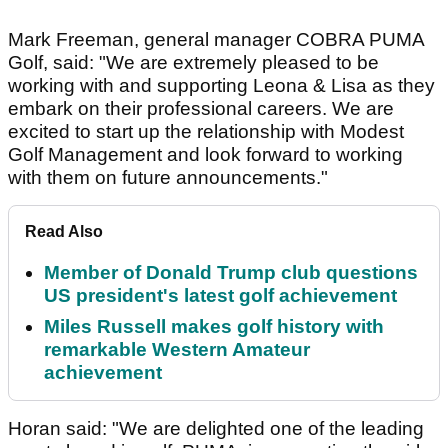
Mark Freeman, general manager COBRA PUMA
Golf, said: "We are extremely pleased to be
working with and supporting Leona & Lisa as they
embark on their professional careers. We are
excited to start up the relationship with Modest
Golf Management and look forward to working
with them on future announcements."
Read Also
Member of Donald Trump club questions
US president's latest golf achievement
Miles Russell makes golf history with
remarkable Western Amateur
achievement
Horan said: "We are delighted one of the leading