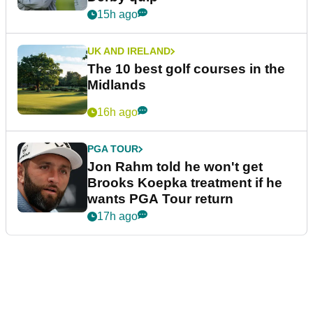
15h ago
UK AND IRELAND
The 10 best golf courses in the
Midlands
16h ago
PGA TOUR
Jon Rahm told he won't get
Brooks Koepka treatment if he
wants PGA Tour return
17h ago