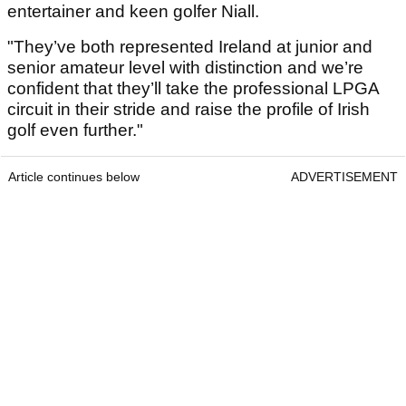
entertainer and keen golfer Niall.
"They’ve both represented Ireland at junior and
senior amateur level with distinction and we’re
confident that they’ll take the professional LPGA
circuit in their stride and raise the profile of Irish
golf even further."
Article continues below
ADVERTISEMENT