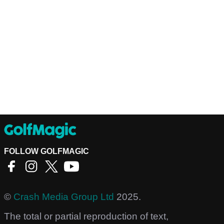
FOLLOW GOLFMAGIC
©
Crash Media Group Ltd
2025.
The total or partial reproduction of text,