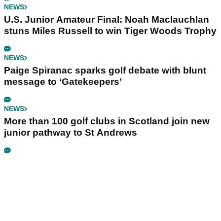
NEWS
U.S. Junior Amateur Final: Noah Maclauchlan
stuns Miles Russell to win Tiger Woods Trophy
NEWS
Paige Spiranac sparks golf debate with blunt
message to ‘Gatekeepers’
NEWS
More than 100 golf clubs in Scotland join new
junior pathway to St Andrews