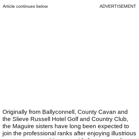
Article continues below
ADVERTISEMENT
Originally from Ballyconnell, County Cavan and
the Slieve Russell Hotel Golf and Country Club,
the Maguire sisters have long been expected to
join the professional ranks after enjoying illustrious