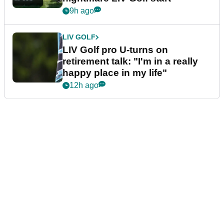
9h ago
LIV GOLF
LIV Golf pro U-turns on
retirement talk: "I'm in a really
happy place in my life"
12h ago