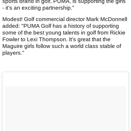
sports brand in golf, PUMA, is supporting the girls
- it’s an exciting partnership."
Modest! Golf commercial director Mark McDonnell
added: "PUMA Golf has a history of supporting
some of the best young talents in golf from Rickie
Fowler to Lexi Thompson. It’s great that the
Maguire girls follow such a world class stable of
players."