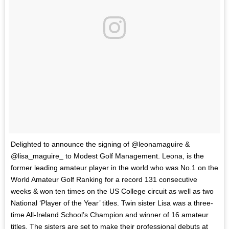
Delighted to announce the signing of @leonamaguire &
@lisa_maguire_ to Modest Golf Management. Leona, is the
former leading amateur player in the world who was No.1 on the
World Amateur Golf Ranking for a record 131 consecutive
weeks & won ten times on the US College circuit as well as two
National ‘Player of the Year’ titles. Twin sister Lisa was a three-
time All-Ireland School’s Champion and winner of 16 amateur
titles. The sisters are set to make their professional debuts at