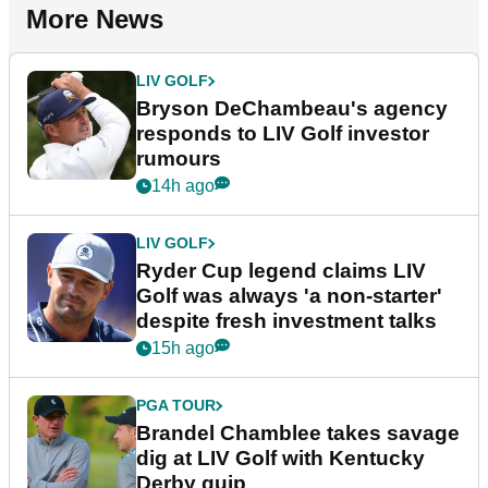
More News
LIV GOLF
Bryson DeChambeau's agency
responds to LIV Golf investor
rumours
14h ago
LIV GOLF
Ryder Cup legend claims LIV
Golf was always 'a non-starter'
despite fresh investment talks
15h ago
PGA TOUR
Brandel Chamblee takes savage
dig at LIV Golf with Kentucky
Derby quip