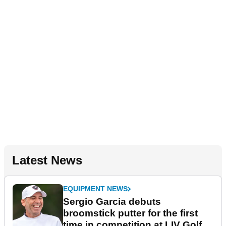
Latest News
EQUIPMENT NEWS
Sergio Garcia debuts
broomstick putter for the first
time in competition at LIV Golf