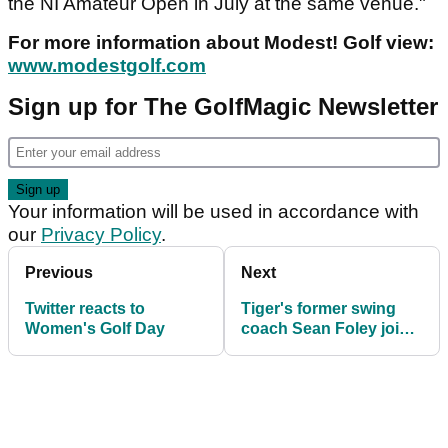
the NI Amateur Open in July at the same venue."
For more information about Modest! Golf view:
www.modestgolf.com
Sign up for The GolfMagic Newsletter
Your information will be used in accordance with
our
Privacy Policy
.
Previous
Next
Twitter reacts to
Tiger's former swing
Women's Golf Day
coach Sean Foley joins
TaylorMade