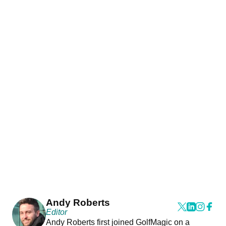
Andy Roberts
Editor
Andy Roberts first joined GolfMagic on a