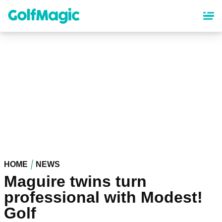
Skip
to
main
content
HOME
NEWS
Maguire twins turn
professional with Modest!
Golf