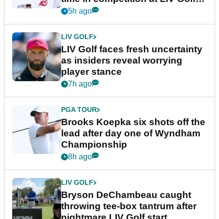
New York
5h ago
LIV GOLF
LIV Golf faces fresh uncertainty
as insiders reveal worrying
player stance
7h ago
PGA TOUR
Brooks Koepka six shots off the
lead after day one of Wyndham
Championship
8h ago
LIV GOLF
Bryson DeChambeau caught
throwing tee-box tantrum after
nightmare LIV Golf start