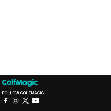
FOLLOW GOLFMAGIC