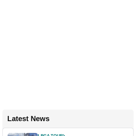
Latest News
LPGA TOUR