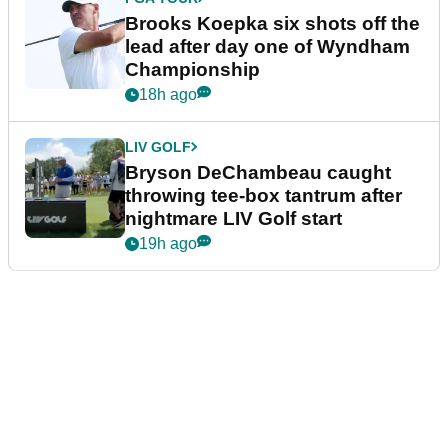
Brooks Koepka six shots off the
lead after day one of Wyndham
Championship
18h ago
LIV GOLF
Bryson DeChambeau caught
throwing tee-box tantrum after
nightmare LIV Golf start
19h ago