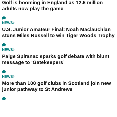
Golf is booming in England as 12.6 million
adults now play the game
NEWS
U.S. Junior Amateur Final: Noah Maclauchlan
stuns Miles Russell to win Tiger Woods Trophy
NEWS
Paige Spiranac sparks golf debate with blunt
message to ‘Gatekeepers’
NEWS
More than 100 golf clubs in Scotland join new
junior pathway to St Andrews