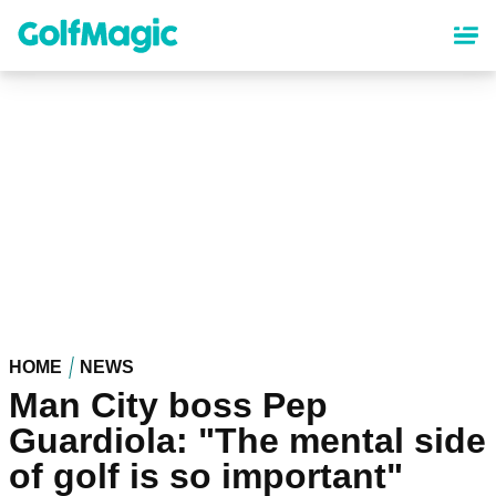
Skip
to
main
content
HOME
NEWS
Man City boss Pep
Guardiola: "The mental side
of golf is so important"