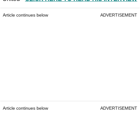
Article continues below
ADVERTISEMENT
Article continues below
ADVERTISEMENT