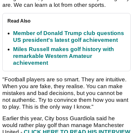
are. We can learn a lot from other sports.
Read Also
Member of Donald Trump club questions
US president's latest golf achievement
Miles Russell makes golf history with
remarkable Western Amateur
achievement
"Football players are so smart. They are intuitive.
When you are fake, they realise. You can make
mistakes and bad decisions, but you cannot be
not authentic. Try to convince them how you want
to play. This is the only way I know."
Earlier this year, City boss Guardiola said he
would rather play golf than manage Manchester
United -
CLICK HERE TO READ HIS INTERVIEW