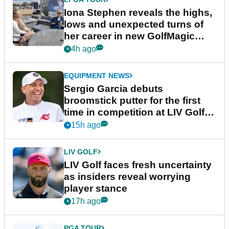
Iona Stephen reveals the highs,
lows and unexpected turns of
her career in new GolfMagic
podcast Her Game
4h ago
EQUIPMENT NEWS
Sergio Garcia debuts
broomstick putter for the first
time in competition at LIV Golf
New York
15h ago
LIV GOLF
LIV Golf faces fresh uncertainty
as insiders reveal worrying
player stance
17h ago
PGA TOUR