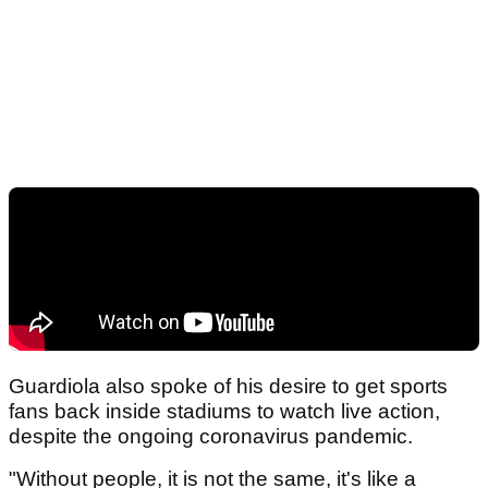
Guardiola also spoke of his desire to get sports
fans back inside stadiums to watch live action,
despite the ongoing coronavirus pandemic.
"Without people, it is not the same, it's like a