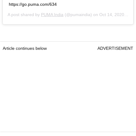
https://go.puma.com/634
A post shared by
PUMA India
(@pumaindia) on
Oct 14, 2020 at 8:55am PDT
Article continues below
ADVERTISEMENT