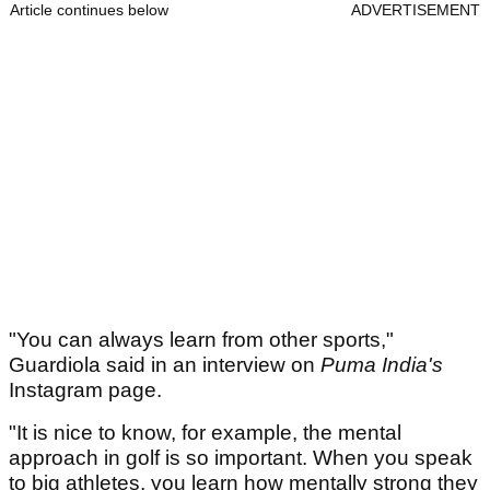
Article continues below
ADVERTISEMENT
"You can always learn from other sports,"
Guardiola said in an interview on
Puma India's
Instagram page.
"It is nice to know, for example, the mental
approach in golf is so important. When you speak
to big athletes, you learn how mentally strong they