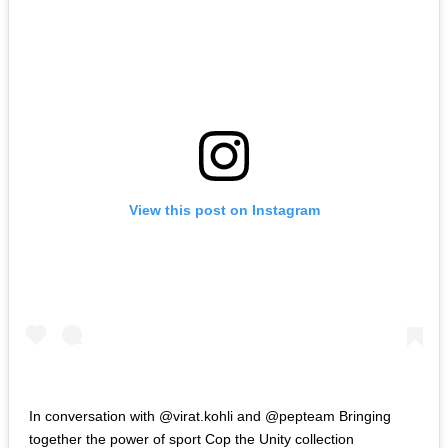
View this post on Instagram
In conversation with @virat.kohli and @pepteam Bringing
together the power of sport Cop the Unity collection