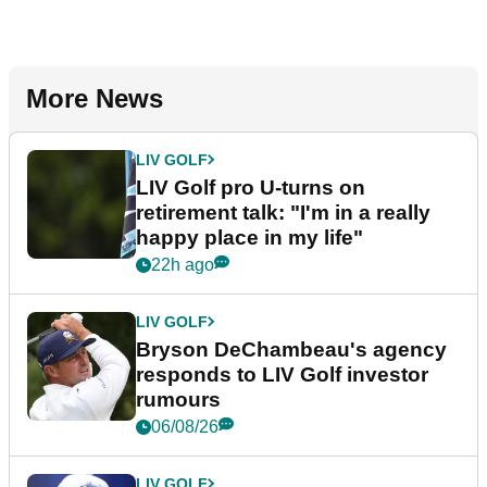
More News
LIV GOLF
LIV Golf pro U-turns on
retirement talk: "I'm in a really
happy place in my life"
22h ago
LIV GOLF
Bryson DeChambeau's agency
responds to LIV Golf investor
rumours
06/08/26
LIV GOLF