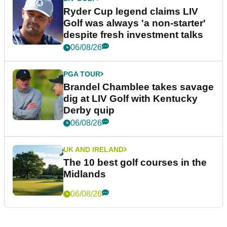
Ryder Cup legend claims LIV
Golf was always 'a non-starter'
despite fresh investment talks
06/08/26
PGA TOUR
Brandel Chamblee takes savage
dig at LIV Golf with Kentucky
Derby quip
06/08/26
UK AND IRELAND
The 10 best golf courses in the
Midlands
06/08/26