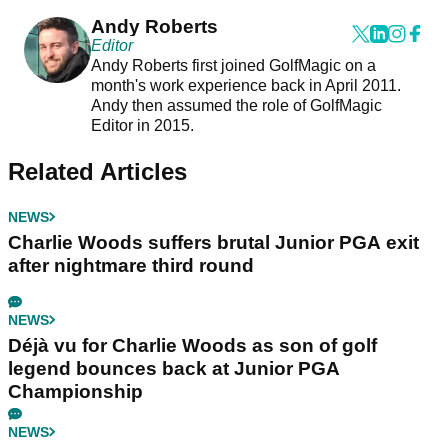
Andy Roberts
Editor
Andy Roberts first joined GolfMagic on a
month's work experience back in April 2011.
Andy then assumed the role of GolfMagic
Editor in 2015.
Related Articles
NEWS
Charlie Woods suffers brutal Junior PGA exit
after nightmare third round
NEWS
Déjà vu for Charlie Woods as son of golf
legend bounces back at Junior PGA
Championship
NEWS