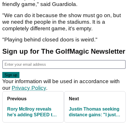
friendly game," said Guardiola.
"We can do it because the show must go on, but
we need the people in the stadiums. It is a
completely different game, it's empty.
"Playing behind closed doors is weird."
Sign up for The GolfMagic Newsletter
Your information will be used in accordance with
our
Privacy Policy
.
Previous
Next
Rory McIlroy reveals
Justin Thomas seeking
he's adding SPEED to
distance gains: "I just
"keep up" with the way
want some more
golf is going
speed"