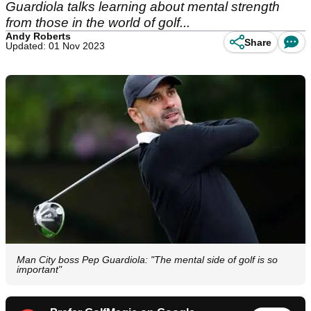
Guardiola talks learning about mental strength
from those in the world of golf...
Andy Roberts
Share
Updated: 01 Nov 2023
Man City boss Pep Guardiola: "The mental side of golf is so
important"