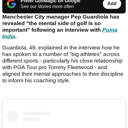
Prefer GolfMagic on Google
Add
See our stories more often
Manchester City manager Pep Guardiola has
revealed "the mental side of golf is so
important" following an interview with
Puma
India
.
Guardiola, 49, explained in the interview how he
has spoken to a number of "big athletes" across
different sports - particularly his close relationship
with PGA Tour pro Tommy Fleetwood - and
aligned their mental approaches to their discipline
to inform his coaching style.