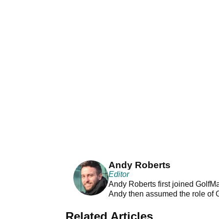
Andy Roberts
Editor
Andy Roberts first joined GolfM
Andy then assumed the role of 
Related Articles