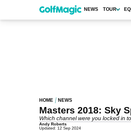
Skip
to
NEWS
TOUR
EQ
main
content
HOME
NEWS
Masters 2018: Sky S
Which channel were you locked in t
Andy Roberts
Updated: 12 Sep 2024