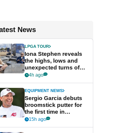
atest News
LPGA TOUR
Iona Stephen reveals
the highs, lows and
unexpected turns of
her career in new
4h ago
GolfMagic podcast Her
Game
EQUIPMENT NEWS
Sergio Garcia debuts
broomstick putter for
the first time in
competition at LIV Golf
15h ago
New York