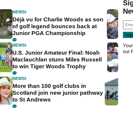
Si
Ne
NEWS
Déjà vu for Charlie Woods as son
of golf legend bounces back at
Junior PGA Championship
NEWS
Your
our
U.S. Junior Amateur Final: Noah
Maclauchlan stuns Miles Russell
to win Tiger Woods Trophy
NEWS
More than 100 golf clubs in
Scotland join new junior pathway
to St Andrews