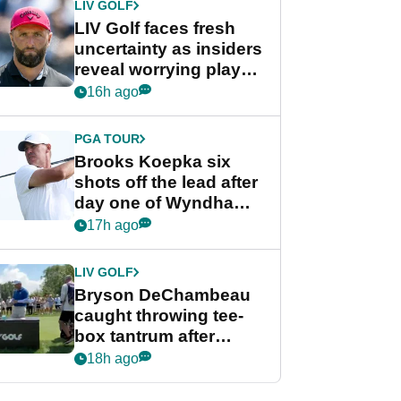
LIV GOLF
LIV Golf faces fresh
uncertainty as insiders
reveal worrying player
stance
16h ago
PGA TOUR
Brooks Koepka six
shots off the lead after
day one of Wyndham
Championship
17h ago
LIV GOLF
Bryson DeChambeau
caught throwing tee-
box tantrum after
nightmare LIV Golf
18h ago
start