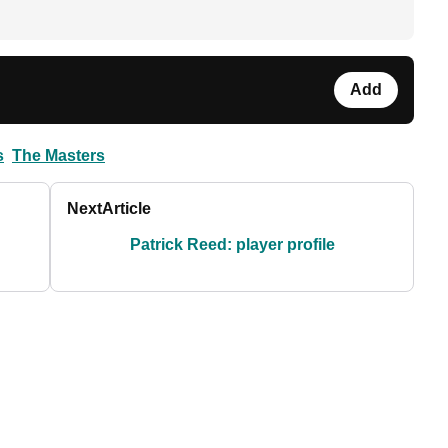
Add
s
The Masters
Next
Article
Patrick Reed: player profile