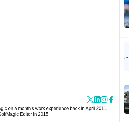
agic on a month's work experience back in April 2011.
GolfMagic Editor in 2015.