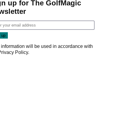
gn up for The GolfMagic
wsletter
 information will be used in accordance with
Privacy Policy
.