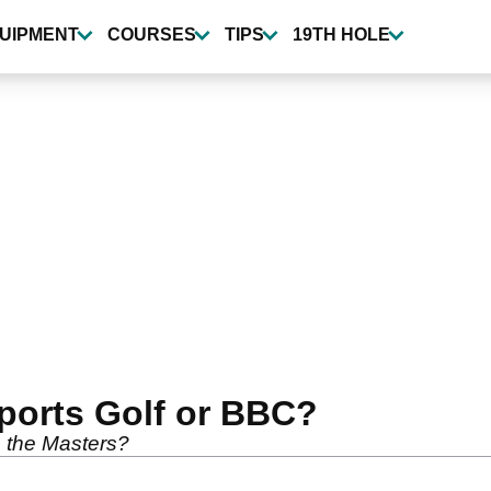
UIPMENT
COURSES
TIPS
19TH HOLE
ports Golf or BBC?
o the Masters?