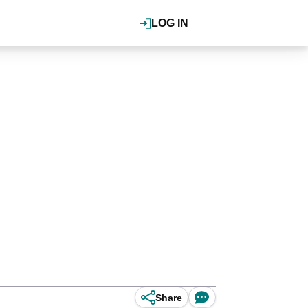
LOG IN
Share