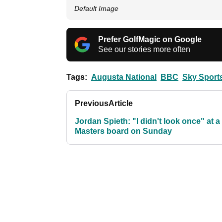
Default Image
Prefer GolfMagic on Google
See our stories more often
Tags:
Augusta National
BBC
Sky Sport
Previous
Article
Jordan Spieth: "I didn't look once" at a
Masters board on Sunday