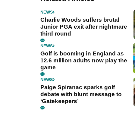
NEWS
Charlie Woods suffers brutal
Junior PGA exit after nightmare
third round
NEWS
Golf is booming in England as
12.6 million adults now play the
game
NEWS
Paige Spiranac sparks golf
debate with blunt message to
‘Gatekeepers’