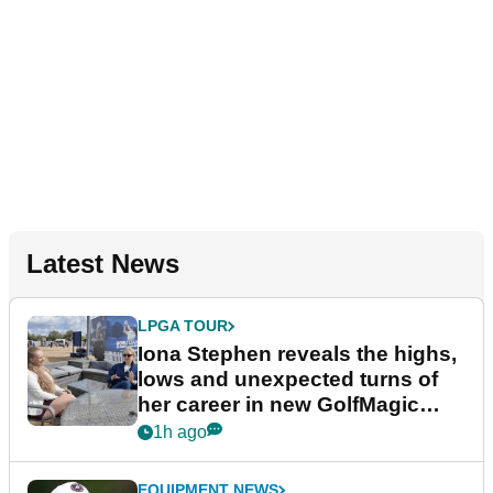
Latest News
LPGA TOUR
Iona Stephen reveals the highs,
lows and unexpected turns of
her career in new GolfMagic
podcast Her Game
1h ago
EQUIPMENT NEWS