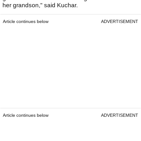
her grandson," said Kuchar.
Article continues below
ADVERTISEMENT
Article continues below
ADVERTISEMENT