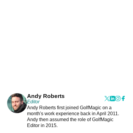
Andy Roberts
Editor
Andy Roberts first joined GolfMagic on a
month's work experience back in April 2011.
Andy then assumed the role of GolfMagic
Editor in 2015.