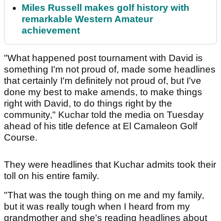
Miles Russell makes golf history with
remarkable Western Amateur
achievement
"What happened post tournament with David is
something I'm not proud of, made some headlines
that certainly I'm definitely not proud of, but I've
done my best to make amends, to make things
right with David, to do things right by the
community," Kuchar told the media on Tuesday
ahead of his title defence at El Camaleon Golf
Course.
They were headlines that Kuchar admits took their
toll on his entire family.
"That was the tough thing on me and my family,
but it was really tough when I heard from my
grandmother and she's reading headlines about