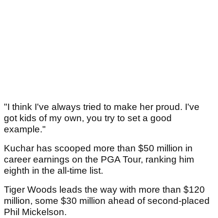
"I think I've always tried to make her proud. I've
got kids of my own, you try to set a good
example."
Kuchar has scooped more than $50 million in
career earnings on the PGA Tour, ranking him
eighth in the all-time list.
Tiger Woods leads the way with more than $120
million, some $30 million ahead of second-placed
Phil Mickelson.