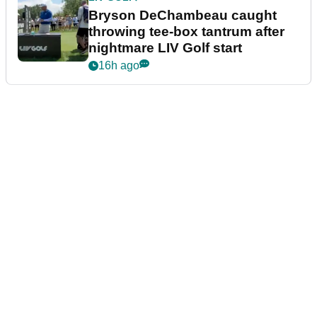
Bryson DeChambeau caught
throwing tee-box tantrum after
nightmare LIV Golf start
16h ago