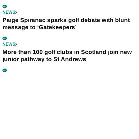
NEWS
Paige Spiranac sparks golf debate with blunt
message to ‘Gatekeepers’
NEWS
More than 100 golf clubs in Scotland join new
junior pathway to St Andrews