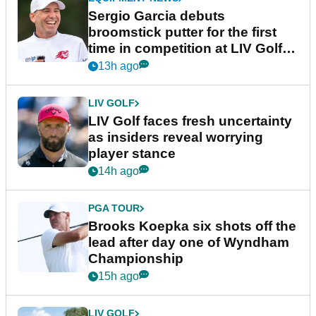
Sergio Garcia debuts
broomstick putter for the first
time in competition at LIV Golf
New York
13h ago
LIV GOLF
LIV Golf faces fresh uncertainty
as insiders reveal worrying
player stance
14h ago
PGA TOUR
Brooks Koepka six shots off the
lead after day one of Wyndham
Championship
15h ago
LIV GOLF