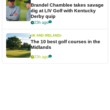
Brandel Chamblee takes savage
dig at LIV Golf with Kentucky
Derby quip
23h ago
UK AND IRELAND
The 10 best golf courses in the
Midlands
23h ago