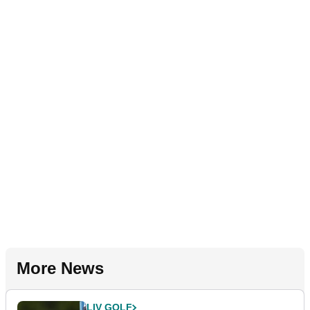
More News
LIV GOLF