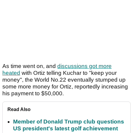
As time went on, and
discussions got more
heated
with Ortiz telling Kuchar to "keep your
money", the World No.22 eventually stumped up
some more money for Ortiz, reportedly increasing
his payment to $50,000.
Read Also
Member of Donald Trump club questions
US president's latest golf achievement