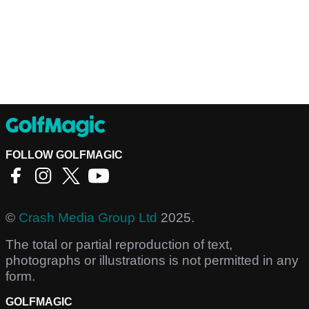
FOLLOW GOLFMAGIC
©
Crash Media Group Ltd
2025.
The total or partial reproduction of text,
photographs or illustrations is not permitted in any
form.
GOLFMAGIC