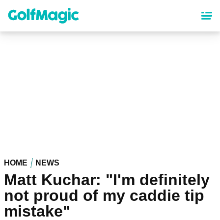
Skip
to
main
content
HOME
NEWS
Matt Kuchar: "I'm definitely
not proud of my caddie tip
mistake"