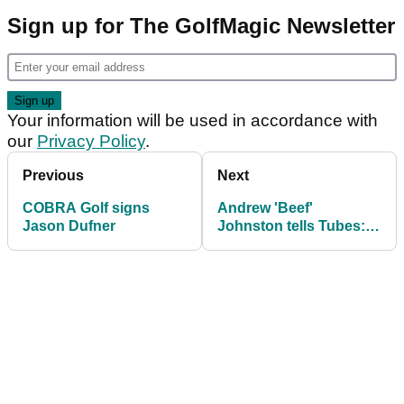
Sign up for The GolfMagic Newsletter
Your information will be used in accordance with
our
Privacy Policy
.
Previous
Next
COBRA Golf signs
Andrew 'Beef'
Jason Dufner
Johnston tells Tubes:
"Anxiety tore my golf
game apart"