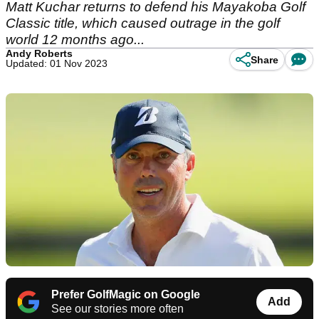
Matt Kuchar returns to defend his Mayakoba Golf
Classic title, which caused outrage in the golf
world 12 months ago...
Andy Roberts
Share
Updated: 01 Nov 2023
Prefer GolfMagic on Google
Add
See our stories more often