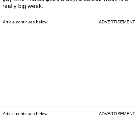
really big week."
Article continues below
ADVERTISEMENT
Article continues below
ADVERTISEMENT