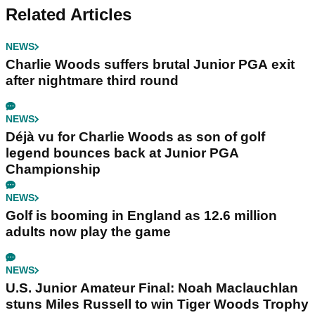
Related Articles
NEWS
Charlie Woods suffers brutal Junior PGA exit
after nightmare third round
NEWS
Déjà vu for Charlie Woods as son of golf
legend bounces back at Junior PGA
Championship
NEWS
Golf is booming in England as 12.6 million
adults now play the game
NEWS
U.S. Junior Amateur Final: Noah Maclauchlan
stuns Miles Russell to win Tiger Woods Trophy