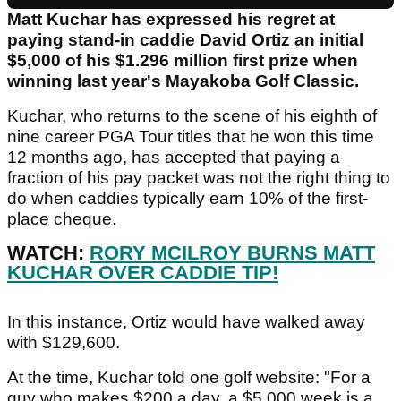
Matt Kuchar has expressed his regret at
paying stand-in caddie David Ortiz an initial
$5,000 of his $1.296 million first prize when
winning last year's Mayakoba Golf Classic.
Kuchar, who returns to the scene of his eighth of
nine career PGA Tour titles that he won this time
12 months ago, has accepted that paying a
fraction of his pay packet was not the right thing to
do when caddies typically earn 10% of the first-
place cheque.
WATCH:
RORY MCILROY BURNS MATT
KUCHAR OVER CADDIE TIP!
In this instance, Ortiz would have walked away
with $129,600.
At the time, Kuchar told one golf website: "For a
guy who makes $200 a day, a $5,000 week is a