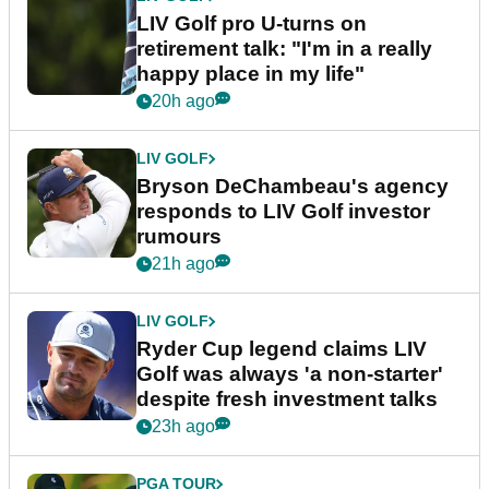
LIV Golf pro U-turns on
retirement talk: "I'm in a really
happy place in my life"
20h ago
LIV GOLF
Bryson DeChambeau's agency
responds to LIV Golf investor
rumours
21h ago
LIV GOLF
Ryder Cup legend claims LIV
Golf was always 'a non-starter'
despite fresh investment talks
23h ago
PGA TOUR