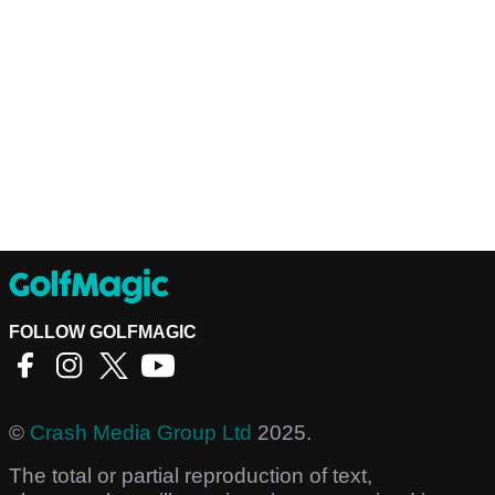
FOLLOW GOLFMAGIC
©
Crash Media Group Ltd
2025.
The total or partial reproduction of text,