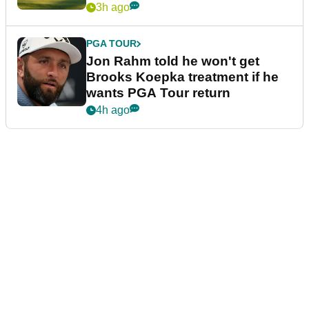
3h ago
PGA TOUR
Jon Rahm told he won't get
Brooks Koepka treatment if he
wants PGA Tour return
4h ago