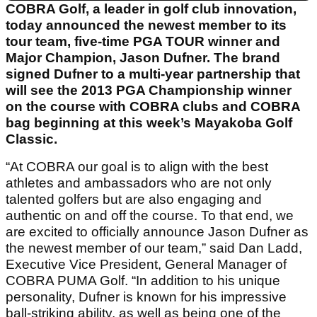
COBRA Golf, a leader in golf club innovation,
today announced the newest member to its
tour team, five-time PGA TOUR winner and
Major Champion, Jason Dufner. The brand
signed Dufner to a multi-year partnership that
will see the 2013 PGA Championship winner
on the course with COBRA clubs and COBRA
bag beginning at this week’s Mayakoba Golf
Classic.
“At COBRA our goal is to align with the best
athletes and ambassadors who are not only
talented golfers but are also engaging and
authentic on and off the course. To that end, we
are excited to officially announce Jason Dufner as
the newest member of our team,” said Dan Ladd,
Executive Vice President, General Manager of
COBRA PUMA Golf. “In addition to his unique
personality, Dufner is known for his impressive
ball-striking ability, as well as being one of the