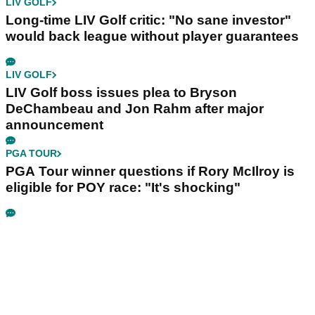
LIV GOLF
Long-time LIV Golf critic: "No sane investor"
would back league without player guarantees
LIV GOLF
LIV Golf boss issues plea to Bryson
DeChambeau and Jon Rahm after major
announcement
PGA TOUR
PGA Tour winner questions if Rory McIlroy is
eligible for POY race: "It's shocking"