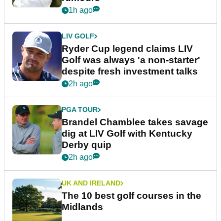
1h ago
LIV GOLF
Ryder Cup legend claims LIV
Golf was always 'a non-starter'
despite fresh investment talks
2h ago
PGA TOUR
Brandel Chamblee takes savage
dig at LIV Golf with Kentucky
Derby quip
2h ago
UK AND IRELAND
The 10 best golf courses in the
Midlands