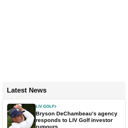
Latest News
LIV GOLF
Bryson DeChambeau's agency
responds to LIV Golf investor
rumours