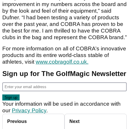
improvement in my numbers across the board and
by the look and feel of their equipment,” said
Dufner. “I had been testing a variety of products
over the past year, and COBRA has proven to be
the best for me. I am thrilled to have the COBRA
clubs in the bag and represent the COBRA brand.”
For more information on all of COBRA’s innovative
products and its entire world-class stable of
athletes, visit
www.cobragolf.co.uk.
Sign up for The GolfMagic Newsletter
Your information will be used in accordance with
our
Privacy Policy
.
Previous
Next