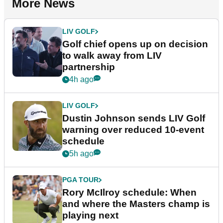
More News
LIV GOLF
Golf chief opens up on decision
to walk away from LIV
partnership
4h ago
LIV GOLF
Dustin Johnson sends LIV Golf
warning over reduced 10-event
schedule
5h ago
PGA TOUR
Rory McIlroy schedule: When
and where the Masters champ is
playing next