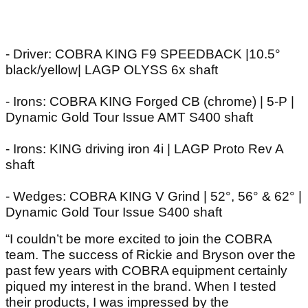
- Driver: COBRA KING F9 SPEEDBACK |10.5°
black/yellow| LAGP OLYSS 6x shaft
- Irons: COBRA KING Forged CB (chrome) | 5-P |
Dynamic Gold Tour Issue AMT S400 shaft
- Irons: KING driving iron 4i | LAGP Proto Rev A
shaft
- Wedges: COBRA KING V Grind | 52°, 56° & 62° |
Dynamic Gold Tour Issue S400 shaft
“I couldn’t be more excited to join the COBRA
team. The success of Rickie and Bryson over the
past few years with COBRA equipment certainly
piqued my interest in the brand. When I tested
their products, I was impressed by the