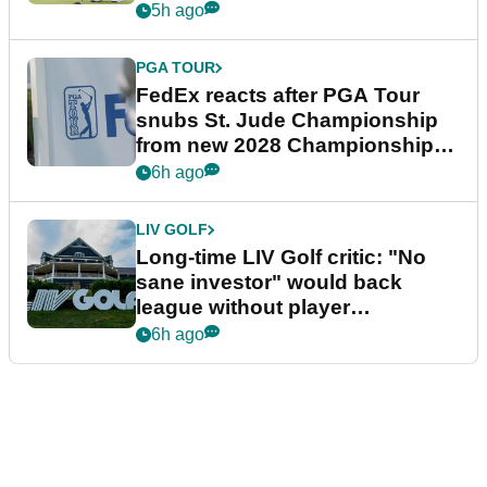
5h ago
PGA TOUR
FedEx reacts after PGA Tour
snubs St. Jude Championship
from new 2028 Championship
Series
6h ago
LIV GOLF
Long-time LIV Golf critic: "No
sane investor" would back
league without player
guarantees
6h ago