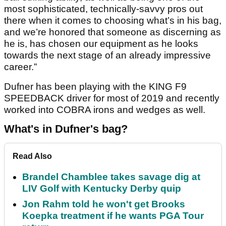
most sophisticated, technically-savvy pros out
there when it comes to choosing what’s in his bag,
and we’re honored that someone as discerning as
he is, has chosen our equipment as he looks
towards the next stage of an already impressive
career.”
Dufner has been playing with the KING F9
SPEEDBACK driver for most of 2019 and recently
worked into COBRA irons and wedges as well.
What's in Dufner's bag?
Read Also
Brandel Chamblee takes savage dig at
LIV Golf with Kentucky Derby quip
Jon Rahm told he won't get Brooks
Koepka treatment if he wants PGA Tour