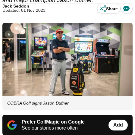
and major champion Jason Dufner.
Jack Seddon
Share
Updated: 01 Nov 2023
COBRA Golf signs Jason Dufner
Prefer GolfMagic on Google
Add
See our stories more often