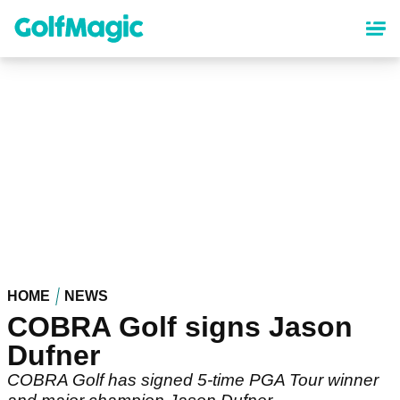
Skip
to
main
content
HOME
NEWS
COBRA Golf signs Jason
Dufner
COBRA Golf has signed 5-time PGA Tour winner