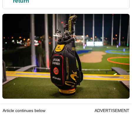
return
Article continues below
ADVERTISEMENT