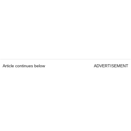
Article continues below
ADVERTISEMENT