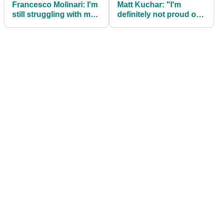
Francesco Molinari: I'm
Matt Kuchar: "I'm
still struggling with my
definitely not proud of
Masters loss to Tiger
my caddie tip mistake"