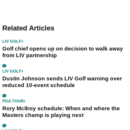
Related Articles
LIV GOLF
Golf chief opens up on decision to walk away
from LIV partnership
LIV GOLF
Dustin Johnson sends LIV Golf warning over
reduced 10-event schedule
PGA TOUR
Rory McIlroy schedule: When and where the
Masters champ is playing next