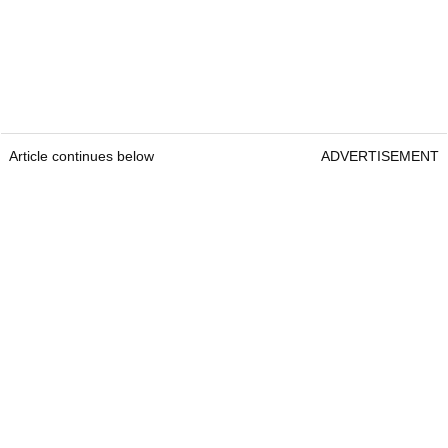
Article continues below
ADVERTISEMENT