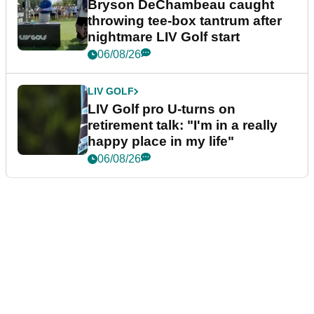
Bryson DeChambeau caught
throwing tee-box tantrum after
nightmare LIV Golf start
06/08/26
LIV GOLF
LIV Golf pro U-turns on
retirement talk: "I'm in a really
happy place in my life"
06/08/26