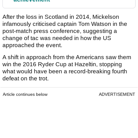
After the loss in Scotland in 2014, Mickelson
infamously criticised captain Tom Watson in the
post-match press conference, suggesting a
change of tac was needed in how the US
approached the event.
A shift in approach from the Americans saw them
win the 2016 Ryder Cup at Hazeltin, stopping
what would have been a record-breaking fourth
defeat on the trot.
Article continues below
ADVERTISEMENT