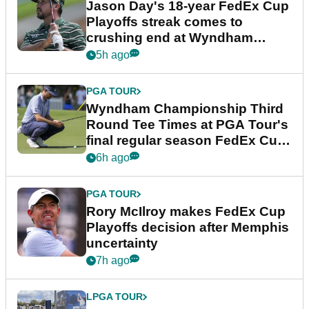
Jason Day's 18-year FedEx Cup
Playoffs streak comes to
crushing end at Wyndham
Championship
5h ago
PGA TOUR
Wyndham Championship Third
Round Tee Times at PGA Tour's
final regular season FedEx Cup
event
6h ago
PGA TOUR
Rory McIlroy makes FedEx Cup
Playoffs decision after Memphis
uncertainty
7h ago
LPGA TOUR