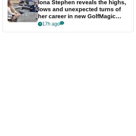
Iona Stephen reveals the highs,
lows and unexpected turns of
her career in new GolfMagic
podcast Her Game
17h ago