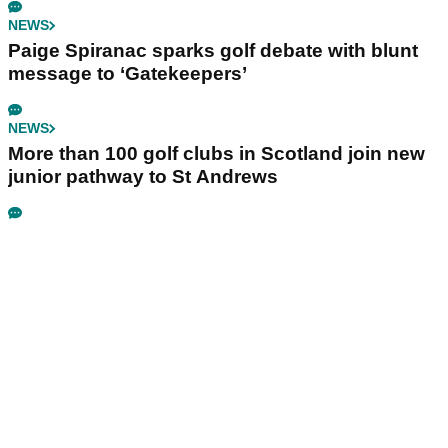
NEWS
Paige Spiranac sparks golf debate with blunt
message to ‘Gatekeepers’
NEWS
More than 100 golf clubs in Scotland join new
junior pathway to St Andrews