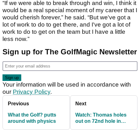
“If we were able to break through and win, I think it
would be a real special moment of my career that I
would cherish forever,” he said. “But we've got a
lot of work to do to get there, and I've got a lot of
work to do to get on the team but I have a little
less now.”
Sign up for The GolfMagic Newsletter
Your information will be used in accordance with
our
Privacy Policy
.
Previous
Next
What the Golf? putts
Watch: Thomas holes
around with physics
out on 72nd hole in
Mexico, gets into play-
off