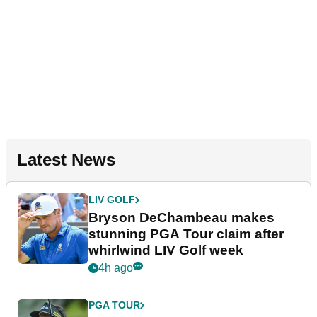
Latest News
LIV GOLF
Bryson DeChambeau makes
stunning PGA Tour claim after
whirlwind LIV Golf week
4h ago
PGA TOUR