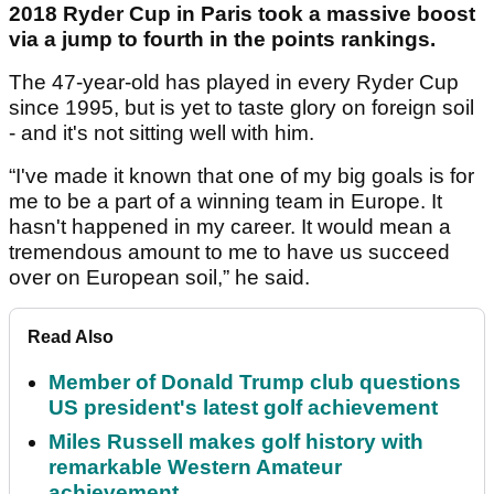
2018 Ryder Cup in Paris took a massive boost
via a jump to fourth in the points rankings.
The 47-year-old has played in every Ryder Cup
since 1995, but is yet to taste glory on foreign soil
- and it's not sitting well with him.
“I've made it known that one of my big goals is for
me to be a part of a winning team in Europe. It
hasn't happened in my career. It would mean a
tremendous amount to me to have us succeed
over on European soil,” he said.
Read Also
Member of Donald Trump club questions
US president's latest golf achievement
Miles Russell makes golf history with
remarkable Western Amateur
achievement