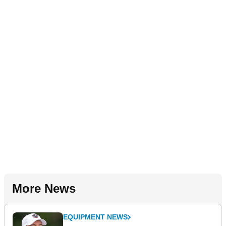
More News
EQUIPMENT NEWS