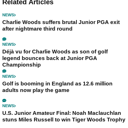
Related Articles
NEWS
Charlie Woods suffers brutal Junior PGA exit
after nightmare third round
NEWS
Déjà vu for Charlie Woods as son of golf
legend bounces back at Junior PGA
Championship
NEWS
Golf is booming in England as 12.6 million
adults now play the game
NEWS
U.S. Junior Amateur Final: Noah Maclauchlan
stuns Miles Russell to win Tiger Woods Trophy