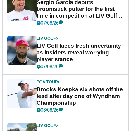
Sergio Garcia debuts
broomstick putter for the first
time in competition at LIV Golf
New York
07/08/26
LIV GOLF
LIV Golf faces fresh uncertainty
as insiders reveal worrying
player stance
07/08/26
PGA TOUR
Brooks Koepka six shots off the
lead after day one of Wyndham
Championship
06/08/26
LIV GOLF