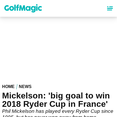
Skip
to
main
content
HOME
NEWS
Mickelson: 'big goal to win
2018 Ryder Cup in France'
Phil Mickelson has played every Ryder Cup since