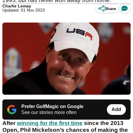
1995, but has never won away from home.
Charlie Lemay
Share
Updated: 01 Nov 2023
Prefer GolfMagic on Google
Add
See our stories more often
After
winning for the first time
since the 2013
Open, Phil Mickelson’s chances of making the