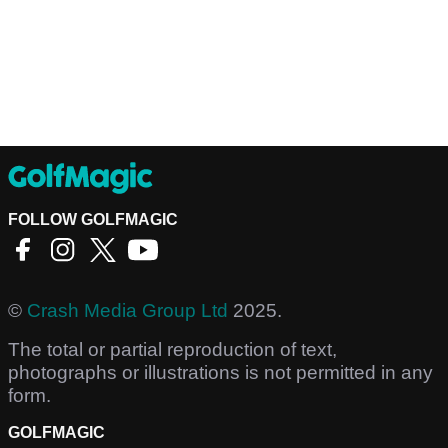
FOLLOW GOLFMAGIC
©
Crash Media Group Ltd
2025.
The total or partial reproduction of text,
photographs or illustrations is not permitted in any
form.
GOLFMAGIC