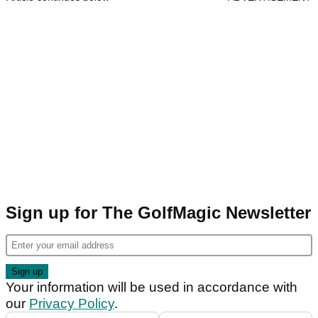
Sign up for The GolfMagic Newsletter
Your information will be used in accordance with
our
Privacy Policy
.