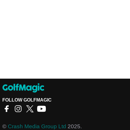
FOLLOW GOLFMAGIC
©
Crash Media Group Ltd
2025.