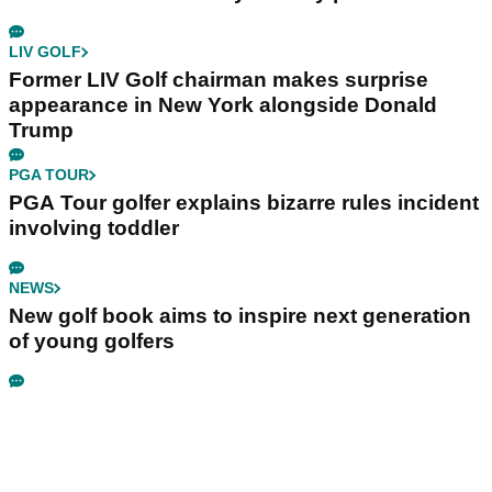
LIV GOLF
Former LIV Golf chairman makes surprise
appearance in New York alongside Donald
Trump
PGA TOUR
PGA Tour golfer explains bizarre rules incident
involving toddler
NEWS
New golf book aims to inspire next generation
of young golfers