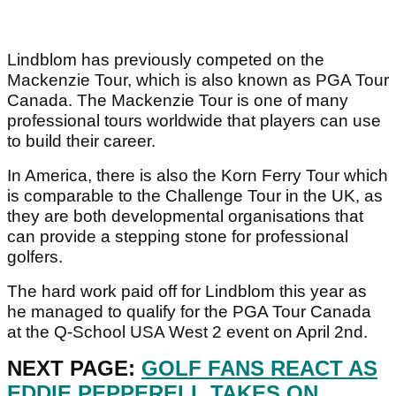
Lindblom has previously competed on the
Mackenzie Tour, which is also known as PGA Tour
Canada. The Mackenzie Tour is one of many
professional tours worldwide that players can use
to build their career.
In America, there is also the Korn Ferry Tour which
is comparable to the Challenge Tour in the UK, as
they are both developmental organisations that
can provide a stepping stone for professional
golfers.
The hard work paid off for Lindblom this year as
he managed to qualify for the PGA Tour Canada
at the Q-School USA West 2 event on April 2nd.
NEXT PAGE:
GOLF FANS REACT AS
EDDIE PEPPERELL TAKES ON