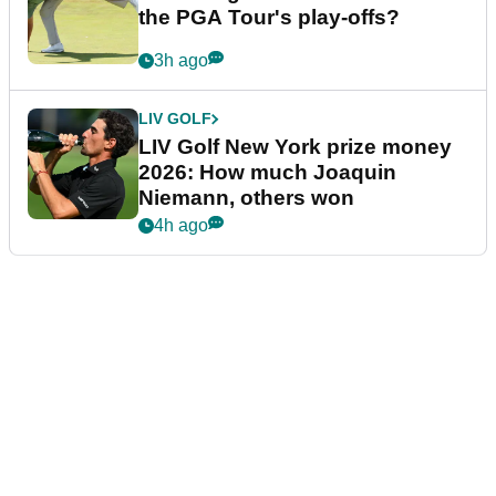
the PGA Tour's play-offs?
3h ago
LIV GOLF
LIV Golf New York prize money
2026: How much Joaquin
Niemann, others won
4h ago