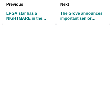
Previous
Next
LPGA star has a
The Grove announces
NIGHTMARE in the
important senior
water, but what ruling
leadership
followed?
appointments