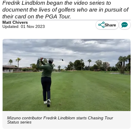
Fredrik Lindblom began the video series to
document the lives of golfers who are in pursuit of
their card on the PGA Tour.
Matt Chivers
Share
Updated: 01 Nov 2023
Mizuno contributor Fredrik Lindblom starts Chasing Tour
Status series