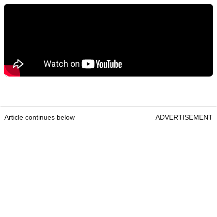
Article continues below
ADVERTISEMENT