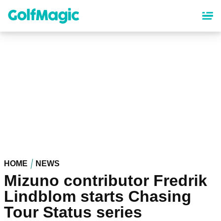
Skip
to
main
content
HOME
NEWS
Mizuno contributor Fredrik
Lindblom starts Chasing
Tour Status series