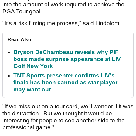
into the amount of work required to achieve the
PGA Tour goal.
"It’s a risk filming the process," said Lindblom.
Read Also
Bryson DeChambeau reveals why PIF
boss made surprise appearance at LIV
Golf New York
TNT Sports presenter confirms LIV's
finale has been canned as star player
may want out
"If we miss out on a tour card, we’ll wonder if it was
the distraction. But we thought it would be
interesting for people to see another side to the
professional game."