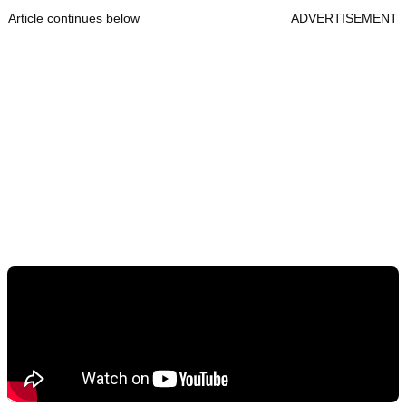
Article continues below
ADVERTISEMENT