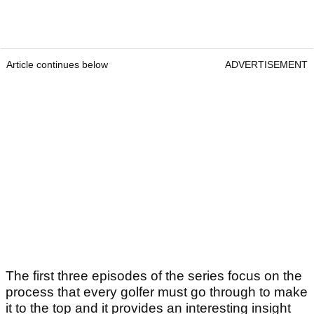
Article continues below
ADVERTISEMENT
The first three episodes of the series focus on the
process that every golfer must go through to make
it to the top and it provides an interesting insight