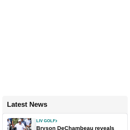
Latest News
LIV GOLF
Bryson DeChambeau reveals