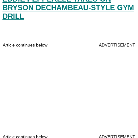
BRYSON DECHAMBEAU-STYLE GYM
DRILL
Article continues below
ADVERTISEMENT
Article continues below
ADVERTISEMENT