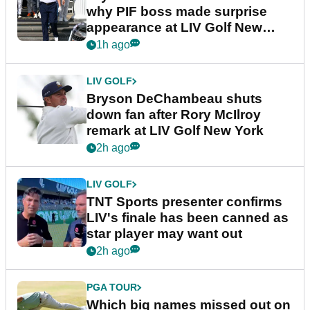
why PIF boss made surprise
appearance at LIV Golf New
York
1h ago
LIV GOLF
Bryson DeChambeau shuts
down fan after Rory McIlroy
remark at LIV Golf New York
2h ago
LIV GOLF
TNT Sports presenter confirms
LIV's finale has been canned as
star player may want out
2h ago
PGA TOUR
Which big names missed out on