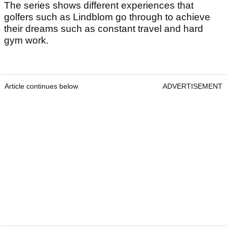
The series shows different experiences that
golfers such as Lindblom go through to achieve
their dreams such as constant travel and hard
gym work.
Article continues below
ADVERTISEMENT