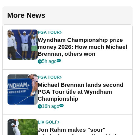
More News
PGA TOUR
Wyndham Championship prize
money 2026: How much Michael
Brennan, others won
5h ago
PGA TOUR
Michael Brennan lands second
PGA Tour title at Wyndham
Championship
16h ago
LIV GOLF
Jon Rahm makes "sour"