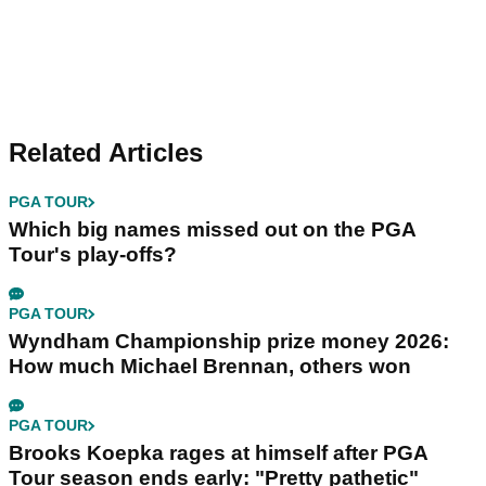
Related Articles
PGA TOUR
Which big names missed out on the PGA
Tour's play-offs?
PGA TOUR
Wyndham Championship prize money 2026:
How much Michael Brennan, others won
PGA TOUR
Brooks Koepka rages at himself after PGA
Tour season ends early: "Pretty pathetic"