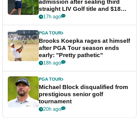
admission after sealing third
straight LIV Golf title and $18m
bonus
17h ago
PGA TOUR
Brooks Koepka rages at himself
after PGA Tour season ends
early: "Pretty pathetic"
18h ago
PGA TOUR
Michael Block disqualified from
prestigious senior golf
tournament
20h ago