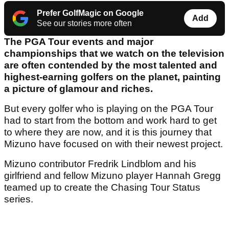
Prefer GolfMagic on Google
Add
See our stories more often
The PGA Tour events and major
championships that we watch on the television
are often contended by the most talented and
highest-earning golfers on the planet, painting
a picture of glamour and riches.
But every golfer who is playing on the PGA Tour
had to start from the bottom and work hard to get
to where they are now, and it is this journey that
Mizuno have focused on with their newest project.
Mizuno contributor Fredrik Lindblom and his
girlfriend and fellow Mizuno player Hannah Gregg
teamed up to create the Chasing Tour Status
series.