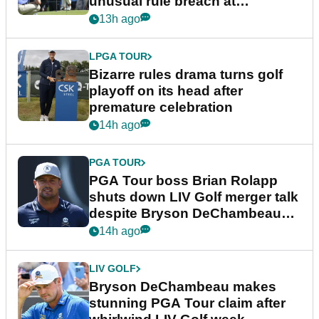
unusual rule breach at
Wyndham Championship
13h ago
LPGA TOUR
Bizarre rules drama turns golf
playoff on its head after
premature celebration
14h ago
PGA TOUR
PGA Tour boss Brian Rolapp
shuts down LIV Golf merger talk
despite Bryson DeChambeau
plea
14h ago
LIV GOLF
Bryson DeChambeau makes
stunning PGA Tour claim after