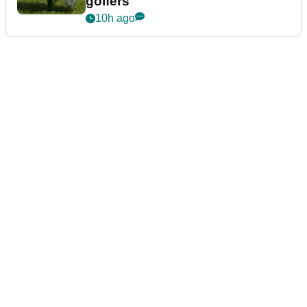
golfers
10h ago