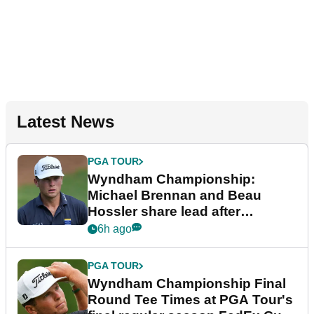
Latest News
PGA TOUR
Wyndham Championship:
Michael Brennan and Beau
Hossler share lead after
dramatic final round
6h ago
PGA TOUR
Wyndham Championship Final
Round Tee Times at PGA Tour's