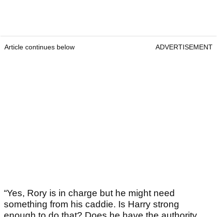
Article continues below
ADVERTISEMENT
“Yes, Rory is in charge but he might need
something from his caddie. Is Harry strong
enough to do that? Does he have the authority