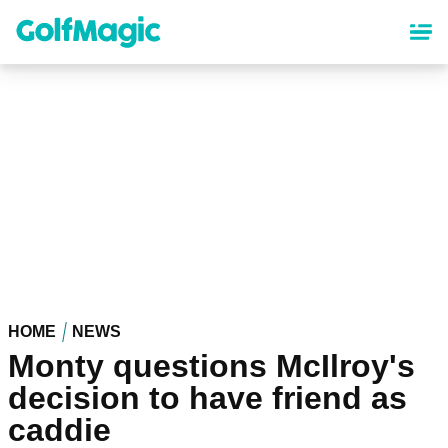
Skip
to
main
content
HOME
NEWS
Monty questions McIlroy's
decision to have friend as
caddie