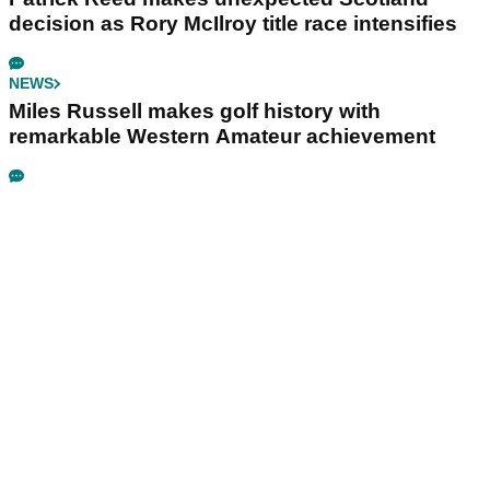
decision as Rory McIlroy title race intensifies
NEWS
Miles Russell makes golf history with
remarkable Western Amateur achievement