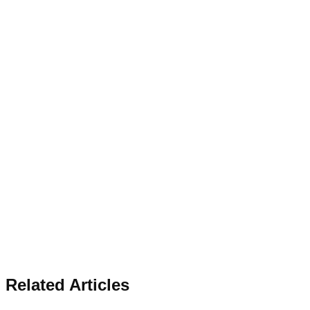
Related Articles