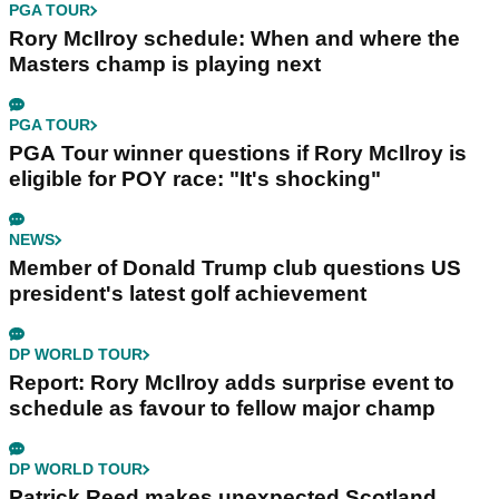
PGA TOUR
Rory McIlroy schedule: When and where the
Masters champ is playing next
PGA TOUR
PGA Tour winner questions if Rory McIlroy is
eligible for POY race: "It's shocking"
NEWS
Member of Donald Trump club questions US
president's latest golf achievement
DP WORLD TOUR
Report: Rory McIlroy adds surprise event to
schedule as favour to fellow major champ
DP WORLD TOUR
Patrick Reed makes unexpected Scotland