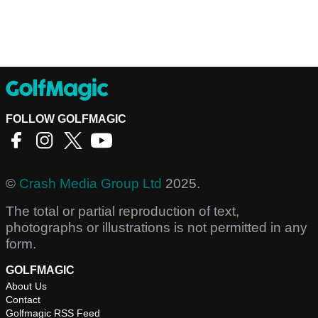
FOLLOW GOLFMAGIC
©
Crash Media Group Ltd
2025.
The total or partial reproduction of text,
photographs or illustrations is not permitted in any
form.
GOLFMAGIC
About Us
Contact
Golfmagic RSS Feed