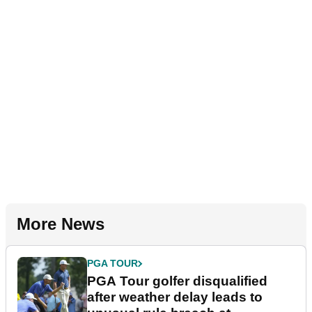
More News
PGA TOUR
PGA Tour golfer disqualified
after weather delay leads to