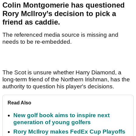
Colin Montgomerie has questioned
Rory McIlroy’s decision to pick a
friend as caddie.
The referenced media source is missing and
needs to be re-embedded.
The Scot is unsure whether Harry Diamond, a
long-term friend of the Northern Irishman, has the
authority to question his player's decisions.
Read Also
New golf book aims to inspire next
generation of young golfers
Rory McIlroy makes FedEx Cup Playoffs