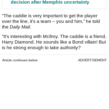
decision after Memphis uncertainty
“The caddie is very important to get the player
over the line, it's a team – you and him,” he told
the
Daily Mail.
“It's interesting with McIlroy. The caddie is a friend,
Harry Diamond. He sounds like a Bond villain! But
is he strong enough to take authority?
Article continues below
ADVERTISEMENT