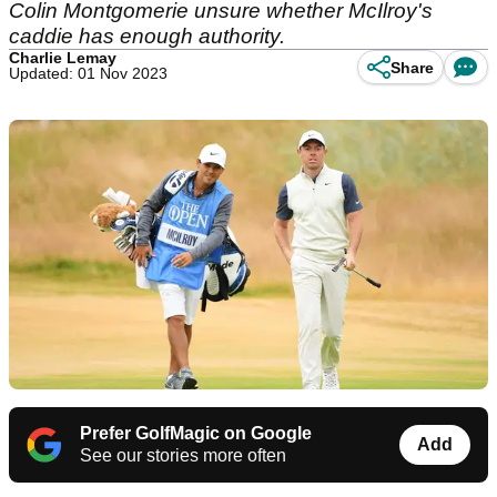
Colin Montgomerie unsure whether McIlroy's
caddie has enough authority.
Charlie Lemay
Share
Updated: 01 Nov 2023
Prefer GolfMagic on Google
Add
See our stories more often