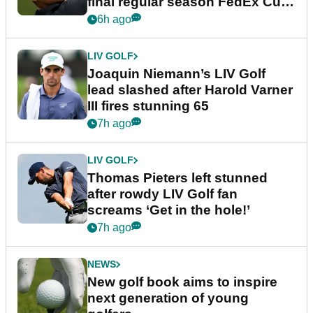
final regular season FedEx Cup
event
6h ago
LIV GOLF
Joaquin Niemann’s LIV Golf
lead slashed after Harold Varner
III fires stunning 65
7h ago
LIV GOLF
Thomas Pieters left stunned
after rowdy LIV Golf fan
screams ‘Get in the hole!’
7h ago
NEWS
New golf book aims to inspire
next generation of young