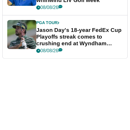
whirlwind LIV Golf week
08/08/26
PGA TOUR
Jason Day's 18-year FedEx Cup
Playoffs streak comes to
crushing end at Wyndham
Championship
08/08/26