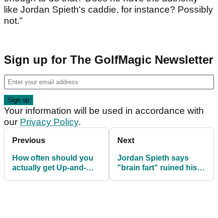
like Jordan Spieth's caddie, for instance? Possibly
not.”
Sign up for The GolfMagic Newsletter
Your information will be used in accordance with
our
Privacy Policy
.
Previous
Next
How often should you
Jordan Spieth says
actually get Up-and-
"brain fart" ruined his
Down based on your
first round at Open
handicap?