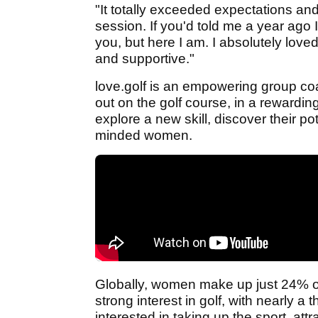
"It totally exceeded expectations an
session. If you'd told me a year ago 
you, but here I am. I absolutely lov
and supportive."
love.golf is an empowering group c
out on the golf course, in a rewardi
explore a new skill, discover their po
minded women.
Globally, women make up just 24% of 
strong interest in golf, with nearly a
interested in taking up the sport, att