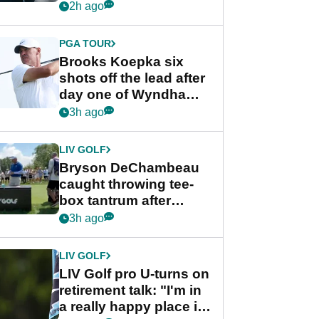
stance
2h ago
PGA TOUR
Brooks Koepka six
shots off the lead after
day one of Wyndham
Championship
3h ago
LIV GOLF
Bryson DeChambeau
caught throwing tee-
box tantrum after
nightmare LIV Golf
3h ago
start
LIV GOLF
LIV Golf pro U-turns on
retirement talk: "I'm in
a really happy place in