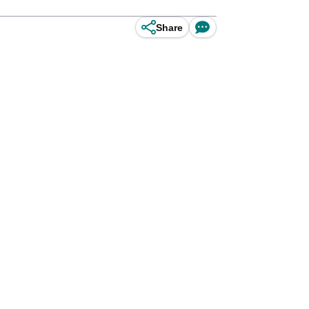
Share