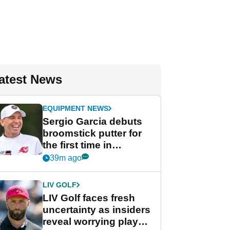
atest News
EQUIPMENT NEWS
Sergio Garcia debuts
broomstick putter for
the first time in
competition at LIV Golf
39m ago
New York
LIV GOLF
LIV Golf faces fresh
uncertainty as insiders
reveal worrying player