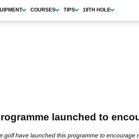
UIPMENT
COURSES
TIPS
19TH HOLE
rogramme launched to encour
ve.golf have launched this programme to encourage 