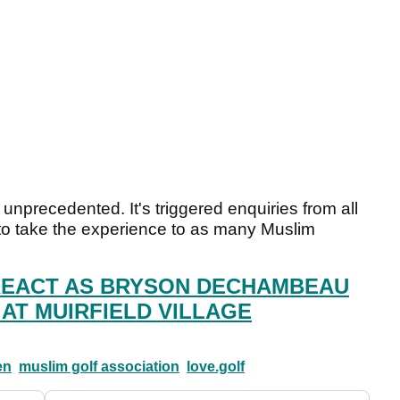
 unprecedented. It's triggered enquiries from all
to take the experience to as many Muslim
REACT AS BRYSON DECHAMBEAU
 AT MUIRFIELD VILLAGE
en
muslim golf association
love.golf