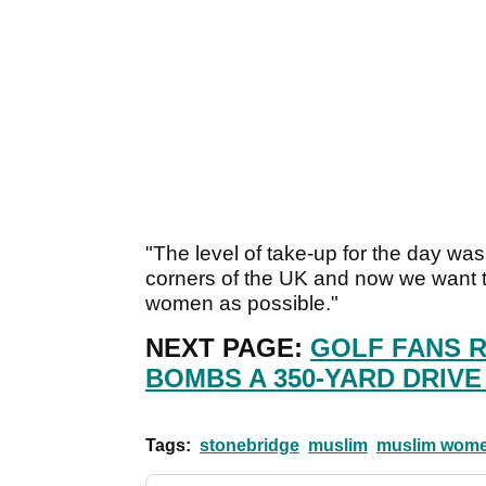
"The level of take-up for the day was
corners of the UK and now we want 
women as possible."
NEXT PAGE:
GOLF FANS 
BOMBS A 350-YARD DRIVE
Tags:
stonebridge
muslim
muslim wom