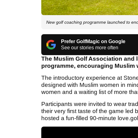
New golf coaching programme launched to enc
Prefer GolfMagic on Google
See our stories more often
The Muslim Golf Association and 
programme, encouraging Muslim w
The introductory experience at Stone
designed with Muslim women in mind,
women and a waiting list of more tha
Participants were invited to wear trad
their very first taste of the game 
hosted a fun-filled 90-minute love.go