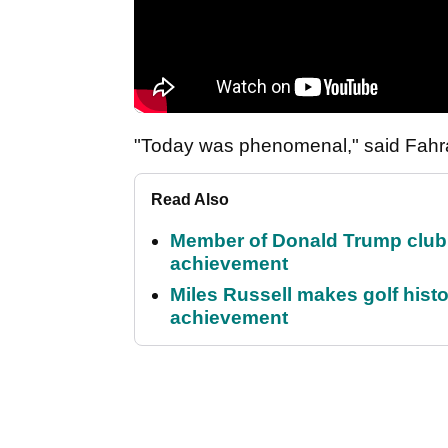
"Today was phenomenal," said Fahra 
Read Also
Member of Donald Trump club q
achievement
Miles Russell makes golf hist
achievement