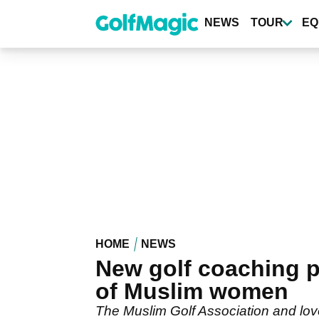
Skip
to
NEWS
TOUR
EQ
main
content
HOME
NEWS
New golf coaching p
of Muslim women
The Muslim Golf Association and lo