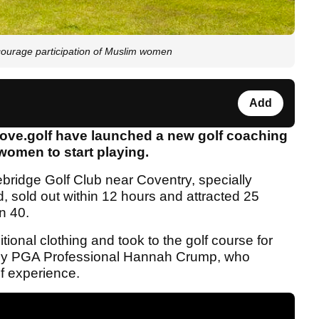
ourage participation of Muslim women
Add
love.golf have launched a new golf coaching
omen to start playing.
bridge Golf Club near Coventry, specially
 sold out within 12 hours and attracted 25
n 40.
itional clothing and took to the golf course for
led by PGA Professional Hannah Crump, who
lf experience.