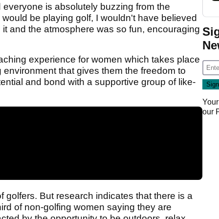
d everyone is absolutely buzzing from the
I would be playing golf, I wouldn't have believed
ed it and the atmosphere was so fun, encouraging
Si
Ne
oaching experience for women which takes place
ng environment that gives them the freedom to
tential and bond with a supportive group of like-
Your
our
golfers. But research indicates that there is a
 third of non-golfing women saying they are
racted by the opportunity to be outdoors, relax