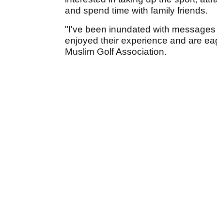
and spend time with family friends.
"I've been inundated with messages
enjoyed their experience and are eag
Muslim Golf Association.