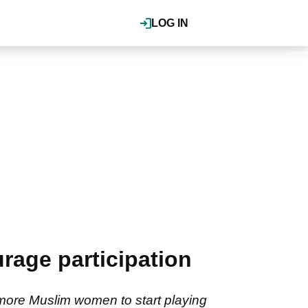
LOG IN
age participation
more Muslim women to start playing