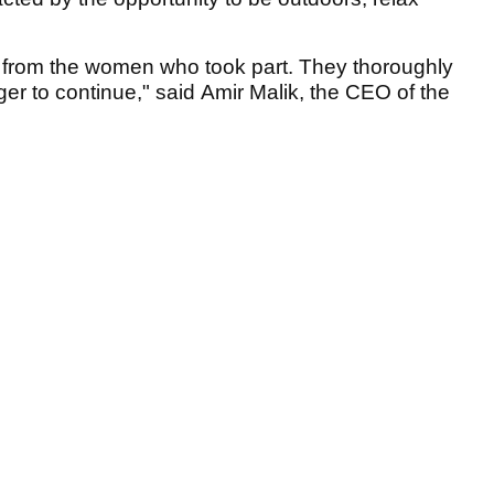
 from the women who took part. They thoroughly
er to continue," said Amir Malik, the CEO of the