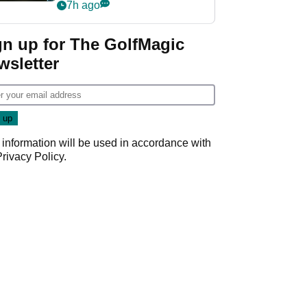
my life"
7h ago
gn up for The GolfMagic
wsletter
 information will be used in accordance with
Privacy Policy
.