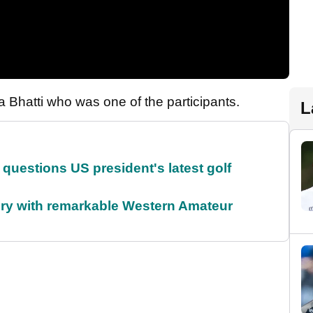
Bhatti who was one of the participants.
L
uestions US president's latest golf
ory with remarkable Western Amateur