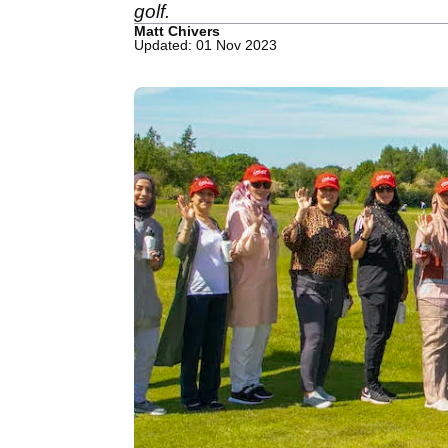
golf.
Matt Chivers
Updated: 01 Nov 2023