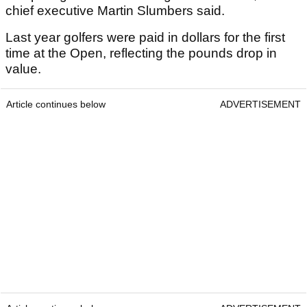
chief executive Martin Slumbers said.
Last year golfers were paid in dollars for the first
time at the Open, reflecting the pounds drop in
value.
Article continues below
ADVERTISEMENT