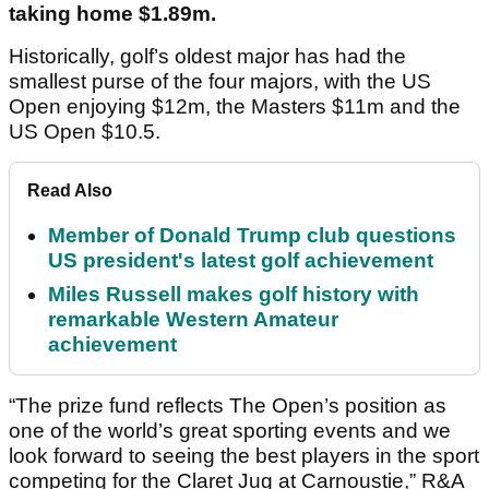
taking home $1.89m.
Historically, golf’s oldest major has had the
smallest purse of the four majors, with the US
Open enjoying $12m, the Masters $11m and the
US Open $10.5.
Read Also
Member of Donald Trump club questions
US president's latest golf achievement
Miles Russell makes golf history with
remarkable Western Amateur
achievement
“The prize fund reflects The Open’s position as
one of the world’s great sporting events and we
look forward to seeing the best players in the sport
competing for the Claret Jug at Carnoustie,” R&A