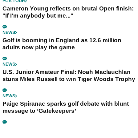
PGA TOUR
Cameron Young reflects on brutal Open finish:
"If I'm anybody but me..."
NEWS
Golf is booming in England as 12.6 million
adults now play the game
NEWS
U.S. Junior Amateur Final: Noah Maclauchlan
stuns Miles Russell to win Tiger Woods Trophy
NEWS
Paige Spiranac sparks golf debate with blunt
message to ‘Gatekeepers’