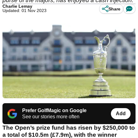
purse of the majors, has enjoyed a cash injection.
Charlie Lemay
Share
Updated: 01 Nov 2023
Prefer GolfMagic on Google
Add
See our stories more often
The Open’s prize fund has risen by $250,000 to
a total of $10.5m (£7.9m), with the winner