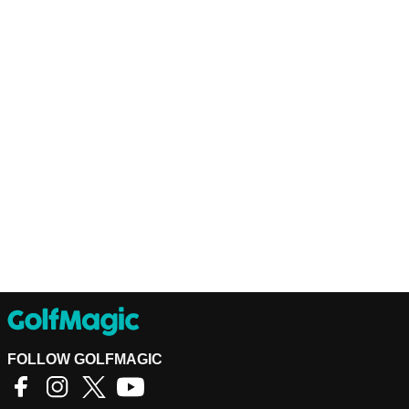
FOLLOW GOLFMAGIC