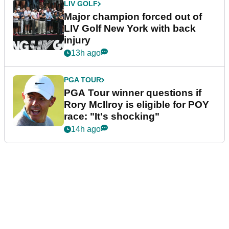
LIV GOLF
Major champion forced out of
LIV Golf New York with back
injury
13h ago
PGA TOUR
PGA Tour winner questions if
Rory McIlroy is eligible for POY
race: "It's shocking"
14h ago