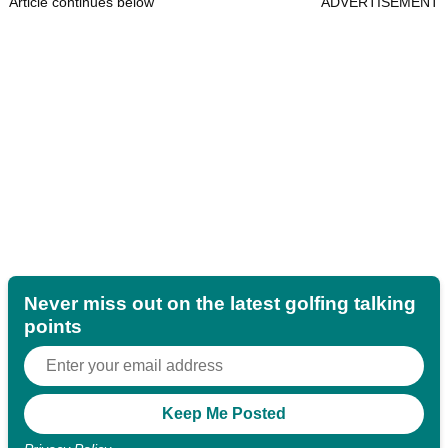
Article continues below
ADVERTISEMENT
Never miss out on the latest golfing talking
points