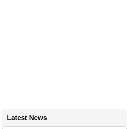
Latest News