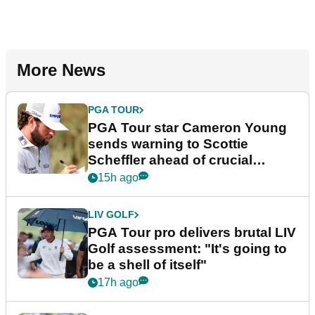
More News
PGA TOUR
PGA Tour star Cameron Young
sends warning to Scottie
Scheffler ahead of crucial
stretch
15h ago
LIV GOLF
PGA Tour pro delivers brutal LIV
Golf assessment: "It's going to
be a shell of itself"
17h ago