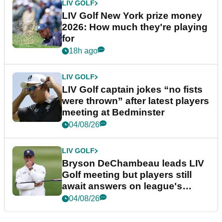
LIV GOLF
LIV Golf New York prize money
2026: How much they're playing
for
18h ago
LIV GOLF
LIV Golf captain jokes “no fists
were thrown” after latest players
meeting at Bedminster
04/08/26
LIV GOLF
Bryson DeChambeau leads LIV
Golf meeting but players still
await answers on league's
future
04/08/26