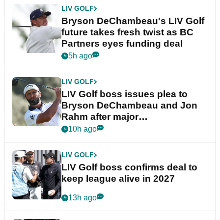
LIV GOLF
Bryson DeChambeau's LIV Golf
future takes fresh twist as BC
Partners eyes funding deal
5h ago
LIV GOLF
LIV Golf boss issues plea to
Bryson DeChambeau and Jon
Rahm after major
announcement
10h ago
LIV GOLF
LIV Golf boss confirms deal to
keep league alive in 2027
13h ago