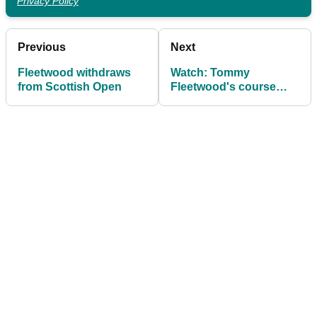
Privacy Policy
Previous
Next
Fleetwood withdraws
Watch: Tommy
from Scottish Open
Fleetwood's course
record 63 at Open
venue Carnoustie