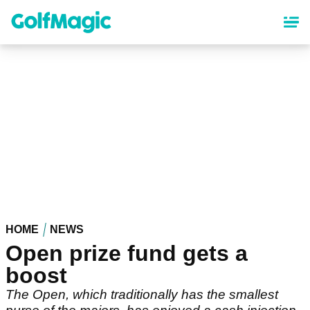
Skip
to
main
content
HOME
NEWS
Open prize fund gets a
boost
The Open, which traditionally has the smallest