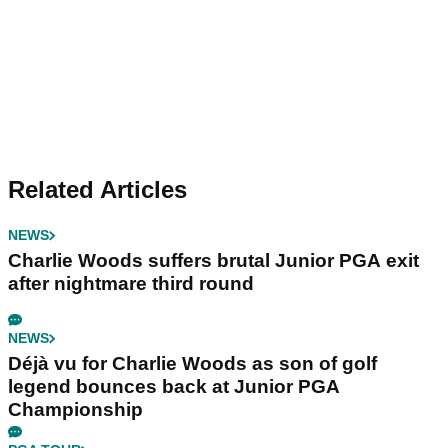
Related Articles
NEWS
Charlie Woods suffers brutal Junior PGA exit
after nightmare third round
NEWS
Déjà vu for Charlie Woods as son of golf
legend bounces back at Junior PGA
Championship