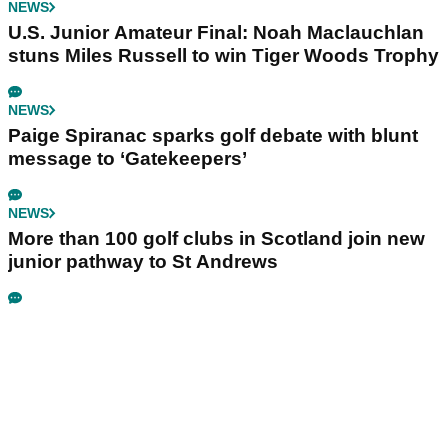
NEWS
U.S. Junior Amateur Final: Noah Maclauchlan
stuns Miles Russell to win Tiger Woods Trophy
NEWS
Paige Spiranac sparks golf debate with blunt
message to ‘Gatekeepers’
NEWS
More than 100 golf clubs in Scotland join new
junior pathway to St Andrews