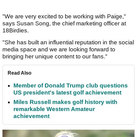
"We are very excited to be working with Paige,"
says Susan Song, the chief marketing officer at
18Birdies.
"She has built an influential reputation in the social
media space and we are looking forward to
bringing her unique content to our fans."
Read Also
Member of Donald Trump club questions
US president's latest golf achievement
Miles Russell makes golf history with
remarkable Western Amateur
achievement