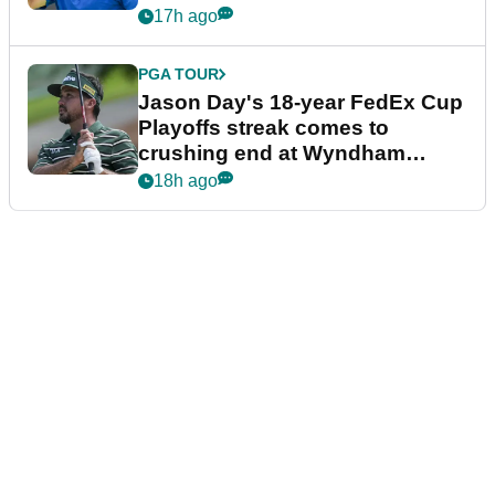
17h ago
PGA TOUR
Jason Day's 18-year FedEx Cup
Playoffs streak comes to
crushing end at Wyndham
Championship
18h ago