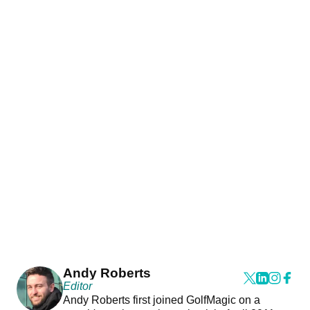
Andy Roberts
Editor
Andy Roberts first joined GolfMagic on a