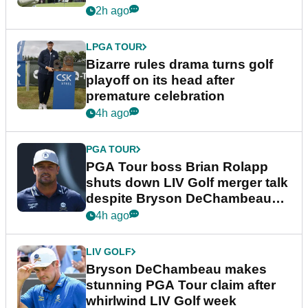
Wyndham Championship
2h ago
LPGA TOUR
Bizarre rules drama turns golf
playoff on its head after
premature celebration
4h ago
PGA TOUR
PGA Tour boss Brian Rolapp
shuts down LIV Golf merger talk
despite Bryson DeChambeau
plea
4h ago
LIV GOLF
Bryson DeChambeau makes
stunning PGA Tour claim after
whirlwind LIV Golf week