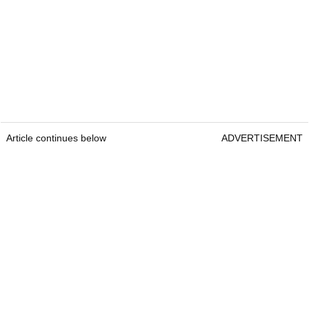
Article continues below
ADVERTISEMENT