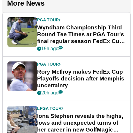
More News
PGA TOUR
Wyndham Championship Third
Round Tee Times at PGA Tour's
final regular season FedEx Cup
event
19h ago
PGA TOUR
Rory McIlroy makes FedEx Cup
Playoffs decision after Memphis
uncertainty
20h ago
LPGA TOUR
Iona Stephen reveals the highs,
lows and unexpected turns of
her career in new GolfMagic