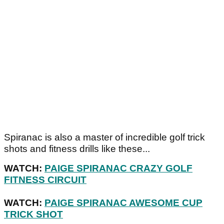
Spiranac is also a master of incredible golf trick
shots and fitness drills like these...
WATCH:
PAIGE SPIRANAC CRAZY GOLF
FITNESS CIRCUIT
WATCH:
PAIGE SPIRANAC AWESOME CUP
TRICK SHOT