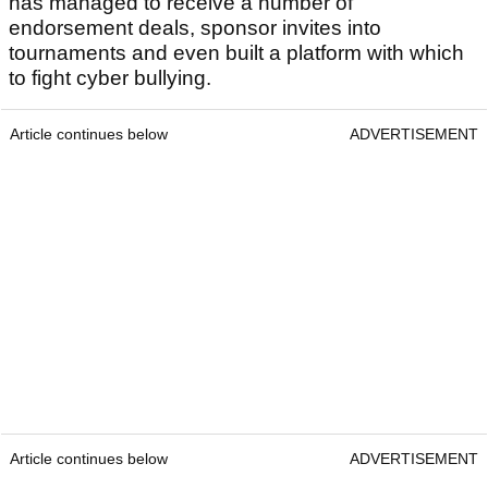
has managed to receive a number of
endorsement deals, sponsor invites into
tournaments and even built a platform with which
to fight cyber bullying.
Article continues below
ADVERTISEMENT
Article continues below
ADVERTISEMENT