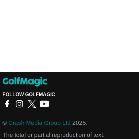
FOLLOW GOLFMAGIC
©
Crash Media Group Ltd
2025.
The total or partial reproduction of text,