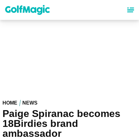
Skip
to
main
content
HOME
NEWS
Paige Spiranac becomes
18Birdies brand
ambassador