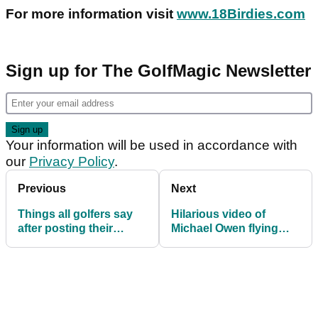
For more information visit
www.18Birdies.com
Sign up for The GolfMagic Newsletter
Your information will be used in accordance with
our
Privacy Policy
.
Previous
Next
Things all golfers say
Hilarious video of
after posting their
Michael Owen flying
WORST round in years!
over Els Club Dubai!