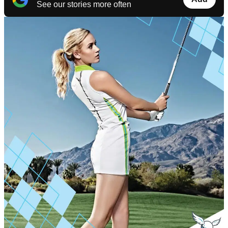
See our stories more often