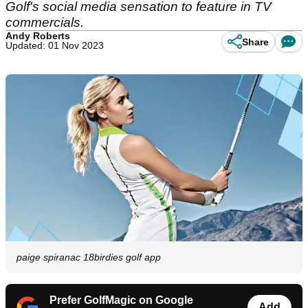
Golf's social media sensation to feature in TV
commercials.
Andy Roberts
Share
Updated: 01 Nov 2023
paige spiranac 18birdies golf app
Prefer GolfMagic on Google
Add