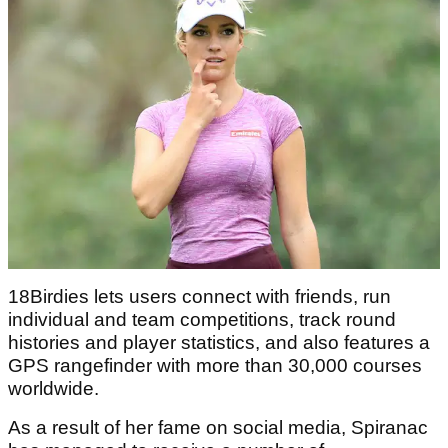
18Birdies lets users connect with friends, run
individual and team competitions, track round
histories and player statistics, and also features a
GPS rangefinder with more than 30,000 courses
worldwide.
As a result of her fame on social media, Spiranac