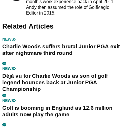
month's work experience back in April 2011.
Andy then assumed the role of GolfMagic
Editor in 2015.
Related Articles
NEWS
Charlie Woods suffers brutal Junior PGA exit
after nightmare third round
NEWS
Déjà vu for Charlie Woods as son of golf
legend bounces back at Junior PGA
Championship
NEWS
Golf is booming in England as 12.6 million
adults now play the game