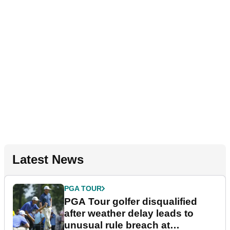
Latest News
PGA TOUR
PGA Tour golfer disqualified
after weather delay leads to
unusual rule breach at