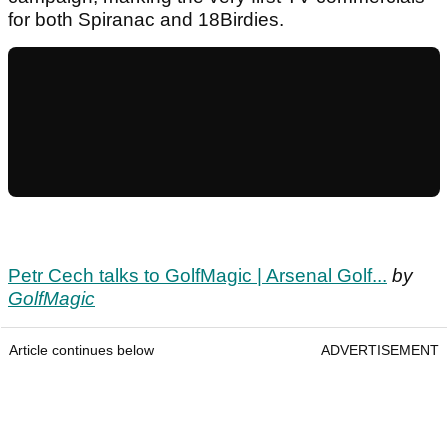
for both Spiranac and 18Birdies.
Petr Cech talks to GolfMagic | Arsenal Golf...
by
GolfMagic
Article continues below
ADVERTISEMENT