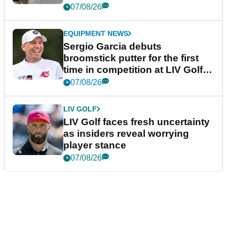
podcast Her Game
07/08/26
EQUIPMENT NEWS
Sergio Garcia debuts
broomstick putter for the first
time in competition at LIV Golf
New York
07/08/26
LIV GOLF
LIV Golf faces fresh uncertainty
as insiders reveal worrying
player stance
07/08/26