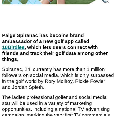
Paige Spiranac has become brand
ambassador of a new golf app called
18Birdies
, which lets users connect with
friends and track their golf data among other
things.
Spiranac, 24, currently has more than 1 million
followers on social media, which is only surpassed
in the golf world by Rory McIlroy, Rickie Fowler
and Jordan Spieth.
The ladies professional golfer and social media
star will be used in a variety of marketing
opportunities, including a national TV advertising
campaign, marking the very first TV commercials