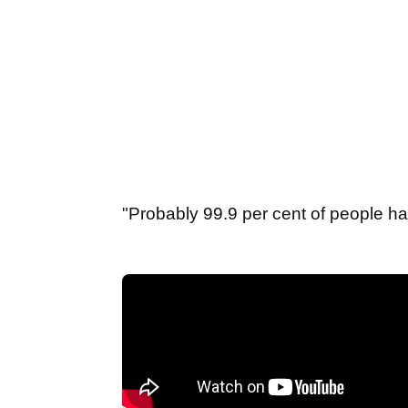
"Probably 99.9 per cent of people ha