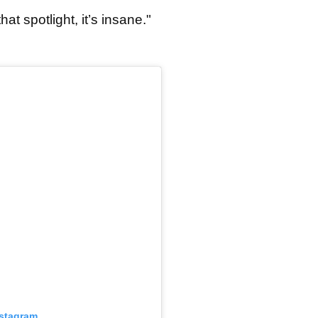
hat spotlight, it’s insane."
nstagram