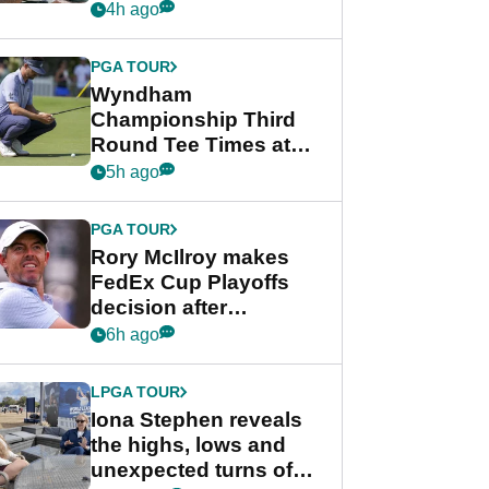
crushing end at
4h ago
Wyndham
Championship
PGA TOUR
Wyndham
Championship Third
Round Tee Times at
PGA Tour's final
5h ago
regular season FedEx
Cup event
PGA TOUR
Rory McIlroy makes
FedEx Cup Playoffs
decision after
Memphis uncertainty
6h ago
LPGA TOUR
Iona Stephen reveals
the highs, lows and
unexpected turns of