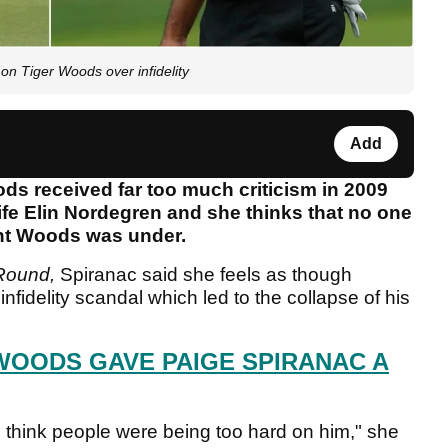
on Tiger Woods over infidelity
Add
ds received far too much criticism in 2009
fe Elin Nordegren and she thinks that no one
ght Woods was under.
 Round,
Spiranac said she feels as though
nfidelity scandal which led to the collapse of his
 WOODS GAVE PAIGE SPIRANAC A
 think people were being too hard on him," she