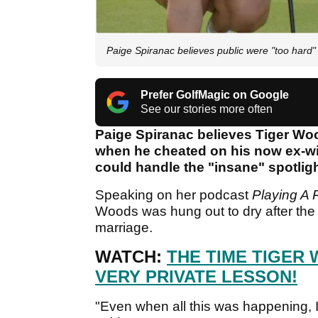
Paige Spiranac believes public were "too hard" 
Prefer GolfMagic on Google
See our stories more often
Paige Spiranac believes Tiger Woo
when he cheated on his now ex-wi
could handle the "insane" spotli
Speaking on her podcast
Playing A
Woods was hung out to dry after the i
marriage.
WATCH:
THE TIME TIGER
VERY PRIVATE LESSON!
"Even when all this was happening, I