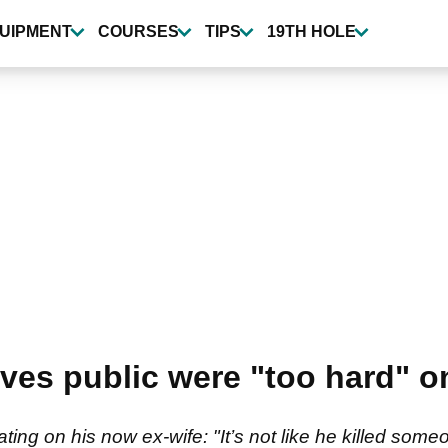
UIPMENT
COURSES
TIPS
19TH HOLE
eves public were "too hard" 
ng on his now ex-wife: "It’s not like he killed someo