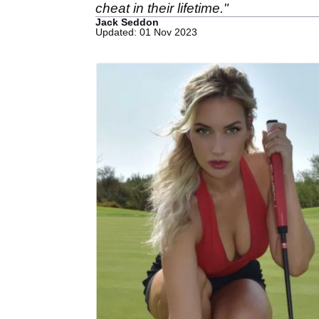
cheat in their lifetime."
Jack Seddon
Updated: 01 Nov 2023