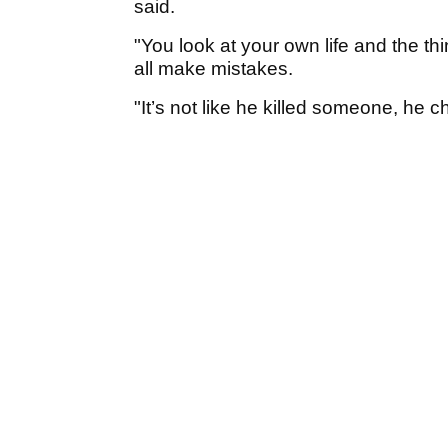
said.
"You look at your own life and the th
all make mistakes.
"It’s not like he killed someone, he ch