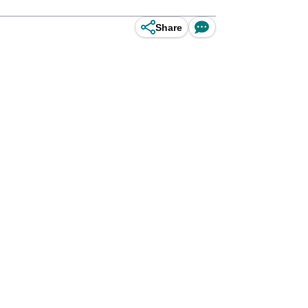
Share