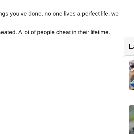
ings you’ve done, no one lives a perfect life, we
eated. A lot of people cheat in their lifetime.
L