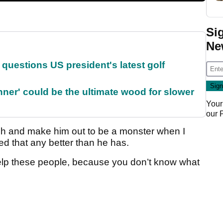
Si
Ne
uestions US president's latest golf
ner' could be the ultimate wood for slower
Your
our
couch and make him out to be a monster when I
d that any better than he has.
 help these people, because you don’t know what