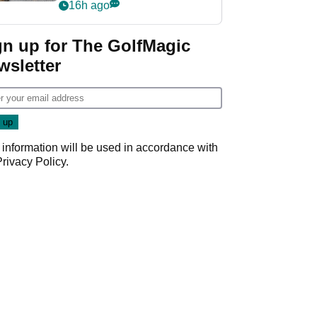
her career in new
16h ago
GolfMagic podcast Her
Game
gn up for The GolfMagic
wsletter
 information will be used in accordance with
Privacy Policy
.