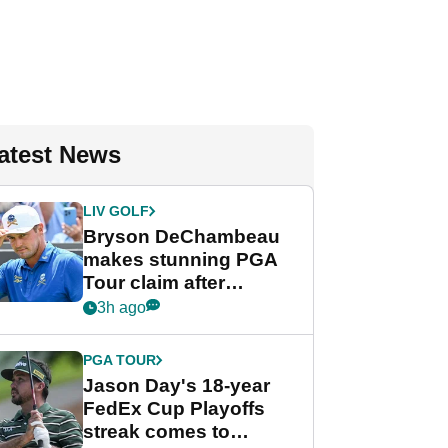
atest News
LIV GOLF
Bryson DeChambeau
makes stunning PGA
Tour claim after
whirlwind LIV Golf
3h ago
week
PGA TOUR
Jason Day's 18-year
FedEx Cup Playoffs
streak comes to