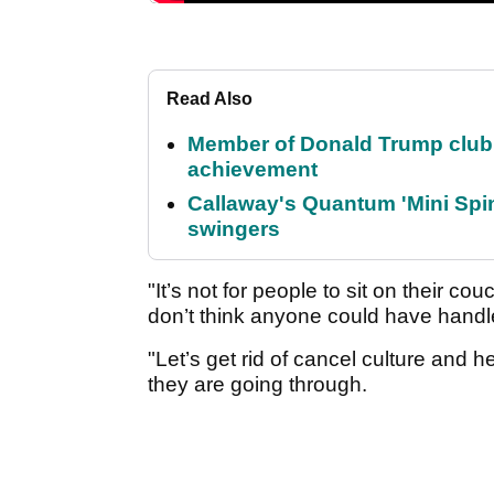
Read Also
Member of Donald Trump club q
achievement
Callaway's Quantum 'Mini Spin
swingers
"It’s not for people to sit on their 
don’t think anyone could have handle
"Let’s get rid of cancel culture and
they are going through.