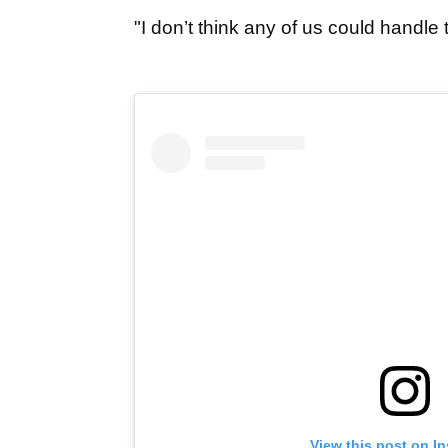
"I don’t think any of us could handle t
View this post on I