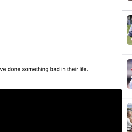
ve done something bad in their life.