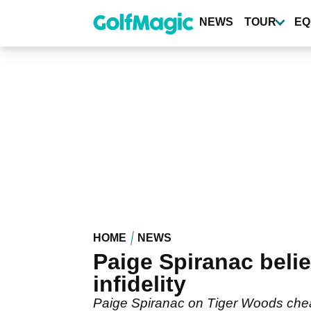
Skip
to
NEWS
TOUR
EQ
main
content
HOME
NEWS
Paige Spiranac beli
infidelity
Paige Spiranac on Tiger Woods cheati