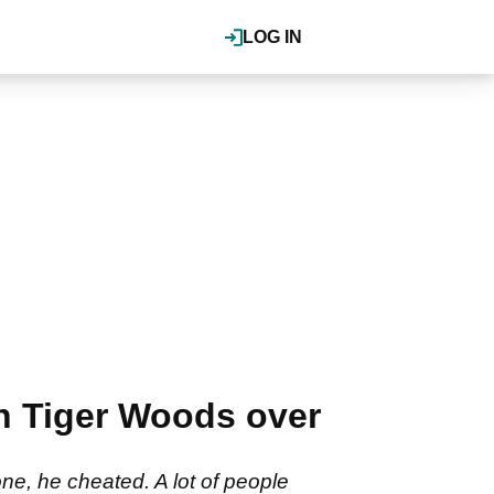
LOG IN
on Tiger Woods over
ne, he cheated. A lot of people