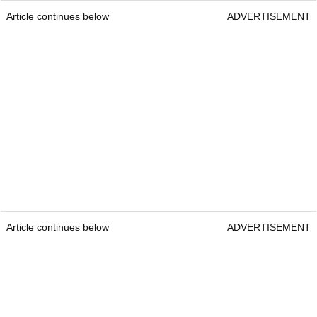
Article continues below
ADVERTISEMENT
Article continues below
ADVERTISEMENT