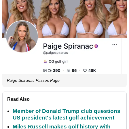
Paige Spiranac Passes Page
Read Also
Member of Donald Trump club questions
US president's latest golf achievement
Miles Russell makes golf history with