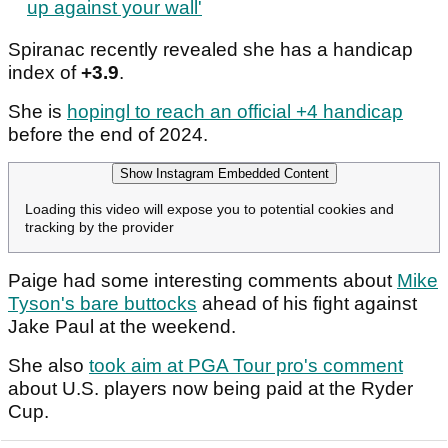
up against your wall'
Spiranac recently revealed she has a handicap
index of
+3.9
.
She is
hopingl to reach an official +4 handicap
before the end of 2024.
Show Instagram Embedded Content
Loading this video will expose you to potential cookies and
tracking by the provider
Paige had some interesting comments about
Mike
Tyson's bare buttocks
ahead of his fight against
Jake Paul at the weekend.
She also
took aim at PGA Tour pro's comment
about U.S. players now being paid at the Ryder
Cup.