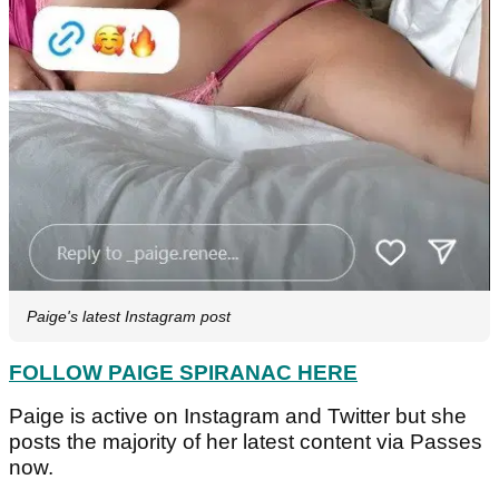
Paige's latest Instagram post
FOLLOW PAIGE SPIRANAC HERE
Paige is active on Instagram and Twitter but she
posts the majority of her latest content via Passes
now.