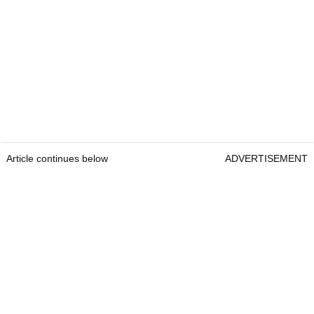
Article continues below
ADVERTISEMENT