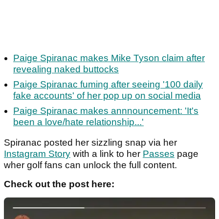
Paige Spiranac makes Mike Tyson claim after
revealing naked buttocks
Paige Spiranac fuming after seeing '100 daily
fake accounts' of her pop up on social media
Paige Spiranac makes annnouncement: 'It's
been a love/hate relationship...'
Spiranac posted her sizzling snap via her
Instagram Story
with a link to her
Passes
page
wher golf fans can unlock the full content.
Check out the post here: