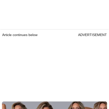
Article continues below
ADVERTISEMENT