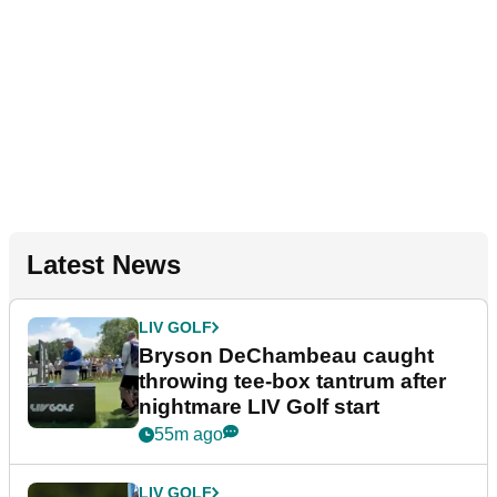
Latest News
LIV GOLF
Bryson DeChambeau caught
throwing tee-box tantrum after
nightmare LIV Golf start
55m ago
LIV GOLF