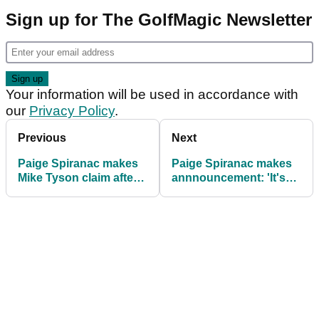
Sign up for The GolfMagic Newsletter
Your information will be used in accordance with
our
Privacy Policy
.
Previous
Next
Paige Spiranac makes
Paige Spiranac makes
Mike Tyson claim after
annnouncement: 'It's
revealing naked
been a love/hate
buttocks
relationship...'