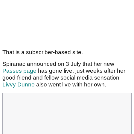
That is a subscriber-based site.
Spiranac announced on 3 July that her new
Passes page
has gone live, just weeks after her
good friend and fellow social media sensation
Livvy Dunne
also went live with her own.