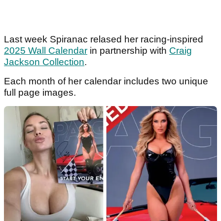
Last week Spiranac relased her racing-inspired
2025 Wall Calendar
in partnership with
Craig
Jackson Collection
.
Each month of her calendar includes two unique
full page images.