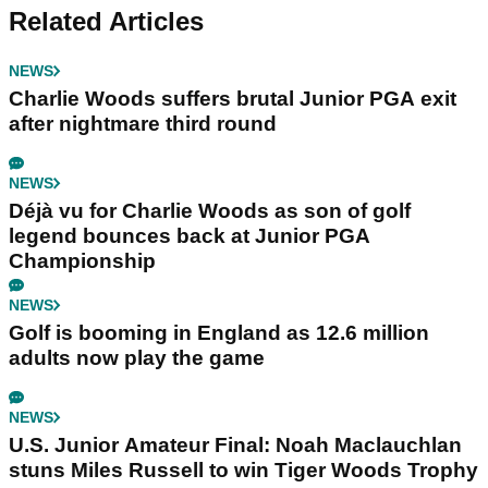
Related Articles
NEWS
Charlie Woods suffers brutal Junior PGA exit
after nightmare third round
NEWS
Déjà vu for Charlie Woods as son of golf
legend bounces back at Junior PGA
Championship
NEWS
Golf is booming in England as 12.6 million
adults now play the game
NEWS
U.S. Junior Amateur Final: Noah Maclauchlan
stuns Miles Russell to win Tiger Woods Trophy