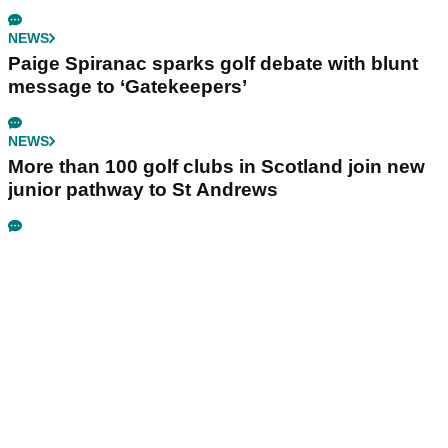
NEWS
Paige Spiranac sparks golf debate with blunt
message to ‘Gatekeepers’
NEWS
More than 100 golf clubs in Scotland join new
junior pathway to St Andrews