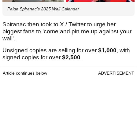
Paige Spiranac's 2025 Wall Calendar
Spiranac then took to X / Twitter to urge her
biggest fans to 'come and pin me up against your
wall'.
Unsigned copies are selling for over
$1,000
, with
signed copies for over
$2,500
.
Article continues below
ADVERTISEMENT