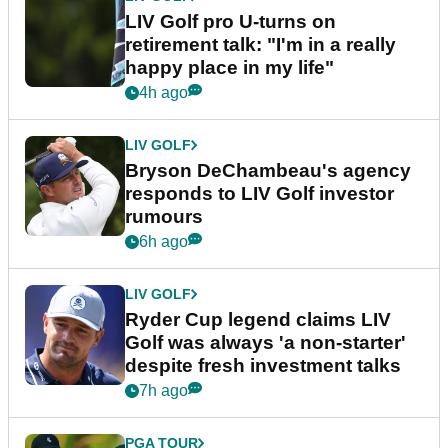
LIV Golf pro U-turns on
retirement talk: "I'm in a really
happy place in my life"
4h ago
LIV GOLF
Bryson DeChambeau's agency
responds to LIV Golf investor
rumours
6h ago
LIV GOLF
Ryder Cup legend claims LIV
Golf was always 'a non-starter'
despite fresh investment talks
7h ago
PGA TOUR