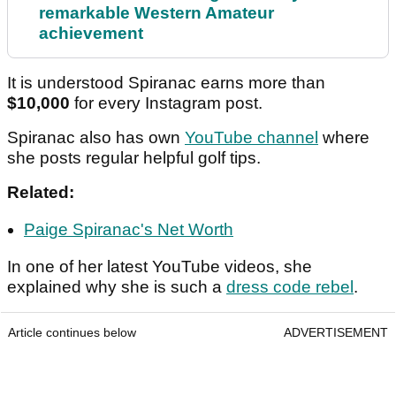
remarkable Western Amateur
achievement
It is understood Spiranac earns more than
$10,000
for every Instagram post.
Spiranac also has own
YouTube channel
where
she posts regular helpful golf tips.
Related:
Paige Spiranac's Net Worth
In one of her latest YouTube videos, she
explained why she is such a
dress code rebel
.
Article continues below
ADVERTISEMENT