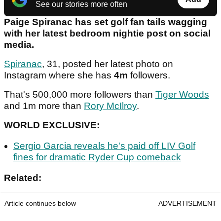
See our stories more often
Paige Spiranac has set golf fan tails wagging
with her latest bedroom nightie post on social
media.
Spiranac
, 31, posted her latest photo on
Instagram where she has
4m
followers.
That's 500,000 more followers than
Tiger Woods
and 1m more than
Rory McIlroy
.
WORLD EXCLUSIVE:
Sergio Garcia reveals he's paid off LIV Golf
fines for dramatic Ryder Cup comeback
Related:
Article continues below
ADVERTISEMENT