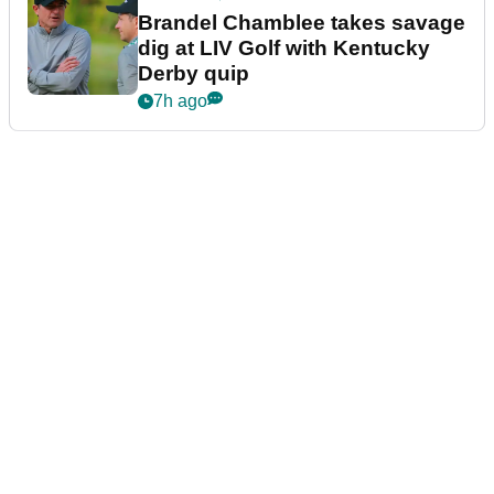
Brandel Chamblee takes savage
dig at LIV Golf with Kentucky
Derby quip
7h ago