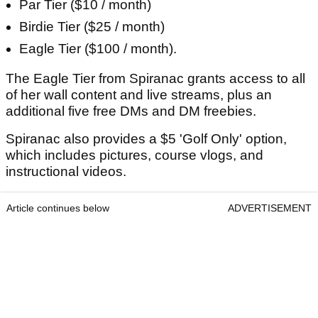
Par Tier ($10 / month)
Birdie Tier ($25 / month)
Eagle Tier ($100 / month).
The Eagle Tier from Spiranac grants access to all
of her wall content and live streams, plus an
additional five free DMs and DM freebies.
Spiranac also provides a $5 'Golf Only' option,
which includes pictures, course vlogs, and
instructional videos.
Article continues below
ADVERTISEMENT