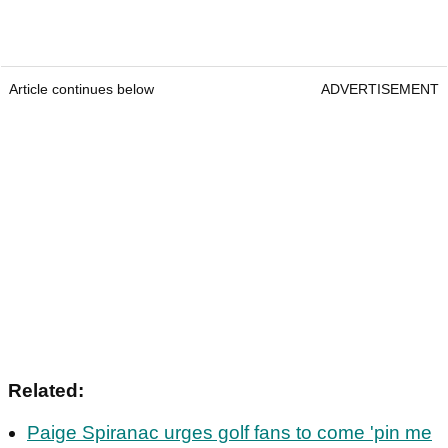
Article continues below
ADVERTISEMENT
Related:
Paige Spiranac urges golf fans to come 'pin me