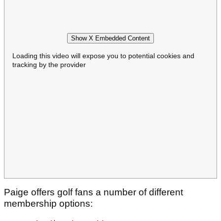
Show X Embedded Content
Loading this video will expose you to potential cookies and
tracking by the provider
Paige offers golf fans a number of different
membership options: