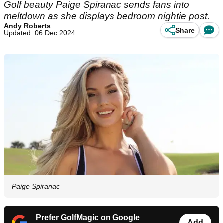
Golf beauty Paige Spiranac sends fans into
meltdown as she displays bedroom nightie post.
Andy Roberts
Share
Updated: 06 Dec 2024
Paige Spiranac
Prefer GolfMagic on Google
Add