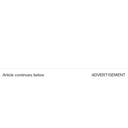
Article continues below
ADVERTISEMENT