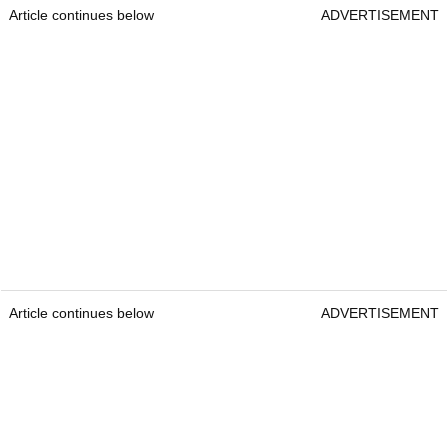
Article continues below
ADVERTISEMENT
Article continues below
ADVERTISEMENT