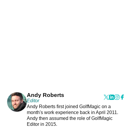
Andy Roberts
Editor
Andy Roberts first joined GolfMagic on a
month's work experience back in April 2011.
Andy then assumed the role of GolfMagic
Editor in 2015.