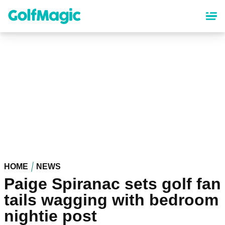
Skip
to
main
content
HOME
NEWS
Paige Spiranac sets golf fan
tails wagging with bedroom
nightie post