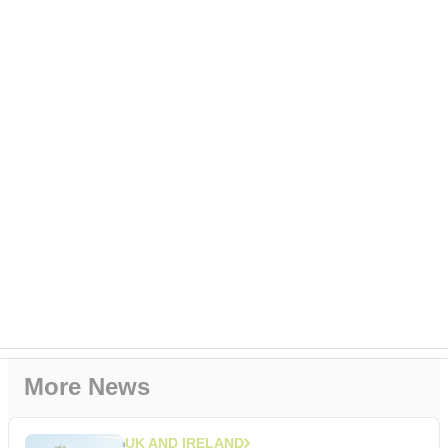
More News
UK AND IRELAND