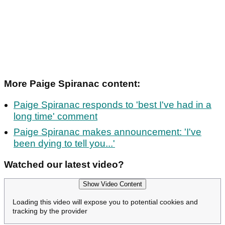
More Paige Spiranac content:
Paige Spiranac responds to 'best I've had in a
long time' comment
Paige Spiranac makes announcement: 'I've
been dying to tell you...'
Watched our latest video?
Show Video Content
Loading this video will expose you to potential cookies and
tracking by the provider