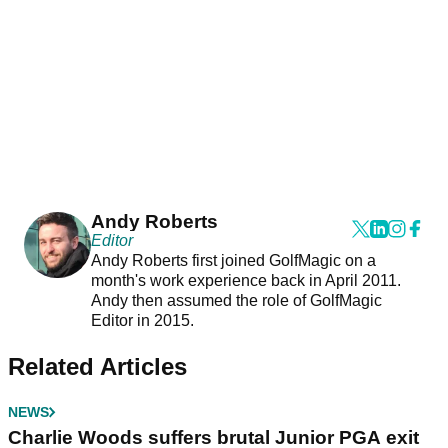
Andy Roberts
Editor
Andy Roberts first joined GolfMagic on a
month's work experience back in April 2011.
Andy then assumed the role of GolfMagic
Editor in 2015.
Related Articles
NEWS
Charlie Woods suffers brutal Junior PGA exit