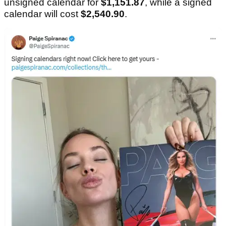
unsigned calendar for
$1,151.87
, while a signed
calendar will cost
$2,540.90
.