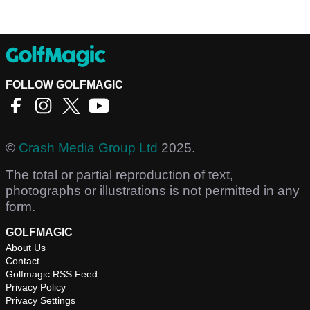
FOLLOW GOLFMAGIC
©
Crash Media Group Ltd
2025.
The total or partial reproduction of text,
photographs or illustrations is not permitted in any
form.
GOLFMAGIC
About Us
Contact
Golfmagic RSS Feed
Privacy Policy
Privacy Settings