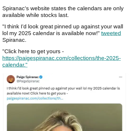
Spiranac's website states the calendars are only
available while stocks last.
"I think I’d look great pinned up against your wall
lol my 2025 calendar is available now!"
tweeted
Spiranac.
"Click here to get yours -
https://paigespiranac.com/collections/the-2025-
calendar."