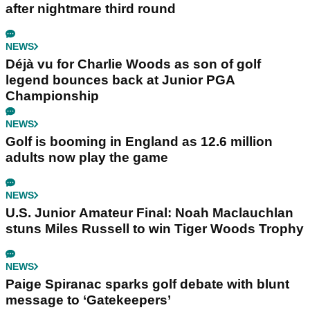
after nightmare third round
NEWS
Déjà vu for Charlie Woods as son of golf
legend bounces back at Junior PGA
Championship
NEWS
Golf is booming in England as 12.6 million
adults now play the game
NEWS
U.S. Junior Amateur Final: Noah Maclauchlan
stuns Miles Russell to win Tiger Woods Trophy
NEWS
Paige Spiranac sparks golf debate with blunt
message to ‘Gatekeepers’