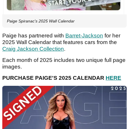
Paige Spiranac's 2025 Wall Calendar
Paige has partnered with
Barret-Jackson
for her
2025 Wall Calendar that features cars from the
Craig Jackson Collection
.
Each month of 2025 includes two unique full page
images.
PURCHASE PAIGE'S 2025 CALENDAR
HERE