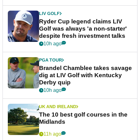
LIV GOLF
Ryder Cup legend claims LIV
Golf was always 'a non-starter'
despite fresh investment talks
10h ago
PGA TOUR
Brandel Chamblee takes savage
dig at LIV Golf with Kentucky
Derby quip
10h ago
UK AND IRELAND
The 10 best golf courses in the
Midlands
11h ago