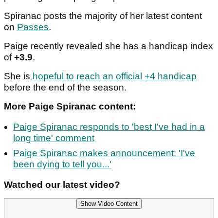
Spiranac posts the majority of her latest content
on
Passes
.
Paige recently revealed she has a handicap index
of
+3.9
.
She is
hopeful to reach an official +4 handicap
before the end of the season.
More Paige Spiranac content:
Paige Spiranac responds to 'best I've had in a
long time' comment
Paige Spiranac makes announcement: 'I've
been dying to tell you...'
Watched our latest video?
Show Video Content