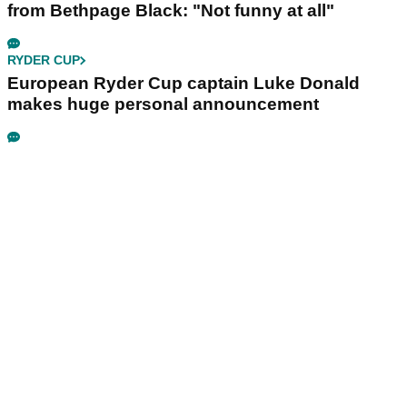
from Bethpage Black: "Not funny at all"
RYDER CUP
European Ryder Cup captain Luke Donald
makes huge personal announcement