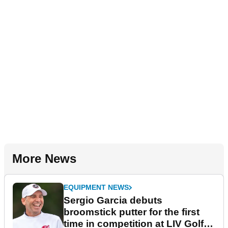
More News
EQUIPMENT NEWS
Sergio Garcia debuts
broomstick putter for the first
time in competition at LIV Golf