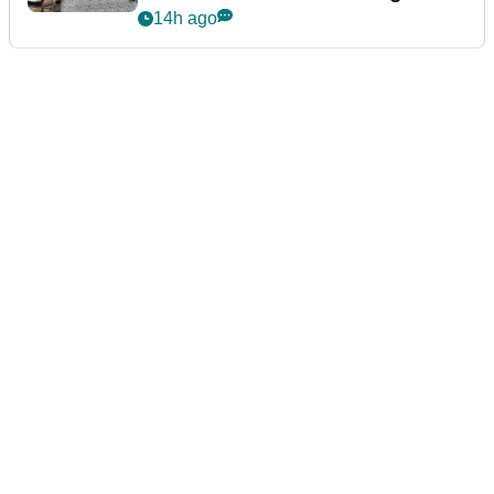
podcast Her Game
14h ago