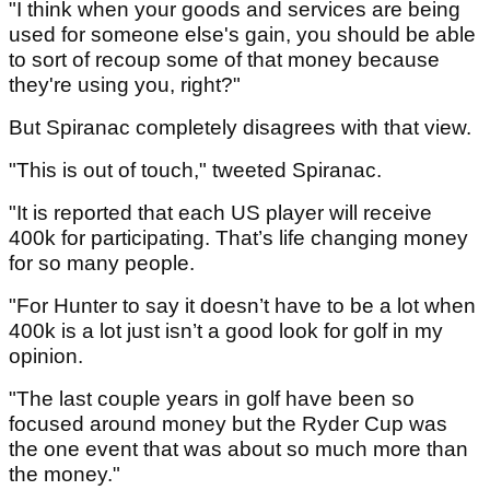
"I think when your goods and services are being
used for someone else's gain, you should be able
to sort of recoup some of that money because
they're using you, right?"
But Spiranac completely disagrees with that view.
"This is out of touch," tweeted Spiranac.
"It is reported that each US player will receive
400k for participating. That’s life changing money
for so many people.
"For Hunter to say it doesn’t have to be a lot when
400k is a lot just isn’t a good look for golf in my
opinion.
"The last couple years in golf have been so
focused around money but the Ryder Cup was
the one event that was about so much more than
the money."