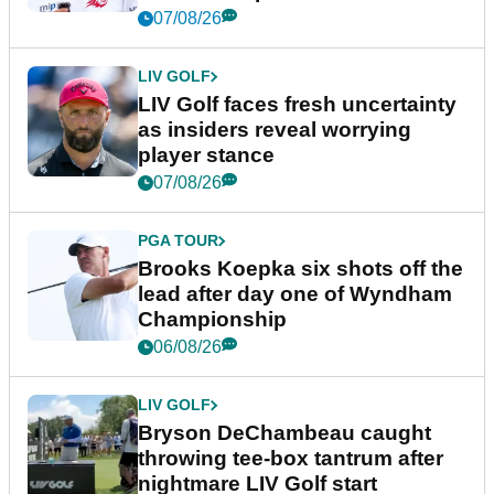
New York
07/08/26
LIV GOLF
LIV Golf faces fresh uncertainty
as insiders reveal worrying
player stance
07/08/26
PGA TOUR
Brooks Koepka six shots off the
lead after day one of Wyndham
Championship
06/08/26
LIV GOLF
Bryson DeChambeau caught
throwing tee-box tantrum after
nightmare LIV Golf start