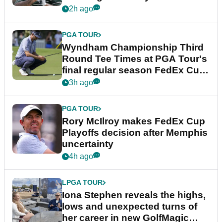
Championship
2h ago
PGA TOUR
Wyndham Championship Third
Round Tee Times at PGA Tour's
final regular season FedEx Cup
event
3h ago
PGA TOUR
Rory McIlroy makes FedEx Cup
Playoffs decision after Memphis
uncertainty
4h ago
LPGA TOUR
Iona Stephen reveals the highs,
lows and unexpected turns of
her career in new GolfMagic