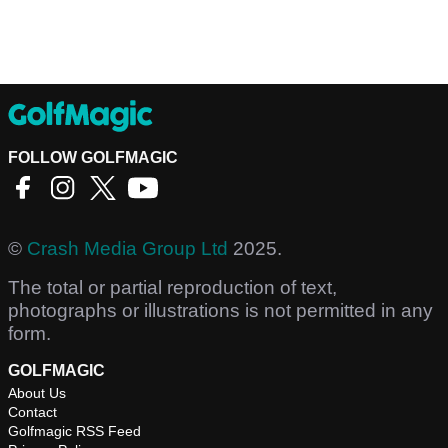
FOLLOW GOLFMAGIC
©
Crash Media Group Ltd
2025.
The total or partial reproduction of text,
photographs or illustrations is not permitted in any
form.
GOLFMAGIC
About Us
Contact
Golfmagic RSS Feed