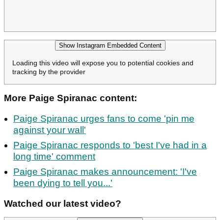
Show Instagram Embedded Content
Loading this video will expose you to potential cookies and
tracking by the provider
More Paige Spiranac content:
Paige Spiranac urges fans to come 'pin me
against your wall'
Paige Spiranac responds to 'best I've had in a
long time' comment
Paige Spiranac makes announcement: 'I've
been dying to tell you...'
Watched our latest video?