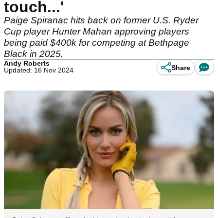
touch...'
Paige Spiranac hits back on former U.S. Ryder
Cup player Hunter Mahan approving players
being paid $400k for competing at Bethpage
Black in 2025.
Andy Roberts
Share
Updated: 16 Nov 2024