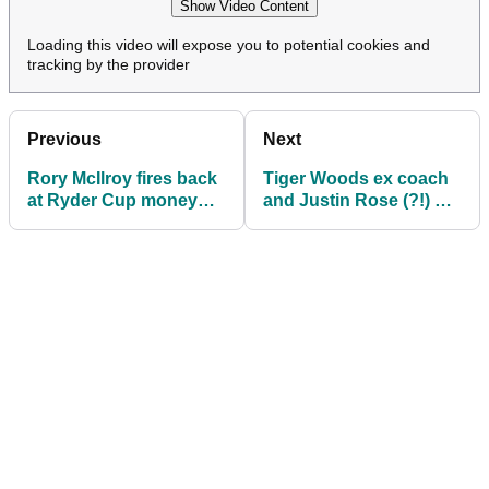
Show Video Content
Loading this video will expose you to potential cookies and
tracking by the provider
Previous
Next
Rory McIlroy fires back
Tiger Woods ex coach
at Ryder Cup money
and Justin Rose (?!) get
claims: 'None of us
involved in Ryder Cup
need $400k...'
drama