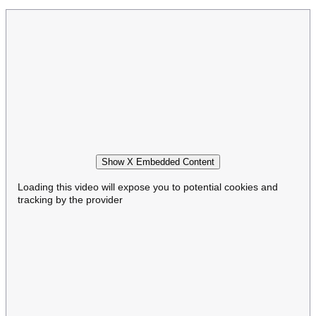
Show X Embedded Content
Loading this video will expose you to potential cookies and
tracking by the provider