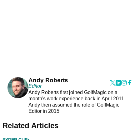
Andy Roberts
Editor
Andy Roberts first joined GolfMagic on a
month's work experience back in April 2011.
Andy then assumed the role of GolfMagic
Editor in 2015.
Related Articles
RYDER CUP