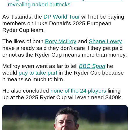
revealing naked buttocks
As it stands, the
DP World Tour
will not be paying
members on Luke Donald's 2025 European
Ryder Cup team.
The likes of both
Rory McIlroy
and
Shane Lowry
have already said they don't care if they get paid
or not as the Ryder Cup means more than money.
McIlroy even went as far to tell
BBC Sport
he
would
pay to take part
in the Ryder Cup because
it means so much to him.
He also concluded
none of the 24 players
lining
up at the 2025 Ryder Cup will even need $400k.