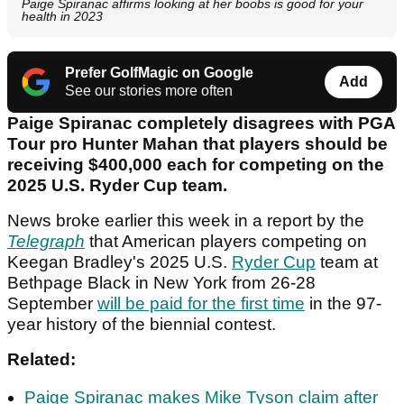
Paige Spiranac affirms looking at her boobs is good for your
health in 2023
Prefer GolfMagic on Google
Add
See our stories more often
Paige Spiranac completely disagrees with PGA
Tour pro Hunter Mahan that players should be
receiving $400,000 each for competing on the
2025 U.S. Ryder Cup team.
News broke earlier this week in a report by the
Telegraph
that American players competing on
Keegan Bradley's 2025 U.S.
Ryder Cup
team at
Bethpage Black in New York from 26-28
September
will be paid for the first time
in the 97-
year history of the biennial contest.
Related:
Paige Spiranac makes Mike Tyson claim after