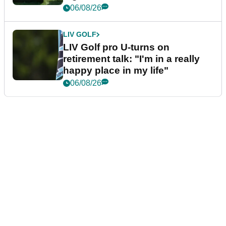
06/08/26
LIV GOLF
LIV Golf pro U-turns on
retirement talk: "I'm in a really
happy place in my life"
06/08/26