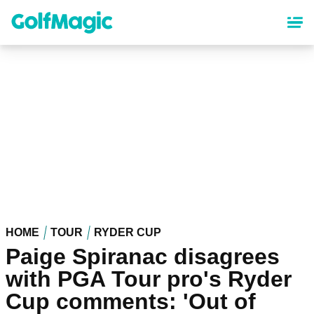
Skip
to
main
content
HOME
TOUR
RYDER CUP
Paige Spiranac disagrees
with PGA Tour pro's Ryder
Cup comments: 'Out of