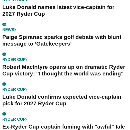
Luke Donald names latest vice-captain for
2027 Ryder Cup
NEWS
Paige Spiranac sparks golf debate with blunt
message to ‘Gatekeepers’
RYDER CUP
Robert MacIntyre opens up on dramatic Ryder
Cup victory: "I thought the world was ending"
RYDER CUP
Luke Donald confirms expected vice-captain
pick for 2027 Ryder Cup
RYDER CUP
Ex-Ryder Cup captain fuming with "awful" tale