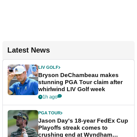
Latest News
LIV GOLF
Bryson DeChambeau makes
stunning PGA Tour claim after
whirlwind LIV Golf week
1h ago
PGA TOUR
Jason Day's 18-year FedEx Cup
Playoffs streak comes to
crushing end at Wyndham