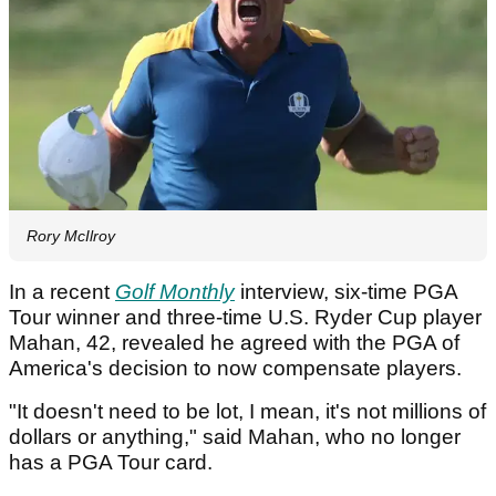
Rory McIlroy
In a recent
Golf Monthly
interview, six-time PGA
Tour winner and three-time U.S. Ryder Cup player
Mahan, 42, revealed he agreed with the PGA of
America's decision to now compensate players.
"It doesn't need to be lot, I mean, it's not millions of
dollars or anything," said Mahan, who no longer
has a PGA Tour card.