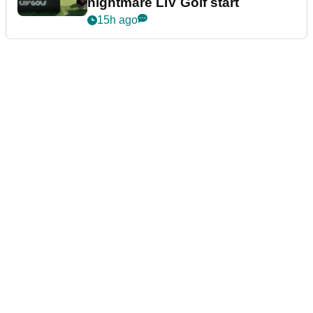
nightmare LIV Golf start
15h ago