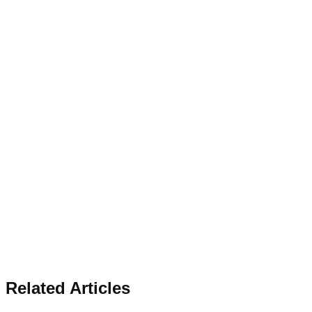
Related Articles