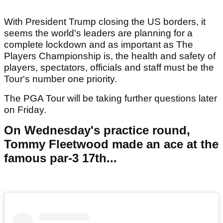
With President Trump closing the US borders, it
seems the world's leaders are planning for a
complete lockdown and as important as The
Players Championship is, the health and safety of
players, spectators, officials and staff must be the
Tour's number one priority.
The PGA Tour will be taking further questions later
on Friday.
On Wednesday's practice round,
Tommy Fleetwood made an ace at the
famous par-3 17th...