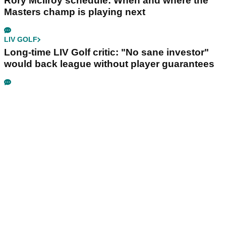
Rory McIlroy schedule: When and where the
Masters champ is playing next
LIV GOLF
Long-time LIV Golf critic: "No sane investor"
would back league without player guarantees