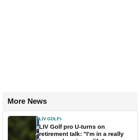
More News
LIV GOLF
LIV Golf pro U-turns on
retirement talk: "I'm in a really