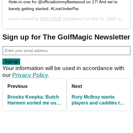
Hole-in-one for @officialtommyfleetwood on 17! And we’re
barely getting started. #LiveUnderPar
A post shared by
PGA TOUR
(@pgatour) on
Mar 11, 2020 at 2:51pm PDT
Sign up for The GolfMagic Newsletter
Your information will be used in accordance with
our
Privacy Policy
.
Previous
Next
Brooks Koepka: Butch
Rory McIlroy wants
Harmon sorted me out
players and caddies to
"in four swings"
be tested for
coronavirus