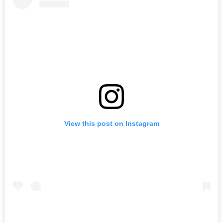
View this post on Instagram