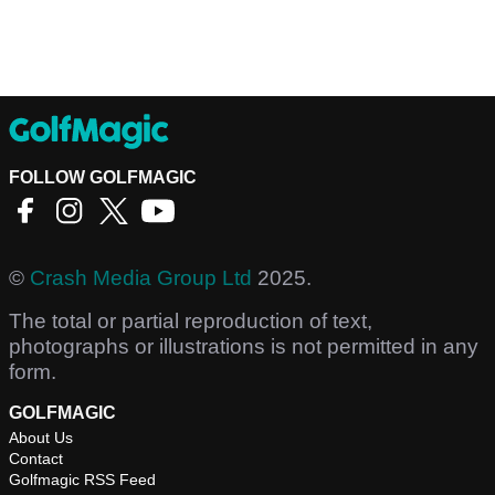
FOLLOW GOLFMAGIC
©
Crash Media Group Ltd
2025.
The total or partial reproduction of text,
photographs or illustrations is not permitted in any
form.
GOLFMAGIC
About Us
Contact
Golfmagic RSS Feed