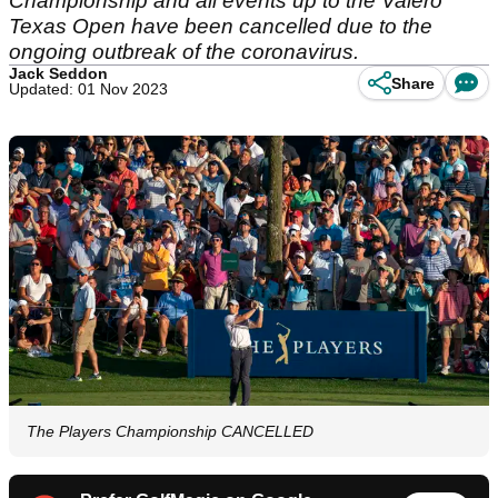
Championship and all events up to the Valero
Texas Open have been cancelled due to the
ongoing outbreak of the coronavirus.
Jack Seddon
Share
Updated: 01 Nov 2023
The Players Championship CANCELLED