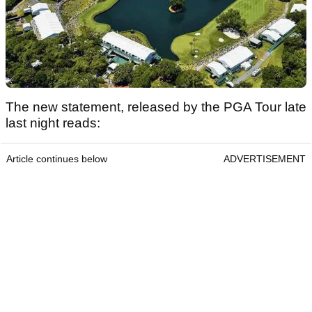
The new statement, released by the PGA Tour late
last night reads:
Article continues below
ADVERTISEMENT