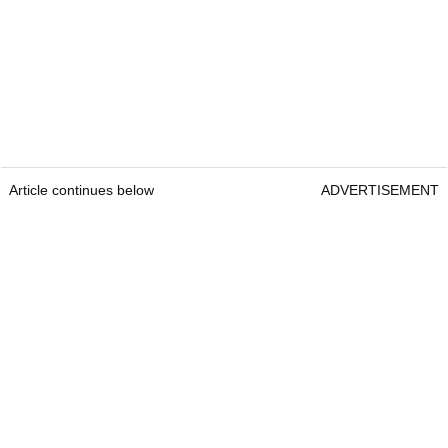
Article continues below
ADVERTISEMENT