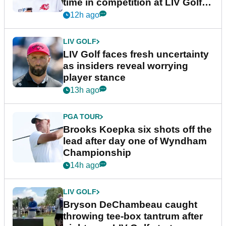
time in competition at LIV Golf
New York
12h ago
LIV GOLF
LIV Golf faces fresh uncertainty
as insiders reveal worrying
player stance
13h ago
PGA TOUR
Brooks Koepka six shots off the
lead after day one of Wyndham
Championship
14h ago
LIV GOLF
Bryson DeChambeau caught
throwing tee-box tantrum after