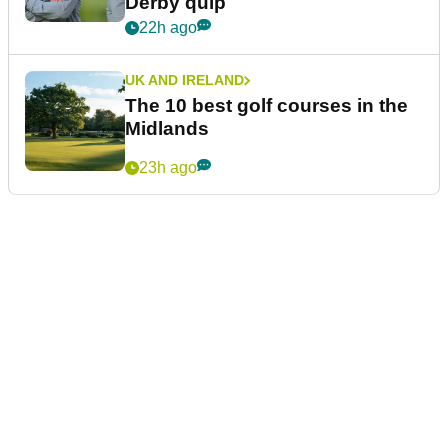
Derby quip
22h ago
UK AND IRELAND
The 10 best golf courses in the
Midlands
23h ago