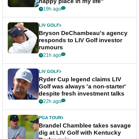
happy place in my life"
19h ago
LIV GOLF
Bryson DeChambeau's agency
responds to LIV Golf investor
rumours
21h ago
LIV GOLF
Ryder Cup legend claims LIV
Golf was always 'a non-starter'
despite fresh investment talks
22h ago
PGA TOUR
Brandel Chamblee takes savage
dig at LIV Golf with Kentucky