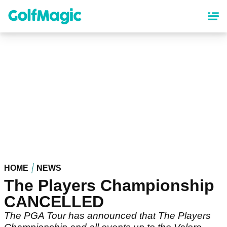
Skip
to
main
content
HOME
NEWS
The Players Championship
CANCELLED
The PGA Tour has announced that The Players