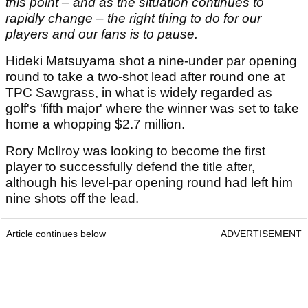
this point – and as the situation continues to
rapidly change – the right thing to do for our
players and our fans is to pause.
Hideki Matsuyama shot a nine-under par opening
round to take a two-shot lead after round one at
TPC Sawgrass, in what is widely regarded as
golf's 'fifth major' where the winner was set to take
home a whopping $2.7 million.
Rory McIlroy was looking to become the first
player to successfully defend the title after,
although his level-par opening round had left him
nine shots off the lead.
Article continues below
ADVERTISEMENT