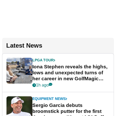
Latest News
LPGA TOUR
Iona Stephen reveals the highs,
lows and unexpected turns of
her career in new GolfMagic
podcast Her Game
1h ago
EQUIPMENT NEWS
Sergio Garcia debuts
broomstick putter for the first