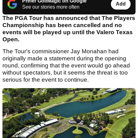
Prefer GolfMagic on Google
Add
See our stories more often
The PGA Tour has announced that The Players
Championship has been cancelled and no
events will be played up until the Valero Texas
Open.
The Tour's commissioner Jay Monahan had
originally made a statement during the opening
round, confirming that the event would go ahead
without spectators, but it seems the threat is too
serious for the event to continue.