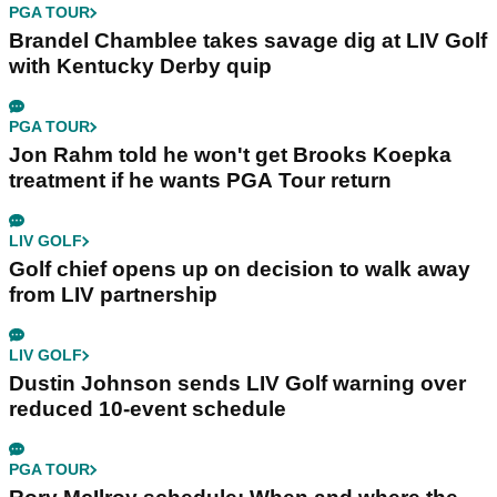
PGA TOUR
Brandel Chamblee takes savage dig at LIV Golf
with Kentucky Derby quip
PGA TOUR
Jon Rahm told he won't get Brooks Koepka
treatment if he wants PGA Tour return
LIV GOLF
Golf chief opens up on decision to walk away
from LIV partnership
LIV GOLF
Dustin Johnson sends LIV Golf warning over
reduced 10-event schedule
PGA TOUR