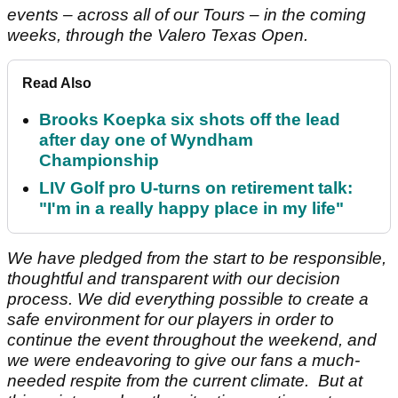
events – across all of our Tours – in the coming
weeks, through the Valero Texas Open.
Read Also
Brooks Koepka six shots off the lead
after day one of Wyndham
Championship
LIV Golf pro U-turns on retirement talk:
"I'm in a really happy place in my life"
We have pledged from the start to be responsible,
thoughtful and transparent with our decision
process. We did everything possible to create a
safe environment for our players in order to
continue the event throughout the weekend, and
we were endeavoring to give our fans a much-
needed respite from the current climate. But at