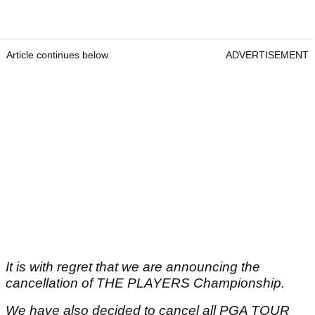
Article continues below
ADVERTISEMENT
It is with regret that we are announcing the
cancellation of THE PLAYERS Championship.
We have also decided to cancel all PGA TOUR