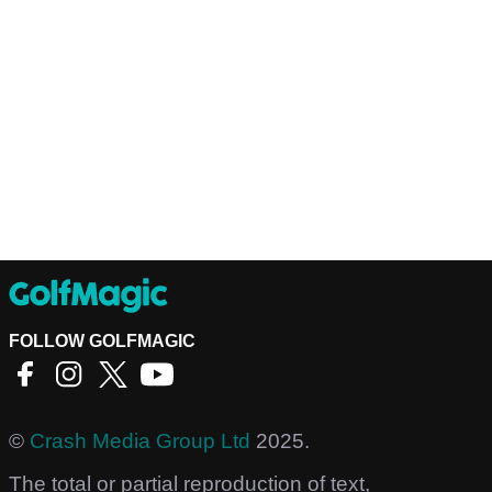
FOLLOW GOLFMAGIC
©
Crash Media Group Ltd
2025.
The total or partial reproduction of text,