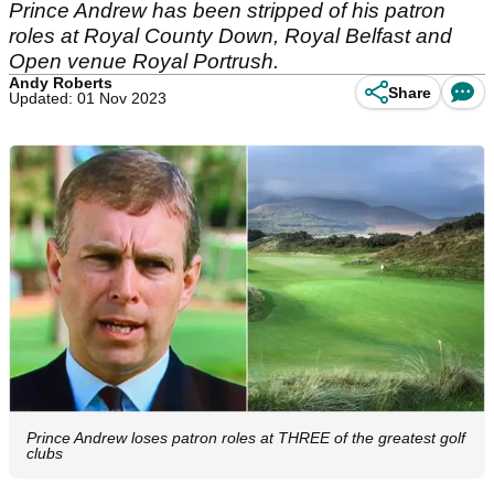
Prince Andrew has been stripped of his patron
roles at Royal County Down, Royal Belfast and
Open venue Royal Portrush.
Andy Roberts
Share
Updated: 01 Nov 2023
Prince Andrew loses patron roles at THREE of the greatest golf
clubs