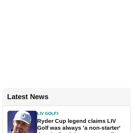
Latest News
LIV GOLF
Ryder Cup legend claims LIV
Golf was always 'a non-starter'