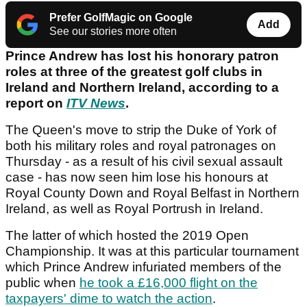
Prefer GolfMagic on Google
Add
See our stories more often
Prince Andrew has lost his honorary patron
roles at three of the greatest golf clubs in
Ireland and Northern Ireland, according to a
report on
ITV News
.
The Queen's move to strip the Duke of York of
both his military roles and royal patronages on
Thursday - as a result of his civil sexual assault
case - has now seen him lose his honours at
Royal County Down and Royal Belfast in Northern
Ireland, as well as Royal Portrush in Ireland.
The latter of which hosted the 2019 Open
Championship. It was at this particular tournament
which Prince Andrew infuriated members of the
public when
he took a £16,000 flight on the
taxpayers' dime to watch the action
.