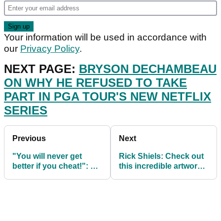
Your information will be used in accordance with
our
Privacy Policy
.
NEXT PAGE:
BRYSON DECHAMBEAU
ON WHY HE REFUSED TO TAKE
PART IN PGA TOUR'S NEW NETFLIX
SERIES
Previous
Next
"You will never get
Rick Shiels: Check out
better if you cheat!": Do
this incredible artwork
you have cheats at your
on St Andrews beach
golf club?