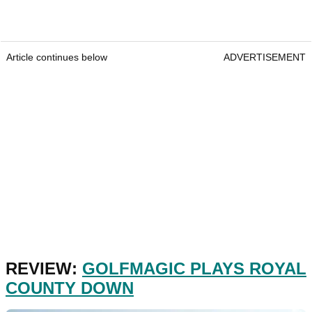
Article continues below
ADVERTISEMENT
REVIEW:
GOLFMAGIC PLAYS ROYAL
COUNTY DOWN