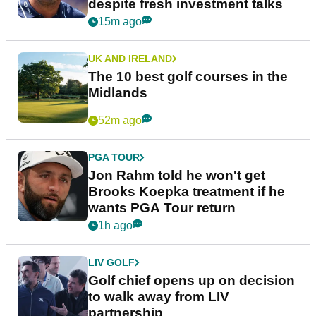
despite fresh investment talks
15m ago
UK AND IRELAND
The 10 best golf courses in the
Midlands
52m ago
PGA TOUR
Jon Rahm told he won't get
Brooks Koepka treatment if he
wants PGA Tour return
1h ago
LIV GOLF
Golf chief opens up on decision
to walk away from LIV
partnership