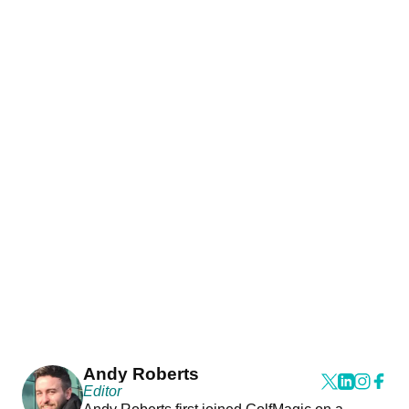
Andy Roberts
Editor