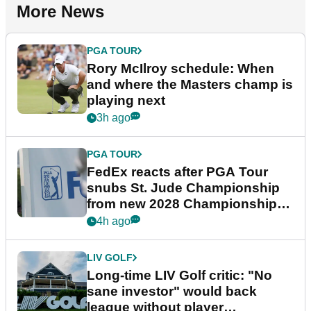
More News
PGA TOUR
Rory McIlroy schedule: When
and where the Masters champ is
playing next
3h ago
PGA TOUR
FedEx reacts after PGA Tour
snubs St. Jude Championship
from new 2028 Championship
Series
4h ago
LIV GOLF
Long-time LIV Golf critic: "No
sane investor" would back
league without player