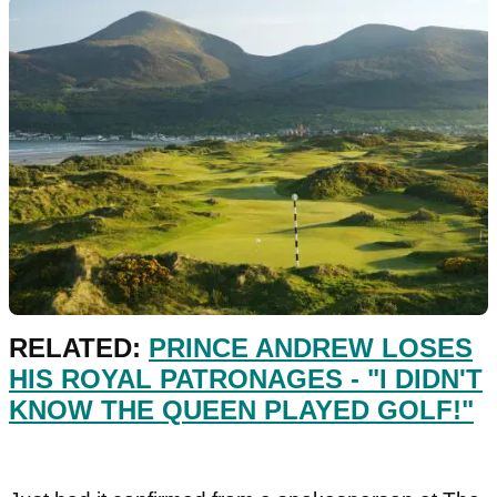
RELATED:
PRINCE ANDREW LOSES
HIS ROYAL PATRONAGES - "I DIDN'T
KNOW THE QUEEN PLAYED GOLF!"