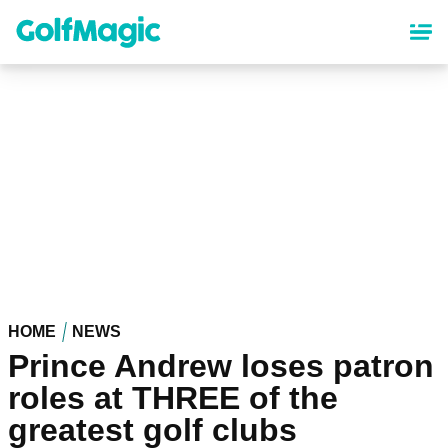
Skip
to
main
content
HOME
NEWS
Prince Andrew loses patron
roles at THREE of the
greatest golf clubs