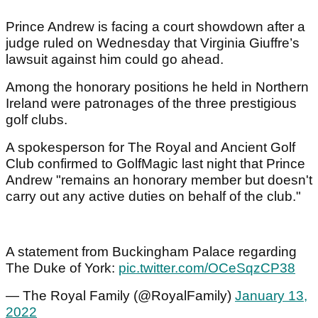
Prince Andrew is facing a court showdown after a
judge ruled on Wednesday that Virginia Giuffre’s
lawsuit against him could go ahead.
Among the honorary positions he held in Northern
Ireland were patronages of the three prestigious
golf clubs.
A spokesperson for The Royal and Ancient Golf
Club confirmed to GolfMagic last night that Prince
Andrew "remains an honorary member but doesn't
carry out any active duties on behalf of the club."
A statement from Buckingham Palace regarding
The Duke of York:
pic.twitter.com/OCeSqzCP38
— The Royal Family (@RoyalFamily)
January 13,
2022