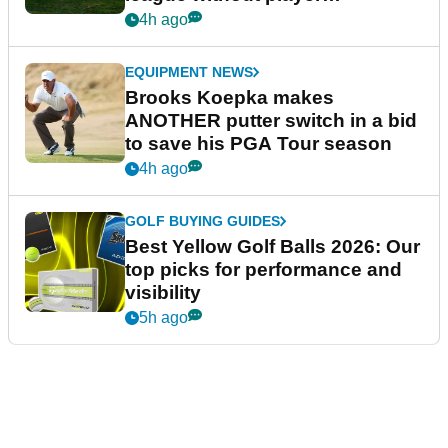
guarantees
4h ago
EQUIPMENT NEWS
Brooks Koepka makes
ANOTHER putter switch in a bid
to save his PGA Tour season
4h ago
GOLF BUYING GUIDES
Best Yellow Golf Balls 2026: Our
top picks for performance and
visibility
5h ago