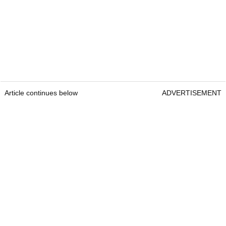
Article continues below
ADVERTISEMENT