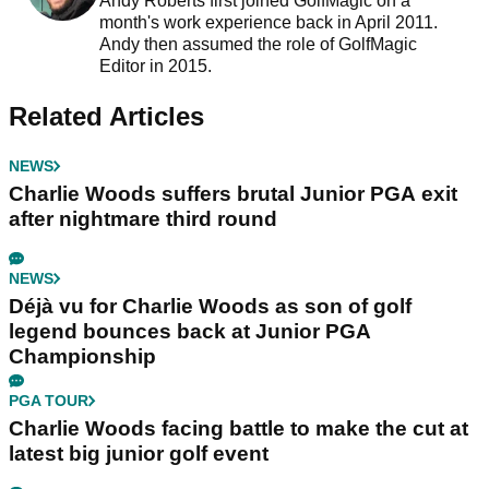
Andy Roberts first joined GolfMagic on a
month's work experience back in April 2011.
Andy then assumed the role of GolfMagic
Editor in 2015.
Related Articles
NEWS
Charlie Woods suffers brutal Junior PGA exit
after nightmare third round
NEWS
Déjà vu for Charlie Woods as son of golf
legend bounces back at Junior PGA
Championship
PGA TOUR
Charlie Woods facing battle to make the cut at
latest big junior golf event