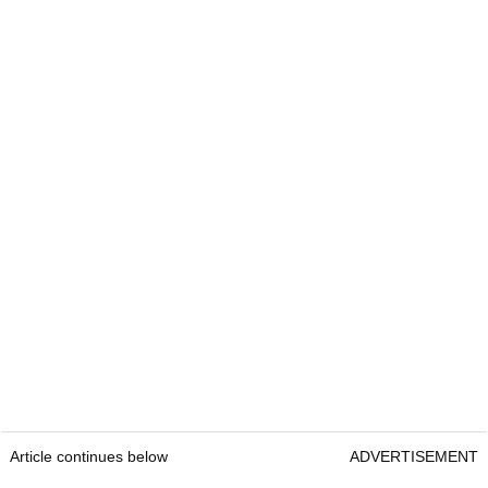
Article continues below
ADVERTISEMENT