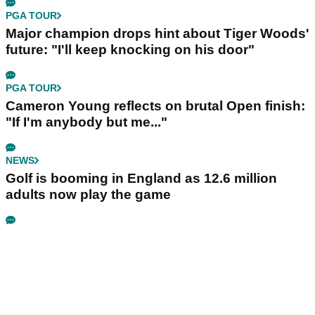
PGA TOUR
Major champion drops hint about Tiger Woods'
future: "I'll keep knocking on his door"
PGA TOUR
Cameron Young reflects on brutal Open finish:
"If I'm anybody but me..."
NEWS
Golf is booming in England as 12.6 million
adults now play the game