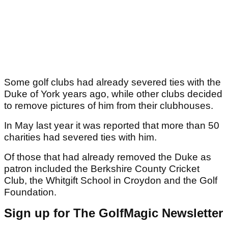
Some golf clubs had already severed ties with the
Duke of York years ago, while other clubs decided
to remove pictures of him from their clubhouses.
In May last year it was reported that more than 50
charities had severed ties with him.
Of those that had already removed the Duke as
patron included the Berkshire County Cricket
Club, the Whitgift School in Croydon and the Golf
Foundation.
Sign up for The GolfMagic Newsletter