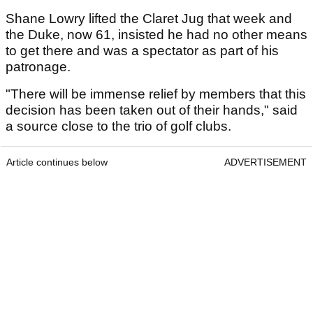
Shane Lowry lifted the Claret Jug that week and
the Duke, now 61, insisted he had no other means
to get there and was a spectator as part of his
patronage.
"There will be immense relief by members that this
decision has been taken out of their hands," said
a source close to the trio of golf clubs.
Article continues below
ADVERTISEMENT