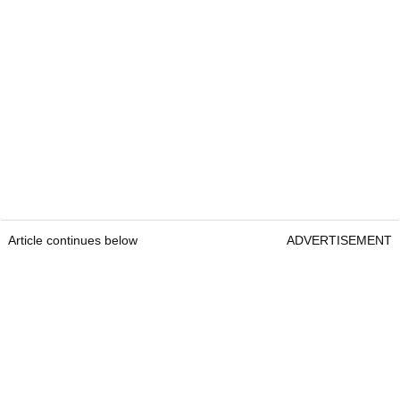
Article continues below
ADVERTISEMENT