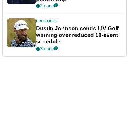
2h ago
LIV GOLF
Dustin Johnson sends LIV Golf
warning over reduced 10-event
schedule
3h ago