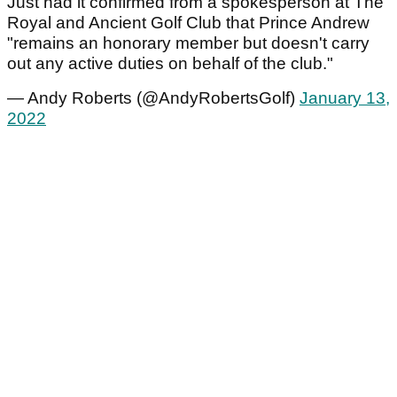
Just had it confirmed from a spokesperson at The
Royal and Ancient Golf Club that Prince Andrew
"remains an honorary member but doesn't carry
out any active duties on behalf of the club."
— Andy Roberts (@AndyRobertsGolf)
January 13,
2022