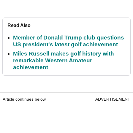
Read Also
Member of Donald Trump club questions
US president's latest golf achievement
Miles Russell makes golf history with
remarkable Western Amateur
achievement
Article continues below
ADVERTISEMENT