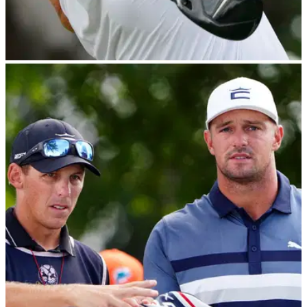
EQUIPMENT NEWS
14/03/23
Titleist FUMING after learning golf ball
bifurcation plans for 2026
Titleist hits back after hearing the R&amp;A and USGA's golf
ball bifurcation plans for 2026: "This bifurcation would divide
golf between elite and recreational play, add confusion, and
break the linkage that is part of the game’s enduring fabric."