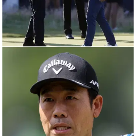
THE OPEN
22/06/22
R&A release official statement for 150th Open
Championship regarding LIV Golf
The R&amp;A chief executive Martin Slumbers has
released&nbsp;an official statement ahead of the 150th Open
Championship&nbsp;regarding players who have committed
to LIV Golf.