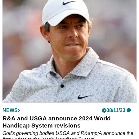
R&A and USGA confirm decision to revise golf
ball testing conditions in 2028
The decision aims to reduce the impact increased hitting
distances have on golf’s long-term sustainability while
minimising the impact on the recreational game.
NEWS
08/11/23
R&A and USGA announce 2024 World
Handicap System revisions
Golf's governing bodies USGA and R&amp;A announce the