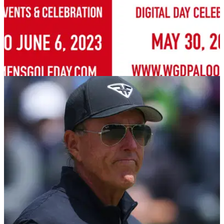
NEWS
18/05/23
Women's Golf Day brings WGD Palooza back
for 2023!
The global weeklong celebration for Women's Golf
Day&nbsp;begins with the free&nbsp;digital event on 30
May.&nbsp;