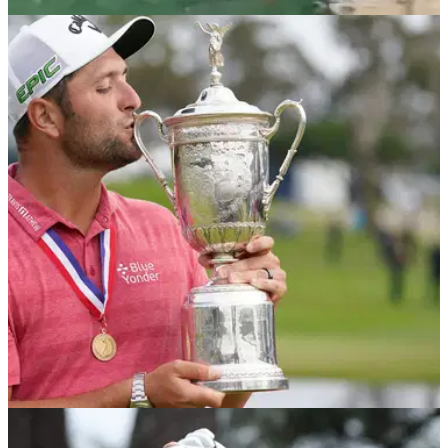
NEWS
20/05/22
Rules of Golf: How many shots does this
player take with bizarre chip technique?
If you attempt to chip with this strange technique, how many
shots do you incur under the rules of golf and which penalties
apply?
US OPEN
21/04/22