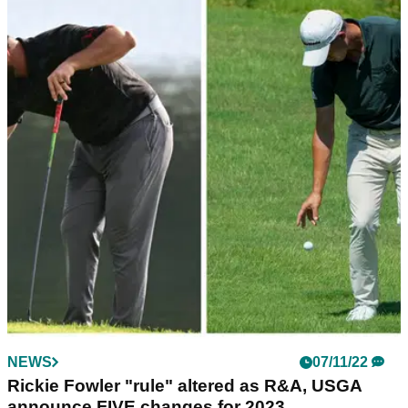
NEWS
14/03/23
USGA, R&A set to announce plans to combat
Rory McIlroy, others: What we know
The R&amp;A and USGA are set to announce a roll back of
the golf ball which could take as much as 20 yards off the
distances hit by the elite players.
NEWS
07/11/22
Rickie Fowler "rule" altered as R&A, USGA
announce FIVE changes for 2023