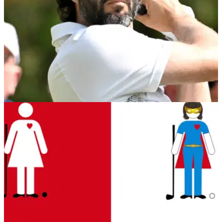
US OPEN
13/06/23
USGA has HILARIOUS surprise for Adam
Hadwin at the US Open
The USGA had a clever idea ahead of Adam Hadwin's
arrival this week.