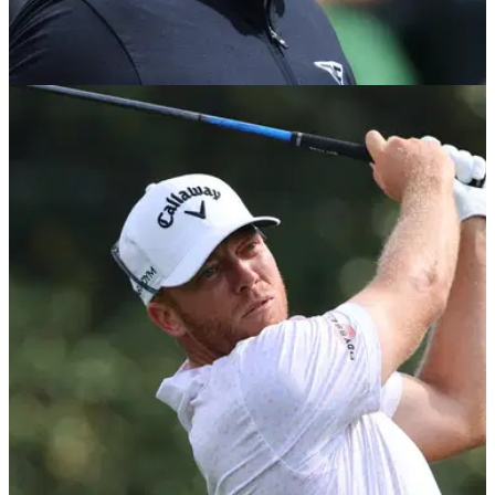
LIV GOLF
04/05/23
LIV Golf's Phil Mickelson SHADES USGA CEO
and PGA Tour commissioner
Phil Mickelson has shaded both the USGA CEO&nbsp;and
PGA Tour commissioner in multiple tweets Thursday.&nbsp;