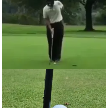
NEWS
30/05/22
Golf rules: Are you allowed to do THIS during
your practice routine?
If you put the head of your putter on the ground in front of your
ball, have you broken any rules and do you incur a penalty?