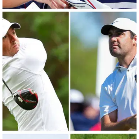
NEWS
14/03/23
CONFIRMED: R&A, USGA announce golf ball
bifurcation plans for 2026
The R&amp;A and USGA have announced proposals to
combat the biggest hitters by giving tournament organisers
the option of using a distance-reducing golf ball.