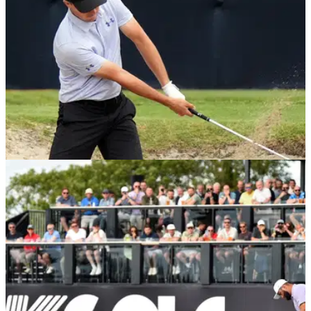
US OPEN
07/11/24
Golf chief defends controversial rule change:
"The goal isn't to set us back"
Mike Whan, the chief executive of the USGA, has outlined
the concerns he has for the game of golf after the ball is
rolled back in 2028.