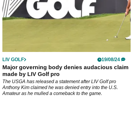
LIV GOLF
19/08/24
Major governing body denies audacious claim
made by LIV Golf pro
The USGA has released a statement after LIV Golf pro
Anthony Kim claimed he was denied entry into the U.S.
Amateur as he mulled a comeback to the game.