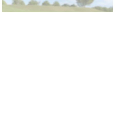
The R&amp;A and the USGA have released an update with
regards to the areas of interest and topics of hitting distance
in the world of golf.
NEWS
12/03/22
England Golf on World Handicap System: A
successful start in challenging times
Gemma Hunter, the Head of Handicapping and Course
Rating at England Golf, believes the World Handicap System
has been successful since it was introduced in