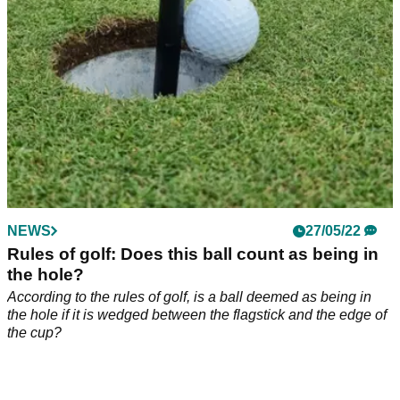
NEWS
27/05/22
Rules of golf: Does this ball count as being in
the hole?
According to the rules of golf, is a ball deemed as being in
the hole if it is wedged between the flagstick and the edge of
the cup?