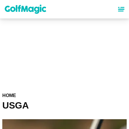
Skip
to
main
content
HOME
USGA