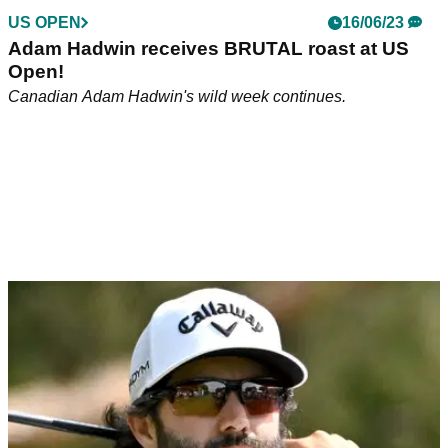
US OPEN
16/06/23
Adam Hadwin receives BRUTAL roast at US
Open!
Canadian Adam Hadwin's wild week continues.