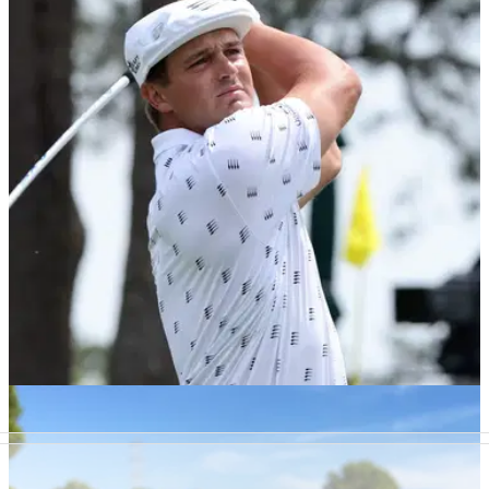
Pebble Beach will host four future US Opens
and first-ever Women's US Open
The USGA has announced that Pebble Beach will host four
US Opens in the next 22 years and four US Women's Opens
until 2048.
PGA TOUR
16/03/22
Bryson DeChambeau will NOT LIKE this
distance update from the USGA