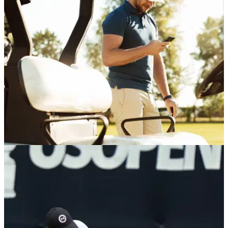
R&amp;A chief executive Mark Darbon has confirmed that
distance-reducing Model Local Rules may be put forward as
an alternative to the contentious ball rollback planned for
2030.
GAME MANAGEMENT
27/05/26
The USGA's new AI bot could solve golf
course rule debates for good
Rules AI will be on hand in just about every scenario the
course can throw at it.