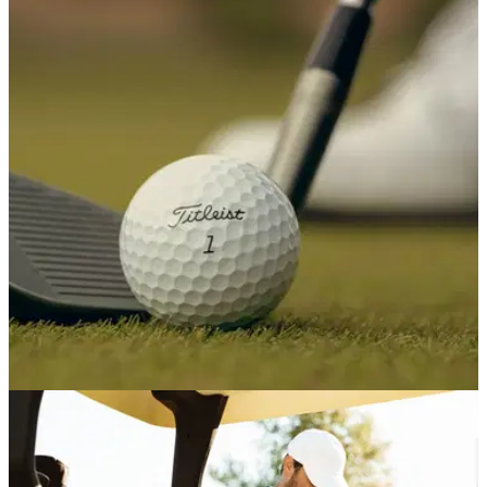
EQUIPMENT NEWS
16/07/26
R&A chief: Local rules could be introduced as
alternative to the golf ball rollback