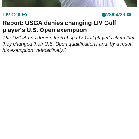
LIV GOLF
28/04/23
Report: USGA denies changing LIV Golf
player's U.S. Open exemption
The USGA has denied the&nbsp;LIV Golf player's claim that
they changed their U.S. Open qualifications and, by a result,
his exemption "retroactively."