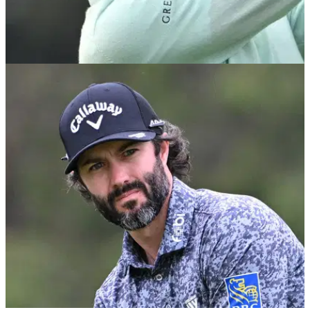
US OPEN
18/06/23
Reigning champion Matt Fitzpatrick says
atmosphere at US Open is "disappointing"
Matt Fitzpatrick is not happy with the atmosphere at Los
Angeles Country Club this week.