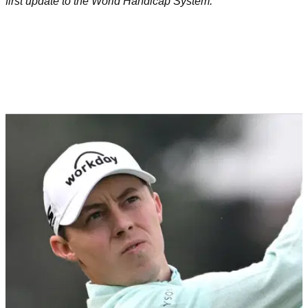
first update to the World Handicap System.