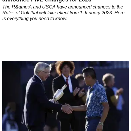
The R&amp;A and USGA have announced changes to the
Rules of Golf that will take effect from 1 January 2023. Here
is everything you need to know.