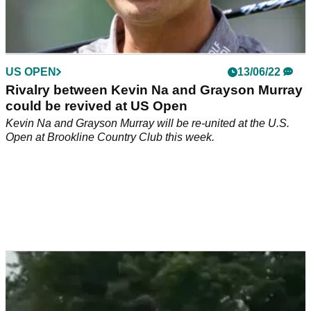
US OPEN
13/06/22
Rivalry between Kevin Na and Grayson Murray
could be revived at US Open
Kevin Na and Grayson Murray will be re-united at the U.S.
Open at Brookline Country Club this week.