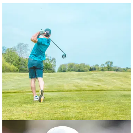
NEWS
06/12/23