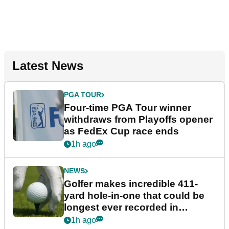
Latest News
PGA TOUR
Four-time PGA Tour winner
withdraws from Playoffs opener
as FedEx Cup race ends
1h ago
NEWS
Golfer makes incredible 411-
yard hole-in-one that could be
longest ever recorded in
England
1h ago