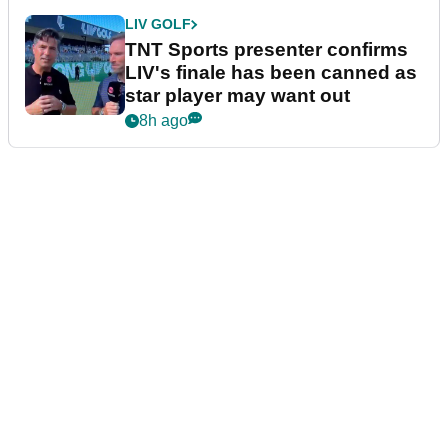
LIV GOLF
TNT Sports presenter confirms
LIV's finale has been canned as
star player may want out
8h ago