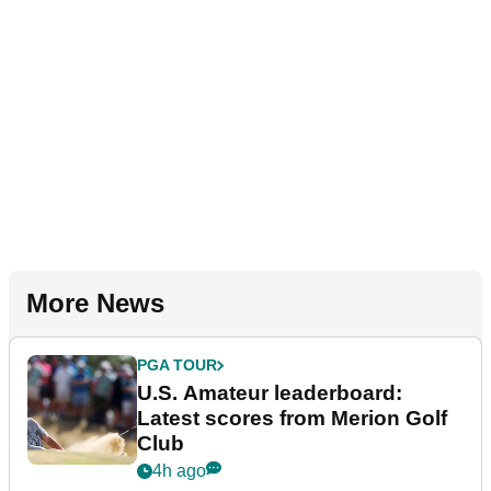
More News
PGA TOUR
U.S. Amateur leaderboard:
Latest scores from Merion Golf
Club
4h ago