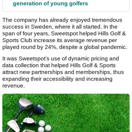
generation of young golfers
The company has already enjoyed tremendous
success in Sweden, where it all started. In the
span of four years, Sweetspot helped Hills Golf &
Sports Club increase its average revenue per
played round by 24%, despite a global pandemic.
It was Sweetspot’s use of dynamic pricing and
data collection that helped Hills Golf & Sports
attract new partnerships and memberships, thus
expanding their accessibility and increasing
revenue.