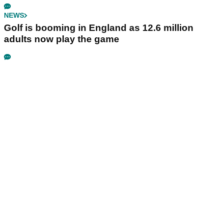
NEWS
Golf is booming in England as 12.6 million
adults now play the game