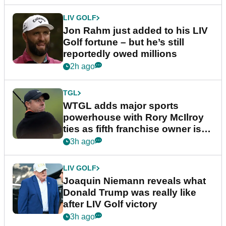
LIV GOLF
Jon Rahm just added to his LIV
Golf fortune – but he’s still
reportedly owed millions
2h ago
TGL
WTGL adds major sports
powerhouse with Rory McIlroy
ties as fifth franchise owner is
confirmed
3h ago
LIV GOLF
Joaquin Niemann reveals what
Donald Trump was really like
after LIV Golf victory
3h ago