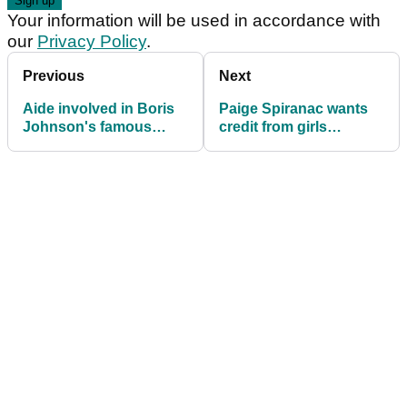
Your information will be used in accordance with
our
Privacy Policy
.
Previous
Next
Aide involved in Boris
Paige Spiranac wants
Johnson's famous
credit from girls
fridge moment given
copying her: "They
top R&A job
wouldn't have a job"