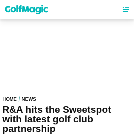
Skip
to
main
content
HOME
NEWS
R&A hits the Sweetspot
with latest golf club
partnership