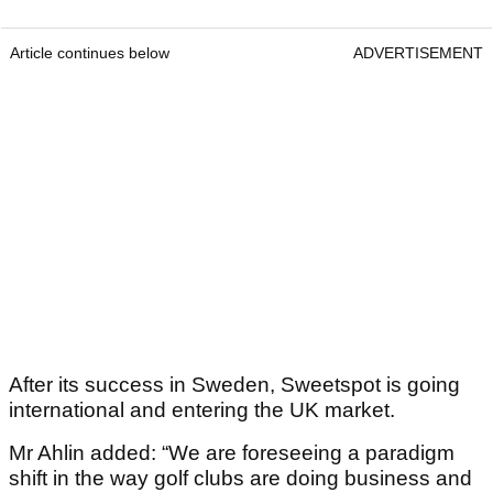
Article continues below
ADVERTISEMENT
After its success in Sweden, Sweetspot is going
international and entering the UK market.
Mr Ahlin added: “We are foreseeing a paradigm
shift in the way golf clubs are doing business and