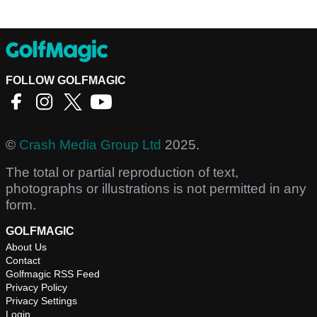
FOLLOW GOLFMAGIC
©
Crash Media Group Ltd
2025.
The total or partial reproduction of text,
photographs or illustrations is not permitted in any
form.
GOLFMAGIC
About Us
Contact
Golfmagic RSS Feed
Privacy Policy
Privacy Settings
Login