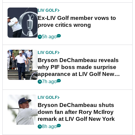
LIV GOLF
Ex-LIV Golf member vows to
prove critics wrong
5h ago
LIV GOLF
Bryson DeChambeau reveals
why PIF boss made surprise
appearance at LIV Golf New
York
7h ago
LIV GOLF
Bryson DeChambeau shuts
down fan after Rory McIlroy
remark at LIV Golf New York
8h ago