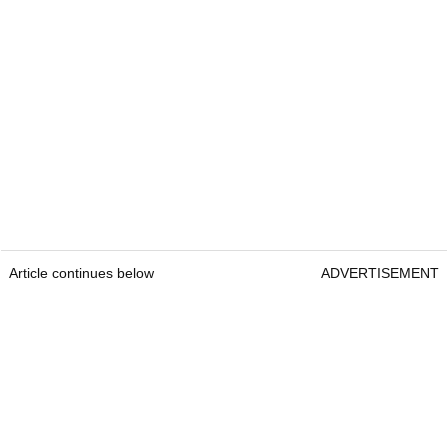
Article continues below
ADVERTISEMENT