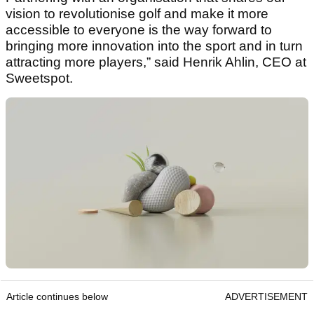
vision to revolutionise golf and make it more
accessible to everyone is the way forward to
bringing more innovation into the sport and in turn
attracting more players,” said Henrik Ahlin, CEO at
Sweetspot.
Article continues below
ADVERTISEMENT