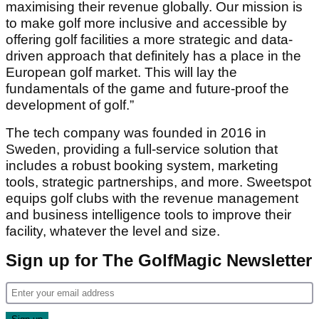
maximising their revenue globally. Our mission is
to make golf more inclusive and accessible by
offering golf facilities a more strategic and data-
driven approach that definitely has a place in the
European golf market. This will lay the
fundamentals of the game and future-proof the
development of golf.”
The tech company was founded in 2016 in
Sweden, providing a full-service solution that
includes a robust booking system, marketing
tools, strategic partnerships, and more. Sweetspot
equips golf clubs with the revenue management
and business intelligence tools to improve their
facility, whatever the level and size.
Sign up for The GolfMagic Newsletter