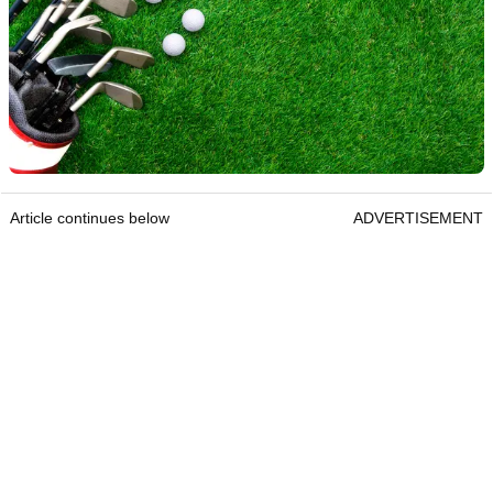
Article continues below
ADVERTISEMENT