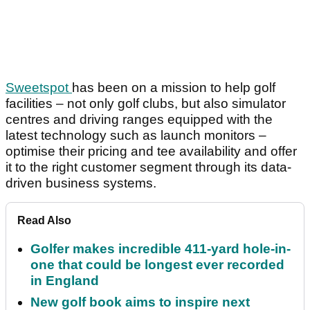
Sweetspot
has been on a mission to help golf
facilities – not only golf clubs, but also simulator
centres and driving ranges equipped with the
latest technology such as launch monitors –
optimise their pricing and tee availability and offer
it to the right customer segment through its data-
driven business systems.
Read Also
Golfer makes incredible 411-yard hole-in-
one that could be longest ever recorded
in England
New golf book aims to inspire next