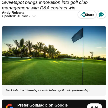
Sweetspot brings innovation into golf club
management with R&A contract win
Andy Roberts
Share
Updated: 01 Nov 2023
R&A hits the Sweetspot with latest golf club partnership
Prefer GolfMagic on Google
Add