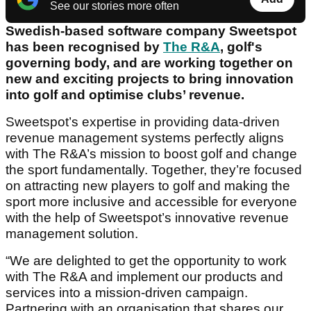
See our stories more often
Swedish-based software company Sweetspot
has been recognised by
The R&A
, golf's
governing body, and are working together on
new and exciting projects to bring innovation
into golf and optimise clubs’ revenue.
Sweetspot’s expertise in providing data-driven
revenue management systems perfectly aligns
with The R&A’s mission to boost golf and change
the sport fundamentally. Together, they’re focused
on attracting new players to golf and making the
sport more inclusive and accessible for everyone
with the help of Sweetspot’s innovative revenue
management solution.
“We are delighted to get the opportunity to work
with The R&A and implement our products and
services into a mission-driven campaign.
Partnering with an organisation that shares our