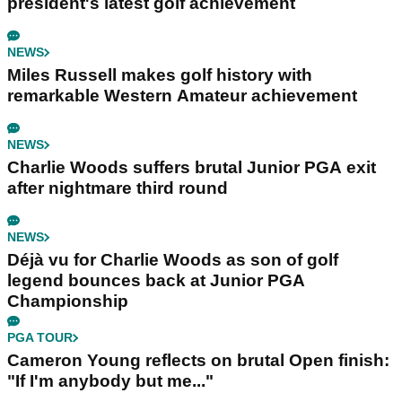
president's latest golf achievement
NEWS
Miles Russell makes golf history with
remarkable Western Amateur achievement
NEWS
Charlie Woods suffers brutal Junior PGA exit
after nightmare third round
NEWS
Déjà vu for Charlie Woods as son of golf
legend bounces back at Junior PGA
Championship
PGA TOUR
Cameron Young reflects on brutal Open finish:
"If I'm anybody but me..."