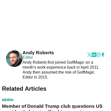
Andy Roberts
Editor
Andy Roberts first joined GolfMagic on a
month's work experience back in April 2011.
Andy then assumed the role of GolfMagic
Editor in 2015.
Related Articles
NEWS
Member of Donald Trump club questions US