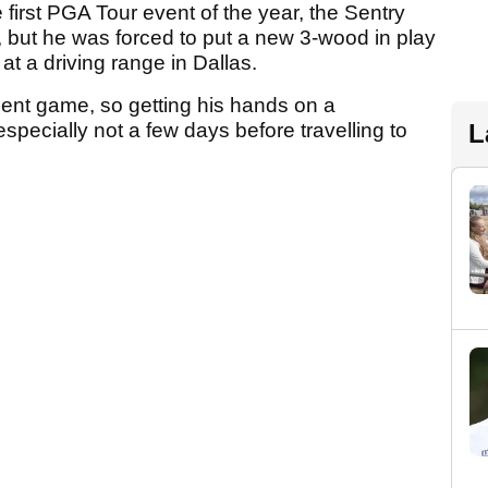
first PGA Tour event of the year, the Sentry
but he was forced to put a new 3-wood in play
at a driving range in Dallas.
ment game, so getting his hands on a
L
specially not a few days before travelling to