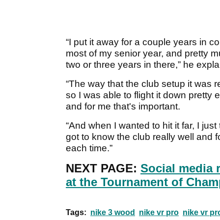
“I put it away for a couple years in co
most of my senior year, and pretty muc
two or three years in there,” he expla
“The way that the club setup it was rea
so I was able to flight it down pretty
and for me that's important.
“And when I wanted to hit it far, I just t
got to know the club really well and 
each time.”
NEXT PAGE:
Social media 
at the Tournament of Cham
Tags:
nike 3 wood
nike vr pro
nike vr p