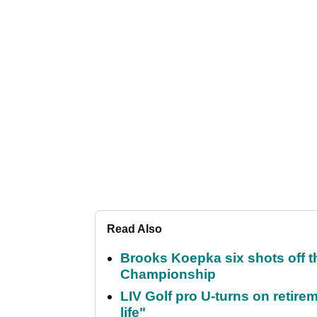
Read Also
Brooks Koepka six shots off 
Championship
LIV Golf pro U-turns on retirem
life"