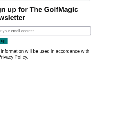
gn up for The GolfMagic
wsletter
 information will be used in accordance with
Privacy Policy
.