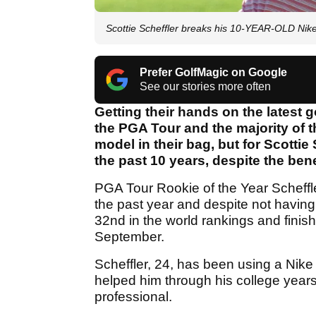
Scottie Scheffler breaks his 10-YEAR-OLD Nik
Prefer GolfMagic on Google
See our stories more often
Getting their hands on the latest 
the PGA Tour and the majority of t
model in their bag, but for Scottie
the past 10 years, despite the ben
PGA Tour Rookie of the Year Scheffl
the past year and despite not having 
32nd in the world rankings and finis
September.
Scheffler, 24, has been using a Nik
helped him through his college year
professional.