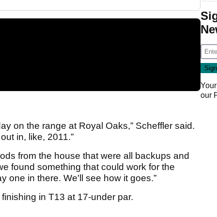
Si
Ne
Your
our
ay on the range at Royal Oaks,” Scheffler said.
out in, like, 2011.”
oods from the house that were all backups and
we found something that could work for the
 one in there. We'll see how it goes.”
r finishing in T13 at 17-under par.