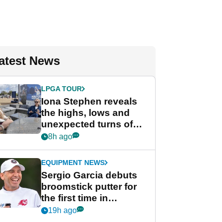
atest News
LPGA TOUR
Iona Stephen reveals
the highs, lows and
unexpected turns of
her career in new
8h ago
GolfMagic podcast Her
Game
EQUIPMENT NEWS
Sergio Garcia debuts
broomstick putter for
the first time in
competition at LIV Golf
19h ago
New York