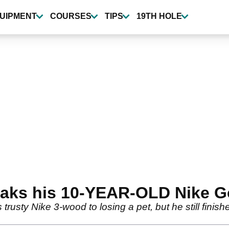
UIPMENT
COURSES
TIPS
19TH HOLE
reaks his 10-YEAR-OLD Nike G
 trusty Nike 3-wood to losing a pet, but he still fini