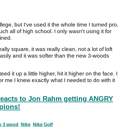
llege, but I've used it the whole time I turned pro,
h all of high school. I only wasn't using it for
ined.
lly square, it was really clean, not a lot of loft
 easily and it was softer than the new 3-woods
eed it up a little higher, hit it higher on the face. I
for me I knew exactly what I needed to do with it
reacts to Jon Rahm getting ANGRY
pions!
ro 3 wood
Nike
Nike Golf