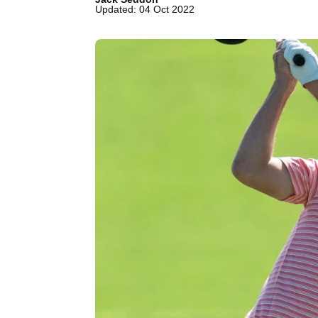
Updated: 04 Oct 2022