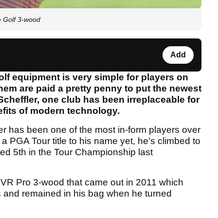
e Golf 3-wood
Add
golf equipment is very simple for players on
hem are paid a pretty penny to put the newest
 Scheffler, one club has been irreplaceable for
efits of modern technology.
er has been one of the most in-form players over
a PGA Tour title to his name yet, he's climbed to
hed 5th in the Tour Championship last
e VR Pro 3-wood that came out in 2011 which
s and remained in his bag when he turned