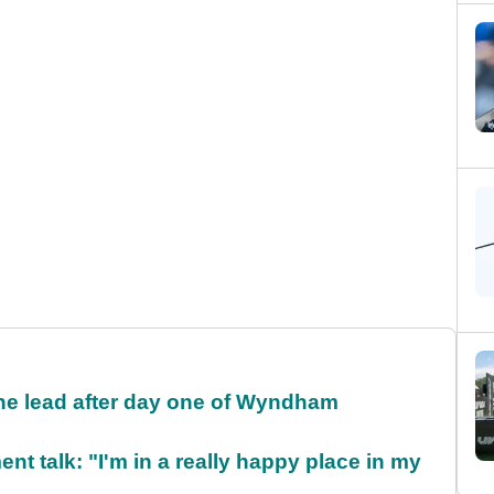
the lead after day one of Wyndham
ent talk: "I'm in a really happy place in my