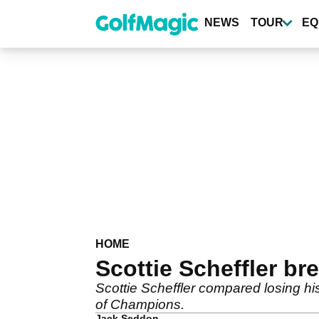
Skip
to
NEWS
TOUR
EQ
main
content
HOME
Scottie Scheffler b
Scottie Scheffler compared losing his
of Champions.
Jack Seddon