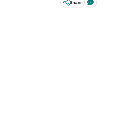
Share