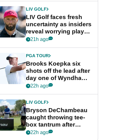
LIV GOLF
LIV Golf faces fresh
uncertainty as insiders
reveal worrying player
stance
21h ago
PGA TOUR
Brooks Koepka six
shots off the lead after
day one of Wyndham
Championship
22h ago
LIV GOLF
Bryson DeChambeau
caught throwing tee-
box tantrum after
nightmare LIV Golf
22h ago
start