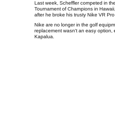
Last week, Scheffler competed in the 
Tournament of Champions in Hawaii, 
after he broke his trusty Nike VR Pro 
Nike are no longer in the golf equip
replacement wasn't an easy option, e
Kapalua.