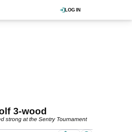
LOG IN
olf 3-wood
shed strong at the Sentry Tournament