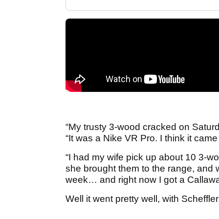
“My trusty 3-wood cracked on Saturd
“It was a Nike VR Pro. I think it came 
“I had my wife pick up about 10 3-w
she brought them to the range, and 
week… and right now I got a Callaway
Well it went pretty well, with Scheffle