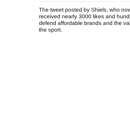
The tweet posted by Shiels, who now
received nearly 3000 likes and hundr
defend affordable brands and the val
the sport.