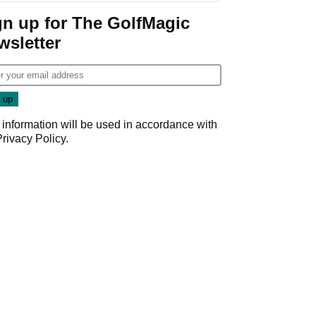
gn up for The GolfMagic
wsletter
 information will be used in accordance with
Privacy Policy
.