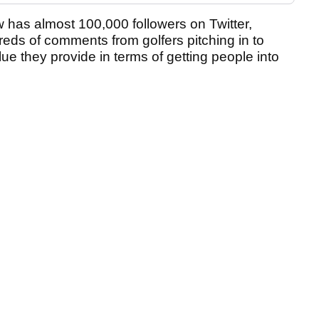
 has almost 100,000 followers on Twitter,
eds of comments from golfers pitching in to
ue they provide in terms of getting people into