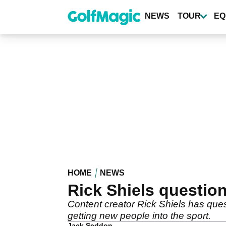
Skip
to
NEWS
TOUR
EQ
main
content
HOME
NEWS
Rick Shiels question
Content creator Rick Shiels has ques
getting new people into the sport.
Jack Seddon