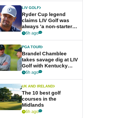
LIV GOLF
Ryder Cup legend
claims LIV Golf was
always 'a non-starter'
despite fresh
6h ago
investment talks
PGA TOUR
Brandel Chamblee
takes savage dig at LIV
Golf with Kentucky
Derby quip
6h ago
UK AND IRELAND
The 10 best golf
courses in the
Midlands
6h ago