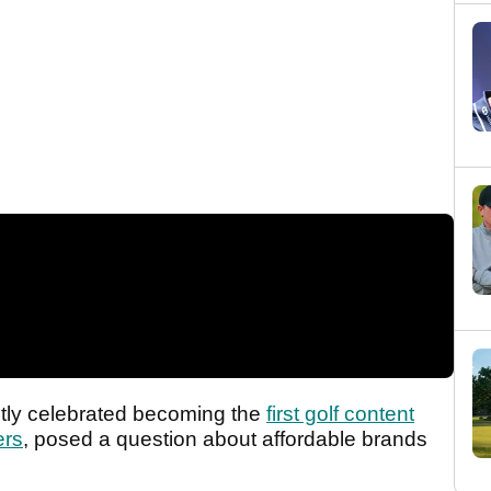
ntly celebrated becoming the
first golf content
ers
, posed a question about affordable brands