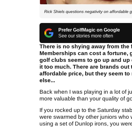
Rick Shiels questions negativity on affordable 
Prefer GolfMagic on Google
See our stories more often
There is no shying away from the f
Memberships can cost a fortune, gr
golf clubs seems to go up and up 
it too much. There are brands out t
affordable price, but they seem t
else...
Back when I was playing in a lot of 
more valuable than your quality of go
If you rocked up to the Saturday sta
were swarmed by other juniors who we
using a set of Dunlop irons, you were