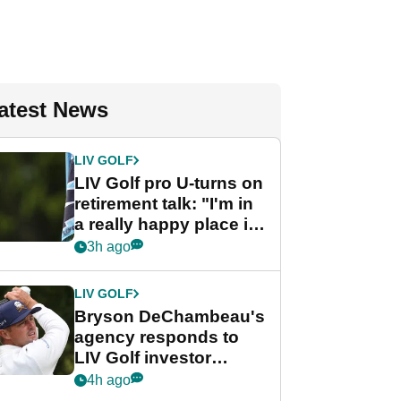
atest News
LIV GOLF
LIV Golf pro U-turns on
retirement talk: "I'm in
a really happy place in
my life"
3h ago
LIV GOLF
Bryson DeChambeau's
agency responds to
LIV Golf investor
rumours
4h ago