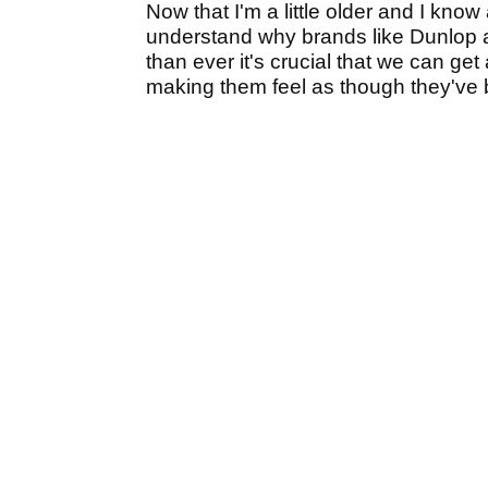
Now that I'm a little older and I know
understand why brands like Dunlop 
than ever it's crucial that we can ge
making them feel as though they've b