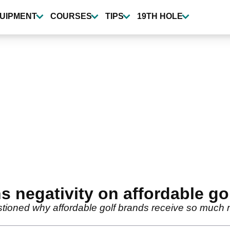
UIPMENT
COURSES
TIPS
19TH HOLE
s negativity on affordable go
tioned why affordable golf brands receive so much ne