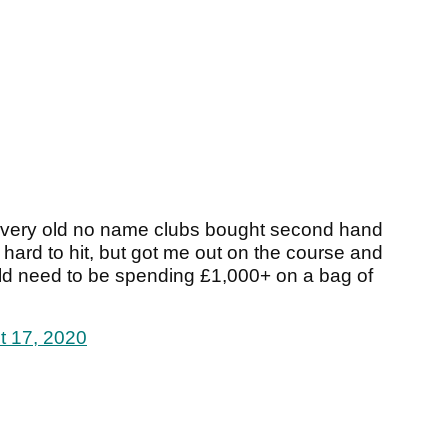
t of very old no name clubs bought second hand
 hard to hit, but got me out on the course and
ld need to be spending £1,000+ on a bag of
t 17, 2020