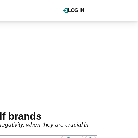
LOG IN
lf brands
gativity, when they are crucial in