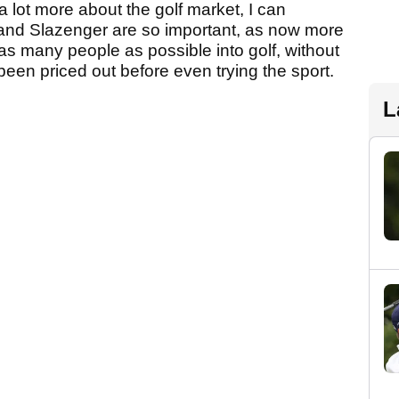
 a lot more about the golf market, I can
and Slazenger are so important, as now more
t as many people as possible into golf, without
een priced out before even trying the sport.
L