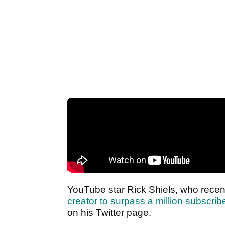
YouTube star Rick Shiels, who rece
creator to surpass a million subscrib
on his Twitter page.