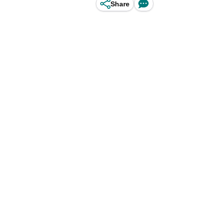
Share