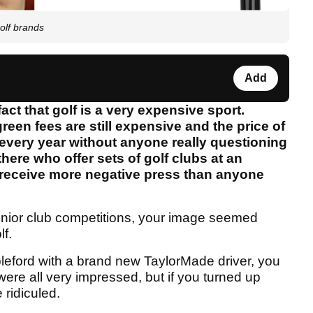
golf brands
Add
act that golf is a very expensive sport.
een fees are still expensive and the price of
every year without anyone really questioning
here who offer sets of golf clubs at an
o receive more negative press than anyone
junior club competitions, your image seemed
lf.
bleford with a brand new TaylorMade driver, you
re all very impressed, but if you turned up
 ridiculed.