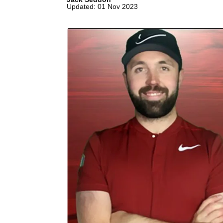
Updated: 01 Nov 2023