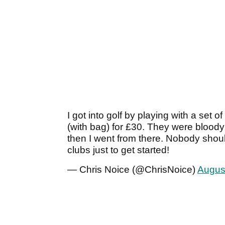
I got into golf by playing with a se
(with bag) for £30. They were bloody
then I went from there. Nobody shou
clubs just to get started!
— Chris Noice (@ChrisNoice)
Augus