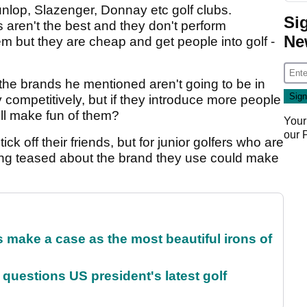
unlop, Slazenger, Donnay etc golf clubs.
Si
 aren't the best and they don't perform
Ne
em but they are cheap and get people into golf -
 the brands he mentioned aren't going to be in
 competitively, but if they introduce more people
ll make fun of them?
Your
our
ick off their friends, but for junior golfers who are
 being teased about the brand they use could make
make a case as the most beautiful irons of
uestions US president's latest golf