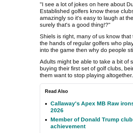
"I see a lot of jokes on here about D
Established golfers know these clubs
amazingly so it's easy to laugh at th
surely that's a good thing!?"
Shiels is right, many of us know that
the hands of regular golfers who play
into the game then why do people sti
Adults might be able to take a bit of st
buying their first set of golf clubs,
them want to stop playing altogether.
Read Also
Callaway's Apex MB Raw irons 
2026
Member of Donald Trump club q
achievement