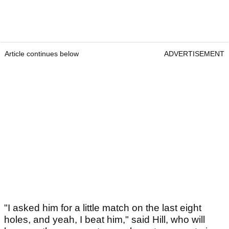
Article continues below
ADVERTISEMENT
"I asked him for a little match on the last eight
holes, and yeah, I beat him," said Hill, who will