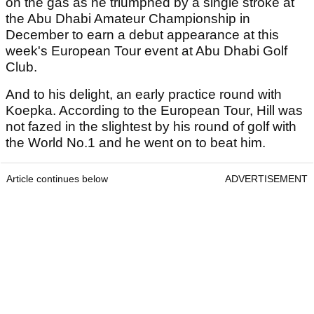
on the gas as he triumphed by a single stroke at
the Abu Dhabi Amateur Championship in
December to earn a debut appearance at this
week's European Tour event at Abu Dhabi Golf
Club.
And to his delight, an early practice round with
Koepka. According to the European Tour, Hill was
not fazed in the slightest by his round of golf with
the World No.1 and he went on to beat him.
Article continues below
ADVERTISEMENT