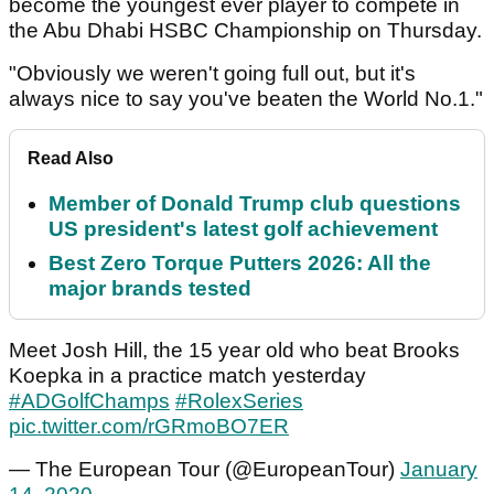
become the youngest ever player to compete in
the Abu Dhabi HSBC Championship on Thursday.
"Obviously we weren't going full out, but it's
always nice to say you've beaten the World No.1."
Read Also
Member of Donald Trump club questions
US president's latest golf achievement
Best Zero Torque Putters 2026: All the
major brands tested
Meet Josh Hill, the 15 year old who beat Brooks
Koepka in a practice match yesterday
#ADGolfChamps
#RolexSeries
pic.twitter.com/rGRmoBO7ER
— The European Tour (@EuropeanTour)
January