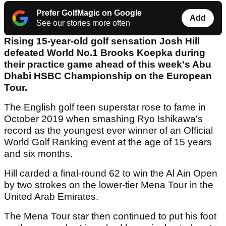
Prefer GolfMagic on Google
Add
See our stories more often
Rising 15-year-old golf sensation Josh Hill
defeated World No.1 Brooks Koepka during
their practice game ahead of this week's Abu
Dhabi HSBC Championship on the European
Tour.
The English golf teen superstar rose to fame in
October 2019 when smashing Ryo Ishikawa's
record as the youngest ever winner of an Official
World Golf Ranking event at the age of 15 years
and six months.
Hill carded a final-round 62 to win the Al Ain Open
by two strokes on the lower-tier Mena Tour in the
United Arab Emirates.
The Mena Tour star then continued to put his foot