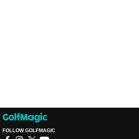
FOLLOW GOLFMAGIC