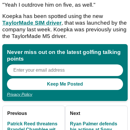
"Yeah I outdrove him on five, as well."
Koepka has been spotted using the new
TaylorMade SIM driver
, that was launched by the
company last week. Koepka was previously using
the TaylorMade M5 driver.
Never miss out on the latest golfing talking
points
Privacy Policy
Previous
Next
Patrick Reed threatens
Ryan Palmer defends
Brandel Chamblee with
his actions at Sony