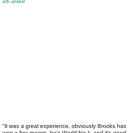
14, 2020
"It was a great experience, obviously Brooks has
won a few majors, he's World No.1, and it's good