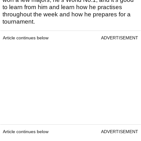
to learn from him and learn how he practises
throughout the week and how he prepares for a
tournament.
Article continues below
ADVERTISEMENT
Article continues below
ADVERTISEMENT