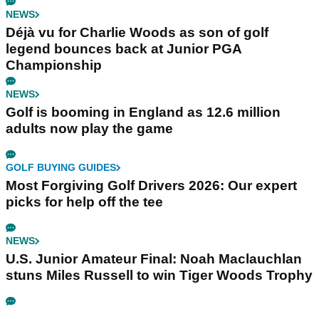
NEWS
Déjà vu for Charlie Woods as son of golf
legend bounces back at Junior PGA
Championship
NEWS
Golf is booming in England as 12.6 million
adults now play the game
GOLF BUYING GUIDES
Most Forgiving Golf Drivers 2026: Our expert
picks for help off the tee
NEWS
U.S. Junior Amateur Final: Noah Maclauchlan
stuns Miles Russell to win Tiger Woods Trophy