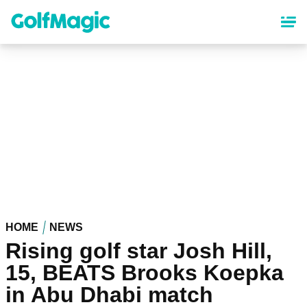
Skip
to
main
content
HOME
NEWS
Rising golf star Josh Hill,
15, BEATS Brooks Koepka
in Abu Dhabi match