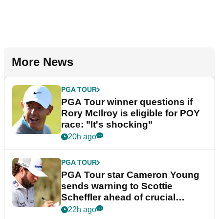
More News
PGA TOUR
PGA Tour winner questions if
Rory McIlroy is eligible for POY
race: "It's shocking"
20h ago
PGA TOUR
PGA Tour star Cameron Young
sends warning to Scottie
Scheffler ahead of crucial
stretch
22h ago