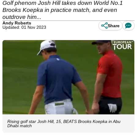
Golf phenom Josh Hill takes down World No.1
Brooks Koepka in practice match, and even
outdrove him...
Andy Roberts
Share
Updated: 01 Nov 2023
Rising golf star Josh Hill, 15, BEATS Brooks Koepka in Abu
Dhabi match