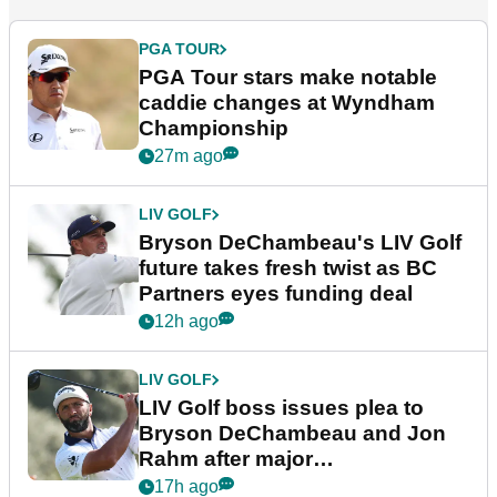
PGA TOUR
PGA Tour stars make notable
caddie changes at Wyndham
Championship
27m ago
LIV GOLF
Bryson DeChambeau's LIV Golf
future takes fresh twist as BC
Partners eyes funding deal
12h ago
LIV GOLF
LIV Golf boss issues plea to
Bryson DeChambeau and Jon
Rahm after major
announcement
17h ago