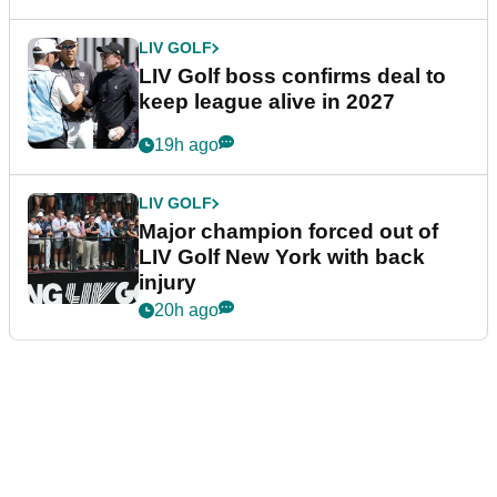
LIV GOLF
LIV Golf boss confirms deal to
keep league alive in 2027
19h ago
LIV GOLF
Major champion forced out of
LIV Golf New York with back
injury
20h ago