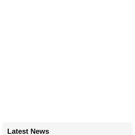
Latest News