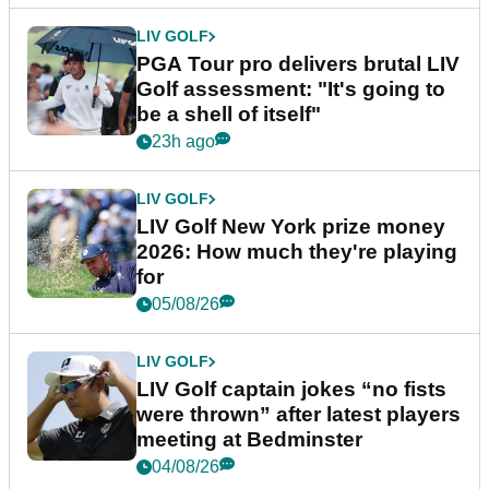
LIV GOLF
PGA Tour pro delivers brutal LIV
Golf assessment: "It's going to
be a shell of itself"
23h ago
LIV GOLF
LIV Golf New York prize money
2026: How much they're playing
for
05/08/26
LIV GOLF
LIV Golf captain jokes “no fists
were thrown” after latest players
meeting at Bedminster
04/08/26