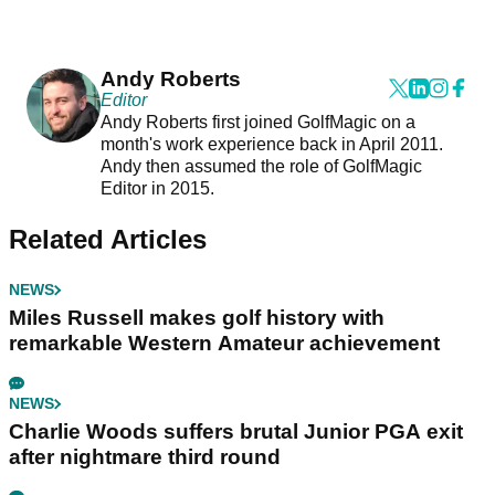
Andy Roberts
Editor
Andy Roberts first joined GolfMagic on a
month's work experience back in April 2011.
Andy then assumed the role of GolfMagic
Editor in 2015.
Related Articles
NEWS
Miles Russell makes golf history with
remarkable Western Amateur achievement
NEWS
Charlie Woods suffers brutal Junior PGA exit
after nightmare third round