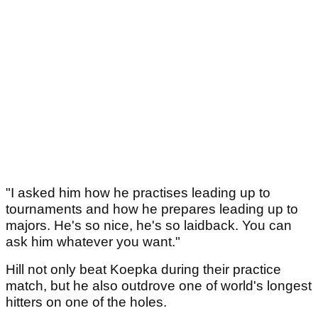
"I asked him how he practises leading up to
tournaments and how he prepares leading up to
majors. He's so nice, he's so laidback. You can
ask him whatever you want."
Hill not only beat Koepka during their practice
match, but he also outdrove one of world's longest
hitters on one of the holes.