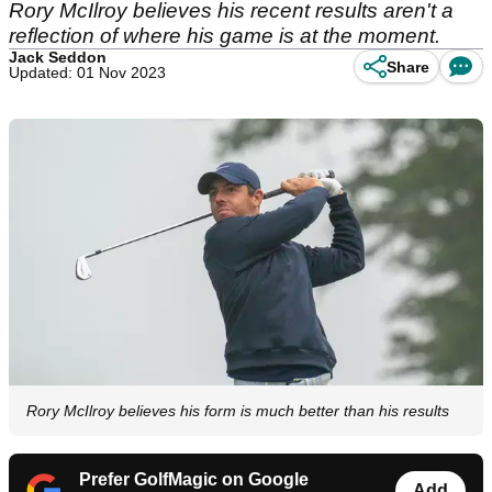
Rory McIlroy believes his recent results aren't a
reflection of where his game is at the moment.
Jack Seddon
Share
Updated: 01 Nov 2023
Rory McIlroy believes his form is much better than his results
Prefer GolfMagic on Google
Add