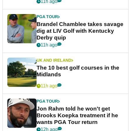
11h ago
PGA TOUR
Brandel Chamblee takes savage
dig at LIV Golf with Kentucky
Derby quip
11h ago
UK AND IRELAND
The 10 best golf courses in the
Midlands
11h ago
PGA TOUR
Jon Rahm told he won't get
Brooks Koepka treatment if he
wants PGA Tour return
12h ago