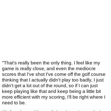
"That's really been the only thing. I feel like my
game is really close, and even the mediocre
scores that I've shot I've come off the golf course
thinking that I actually didn't play too badly, I just
didn't get a lot out of the round, so if I can just
keep playing like that and keep being a little bit
more efficient with my scoring, I'll be right where I
need to be.