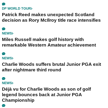
DP WORLD TOUR
Patrick Reed makes unexpected Scotland
decision as Rory McIlroy title race intensifies
NEWS
Miles Russell makes golf history with
remarkable Western Amateur achievement
NEWS
Charlie Woods suffers brutal Junior PGA exit
after nightmare third round
NEWS
Déjà vu for Charlie Woods as son of golf
legend bounces back at Junior PGA
Championship