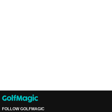
FOLLOW GOLFMAGIC