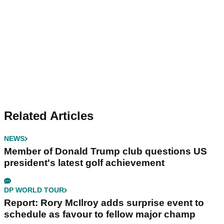
Related Articles
NEWS
Member of Donald Trump club questions US
president's latest golf achievement
DP WORLD TOUR
Report: Rory McIlroy adds surprise event to
schedule as favour to fellow major champ