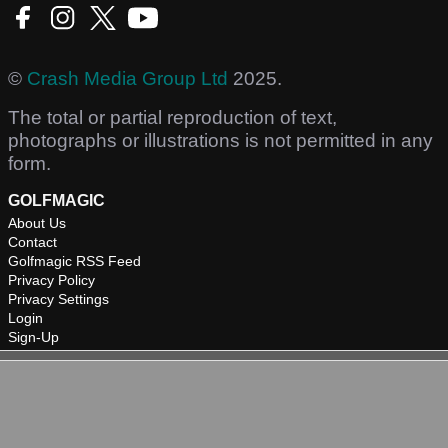
©
Crash Media Group Ltd
2025.
The total or partial reproduction of text,
photographs or illustrations is not permitted in any
form.
GOLFMAGIC
About Us
Contact
Golfmagic RSS Feed
Privacy Policy
Privacy Settings
Login
Sign-Up