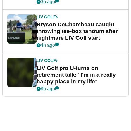
3h ago
LIV GOLF
Bryson DeChambeau caught
throwing tee-box tantrum after
nightmare LIV Golf start
4h ago
LIV GOLF
LIV Golf pro U-turns on
retirement talk: "I'm in a really
happy place in my life"
8h ago