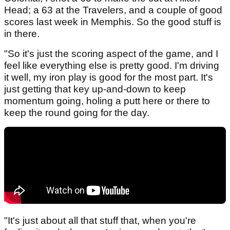
Head; a 63 at the Travelers, and a couple of good
scores last week in Memphis. So the good stuff is
in there.
"So it's just the scoring aspect of the game, and I
feel like everything else is pretty good. I'm driving
it well, my iron play is good for the most part. It's
just getting that key up-and-down to keep
momentum going, holing a putt here or there to
keep the round going for the day.
"It's just about all that stuff that, when you're