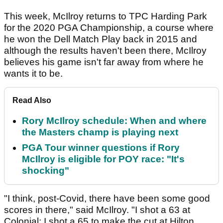
This week, McIlroy returns to TPC Harding Park
for the 2020 PGA Championship, a course where
he won the Dell Match Play back in 2015 and
although the results haven't been there, McIlroy
believes his game isn't far away from where he
wants it to be.
Read Also
Rory McIlroy schedule: When and where
the Masters champ is playing next
PGA Tour winner questions if Rory
McIlroy is eligible for POY race: "It's
shocking"
"I think, post-Covid, there have been some good
scores in there," said McIlroy. "I shot a 63 at
Colonial; I shot a 65 to make the cut at Hilton