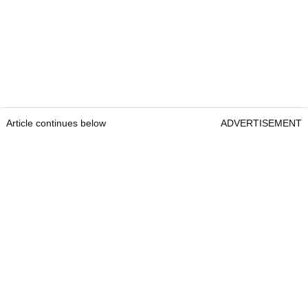
Article continues below
ADVERTISEMENT