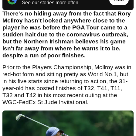
See our stories more often
There's no hiding away from the fact that Rory
McIlroy hasn't looked anywhere close to the
player he was before the PGA Tour came to a
sudden halt due to the coronavirus outbreak,
but the Northern Irishman believes his game
isn't far away from where he wants it to be,
despite a run of poor finishes.
Prior to the Players Championship, McIlroy was in
red-hot form and sitting pretty as World No.1, but
in his five starts since returning to action, the 31-
year-old has posted finishes of T32, T41, T11,
T32 and T42 in his most recent outing at the
WGC-FedEx St Jude Invitational.