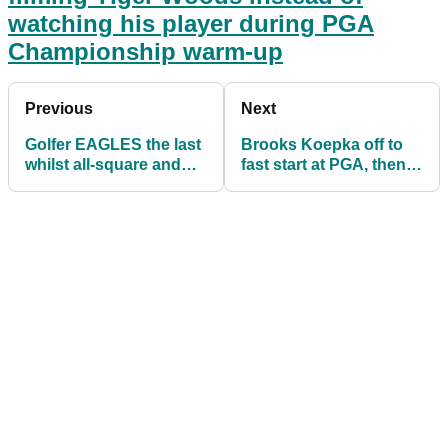
watching his player during PGA
Championship warm-up
Previous
Next
Golfer EAGLES the last
Brooks Koepka off to
whilst all-square and
fast start at PGA, then
LOSES
burns Bryson
DeChambeau