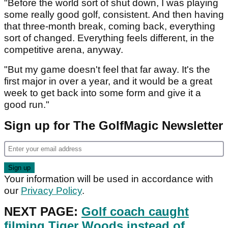
"Before the world sort of shut down, I was playing
some really good golf, consistent. And then having
that three-month break, coming back, everything
sort of changed. Everything feels different, in the
competitive arena, anyway.
"But my game doesn't feel that far away. It's the
first major in over a year, and it would be a great
week to get back into some form and give it a
good run."
Sign up for The GolfMagic Newsletter
Your information will be used in accordance with
our
Privacy Policy
.
NEXT PAGE:
Golf coach caught
filming Tiger Woods instead of