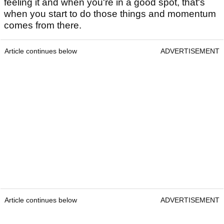
feeling it and when you're in a good spot, that's
when you start to do those things and momentum
comes from there.
Article continues below
ADVERTISEMENT
Article continues below
ADVERTISEMENT