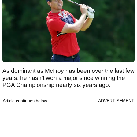
As dominant as McIlroy has been over the last few
years, he hasn't won a major since winning the
PGA Championship nearly six years ago.
Article continues below
ADVERTISEMENT