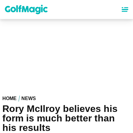
Skip
to
main
content
HOME
NEWS
Rory McIlroy believes his
form is much better than
his results