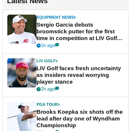
Latest News
EQUIPMENT NEWS
Sergio Garcia debuts
broomstick putter for the first
time in competition at LIV Golf
New York
1h ago
LIV GOLF
LIV Golf faces fresh uncertainty
as insiders reveal worrying
player stance
2h ago
PGA TOUR
Brooks Koepka six shots off the
lead after day one of Wyndham
Championship