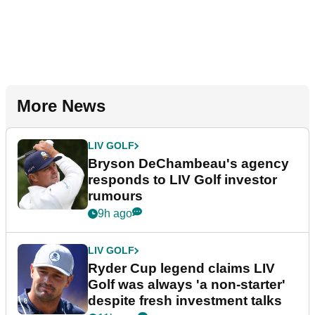
More News
LIV GOLF
Bryson DeChambeau's agency
responds to LIV Golf investor
rumours
9h ago
LIV GOLF
Ryder Cup legend claims LIV
Golf was always 'a non-starter'
despite fresh investment talks