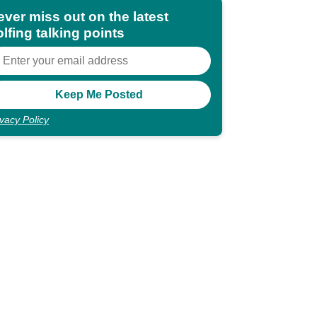
ever miss out on the latest
lfing talking points
ivacy Policy