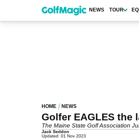
Skip
to
NEWS
TOUR
EQ
main
content
HOME
NEWS
Golfer EAGLES the l
The Maine State Golf Association Jun
Jack Seddon
Updated: 01 Nov 2023