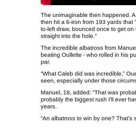
The unimaginable then happened. A
then hit a 6-iron from 193 yards that
to-left draw, bounced once to get on t
straight into the hole."
The incredible albatross from Manuel
beating Oullette - who rolled in his p
par.
“What Caleb did was incredible,” Ouel
seen, especially under those circum
Manuel, 18, added: “That was probabl
probably the biggest rush I’ll ever h
years.
“An albatross to win by one? That’s 