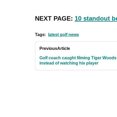
NEXT PAGE:
10 standout b
Tags:
latest golf news
Previous
Article
Golf coach caught filming Tiger Woods
instead of watching his player