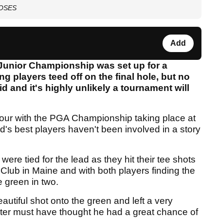
 LOSES
Add
 Junior Championship was set up for a
g players teed off on the final hole, but no
id and it's highly unlikely a tournament will
our with the PGA Championship taking place at
's best players haven't been involved in a story
re tied for the lead as they hit their tee shots
Club in Maine and with both players finding the
e green in two.
eautiful shot onto the green and left a very
ter must have thought he had a great chance of