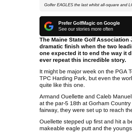
Golfer EAGLES the last whilst all-square and
Prefer GolfMagic on Google
See our stories more often
The Maine State Golf Association
dramatic finish when the two leadin
one expected it to end the way it d
ever repeat this incredible story.
It might be major week on the PGA T
TPC Harding Park, but even the world
quite like this one.
Armand Ouellette and Caleb Manuel we
at the par-5 18th at Gorham Country 
fairway, they were set up to reach th
Ouellette stepped up first and hit a b
makeable eagle putt and the youngs