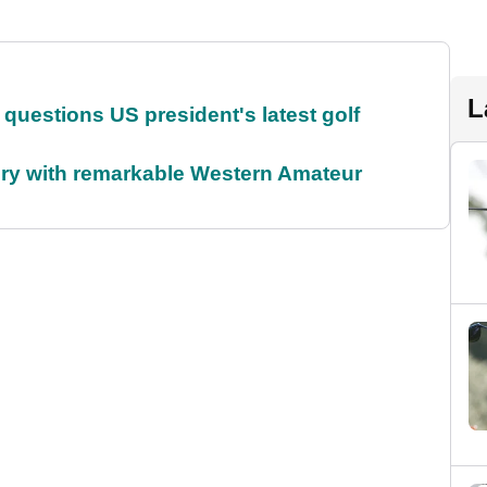
L
uestions US president's latest golf
ory with remarkable Western Amateur