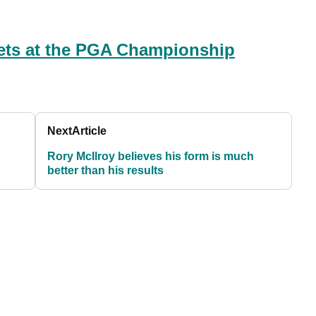
ets at the PGA Championship
Next
Article
Rory McIlroy believes his form is much
better than his results