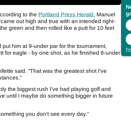
N
go
ccording to the
Portland Press Herald
, Manuel
 "came out high and true with an intended right-
he green and then rolled like a putt for 10 feet
 put him at 9-under par for the tournament,
Pr
utt for eagle - by one shot, as he finished 8-under
lette said. “That was the greatest shot I’ve
stances.”
y the biggest rush I’ve had playing golf and
ave until I maybe do something bigger in future
something you don’t see every day.”