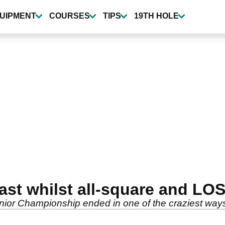
UIPMENT
COURSES
TIPS
19TH HOLE
ast whilst all-square and LO
ior Championship ended in one of the craziest ways i