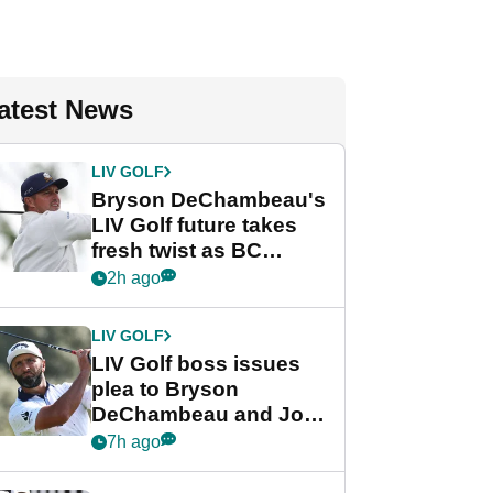
atest News
LIV GOLF
Bryson DeChambeau's
LIV Golf future takes
fresh twist as BC
Partners eyes funding
2h ago
deal
LIV GOLF
LIV Golf boss issues
plea to Bryson
DeChambeau and Jon
Rahm after major
7h ago
announcement