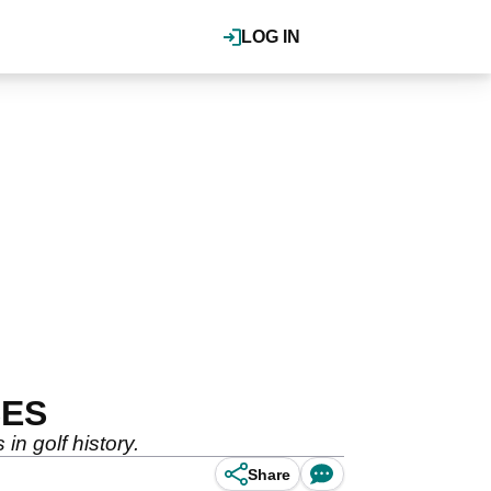
LOG IN
SES
n golf history.
Share