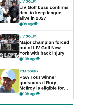
LIV GOLF
LIV Golf boss confirms
deal to keep league
alive in 2027
9h ago
LIV GOLF
Major champion forced
out of LIV Golf New
York with back injury
10h ago
PGA TOUR
PGA Tour winner
questions if Rory
McIlroy is eligible for
POY race: "It's
10h ago
shocking"