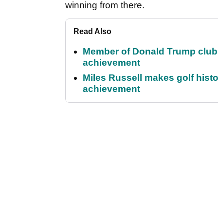
winning from there.
Read Also
Member of Donald Trump club q
achievement
Miles Russell makes golf hist
achievement