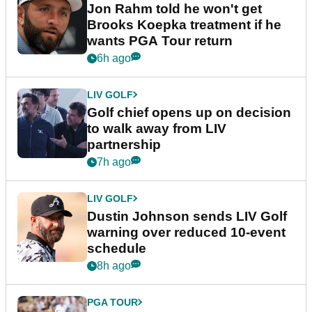
Jon Rahm told he won't get
Brooks Koepka treatment if he
wants PGA Tour return
6h ago
LIV GOLF
Golf chief opens up on decision
to walk away from LIV
partnership
7h ago
LIV GOLF
Dustin Johnson sends LIV Golf
warning over reduced 10-event
schedule
8h ago
PGA TOUR