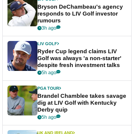
Bryson DeChambeau's agency
responds to LIV Golf investor
rumours
3h ago
LIV GOLF
Ryder Cup legend claims LIV
Golf was always 'a non-starter'
despite fresh investment talks
5h ago
PGA TOUR
Brandel Chamblee takes savage
dig at LIV Golf with Kentucky
Derby quip
5h ago
UK AND IRELAND