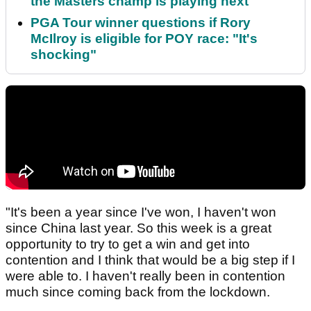
the Masters champ is playing next
PGA Tour winner questions if Rory
McIlroy is eligible for POY race: "It's
shocking"
"It's been a year since I've won, I haven't won
since China last year. So this week is a great
opportunity to try to get a win and get into
contention and I think that would be a big step if I
were able to. I haven't really been in contention
much since coming back from the lockdown.