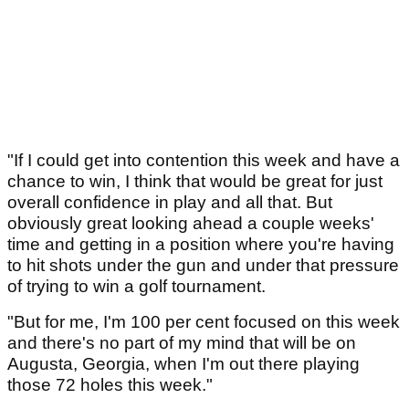
"If I could get into contention this week and have a
chance to win, I think that would be great for just
overall confidence in play and all that. But
obviously great looking ahead a couple weeks'
time and getting in a position where you're having
to hit shots under the gun and under that pressure
of trying to win a golf tournament.
"But for me, I'm 100 per cent focused on this week
and there's no part of my mind that will be on
Augusta, Georgia, when I'm out there playing
those 72 holes this week."