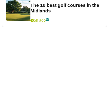
The 10 best golf courses in the
Midlands
5h ago