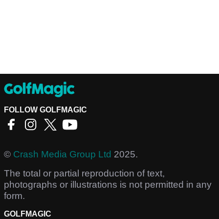
FOLLOW GOLFMAGIC
©
Crash Media Group Ltd
2025.
The total or partial reproduction of text,
photographs or illustrations is not permitted in any
form.
GOLFMAGIC