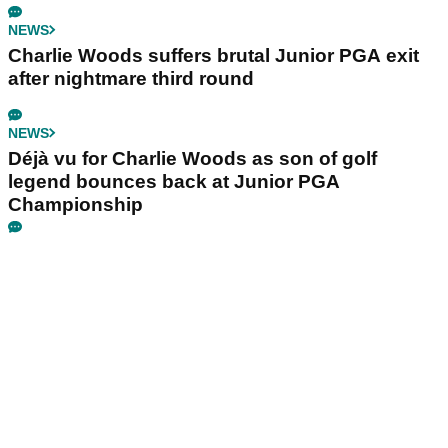
NEWS
Charlie Woods suffers brutal Junior PGA exit
after nightmare third round
NEWS
Déjà vu for Charlie Woods as son of golf
legend bounces back at Junior PGA
Championship