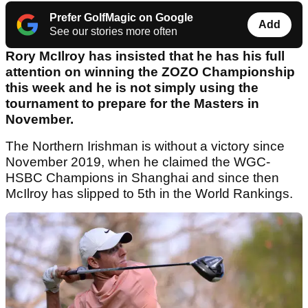
Prefer GolfMagic on Google
Add
See our stories more often
Rory McIlroy has insisted that he has his full
attention on winning the ZOZO Championship
this week and he is not simply using the
tournament to prepare for the Masters in
November.
The Northern Irishman is without a victory since
November 2019, when he claimed the WGC-
HSBC Champions in Shanghai and since then
McIlroy has slipped to 5th in the World Rankings.