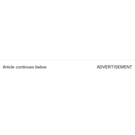
Article continues below
ADVERTISEMENT