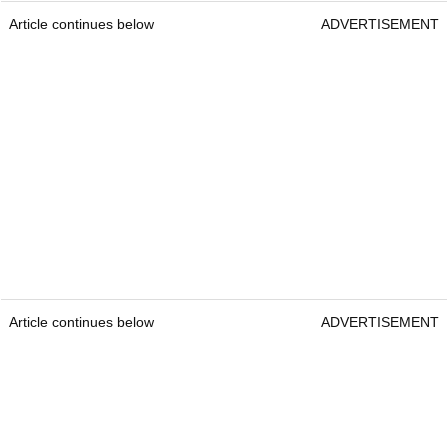
Article continues below
ADVERTISEMENT
Article continues below
ADVERTISEMENT