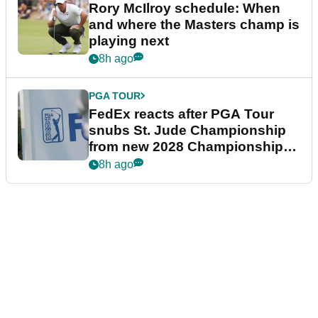
Rory McIlroy schedule: When
and where the Masters champ is
playing next
8h ago
PGA TOUR
FedEx reacts after PGA Tour
snubs St. Jude Championship
from new 2028 Championship
Series
8h ago