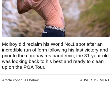
McIlroy did reclaim his World No.1 spot after an
incredible run of form following his last victory and
prior to the coronavirus pandemic, the 31-year-old
was looking back to his best and ready to clean
up on the PGA Tour.
Article continues below
ADVERTISEMENT