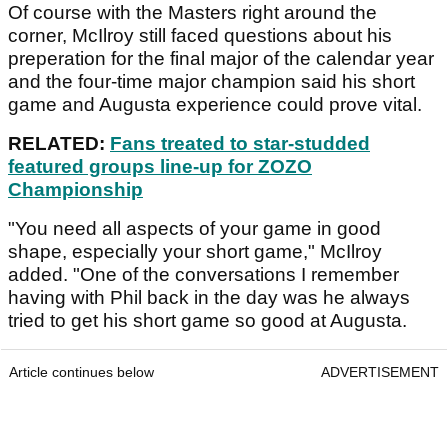
Of course with the Masters right around the
corner, McIlroy still faced questions about his
preperation for the final major of the calendar year
and the four-time major champion said his short
game and Augusta experience could prove vital.
RELATED:
Fans treated to star-studded
featured groups line-up for ZOZO
Championship
"You need all aspects of your game in good
shape, especially your short game," McIlroy
added. "One of the conversations I remember
having with Phil back in the day was he always
tried to get his short game so good at Augusta.
Article continues below
ADVERTISEMENT