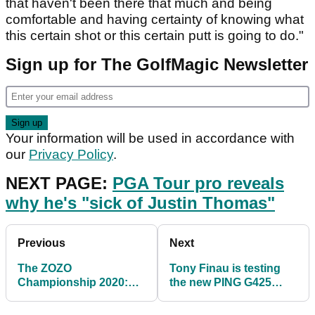
that haven't been there that much and being
comfortable and having certainty of knowing what
this certain shot or this certain putt is going to do."
Sign up for The GolfMagic Newsletter
Your information will be used in accordance with
our
Privacy Policy
.
NEXT PAGE:
PGA Tour pro reveals
why he's "sick of Justin Thomas"
Previous
Next
The ZOZO
Tony Finau is testing
Championship 2020:
the new PING G425
What time you can
driver and RIPPING
watch the action live in
BOMBS