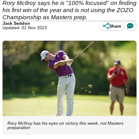
Rory McIlroy says he is "100% focused" on finding
his first win of the year and is not using the ZOZO
Championship as Masters prep.
Jack Seddon
Share
Updated: 01 Nov 2023
Rory McIlroy has his eyes on victory this week, not Masters
preparation