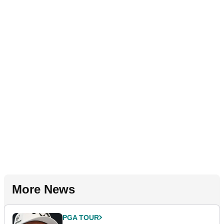
More News
PGA TOUR