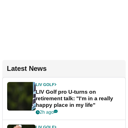
Latest News
LIV GOLF
LIV Golf pro U-turns on
retirement talk: "I'm in a really
happy place in my life"
2h ago
LIV GOLF