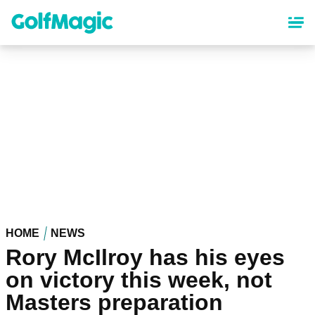
Skip
to
main
content
HOME
NEWS
Rory McIlroy has his eyes
on victory this week, not
Masters preparation