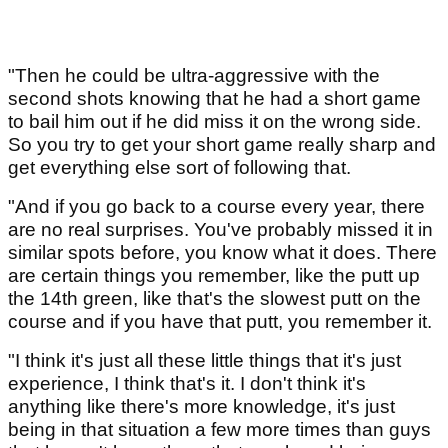
"Then he could be ultra-aggressive with the
second shots knowing that he had a short game
to bail him out if he did miss it on the wrong side.
So you try to get your short game really sharp and
get everything else sort of following that.
"And if you go back to a course every year, there
are no real surprises. You've probably missed it in
similar spots before, you know what it does. There
are certain things you remember, like the putt up
the 14th green, like that's the slowest putt on the
course and if you have that putt, you remember it.
"I think it's just all these little things that it's just
experience, I think that's it. I don't think it's
anything like there's more knowledge, it's just
being in that situation a few more times than guys