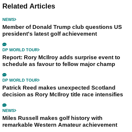
Related Articles
NEWS
Member of Donald Trump club questions US
president's latest golf achievement
DP WORLD TOUR
Report: Rory McIlroy adds surprise event to
schedule as favour to fellow major champ
DP WORLD TOUR
Patrick Reed makes unexpected Scotland
decision as Rory McIlroy title race intensifies
NEWS
Miles Russell makes golf history with
remarkable Western Amateur achievement