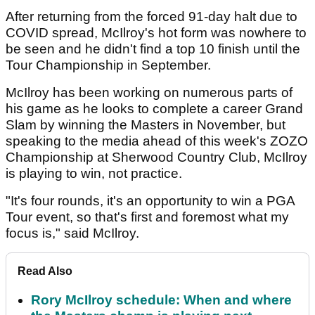
After returning from the forced 91-day halt due to
COVID spread, McIlroy's hot form was nowhere to
be seen and he didn't find a top 10 finish until the
Tour Championship in September.
McIlroy has been working on numerous parts of
his game as he looks to complete a career Grand
Slam by winning the Masters in November, but
speaking to the media ahead of this week's ZOZO
Championship at Sherwood Country Club, McIlroy
is playing to win, not practice.
"It's four rounds, it's an opportunity to win a PGA
Tour event, so that's first and foremost what my
focus is," said McIlroy.
Read Also
Rory McIlroy schedule: When and where