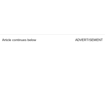
Article continues below
ADVERTISEMENT