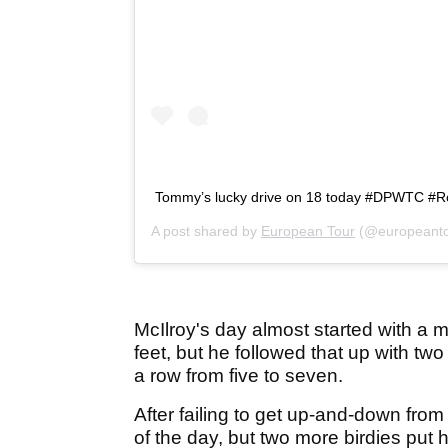
Tommy’s lucky drive on 18 today #DPWTC #R
A post shared by
European Tour
(@europeanto
McIlroy's day almost started with a mo
feet, but he followed that up with two
a row from five to seven.
After failing to get up-and-down fro
of the day, but two more birdies put h