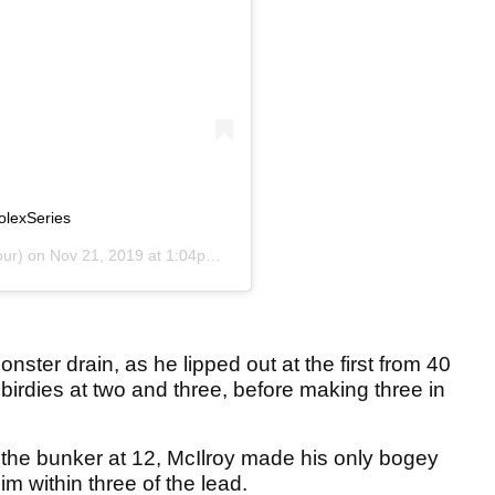
olexSeries
ur) on
Nov 21, 2019 at 1:04pm PST
nster drain, as he lipped out at the first from 40
 birdies at two and three, before making three in
m the bunker at 12, McIlroy made his only bogey
im within three of the lead.