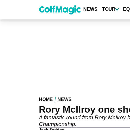
Skip
to
NEWS
TOUR
EQ
main
content
HOME
NEWS
Rory McIlroy one sho
A fantastic round from Rory McIlroy h
Championship.
Jack Seddon