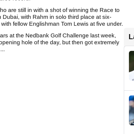
re still in with a shot of winning the Race to
in Dubai, with Rahm in solo third place at six-
with fellow Englishman Tom Lewis at five under.
 years at the Nedbank Golf Challenge last week,
L
 opening hole of the day, but then got extremely
..