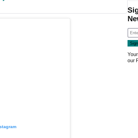
Si
Ne
Your
our
nstagram