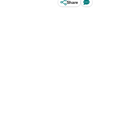
Share