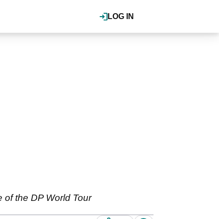
LOG IN
ne of the DP World Tour