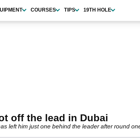
UIPMENT
COURSES
TIPS
19TH HOLE
t off the lead in Dubai
as left him just one behind the leader after round o