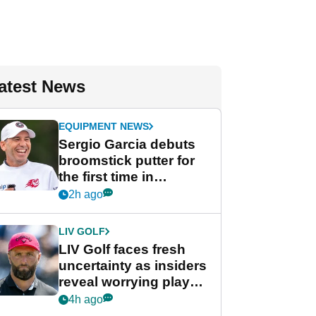
atest News
EQUIPMENT NEWS
Sergio Garcia debuts
broomstick putter for
the first time in
competition at LIV Golf
2h ago
New York
LIV GOLF
LIV Golf faces fresh
uncertainty as insiders
reveal worrying player
stance
4h ago