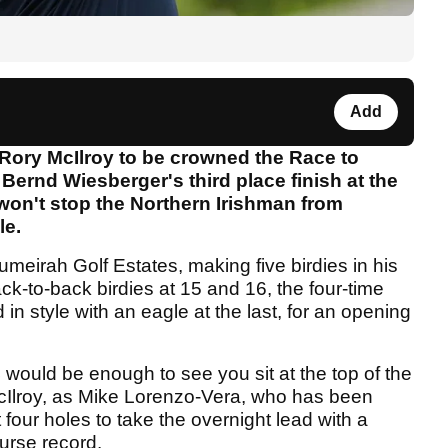
Add
 Rory McIlroy to be crowned the Race to
Bernd Wiesberger's third place finish at the
won't stop the Northern Irishman from
le.
 Jumeirah Golf Estates, making five birdies in his
ack-to-back birdies at 15 and 16, the four-time
n style with an eagle at the last, for an opening
would be enough to see you sit at the top of the
 McIlroy, as Mike Lorenzo-Vera, who has been
st four holes to take the overnight lead with a
ourse record.