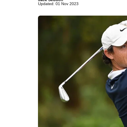
Updated: 01 Nov 2023