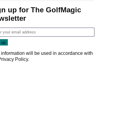
gn up for The GolfMagic
wsletter
 information will be used in accordance with
Privacy Policy
.