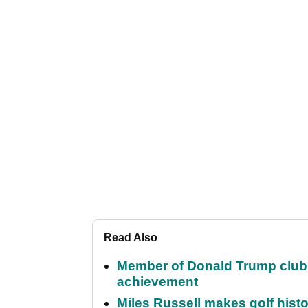
Read Also
Member of Donald Trump club q
achievement
Miles Russell makes golf hist