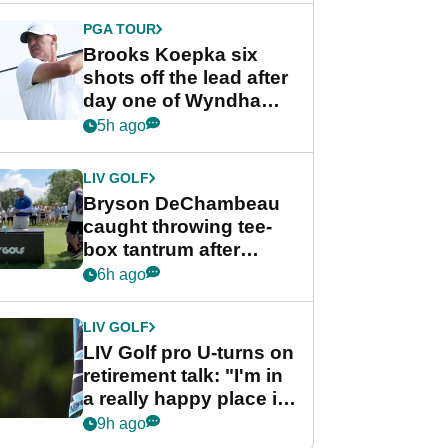
PGA TOUR
Brooks Koepka six
shots off the lead after
day one of Wyndham
Championship
5h ago
LIV GOLF
Bryson DeChambeau
caught throwing tee-
box tantrum after
nightmare LIV Golf
6h ago
start
LIV GOLF
LIV Golf pro U-turns on
retirement talk: "I'm in
a really happy place in
my life"
9h ago