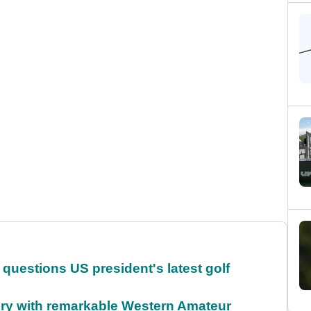
uestions US president's latest golf
ory with remarkable Western Amateur