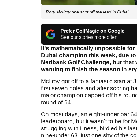
Rory McIlroy one shot off the lead in Dubai
Prefer GolfMagic on Google
See our stories more often
It's mathematically impossible for
Dubai champion this week, due to 
Nedbank Golf Challenge, but that 
wanting to finish the season in sty
McIlroy got off to a fantastic start at
first seven holes and after scoring b
major champion capped off his round i
round of 64.
On most days, an eight-under par 64 
leaderboard, but it wasn't to be for
struggling with illness, birdied his la
nine-under 63, just one shy of the c