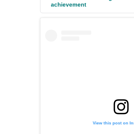
achievement
View this post on I