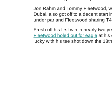
Jon Rahm and Tommy Fleetwood, who a
Dubai, also got off to a decent start 
under par and Fleetwood sharing T4 
Fresh off his first win in nearly two
Fleetwood holed out for eagle
at his
lucky with his tee shot down the 18th.