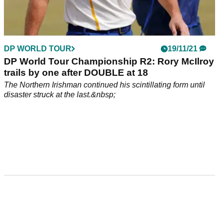
DP WORLD TOUR
19/11/21
DP World Tour Championship R2: Rory McIlroy
trails by one after DOUBLE at 18
The Northern Irishman continued his scintillating form until
disaster struck at the last.&nbsp;