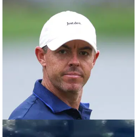
DP WORLD TOUR
10/11/25
What does Marco Penge need to do to beat