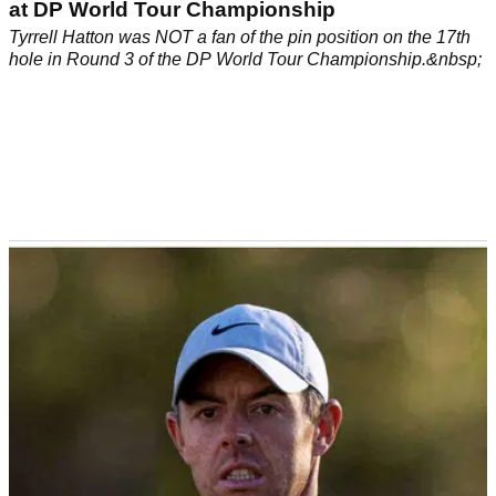
at DP World Tour Championship
Tyrrell Hatton was NOT a fan of the pin position on the 17th
hole in Round 3 of the DP World Tour Championship.&nbsp;