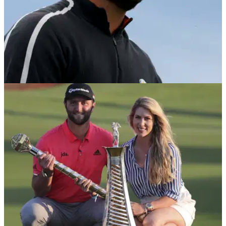
DP WORLD TOUR
14/11/21
Golf fans react to Jon Rahm's withdrawal from
DP World Tour Championship
Jon Rahm has reportedly withdrawn from the DP World Tour
Championship, which has brought a mixed response from
golf fans.