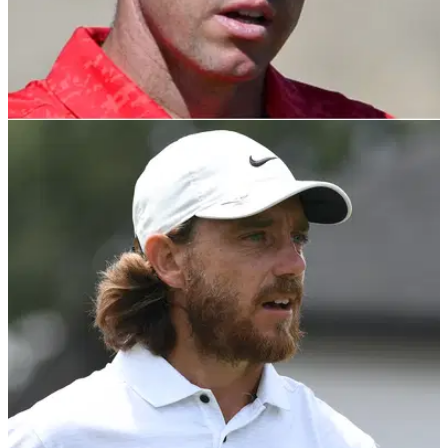
DP WORLD TOUR
18/11/21
"I'm a big boy now": Reflective Rory McIlroy
takes early LEAD in curtain closer
The Northern Irishman has started well at the DP World Tour
Championship on the European Tour.&nbsp;