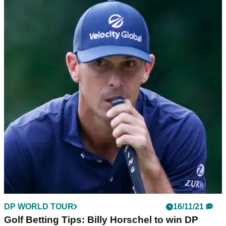
DP WORLD TOUR
16/11/21
Rory McIlroy to end 'YEAR OF EXPLORATION'
at DP World Tour Championship
Rory McIlroy has reverted back to long-time coach
Michael&nbsp;Bannon as he looks to win his third DP World
Tour Championship.
DP WORLD TOUR
16/11/21
Golf Betting Tips: Billy Horschel to win DP