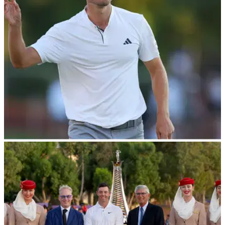
he was filmed losing his temper during the DP World Tour
Championship in Dubai.
DP WORLD TOUR
17/11/23
McIlroy stalls as Nicolai Hojgaard takes the
lead at DP World Tour Championship
Denmark's Nicolai Hojgaard holds the lead heading into the
weekend of the DP World Tour's season finale, following a
stunning finish to round two.