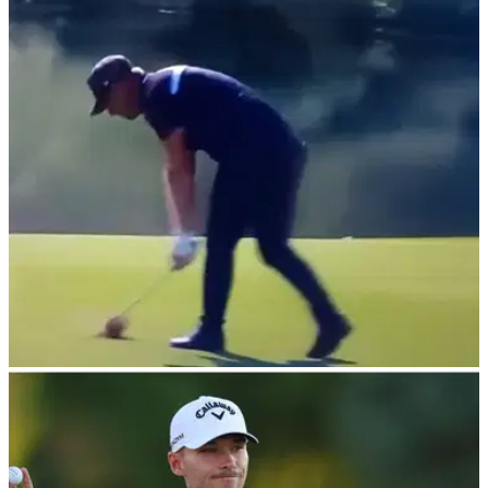
Rory McIlroy in the Race to Dubai?
Masters champion Rory McIlroy is closing in on his seventh
Harry Vardon trophy and fourth in a row at the DP World Tour
Championship.
DP WORLD TOUR
18/11/24
Golfer Matt Wallace breaks silence after
'despicable' outburst
Professional golfer Matt Wallace has broken his silence after