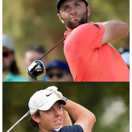
EQUIPMENT NEWS
25/11/19
Jon Rahm - What's in the bag?
Take a look inside the bag of the Race to Dubai and DP
World Tour Championship winner Jon Rahm.