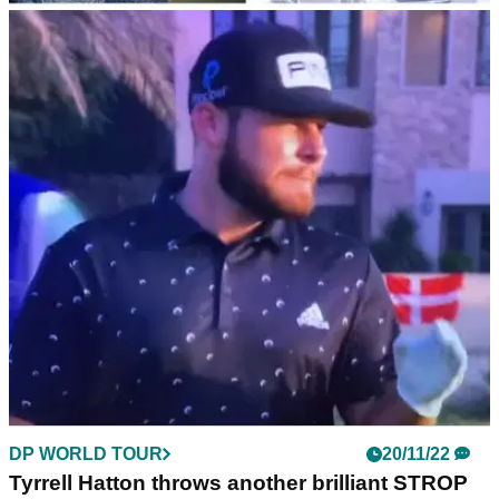
DP WORLD TOUR
20/11/22
DP World Tour Championship 2022: How much
Jon Rahm and others won in Dubai
This is how much every player earned as Jon Rahm claimed
the 2022 DP World Tour Championship on the Earth Course
at Earth Course at Jumeirah Golf Estates.
DP WORLD TOUR
20/11/22
Tyrrell Hatton throws another brilliant STROP