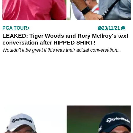
PGA TOUR
23/11/21
LEAKED: Tiger Woods and Rory McIlroy's text
conversation after RIPPED SHIRT!
Wouldn't it be great if this was their actual conversation...