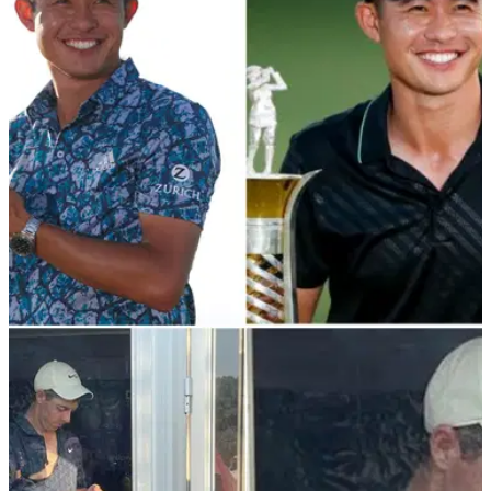
PGA TOUR
23/11/21
Collin Morikawa's success shows sky is the
limit for PGA Tour star
Collin Morikawa has won two major championships, the
Race to Dubai and the Ryder Cup and he is just 24 years
old.