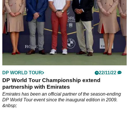
DP WORLD TOUR
22/11/22
DP World Tour Championship extend
partnership with Emirates
Emirates has been an official partner of the season-ending
DP World Tour event since the inaugural edition in 2009.
&nbsp;