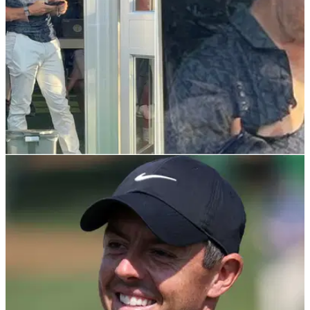
DP WORLD TOUR
21/11/21
Raging Rory McIlroy RIPS SHIRT after dreadful
end to DP World Tour Championship
It appears the Northern Irishman was not happy with the way
he finished the final event of the European Tour.&nbsp;