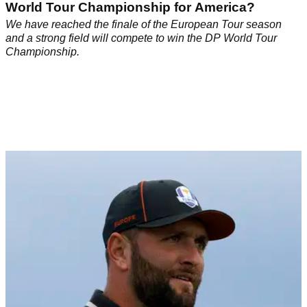
World Tour Championship for America?
We have reached the finale of the European Tour season
and a strong field will compete to win the DP World Tour
Championship.