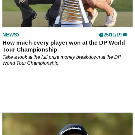
NEWS
25/11/19
How much every player won at the DP World
Tour Championship
Take a look at the full prize money breakdown at the DP
World Tour Championship.