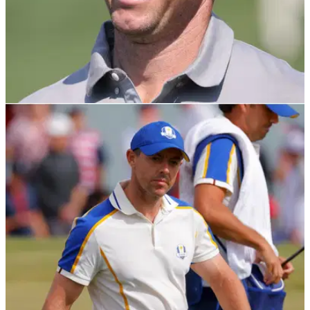
DP WORLD TOUR
20/11/21
Rory McIlroy steals narrow advantage on day
three of DP World Tour Championship
The Northern Irishman fired an eventful 67 on Saturday in
Dubai to take a one-shot lead into the final round.