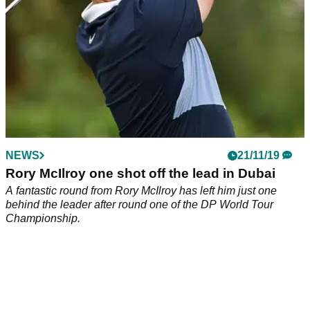
NEWS
21/11/19
Rory McIlroy one shot off the lead in Dubai
A fantastic round from Rory McIlroy has left him just one
behind the leader after round one of the DP World Tour
Championship.