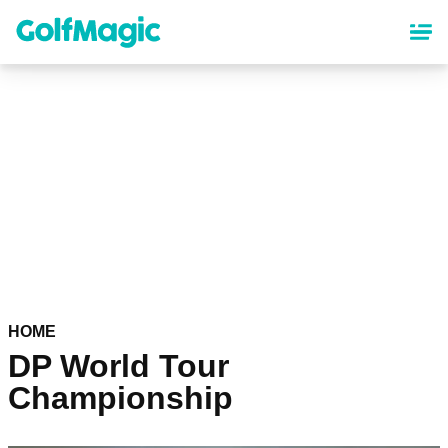
Skip
to
main
content
HOME
DP World Tour
Championship