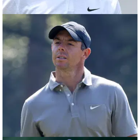
PGA TOUR
17/11/21
"I've struggled": Tommy Fleetwood opens up
on 2021 and poor PGA Tour form
Tommy Fleetwood summarised his year and the current state
of his game ahead of the DP World Tour Championship.