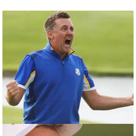
NEWS
19/11/18