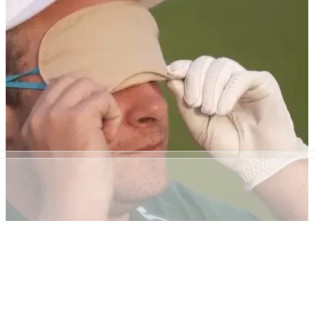
WATCH: Poulter plays final round by himself in
2 hours and 22 minutes
Ian Poulter runs round Jumeirah Golf Course in final round of
DP World Tour Championship.&nbsp;
NEWS
03/05/18
Tyrrell Hatton plays golf BLINDFOLDED, and
what happens defies belief!
Tyrrell Hatton is a little bit good at golf. This proves exactly