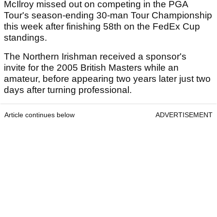
McIlroy missed out on competing in the PGA
Tour's season-ending 30-man Tour Championship
this week after finishing 58th on the FedEx Cup
standings.
The Northern Irishman received a sponsor's
invite for the 2005 British Masters while an
amateur, before appearing two years later just two
days after turning professional.
Article continues below
ADVERTISEMENT