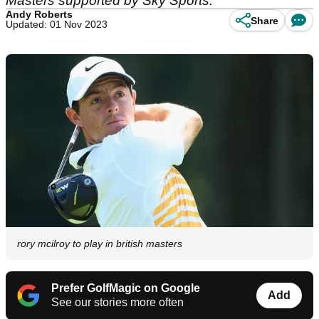
Masters supported by Sky Sports.
Andy Roberts
Share
Updated: 01 Nov 2023
rory mcilroy to play in british masters
Prefer GolfMagic on Google
Add
See our stories more often