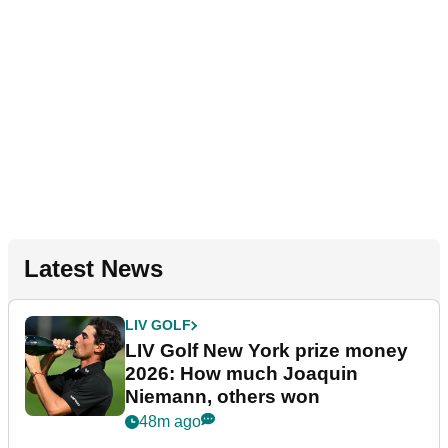
Latest News
LIV GOLF
LIV Golf New York prize money
2026: How much Joaquin
Niemann, others won
48m ago