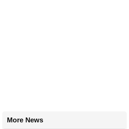
More News