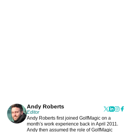
Andy Roberts
Editor
Andy Roberts first joined GolfMagic on a
month's work experience back in April 2011.
Andy then assumed the role of GolfMagic