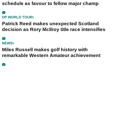
schedule as favour to fellow major champ
DP WORLD TOUR
Patrick Reed makes unexpected Scotland
decision as Rory McIlroy title race intensifies
NEWS
Miles Russell makes golf history with
remarkable Western Amateur achievement