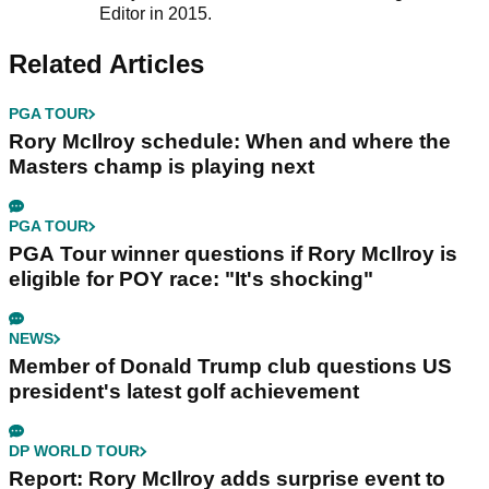
Editor in 2015.
Related Articles
PGA TOUR
Rory McIlroy schedule: When and where the
Masters champ is playing next
PGA TOUR
PGA Tour winner questions if Rory McIlroy is
eligible for POY race: "It's shocking"
NEWS
Member of Donald Trump club questions US
president's latest golf achievement
DP WORLD TOUR
Report: Rory McIlroy adds surprise event to