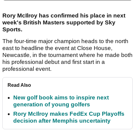
Rory McIlroy has confirmed his place in next
week's British Masters supported by Sky
Sports.
The four-time major champion heads to the north
east to headline the event at Close House,
Newcastle, in the tournament where he made both
his professional debut and first start in a
professional event.
Read Also
New golf book aims to inspire next
generation of young golfers
Rory McIlroy makes FedEx Cup Playoffs
decision after Memphis uncertainty