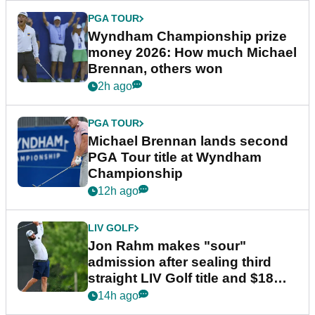
PGA TOUR
Wyndham Championship prize
money 2026: How much Michael
Brennan, others won
2h ago
PGA TOUR
Michael Brennan lands second
PGA Tour title at Wyndham
Championship
12h ago
LIV GOLF
Jon Rahm makes "sour"
admission after sealing third
straight LIV Golf title and $18m
bonus
14h ago