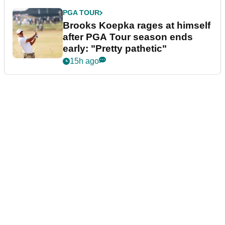
PGA TOUR
Brooks Koepka rages at himself
after PGA Tour season ends
early: "Pretty pathetic"
15h ago