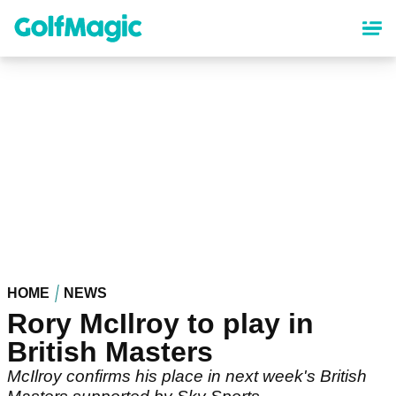
Skip
to
main
content
HOME
NEWS
Rory McIlroy to play in
British Masters
McIlroy confirms his place in next week's British