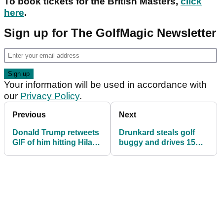
To book tickets for the British Masters,
click
here
.
Sign up for The GolfMagic Newsletter
Your information will be used in accordance with
our
Privacy Policy
.
Previous
Next
Donald Trump retweets
Drunkard steals golf
GIF of him hitting Hilary
buggy and drives 15
Clinton with golf ball
miles to get a
McDonald's!