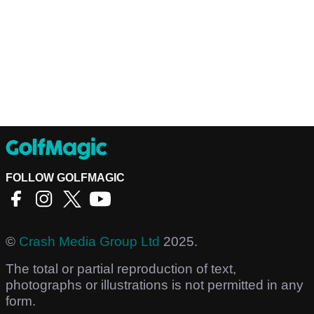
FOLLOW GOLFMAGIC
©
Crash Media Group Ltd
2025.
The total or partial reproduction of text,
photographs or illustrations is not permitted in any
form.