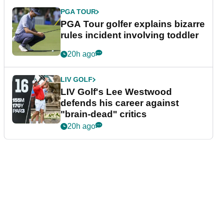
PGA TOUR
PGA Tour golfer explains bizarre
rules incident involving toddler
20h ago
LIV GOLF
LIV Golf's Lee Westwood
defends his career against
"brain-dead" critics
20h ago