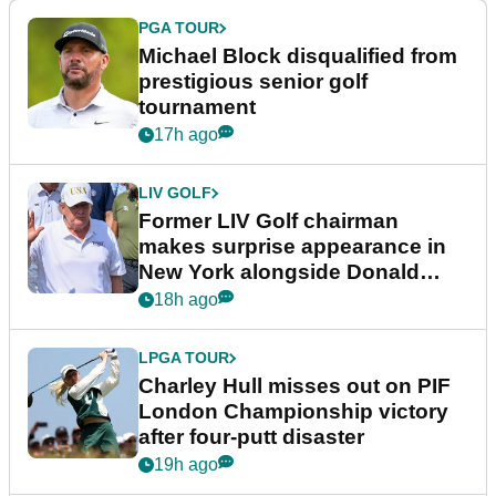
PGA TOUR
Michael Block disqualified from
prestigious senior golf
tournament
17h ago
LIV GOLF
Former LIV Golf chairman
makes surprise appearance in
New York alongside Donald
Trump
18h ago
LPGA TOUR
Charley Hull misses out on PIF
London Championship victory
after four-putt disaster
19h ago