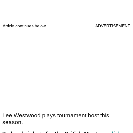
Article continues below
ADVERTISEMENT
Lee Westwood plays tournament host this
season.